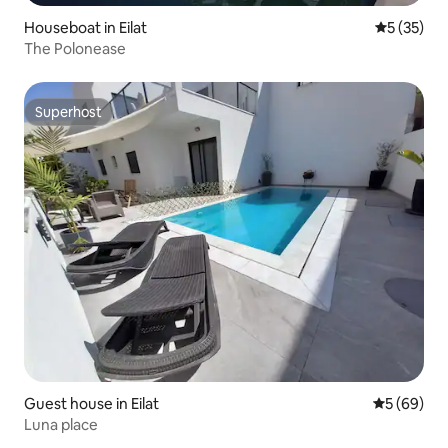
Houseboat in Eilat
5 out of 5
5 (35)
The Polonease
Superhost
Superhost
Guest house in Eilat
5 out of 5 
5 (69)
Luna place