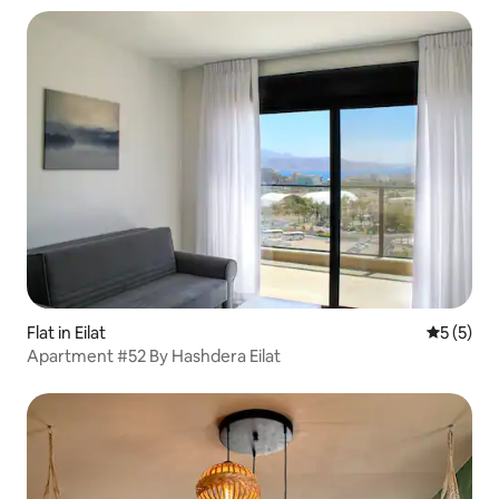
Flat in Eilat
5 out of 
5 (5)
Apartment #52 By Hashdera Eilat