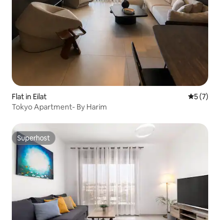
Flat in Eilat
5 out of 
5 (7)
Tokyo Apartment- By Harim
Superhost
Superhost