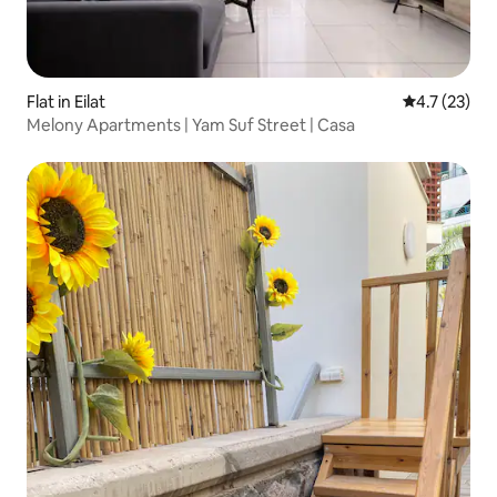
Flat in Eilat
4.7 out of 5
4.7 (23)
Melony Apartments | Yam Suf Street | Casa