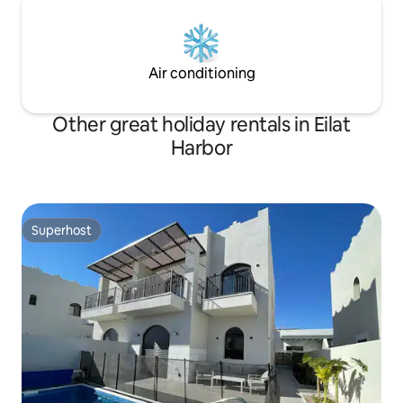
Air conditioning
Other great holiday rentals in Eilat
Harbor
Superhost
Superhost