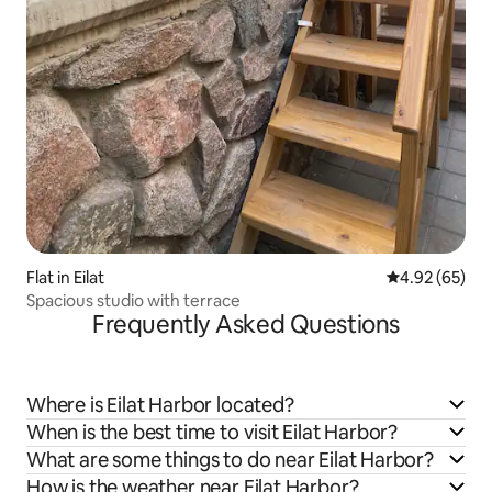
Flat in Eilat
4.92 out of 5 
4.92 (65)
Spacious studio with terrace
Frequently Asked Questions
Where is Eilat Harbor located?
When is the best time to visit Eilat Harbor?
What are some things to do near Eilat Harbor?
How is the weather near Eilat Harbor?