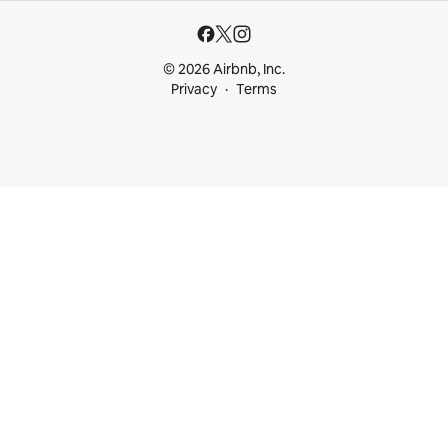
© 2026 Airbnb, Inc.
Privacy
Terms