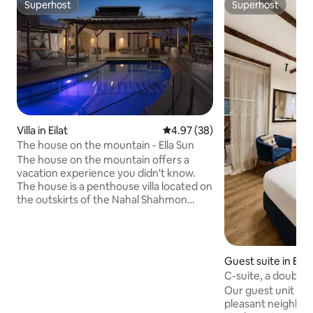
Superhost
Superhost
Superhost
Superhost
Villa in Eilat
4.97 out of 5 average rating, 3
4.97 (38)
The house on the mountain - Ella Sun
The house on the mountain offers a
vacation experience you didn't know.
The house is a penthouse villa located on
the outskirts of the Nahal Shahmon
Nature Reserve in Eilat. Vacationers at
the house enjoy a panoramic view of the
nature reserve and the Red Sea. The
house is meticulously designed and
Guest suite in Eilat
equipped with advanced systems. The
C-suite, a double 
bedrooms are luxurious, the kitchen is
with a patio to th
Our guest unit is in
fully equipped, and the garden includes
pleasant neighborhoo
a private swimming pool, a Jacuzzi spa,