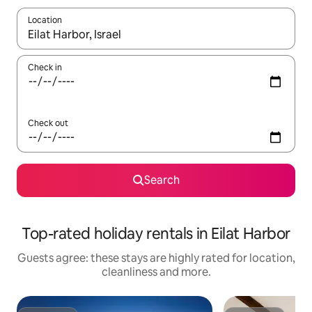
Location
When results are available, navigate with the up and down arro
Check in
Check out
Search
Top-rated holiday rentals in Eilat Harbor
Guests agree: these stays are highly rated for location,
cleanliness and more.