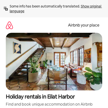
Skip
Some info has been automatically translated. 
Show original 
to
language
content
Airbnb your place
Holiday rentals in Eilat Harbor
Find and book unique accommodation on Airbnb