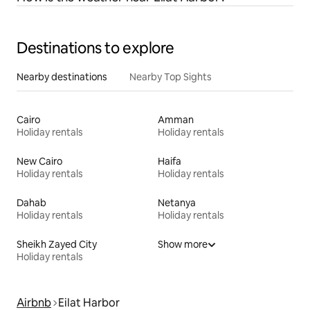
Destinations to explore
Nearby destinations
Nearby Top Sights
Cairo
Amman
Holiday rentals
Holiday rentals
New Cairo
Haifa
Holiday rentals
Holiday rentals
Dahab
Netanya
Holiday rentals
Holiday rentals
Sheikh Zayed City
Show more
Holiday rentals
Airbnb
Eilat Harbor