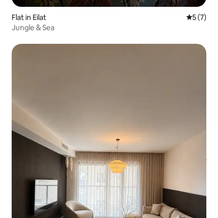
Flat in Eilat
5 out of 
5 (7)
Jungle & Sea