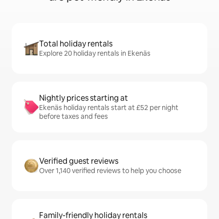
Total holiday rentals
Explore 20 holiday rentals in Ekenäs
Nightly prices starting at
Ekenäs holiday rentals start at £52 per night
before taxes and fees
Verified guest reviews
Over 1,140 verified reviews to help you choose
Family-friendly holiday rentals