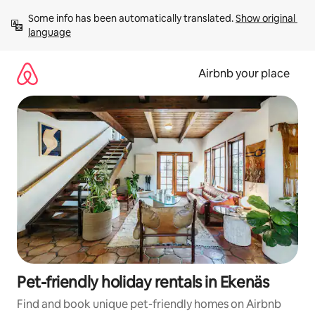
Skip
Some info has been automatically translated. 
Show original 
to
language
content
Airbnb your place
Pet-friendly holiday rentals in Ekenäs
Find and book unique pet-friendly homes on Airbnb