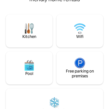
reaches its branches. Fiskarsin Ruukki is
located 4.5 km from our apartment,
which is about 5 minutes by car and
about 15 minutes by bike on a beautiful
bike path around the lake. The
apartment has a spacious living room
with beds in their own sleeping corner, a
bright small kitchen with a dining table
Kitchen
Wifi
and a toilet/shower.
Free parking on
Pool
premises