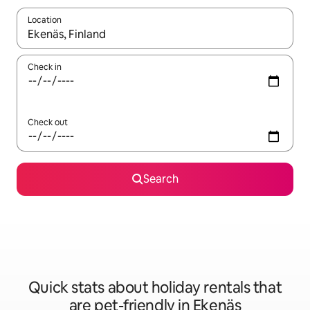
Location
When results are available, navigate with the up and down arro
Check in
Check out
Search
Quick stats about holiday rentals that
are pet-friendly in Ekenäs