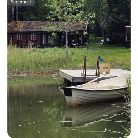
Superhost
Superhost