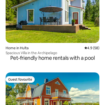
Home in Hulta
4.9 out of 5 
4.9 (58)
Spacious Villa in the Archipelago
Pet-friendly home rentals with a pool
Guest favourite
Guest favourite