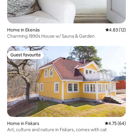
Home in Ekenäs
4.83 out of 5
4.83 (12)
Charming 1890s House w/ Sauna & Garden
Guest favourite
Guest favourite
Home in Fiskars
4.75 out of 5 
4.75 (64)
Art, culture and nature in Fiskars, comes with cat