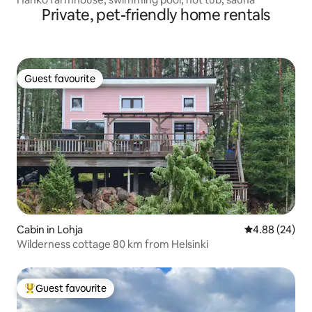
Private, pet-friendly home rentals
Guest favourite
Guest favourite
Cabin in Lohja
4.88 out of 5 
4.88 (24)
Wilderness cottage 80 km from Helsinki
Guest favourite
Top guest favourite