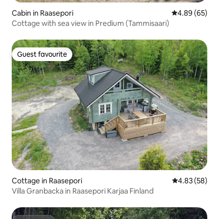
Cabin in Raasepori
4.89 out of 5 
4.89 (65)
Cottage with sea view in Predium (Tammisaari)
Guest favourite
Guest favourite
Cottage in Raasepori
4.83 out of 5 
4.83 (58)
Villa Granbacka in Raasepori Karjaa Finland