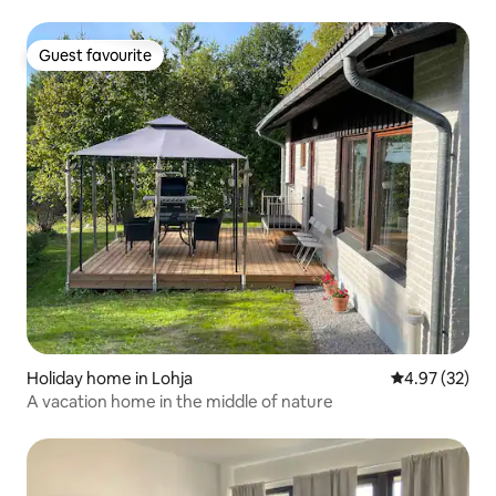
Guest favourite
Guest favourite
Holiday home in Lohja
4.97 out of 5 
4.97 (32)
A vacation home in the middle of nature