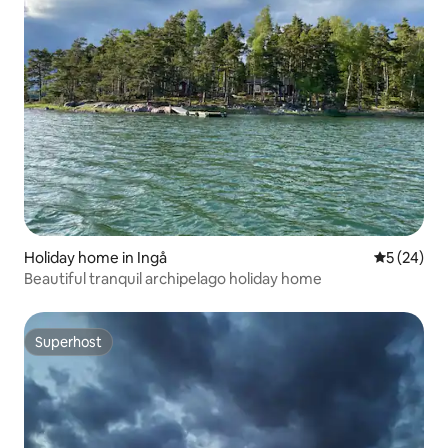
Holiday home in Ingå
5 out of 5
5 (24)
Beautiful tranquil archipelago holiday home
Superhost
Superhost