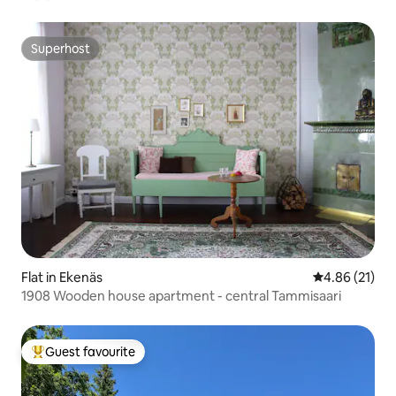
Superhost
Superhost
Flat in Ekenäs
4.86 out of 5
4.86 (21)
1908 Wooden house apartment - central Tammisaari
Guest favourite
Top guest favourite