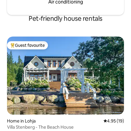
Air conditioning
Pet-friendly house rentals
Guest favourite
Top guest favourite
Home in Lohja
4.95 out of 5
4.95 (19)
Villa Stenberg - The Beach House