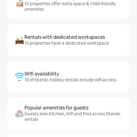
10 properties offer extra space & child-friendly
amenities
Rentals with dedicated workspaces
10 properties have a dedicated workspace
Wifi availability
10 of Ekenäs holiday rentals include wifi access
Popular amenities for guests
Guests love Kitchen, Wifi and Pool across Ekenäs
rentals