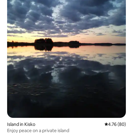
Island in Kisko
4.76 out of 5 
4.76 (80)
Enjoy peace on a private island