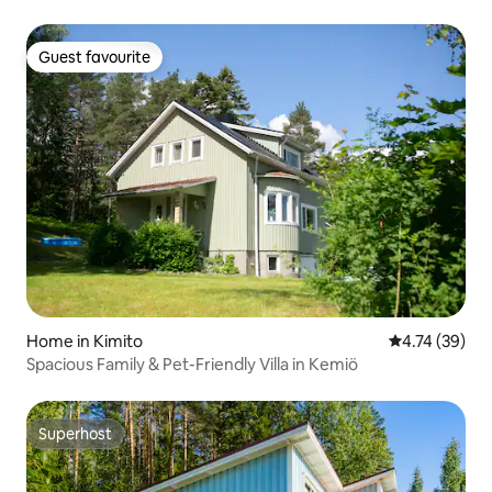
Guest favourite
Guest favourite
Home in Kimito
4.74 out of 5
4.74 (39)
Spacious Family & Pet-Friendly Villa in Kemiö
Superhost
Superhost