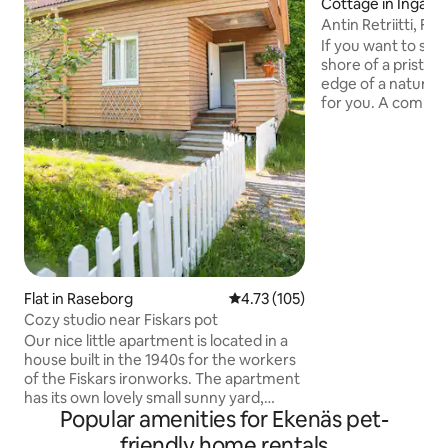
Cottage in Ingå
Antin Retriitti, Fag
If you want to stay
shore of a pristine
edge of a nature re
for you. A compac
space for 1-2 peop
the terrace with a
and hotplates. Run
Wood-fired sauna 
sauna and wash (
There is a lean-to
the shore. A rowin
disposal. Composti
pick-up available f
Send a message an
Flat in Raseborg
4.73 out of 5 average rating, 10
4.73 (105)
Cozy studio near Fiskars pot
Our nice little apartment is located in a
house built in the 1940s for the workers
of the Fiskars ironworks. The apartment
has its own lovely small sunny yard,
Popular amenities for Ekenäs pet-
which is fenced with a white wooden
fence, over which the apple tree
friendly home rentals