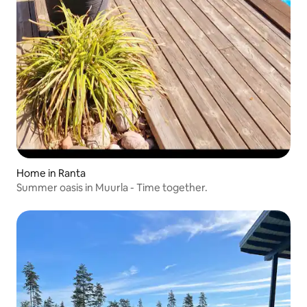
Home in Ranta
Summer oasis in Muurla - Time together.