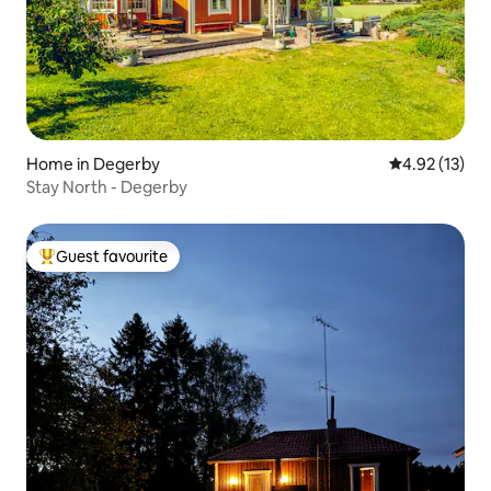
Home in Degerby
4.92 out of 5
4.92 (13)
Stay North - Degerby
Guest favourite
Top guest favourite