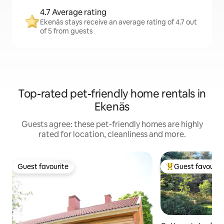
4.7 Average rating
Ekenäs stays receive an average rating of 4.7 out
of 5 from guests
Top-rated pet-friendly home rentals in
Ekenäs
Guests agree: these pet-friendly homes are highly
rated for location, cleanliness and more.
Guest favourite
Guest favourit
Guest favourite
Top guest favouri