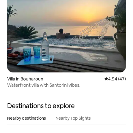
Villa in Bouharoun
4.94 out of 5 
4.94 (47)
Waterfront villa with Santorini vibes.
Destinations to explore
Nearby destinations
Nearby Top Sights