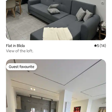
Flat in Blida
5 out of 5
5 (14)
View of the loft.
Guest favourite
Guest favourite