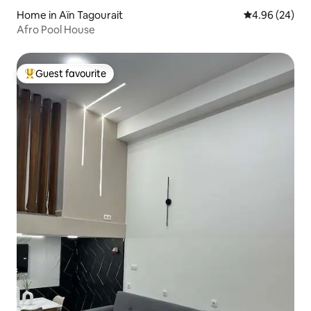
Home in Aïn Tagourait
4.96 out of 5 
4.96 (24)
Afro Pool House
Guest favourite
Top guest favourite