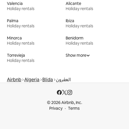
Valencia
Alicante
Holiday rentals
Holiday rentals
Palma
Ibiza
Holiday rentals
Holiday rentals
Minorca
Benidorm
Holiday rentals
Holiday rentals
Torrevieja
Show more
Holiday rentals
Airbnb
Algeria
Blida
العفرون
© 2026 Airbnb, Inc.
Privacy
Terms