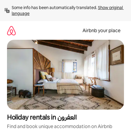
Skip
Some info has been automatically translated. 
Show original 
to
language
content
Airbnb your place
Holiday rentals in العفرون
Find and book unique accommodation on Airbnb