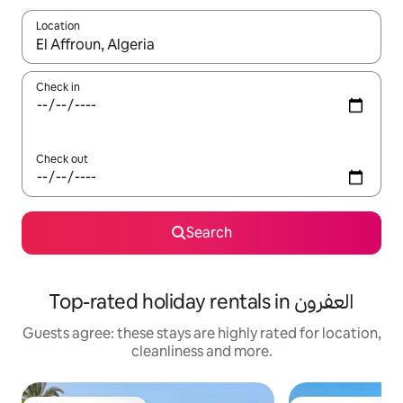
Location
When results are available, navigate with the up and down arro
Check in
Check out
Search
Top-rated holiday rentals in العفرون
Guests agree: these stays are highly rated for location,
cleanliness and more.