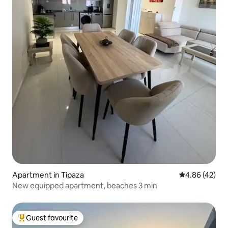
Apartment in Tipaza
4.86 out of 5 
4.86 (42)
New equipped apartment, beaches 3 min
Guest favourite
Top guest favourite