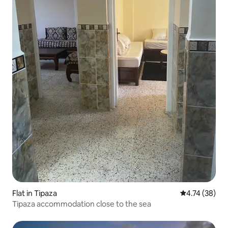
Flat in Tipaza
4.74 out of 5
4.74 (38)
Tipaza accommodation close to the sea