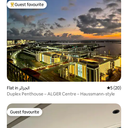
Guest favourite
Top guest favourite
Flat in الجزائر
5 out of 5
5 (20)
Duplex Penthouse – ALGER Centre – Haussmann-style
Guest favourite
Guest favourite