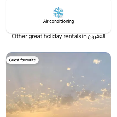
Air conditioning
Other great holiday rentals in العفرون
Guest favourite
Guest favourite