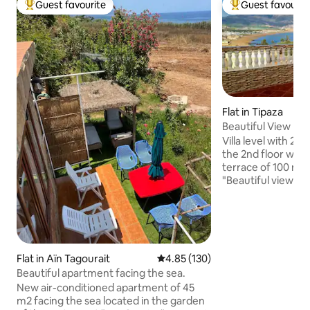
Guest favourite
Guest favourit
Top guest favourite
Top guest favouri
Flat in Tipaza
Beautiful View
Villa level with 2 
the 2nd floor with
terrace of 100 m2
"Beautiful view" &
large family, pan
Chenoua, the bay,
and the Matares t
on the perimeter o
sites of the old to
Flat in Aïn Tagourait
4.85 out of 5 average rating, 13
4.85 (130)
meters from the l
region and 600 me
Beautiful apartment facing the sea.
center, and 400 m
New air-conditioned apartment of 45
restaurants.
m2 facing the sea located in the garden