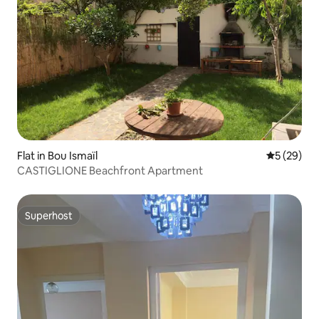
Flat in Bou Ismaïl
5 out of 5
5 (29)
CASTIGLIONE Beachfront Apartment
Superhost
Superhost