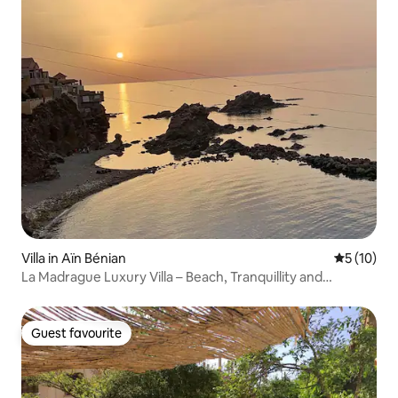
Villa in Aïn Bénian
5 out of 5
5 (10)
La Madrague Luxury Villa – Beach, Tranquillity and
Comfort
Guest favourite
Guest favourite