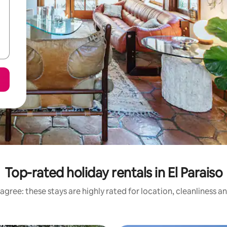
Top-rated holiday rentals in El Paraiso
agree: these stays are highly rated for location, cleanliness a