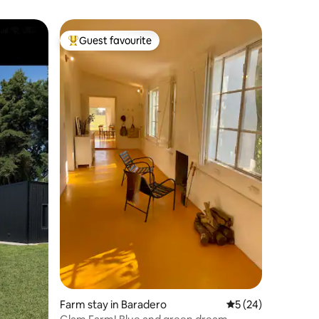
Guest favourite
Top guest favourite
Farm stay in Baradero
5 out of 5 average 
5 (24)