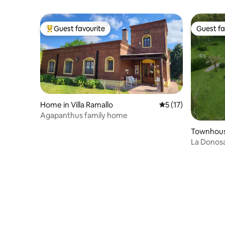
Guest favourite
Guest fa
Top guest favourite
Guest fa
Home in Villa Ramallo
5 out of 5 average 
5 (17)
Agapanthus family home
Townhous
La Donosa
House