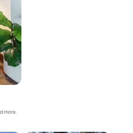
nd more.