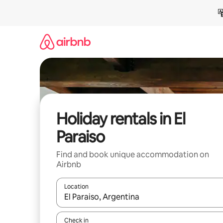
Skip
to
content
Holiday rentals in El
Paraiso
Find and book unique accommodation on
Airbnb
Location
When results are available, navigate with the up 
Check in