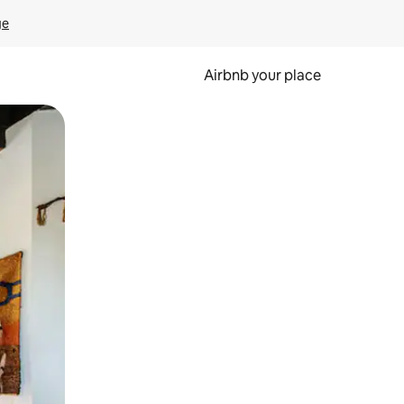
ge
Airbnb your place