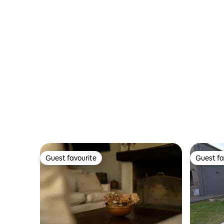
Guest favourite
Guest fa
Guest favourite
Guest fa