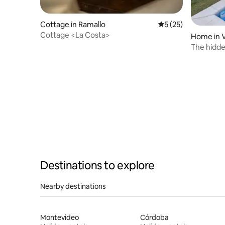
Cottage in Ramallo
5 out of 5 average 
5 (25)
Cottage <La Costa>
Home in V
The hidde
privacy
Destinations to explore
Nearby destinations
Montevideo
Córdoba