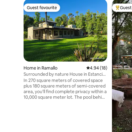
Guest favourite
Guest 
Guest favourite
Top gues
Home in Ramallo
4.94 out of 5 average 
4.94 (18)
Surrounded by nature House in Estancia
E. Federal.
In 270 square meters of covered space
plus 180 square meters of semi-covered
area, you'll find complete privacy within a
10,000 square meter lot. The pool behind
the house, surrounded by lush
vegetation, adds to the privacy of your
stay. Four comfortable bedrooms and an
11 x 6 meter living and dining area
connect you to the outdoors through
large windows. In winter, the large wood-