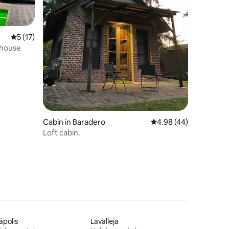
5 out of 5 average rating, 17 reviews
5 (17)
ehouse
Cabin in Baradero
4.98 out of 5 average 
4.98 (44)
Loft cabin.
iápolis
Lavalleja