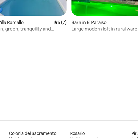
rating, 25 reviews
illa Ramallo
5 out of 5 average rating, 7 reviews
5 (7)
Barn in El Paraiso
n, green, tranquility and
Large modern loft in rural war
Colonia del Sacramento
Rosario
Pir