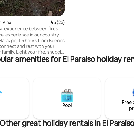
views of the islands of the Para
n Viña
5 out of 5 average rating, 23 reviews
5 (23)
ural experience between fires
ort
ral experience in our country
 Hallazgo, 1.5 hours from Buenos
sconnect and rest with your
t your fire, snuggle
ular amenities for El Paraiso holiday ren
ankets, a mate or a glass of
e stretches, conversations flow
to nature. From here you
joy homemade meals at the club
orse through the streets of the
 Bring your pet (we are Pet
 seeing you live days you will
Free 
r!
Pool
pr
Other great holiday rentals in El Parais