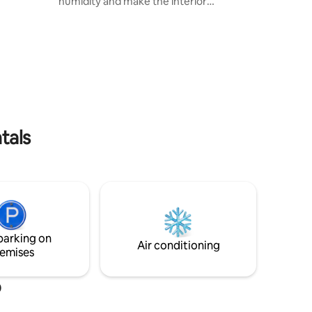
humidity and make the interior
ná River.
temperature more pleasant * We treat
the gray and black water we generate in
the kitchen and bathroom. We recover it
to water the trees surrounding the
house * Many of our furniture are
recycled or made from reclaimed wood.
* And what makes us proud: the
ecological pool (please read the
additional info)
tals
parking on
Air conditioning
emises
o