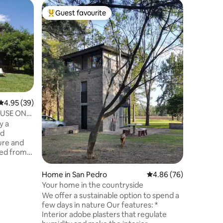
Home in 
Guest favourite
Guest
Top guest favourite
Top gue
House in 
Pedro
Enjoy a s
of San Pedro
Comforta
Living an
moments 
patio with
Prime loc
ravine wi
4.95 out of 5 average rating, 39 reviews
4.95 (39)
block from 
USE ON
for those
y a
local his
nd
San Pedr
ure and
ted from
que and
t an hour
Home in San Pedro
4.86 out of 5 average 
4.86 (76)
 located in
Your home in the countryside
t of view
We offer a sustainable option to spend a
 ravine of
few days in nature Our features: *
can enjoy
Interior adobe plasters that regulate
 incredible