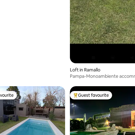
Loft in Ramallo
Pampa-Monoambiente accom
with pool.
vourite
Guest favourite
vourite
Top guest favourite