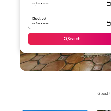
Check out
Search
Guests 