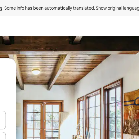
Some info has been automatically translated. 
Show original langua
and down arrow keys or explore by touch or swipe gestures.