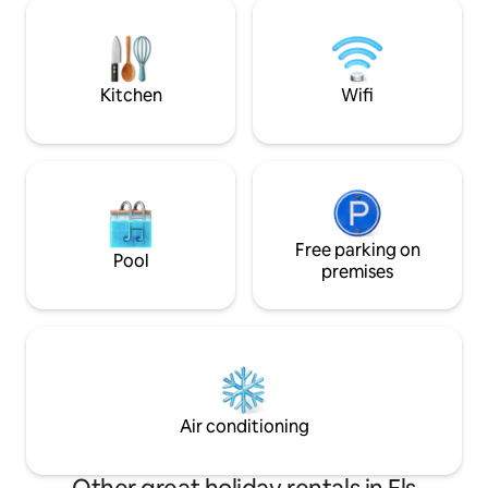
the town of Organy
Spectacular! A country restaurant is 5
activities that Alt
minutes away, and the town/city with all
Andorra offers. Mo
the supermarkets and restaurants is 10
guide.
minutes away!
Kitchen
Wifi
Free parking on
Pool
premises
Air conditioning