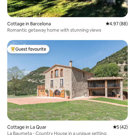
Cottage in Barcelona
4.97 out of 5 
4.97 (88)
Romantic getaway home with stunning views
Guest favourite
Top guest favourite
Cottage in La Quar
5 out of 5
5 (42)
La Baumeta - Country House in a unique setting