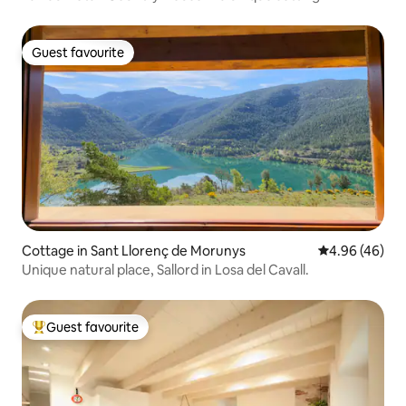
Guest favourite
Guest favourite
Cottage in Sant Llorenç de Morunys
4.96 out of 5 
4.96 (46)
Unique natural place, Sallord in Losa del Cavall.
Guest favourite
Top guest favourite