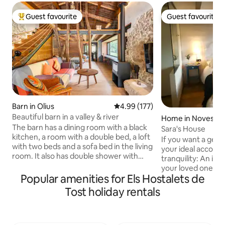
Guest favourite
Guest favourite
Top guest favourite
Guest favourite
Barn in Olius
4.99 out of 5 average rating, 17
4.99 (177)
Beautiful barn in a valley & river
Home in Noves de
The barn has a dining room with a black
Sara's House
kitchen, a room with a double bed, a loft
If you want a getaw
with two beds and a sofa bed in the living
your ideal accomm
room. It also has double shower with
tranquility: An idea
window to be able to admire nature
your loved ones, w
while showering. Fireplace, swimming
Popular amenities for Els Hostalets de
explore and locate
pool and river. And a setting with a
Pyrenees. But if y
Tost holiday rentals
monumental complex made up of a
activities, our ar
Romanesque church with a crypt, a
possibilities, near 
modernist cemetery and an Iberian
where you can go r
settlement just 5 minutes away.