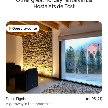
Other great holiday rentals in Els
Hostalets de Tost
Guest favourite
Top guest favourite
Flat in Fígols
4.95 out of 5
4.95 (21)
A getaway in the mountains.