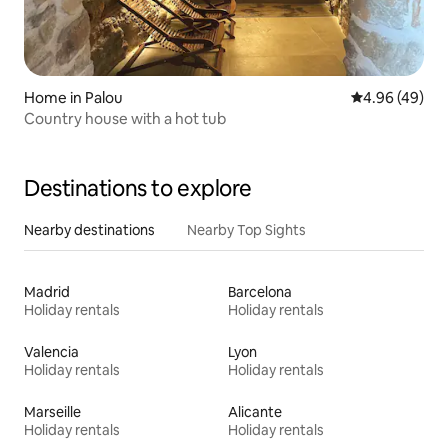
Home in Palou
4.96 out of 5 
4.96 (49)
Country house with a hot tub
Destinations to explore
Nearby destinations
Nearby Top Sights
Madrid
Barcelona
Holiday rentals
Holiday rentals
Valencia
Lyon
Holiday rentals
Holiday rentals
Marseille
Alicante
Holiday rentals
Holiday rentals