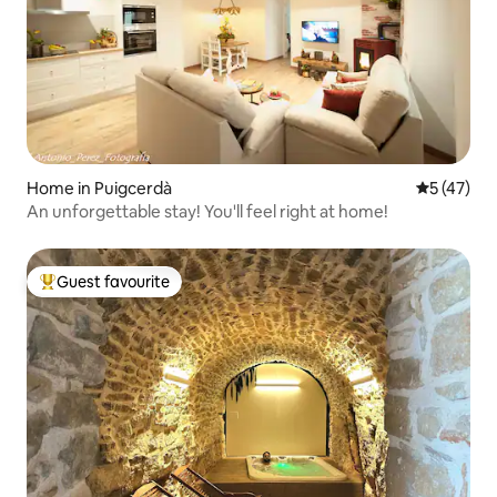
Home in Puigcerdà
5 out of 5
5 (47)
An unforgettable stay! You'll feel right at home!
Guest favourite
Top guest favourite