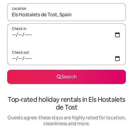
Location
When results are available, navigate with the up and down arro
Check in
Check out
Search
Top-rated holiday rentals in Els Hostalets
de Tost
Guests agree: these stays are highly rated for location,
cleanliness and more.