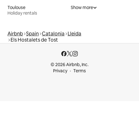
Toulouse
Show more
Holiday rentals
Airbnb
Spain
Catalonia
Lleida
Els Hostalets de Tost
© 2026 Airbnb, Inc.
Privacy
Terms