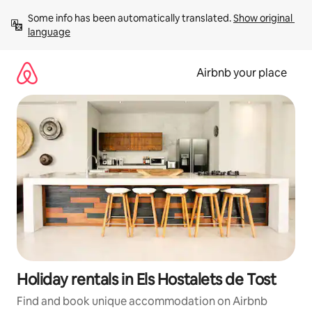
Skip
Some info has been automatically translated. 
Show original 
to
language
content
Airbnb your place
Holiday rentals in Els Hostalets de Tost
Find and book unique accommodation on Airbnb