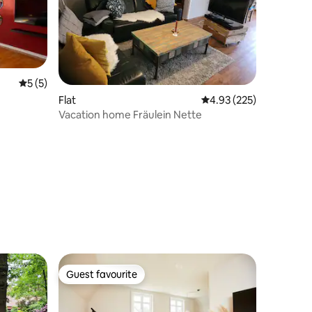
5 out of 5 average rating, 5 reviews
5 (5)
Flat
4.93 out of 5 average r
4.93 (225)
Vacation home Fräulein Nette
Guest favourite
Guest favourite