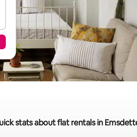
ick stats about flat rentals in Emsdet