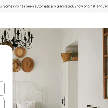
Some info has been automatically translated. 
Show original langua
and down arrow keys or explore by touch or swipe gestures.