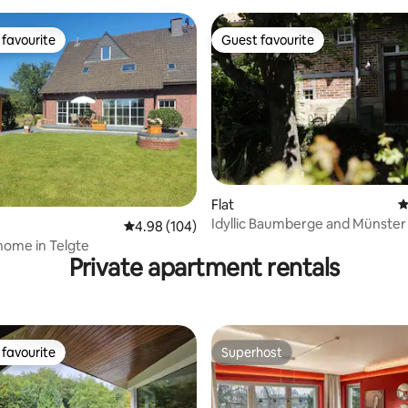
favourite
Guest favourite
t favourite
Guest favourite
Flat
4
Idyllic Baumberge and Münster
ating, 193 reviews
4.98 out of 5 average rating, 104 reviews
4.98 (104)
home in Telgte
Private apartment rentals
favourite
Superhost
t favourite
Superhost