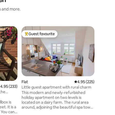
s and more.
Flat
Guest favourite
Guest f
Top guest favourite
Guest f
In-law a
Stylishly
location. Perfect for hiking in the
Teutoburg
on the te
garden, 
Ibbenbüre
within wa
coffee ma
double be
Flat
4.95 out of 5 average r
4.95 (225)
.95 out of 5 average rating, 233 reviews
4.95 (233)
can also 
Little guest apartment with rural charm
another p
 the
This modern and newly-refurbished
available
holiday apartment on two levels is
lbox is
located on a dairy farm. The rural area
et. It is a
around, adjoining the beautiful spa town
 You can
(Kurstadt) Bad Bentheim with its