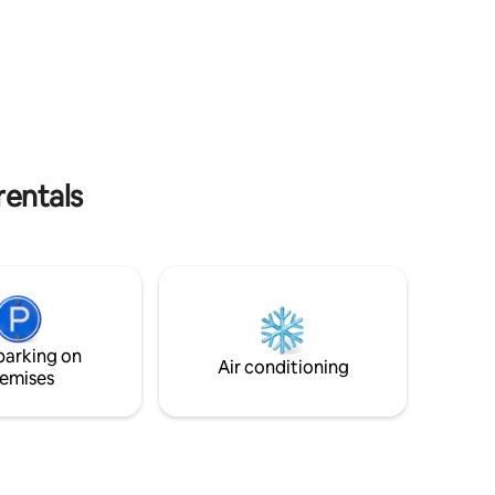
wonderful castle, invites you discover its
ld,
many treasures on bike and hiking tours
rest,
on many different routes. Still, it is easy
 forest,
to reach many nice destinations in the
with boule
neighbouring country of Holland as well
 close.
as in the Westfalian area around Münster
with its countless castles and its beautiful
less than
landscape.
 for
rentals
parking on
Air conditioning
emises