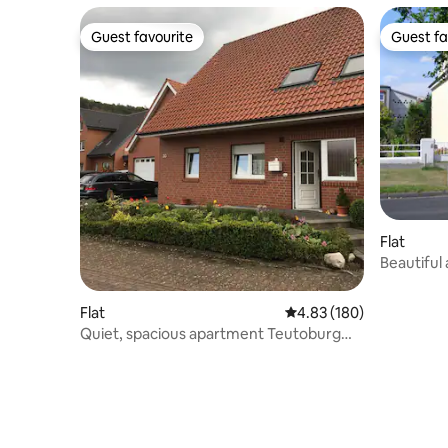
Guest favourite
Guest fa
Guest favourite
Guest fa
Flat
Beautiful
Flat
4.83 out of 5 average ra
4.83 (180)
Quiet, spacious apartment Teutoburg
Forest