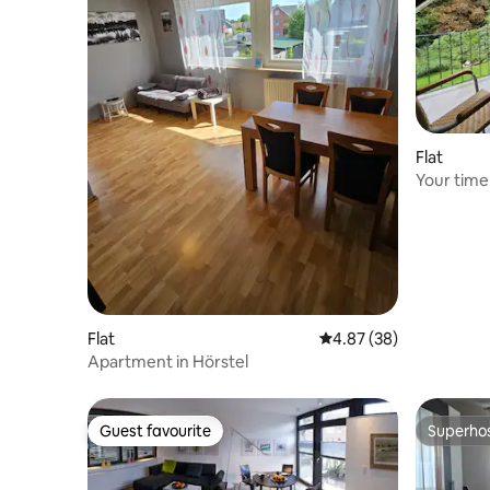
Flat
Your time 
by the fo
Flat
4.87 out of 5 average r
4.87 (38)
Apartment in Hörstel
Guest favourite
Superho
Guest favourite
Superho