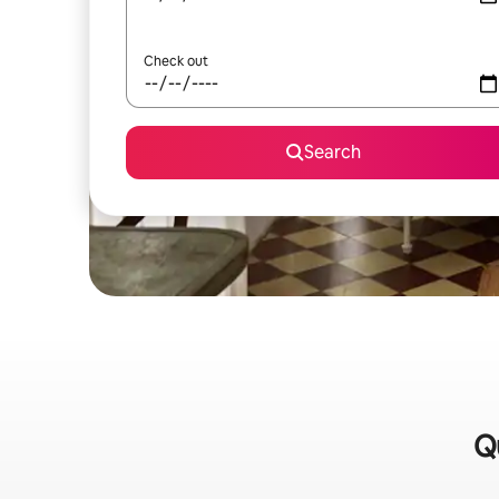
Check out
Search
Qu