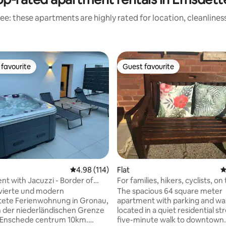
ee: these apartments are highly rated for location, cleanlines
favourite
Guest favourite
t favourite
Guest favourite
4.98 out of 5 average rating, 114 reviews
4.98 (114)
Flat
4
t with Jacuzzi - Border of
For families, hikers, cyclists, on
!
Hermannsweg
vierte und modern
The spacious 64 square meter
tete Ferienwohnung in Gronau,
apartment with parking and wal
 der niederländischen Grenze
located in a quiet residential stre
, Enschede centrum 10km.
five-minute walk to downtown.