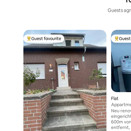
Guests agr
Guest favourite
Guest 
Top guest favourite
Top gues
Flat
Appartmen
Enschede
Neu reno
eingerich
600m von
entfernt