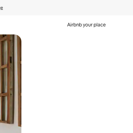
ge
Airbnb your place