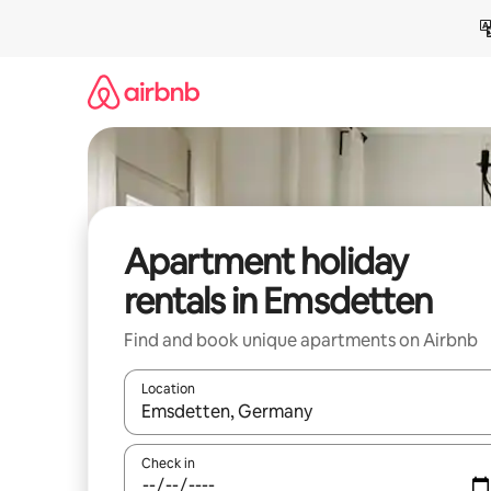
Skip
to
content
Apartment holiday
rentals in Emsdetten
Find and book unique apartments on Airbnb
Location
When results are available, navigate with the up 
Check in