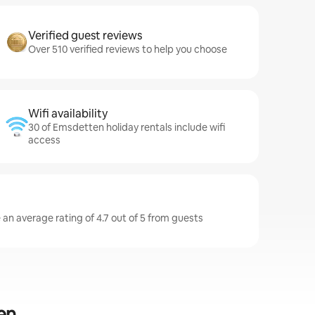
Verified guest reviews
Over 510 verified reviews to help you choose
Wifi availability
30 of Emsdetten holiday rentals include wifi
access
an average rating of 4.7 out of 5 from guests
en