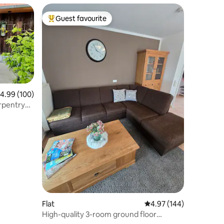
Guest favourite
Top guest favourite
.99 out of 5 average rating, 100 reviews
4.99 (100)
arpentry
Flat
4.97 out of 5 average r
4.97 (144)
High-quality 3-room ground floor
apartment