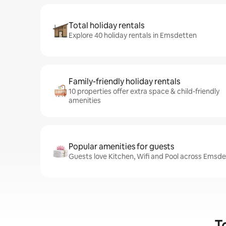
Total holiday rentals
Explore 40 holiday rentals in Emsdetten
Family-friendly holiday rentals
10 properties offer extra space & child-friendly
amenities
Popular amenities for guests
Guests love Kitchen, Wifi and Pool across Emsde
T