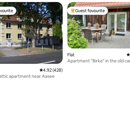
vourite
Guest favourite
vourite
Top guest favourite
Flat
4
Apartment "Birke" in the old c
shop
4.92 out of 5 average rating, 428 reviews
4.92 (428)
 attic apartment near Aasee
ting, 180 reviews