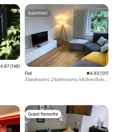
Superhost
Superhost
.87 out of 5 average rating, 148 reviews
4.87 (148)
Flat
4.93 out of 5 average r
4.93 (121)
3 bedrooms, 2 bathrooms, kitchen/living
room
Guest favourite
Guest favourite