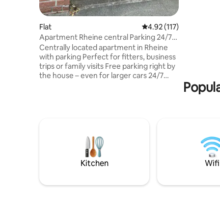
250m zum 
Platz für
(Doppelbe
Flat
4.92 out of 5 average r
4.92 (117)
ausgestat
Apartment Rheine central Parking 24/7
schnelles
check-in
Centrally located apartment in Rheine
Jacuzzi u
with parking Perfect for fitters, business
private P
trips or family visits Free parking right by
Kinder/ba
the house – even for larger cars 24/7
willkomme
Popula
check-in with key box: Arrive whenever
reisebett
you want. You will receive detailed
Verfügun
information shortly before arrival Top
location: 5 minutes' walk to the city
centre, K+K supermarket with bakery
around the corner Quiet, spacious rooms
with comfortable beds Large covered
terrace for relaxing. Garage for bicycles,
free to use We look forward to
Kitchen
Wifi
welcoming you!