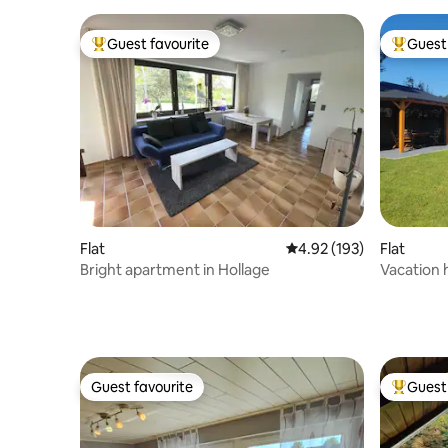
Guest favourite
Guest 
Top guest favourite
Top gues
Flat
4.92 out of 5 average r
4.92 (193)
Flat
Bright apartment in Hollage
Vacation 
Guest favourite
Guest 
Guest favourite
Top gues