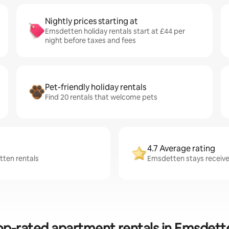
Nightly prices starting at
Emsdetten holiday rentals start at £44 per
night before taxes and fees
Pet-friendly holiday rentals
Find 20 rentals that welcome pets
4.7 Average rating
tten rentals
Emsdetten stays receive 
op-rated apartment rentals in Emsdett