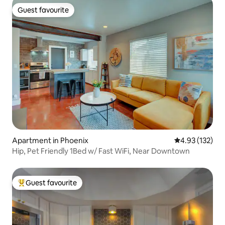
Guest favourite
Guest favourite
Apartment in Phoenix
4.93 out of 5 a
4.93 (132)
Hip, Pet Friendly 1Bed w/ Fast WiFi, Near Downtown
Guest favourite
Top guest favourite