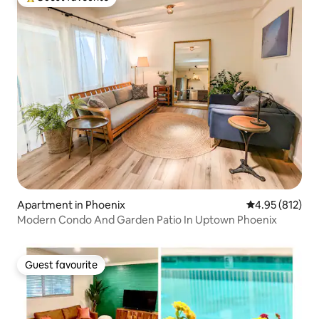
Top guest favourite
Apartment in Phoenix
4.95 out of 5 a
4.95 (812)
Modern Condo And Garden Patio In Uptown Phoenix
Guest favourite
Guest favourite