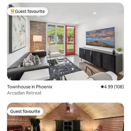
Guest favourite
Top guest favourite
Townhouse in Phoenix
4.99 out of 5 a
4.99 (108)
Arcadian Retreat
Guest favourite
Guest favourite