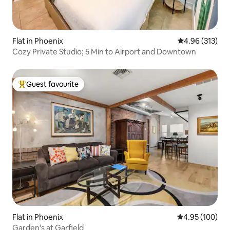
Flat in Phoenix
4.96 out of 5 a
4.96 (313)
Cozy Private Studio; 5 Min to Airport and Downtown
Guest favourite
Top guest favourite
Flat in Phoenix
4.95 out of 5 a
4.95 (100)
Garden’s at Garfield