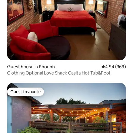
Guest house in Phoenix
4.94 out of 5 a
4.94 (369)
Clothing Optional Love Shack Casita Hot Tub&Pool
Guest favourite
Guest favourite