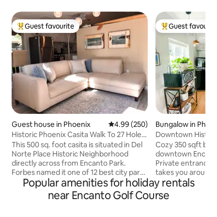
Guest favourite
Guest favourit
Top guest favourite
Top guest favouri
Guest house in Phoenix
4.99 out of 5 average rating, 25
4.99 (250)
Bungalow in Phoe
Historic Phoenix Casita Walk To 27 Holes
Downtown Histori
Of Golf
This 500 sq. foot casita is situated in Del
Cozy 350 sqft back
Norte Place Historic Neighborhood
downtown Encanto-
directly across from Encanto Park.
Private entrance 
Forbes named it one of 12 best city parks
takes you around 
Popular amenities for holiday rentals
in America! 222 acres and 7.5 acre/feet
from restaurants, 
of lagoon including Enchanted Island
market, & museums
near Encanto Golf Course
Amusement Park, picnic areas and boat
street perfect for
rentals. Only a 5 minute walk to 27 holes
spacious backyard