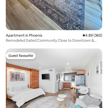
Apartment in Phoenix
4.89 out of 5 a
4.89 (360)
Remodeled Gated Community Close to Downtown &
GCU
Guest favourite
Guest favourite