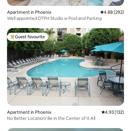
Apartment in Phoenix
4.88 out of 5 a
4.88 (292)
Well appointed DTPH Studio w Pool and Parking
Guest favourite
Top guest favourite
Apartment in Phoenix
4.93 out of 5 a
4.93 (132)
No Better Location! Be in the Center of It All