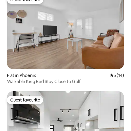
Guest favourite
Flat in Phoenix
5 out of 5
5 (14)
Walkable King Bed Stay Close to Golf
Guest favourite
Guest favourite