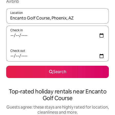
Airbnb
Location
When results are available, navigate with the up and down arro
Check in
Check out
Search
Top-rated holiday rentals near Encanto
Golf Course
Guests agree: these stays are highly rated for location,
cleanliness and more.