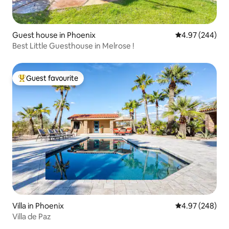
Guest house in Phoenix
4.97 out of 5 a
4.97 (244)
Best Little Guesthouse in Melrose !
Guest favourite
Top guest favourite
Villa in Phoenix
4.97 out of 5 a
4.97 (248)
Villa de Paz