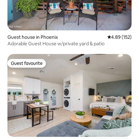
Guest house in Phoenix
4.89 out of 5 a
4.89 (152)
Adorable Guest House w/private yard & patio
Guest favourite
Guest favourite