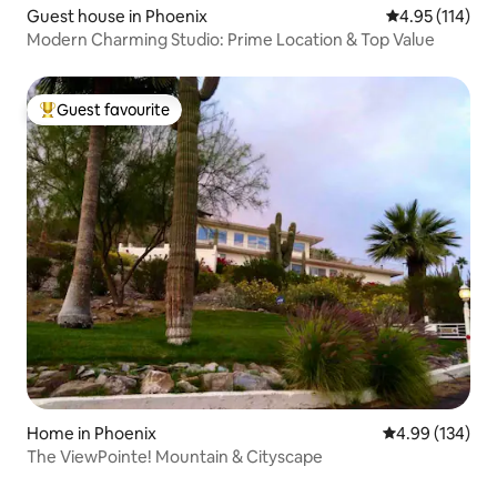
Guest house in Phoenix
4.95 out of 5 
4.95 (114)
Modern Charming Studio: Prime Location & Top Value
Guest favourite
Top guest favourite
Home in Phoenix
4.99 out of 5 a
4.99 (134)
The ViewPointe! Mountain & Cityscape