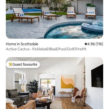
Home in Scottsdale
4.96 out of 5 a
4.96 (116)
Active Cactus - Pickleball/Bball/Pool/Golf/FirePit
Guest favourite
Top guest favourite