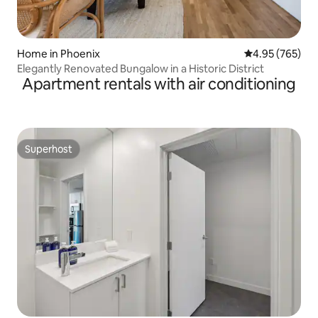
Home in Phoenix
4.95 out of 5 a
4.95 (765)
Elegantly Renovated Bungalow in a Historic District
Apartment rentals with air conditioning
Superhost
Superhost