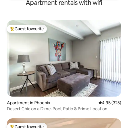
Apartment rentals with wifi
Guest favourite
Top guest favourite
Apartment in Phoenix
4.95 out of 5 a
4.95 (325)
Desert Chic on a Dime-Pool, Patio & Prime Location
Guest favourite