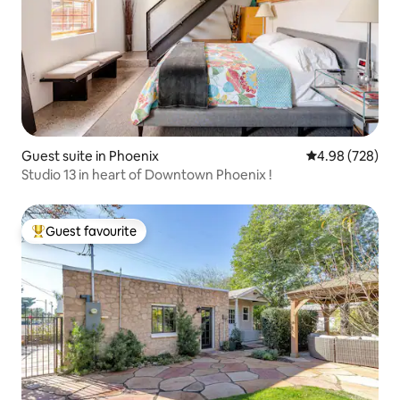
Guest suite in Phoenix
4.98 out of 5 a
4.98 (728)
Studio 13 in heart of Downtown Phoenix !
Guest favourite
Top guest favourite