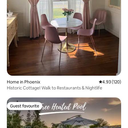
Home in Phoenix
4.93 out of 5 a
4.93 (120)
Historic Cottage! Walk to Restaurants & Nightlife
Guest favourite
Guest favourite