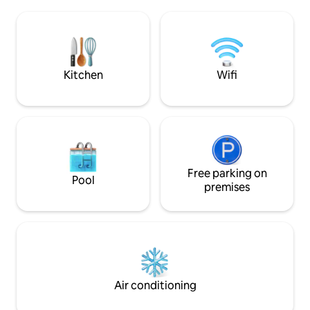
of golf & unique family owned
Kitchenette inclu
restaurants. You're a 5 minute drive to
toaster, and porta
Downtown and a 15 minute walk to Light
steps away in the
Rail, Phoenix Art Museum, Heard
anything you need. 10 min from 
Museum and restaurants such as
airport, 7 min to 
famous Durant's!
area, & downtown
Kitchen
Wifi
Free parking on
Pool
premises
Air conditioning