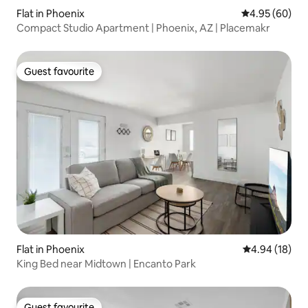
Flat in Phoenix
4.95 out of 5 
4.95 (60)
Compact Studio Apartment | Phoenix, AZ | Placemakr
Guest favourite
Guest favourite
Flat in Phoenix
4.94 out of 5 
4.94 (18)
King Bed near Midtown | Encanto Park
Guest favourite