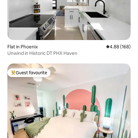
Flat in Phoenix
4.88 out of 5 a
4.88 (168)
Unwind in Historic DT PHX Haven
Guest favourite
Top guest favourite