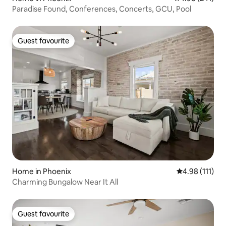
Paradise Found, Conferences, Concerts, GCU, Pool
Guest favourite
Guest favourite
Home in Phoenix
4.98 out of 5 
4.98 (111)
Charming Bungalow Near It All
Guest favourite
Guest favourite