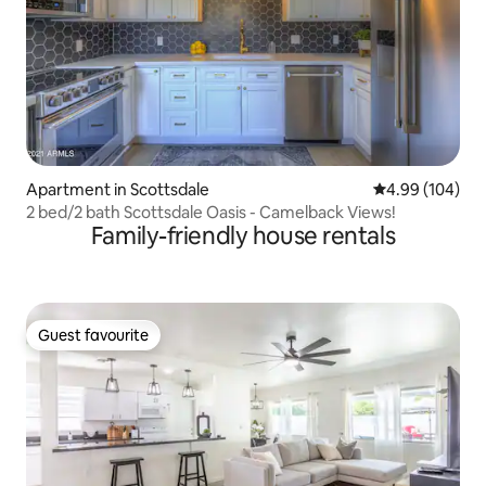
Apartment in Scottsdale
4.99 out of 5 a
4.99 (104)
2 bed/2 bath Scottsdale Oasis - Camelback Views!
Family-friendly house rentals
Guest favourite
Guest favourite