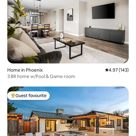
Home in Phoenix
4.97 out of 5 a
4.97 (143)
3 BR home w/Pool & Game room
Guest favourite
Top guest favourite