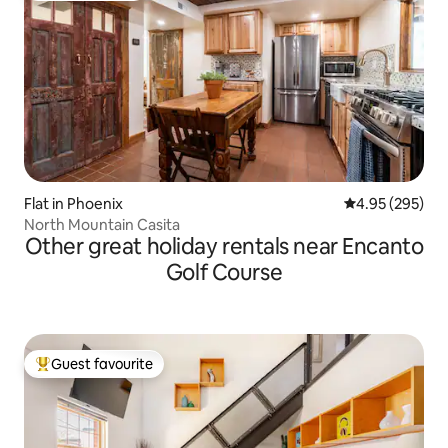
Flat in Phoenix
4.95 out of 5 a
4.95 (295)
North Mountain Casita
Other great holiday rentals near Encanto
Golf Course
Guest favourite
Top guest favourite