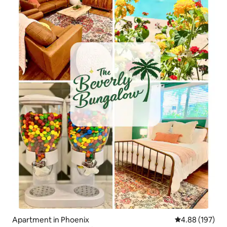
Apartment in Phoenix
4.88 out of 5 a
4.88 (197)