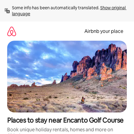
Skip
Some info has been automatically translated. 
Show original 
to
language
content
Airbnb your place
Places to stay near Encanto Golf Course
Book unique holiday rentals, homes and more on