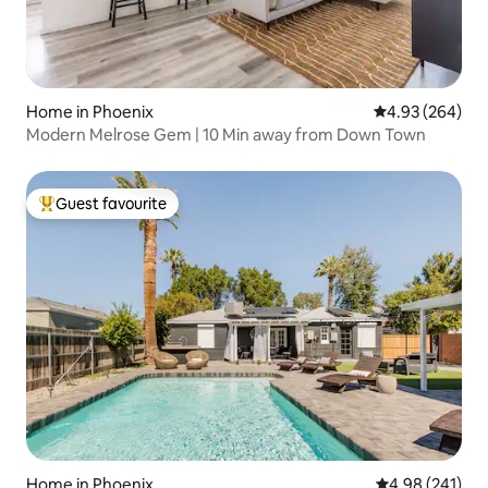
Home in Phoenix
4.93 out of 5 a
4.93 (264)
Modern Melrose Gem | 10 Min away from Down Town
Guest favourite
Top guest favourite
Home in Phoenix
4.98 out of 5 a
4.98 (241)