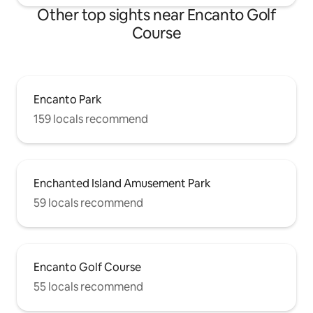
Other top sights near Encanto Golf
Course
Encanto Park
159 locals recommend
Enchanted Island Amusement Park
59 locals recommend
Encanto Golf Course
55 locals recommend