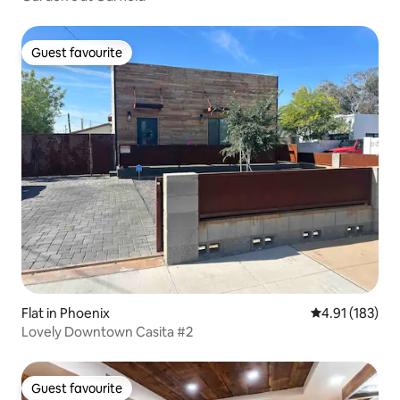
Guest favourite
Guest favourite
Flat in Phoenix
4.91 out of 5 
4.91 (183)
Lovely Downtown Casita #2
Guest favourite
Guest favourite