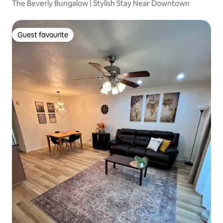
The Beverly Bungalow | Stylish Stay Near Downtown
Guest favourite
Guest favourite