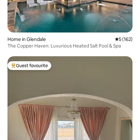
Home in Glendale
5 out of 5 
5 (162)
The Copper Haven: Luxurious Heated Salt Pool & Spa
Guest favourite
Top guest favourite