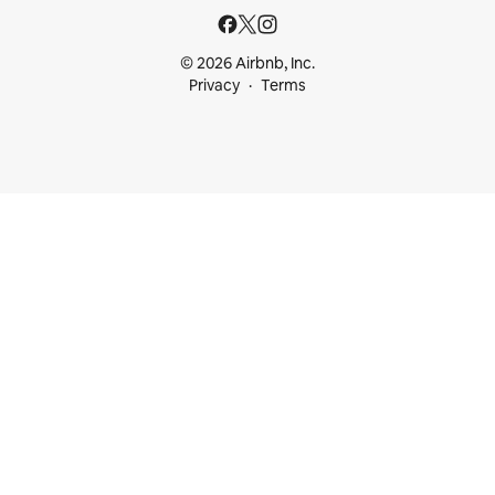
© 2026 Airbnb, Inc.
Privacy
Terms