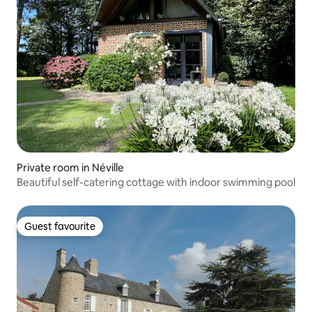
Private room in Néville
Beautiful self-catering cottage with indoor swimming pool
Guest favourite
Guest favourite