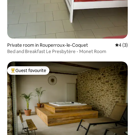
Private room in Rouperroux-le-Coquet
4 out of 
4 (3)
Bed and Breakfast Le Presbytère - Monet Room
Guest favourite
Top guest favourite