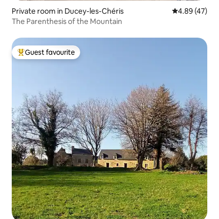
Private room in Ducey-les-Chéris
4.89 out of 5 
4.89 (47)
The Parenthesis of the Mountain
Guest favourite
Top guest favourite