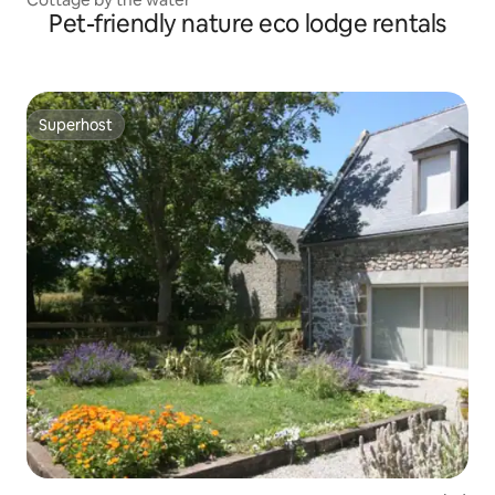
Pet-friendly nature eco lodge rentals
Superhost
Superhost