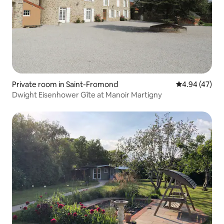
Private room in Saint-Fromond
4.94 out of 5 
4.94 (47)
Dwight Eisenhower Gîte at Manoir Martigny