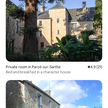
Private room in Parcé-sur-Sarthe
4.9 out of 5
4.9 (21)
Bed and breakfast in a character house