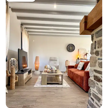
Guest favourite