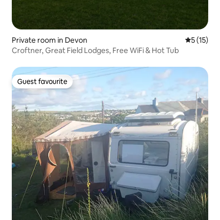
Private room in Devon
5 out of 5
5 (15)
Croftner, Great Field Lodges, Free WiFi & Hot Tub
Guest favourite
Guest favourite