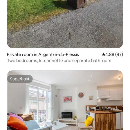
Private room in Argentré-du-Plessis
4.88 out of 5 
4.88 (97)
Two bedrooms, kitchenette and separate bathroom
Superhost
Superhost