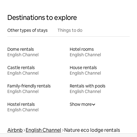
Destinations to explore
Other types of stays
Things to do
Dome rentals
Hotel rooms
English Channel
English Channel
Castle rentals
House rentals
English Channel
English Channel
Family-friendly rentals
Rentals with pools
English Channel
English Channel
Hostel rentals
Show more
English Channel
Airbnb
English Channel
Nature eco lodge rentals