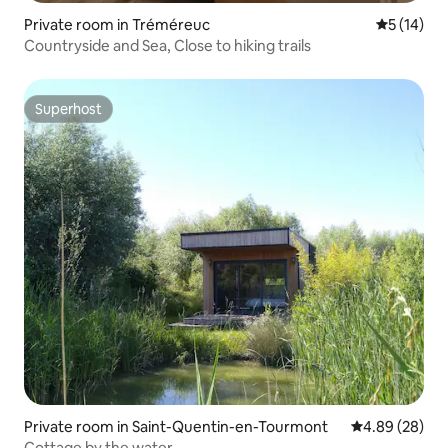
Private room in Tréméreuc
5 out of 5
5 (14)
Countryside and Sea, Close to hiking trails
Superhost
Superhost
Private room in Saint-Quentin-en-Tourmont
4.89 out of 5 
4.89 (28)
Cottage by the water