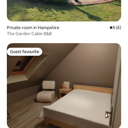
Private room in Hampshire
5 out of 
5 (4)
The Garden Cabin B&B
Guest favourite
Guest favourite