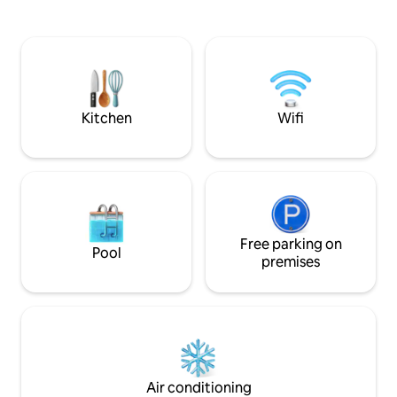
rowing, paddleboarding or fishing, 15
equipment) + toilet
minutes from the beaches (Rosaires,
bedrooms + bathro
Martin Plage, etc.), and 40 minutes from
area: - 1 double be
Paimol (Île de Bréhat). Shops 5 mins away
beds: 90 x 200 cm
No extra charges for bed linen, towels or
outdoor area. Swi
pets (included in the rate)
and its terraces i
between May and
Kitchen
Wifi
Free parking on
Pool
premises
Air conditioning