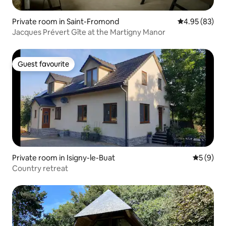
Private room in Saint-Fromond
4.95 out of 5 
4.95 (83)
Jacques Prévert Gîte at the Martigny Manor
Guest favourite
Guest favourite
Private room in Isigny-le-Buat
5 out of 
5 (9)
Country retreat