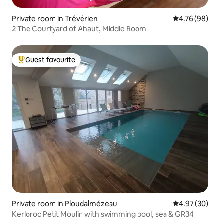
Private room in Trévérien
4.76 out of 5 
4.76 (98)
2 The Courtyard of Ahaut, Middle Room
Guest favourite
Top guest favourite
Private room in Ploudalmézeau
4.97 out of 5 
4.97 (30)
Kerloroc Petit Moulin with swimming pool, sea & GR34