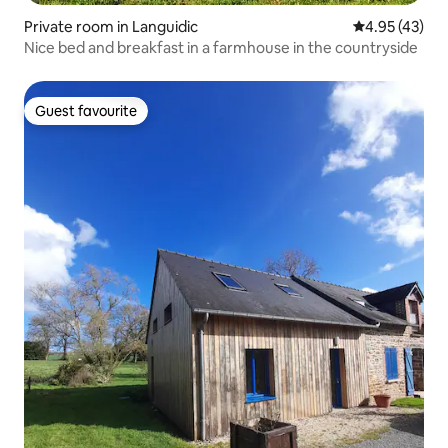
Private room in Languidic
4.95 out of 5 
4.95 (43)
Nice bed and breakfast in a farmhouse in the countryside
Guest favourite
Guest favourite