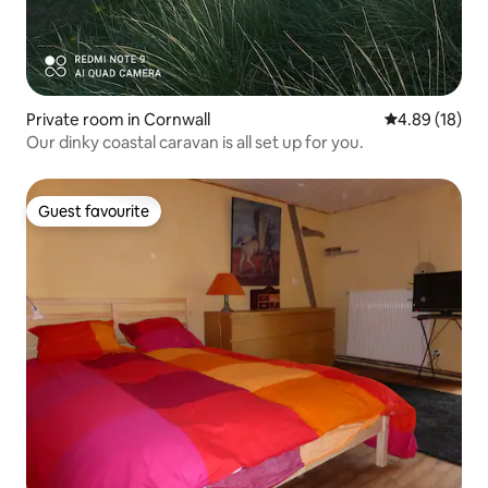
Private room in Cornwall
4.89 out of 5 
4.89 (18)
Our dinky coastal caravan is all set up for you.
Guest favourite
Guest favourite