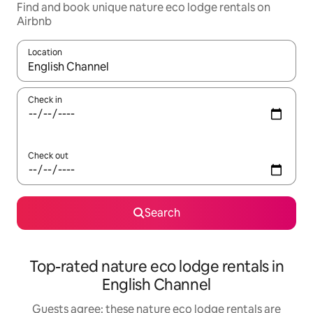
Find and book unique nature eco lodge rentals on
Airbnb
Location
When results are available, navigate with the up and down arro
Check in
Check out
Search
Top-rated nature eco lodge rentals in
English Channel
Guests agree: these nature eco lodge rentals are