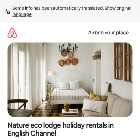
Skip
Some info has been automatically translated. 
Show original 
to
language
content
Airbnb your place
Nature eco lodge holiday rentals in
English Channel