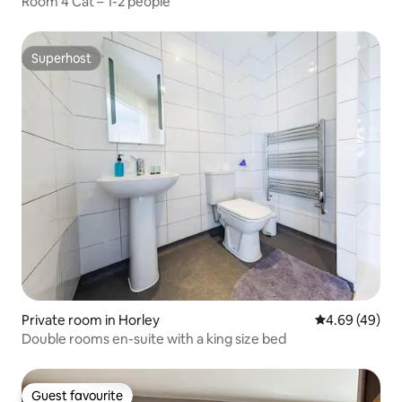
Room 4 Cat – 1-2 people
Superhost
Superhost
Private room in Horley
4.69 out of 5 
4.69 (49)
Double rooms en-suite with a king size bed
Guest favourite