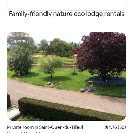
Family-friendly nature eco lodge rentals
Superhost
Superhost
Private room in Saint-Ouen-du-Tilleul
4.76 out of 5 
4.76 (50)