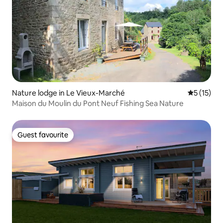
Nature lodge in Le Vieux-Marché
5 out of 5
5 (15)
Maison du Moulin du Pont Neuf Fishing Sea Nature
Guest favourite
Guest favourite