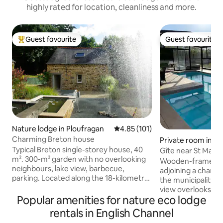
highly rated for location, cleanliness and more.
Guest favourite
Guest favourite
Top guest favourite
Guest favourite
Nature lodge in Ploufragan
4.85 out of 5 average rating, 10
4.85 (101)
Charming Breton house
Private room in L
Typical Breton single-storey house, 40
Gîte near St Malo,
m². 300-m² garden with no overlooking
Michel...
Wooden-framed 
neighbours, lake view, barbecue,
adjoining a charac
parking. Located along the 18-kilometre
the municipality 
hiking trail that runs alongside Lake
view overlooks nat
Gouët (accessible by mountain bike or
Popular amenities for nature eco lodge
Mont St Michel, St
on foot), 800 metres from the lakeside
and Dinan. 80 m2 o
rentals in English Channel
centre where you can go canoeing,
floor living room/k