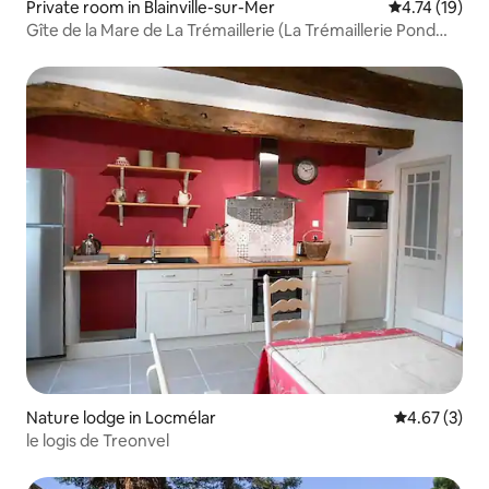
Private room in Blainville-sur-Mer
4.74 out of 5
4.74 (19)
Gîte de la Mare de La Trémaillerie (La Trémaillerie Pond
Gîte)
Nature lodge in Locmélar
4.67 out of 
4.67 (3)
le logis de Treonvel