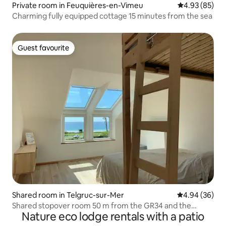
Private room in Feuquières-en-Vimeu
4.93 out of 5 
4.93 (85)
Charming fully equipped cottage 15 minutes from the sea
Guest favourite
Guest favourite
Shared room in Telgruc-sur-Mer
4.94 out of 5 
4.94 (36)
Shared stopover room 50 m from the GR34 and the
Nature eco lodge rentals with a patio
beach