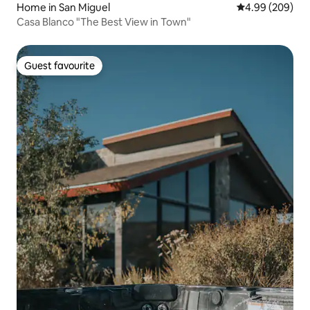
Home in San Miguel
4.99 out of 5 a
4.99 (209)
Casa Blanco "The Best View in Town"
Guest favourite
Guest favourite