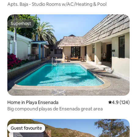
Apts. Baja - Studio Rooms w/AC/Heating & Pool
Superhost
Superhost
Home in Playa Ensenada
4.9 out of 5 
4.9 (124)
Big compound playas de Ensenada great area
Guest favourite
Guest favourite