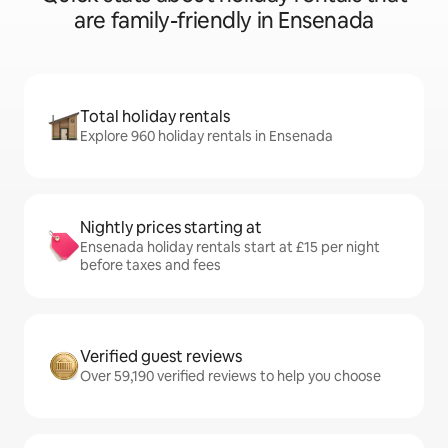
are family-friendly in Ensenada
Total holiday rentals
Explore 960 holiday rentals in Ensenada
Nightly prices starting at
Ensenada holiday rentals start at £15 per night
before taxes and fees
Verified guest reviews
Over 59,190 verified reviews to help you choose