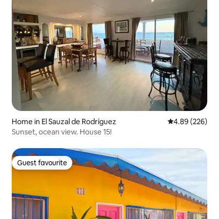
Home in El Sauzal de Rodríguez
4.89 out of 5 a
4.89 (226)
Sunset, ocean view. House 15!
Guest favourite
Guest favourite