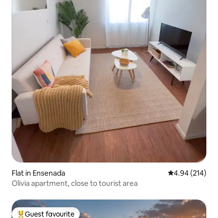
Flat in Ensenada
4.94 out of 5 a
4.94 (214)
Olivia apartment, close to tourist area
Guest favourite