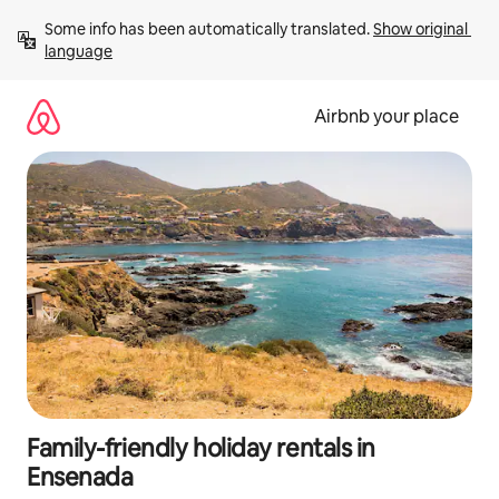
Skip
Some info has been automatically translated. 
Show original 
to
language
content
Airbnb your place
Family-friendly holiday rentals in
Ensenada