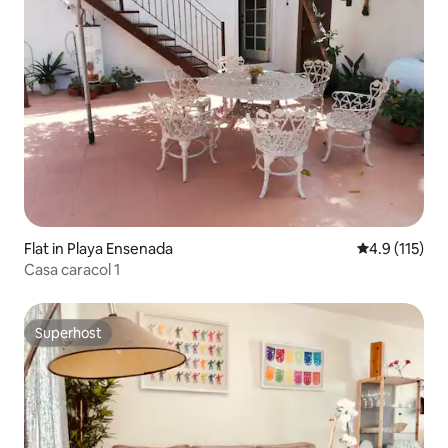
Flat in Playa Ensenada
4.9 out of 5 
4.9 (115)
Casa caracol 1
Superhost
Superhost