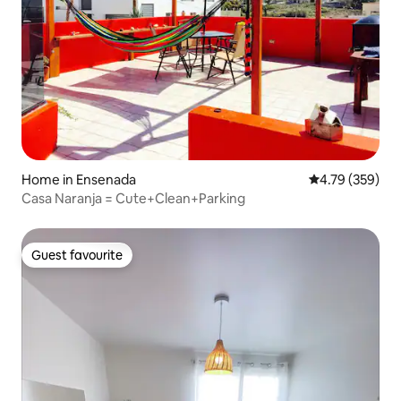
Home in Ensenada
4.79 out of 5 a
4.79 (359)
Casa Naranja = Cute+Clean+Parking
Guest favourite
Guest favourite