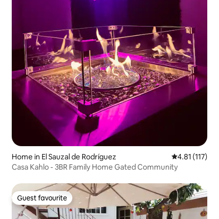
Home in El Sauzal de Rodríguez
4.81 out of 5 
4.81 (117)
Casa Kahlo - 3BR Family Home Gated Community
Guest favourite
Guest favourite