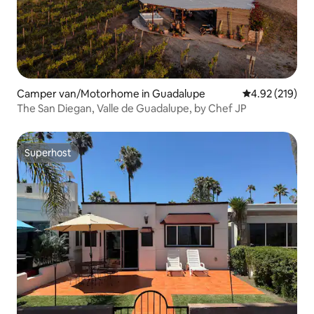
Camper van/Motorhome in Guadalupe
4.92 out of 5 a
4.92 (219)
The San Diegan, Valle de Guadalupe, by Chef JP
Superhost
Superhost