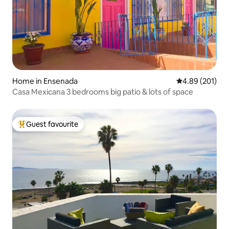
Home in Ensenada
4.89 out of 5 a
4.89 (201)
Casa Mexicana 3 bedrooms big patio & lots of space
Guest favourite
Top guest favourite