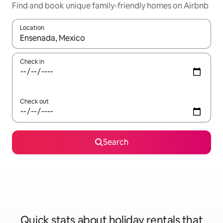
Find and book unique family-friendly homes on Airbnb
Location
When results are available, navigate with the up and down arro
Check in
Check out
Search
Quick stats about holiday rentals that