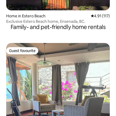
Home in Estero Beach
4.91 out of 5 
4.91 (117)
Exclusive Estero Beach home, Ensenada, BC.
Family- and pet-friendly home rentals
Guest favourite
Guest favourite