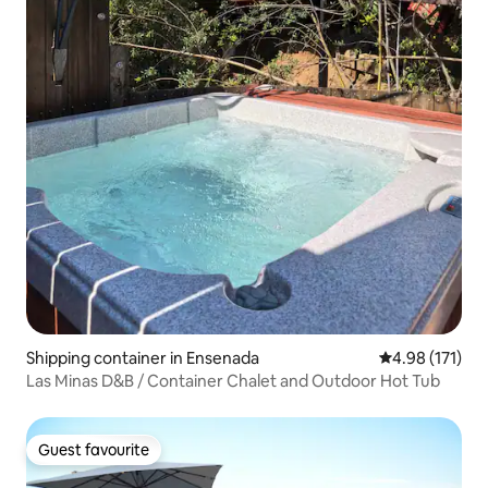
Shipping container in Ensenada
4.98 out of 5 
4.98 (171)
Las Minas D&B / Container Chalet and Outdoor Hot Tub
Guest favourite
Guest favourite