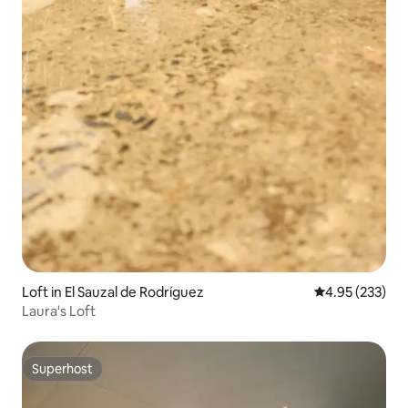
Loft in El Sauzal de Rodríguez
4.95 out of 5 a
4.95 (233)
Laura's Loft
Superhost
Superhost