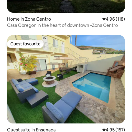
Home in Zona Centro
4.96 out of 5 a
4.96 (118)
Casa Obregon in the heart of downtown -Zona Centro
Guest favourite
Guest favourite
Guest suite in Ensenada
4.95 out of 5 a
4.95 (157)