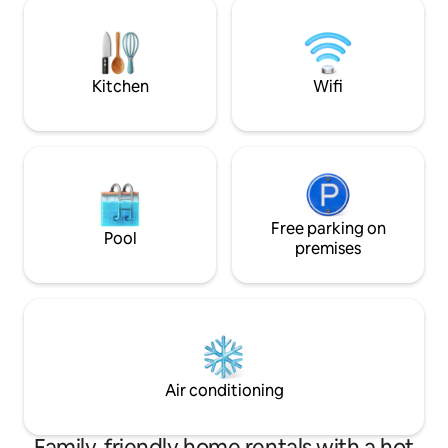
detector, living room with sofa bed,
spaces, the camper
patio for barbecues. Beaches 10 minutes
FREE laundry serve
away and 10 minutes to the bar area and
stay Max 2 pets 
town centre. Ideal for a relaxing
Kitchen
Wifi
weekend or for exploring the city.
Free parking on
Pool
premises
Air conditioning
Family-friendly home rentals with a hot