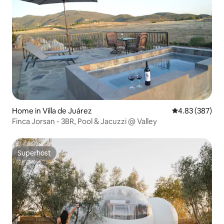
Home in Villa de Juárez
4.83 out of 5 a
4.83 (387)
Finca Jorsan - 3BR, Pool & Jacuzzi @ Valley
Superhost
Superhost