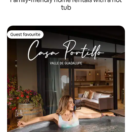
tub
Guest favourite
Guest favourite