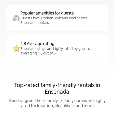
Popular amenities for guests
Guests love Kitchen, Wifi and Pool across
Ensenada rentals
4.8 Average rating
Ensenada stays are highly rated by guests –
averaging 4.8 out of 5!
Top-rated family-friendly rentals in
Ensenada
Guests agree: these family-friendly homes are highly
rated for location, cleanliness and more.