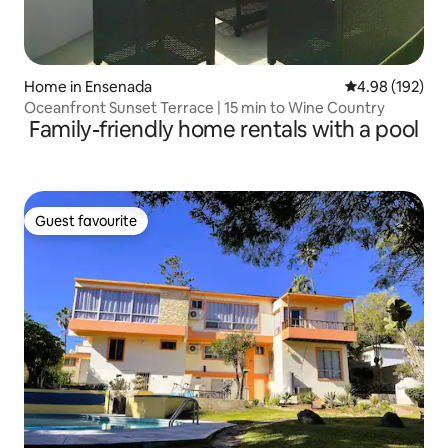
Home in Ensenada
4.98 out of 5 a
4.98 (192)
Oceanfront Sunset Terrace | 15 min to Wine Country
Family-friendly home rentals with a pool
Guest favourite
Guest favourite