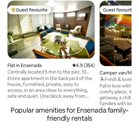
Guest favourite
Guest favourite
Top guest favourite
Guest favourite
Flat in Ensenada
4.9 out of 5 average rating, 35
4.9 (354)
Centrally located 5 min to the pier, 10
Camper van/Moto
min to downtown, bars, beach,
Entire apartment in the backyard of the
El Sauzal de Rodrí
🏝Fresh & lovely RV great location 
house, furnished, private, easy to
charming vibes
Fall in love with t
access, in an area close to everything,
comfy place;. look
safe and quiet. One block away from
getaway a chill out
Soriana supermarket. One block from
families with kiddos, a
the highway. It has a room with 2 queen
Popular amenities for Ensenada family-
by love, nature a
size beds. Ideal apartment and very
totally restored it
friendly rentals
comfortable for up to 4 people including
entirely renewed 
children or babies. HD TV, Wi-Fi, iron,
comfort. I hope y
kitchen with all basic utensils: coffee
pleasure as we had b
maker, microwave, fridge, hob. Smoke
camper! please ex