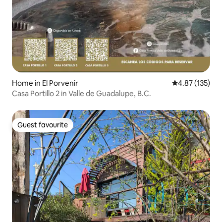
Home in El Porvenir
4.87 out of 5 a
4.87 (135)
Casa Portillo 2 in Valle de Guadalupe, B.C.
Guest favourite
Guest favourite