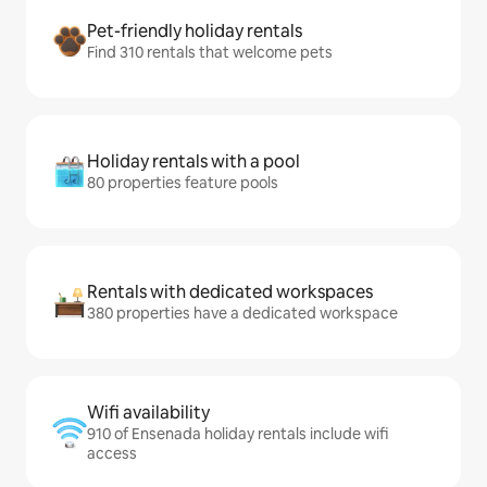
Pet-friendly holiday rentals
Find 310 rentals that welcome pets
Holiday rentals with a pool
80 properties feature pools
Rentals with dedicated workspaces
380 properties have a dedicated workspace
Wifi availability
910 of Ensenada holiday rentals include wifi
access