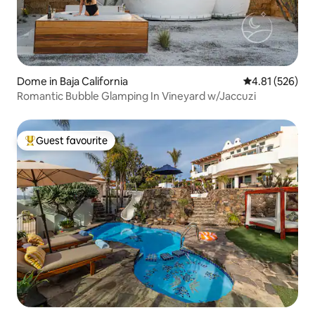
Dome in Baja California
4.81 out of 5 a
4.81 (526)
Romantic Bubble Glamping In Vineyard w/Jaccuzi
Guest favourite
Top guest favourite