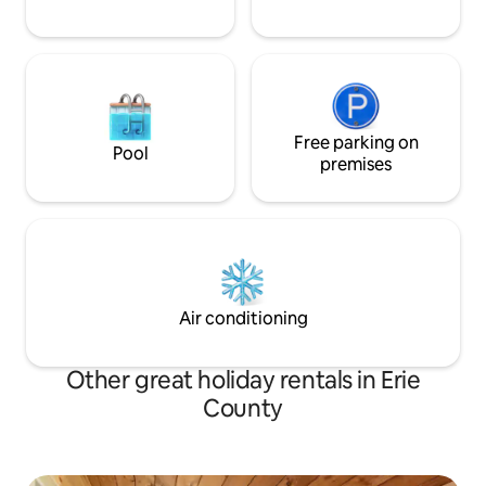
Free parking on
Pool
premises
Air conditioning
Other great holiday rentals in Erie
County