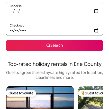
Check in
Check out
Search
Top-rated holiday rentals in Erie County
Guests agree: these stays are highly rated for location,
cleanliness and more.
Guest favourite
Guest favourit
Guest favourite
Top guest favouri