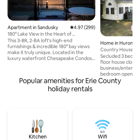
Apartment in Sandusky
4.97 out of 5 average rating, 29
4.97 (299)
180° Lake View in the Heart of
Downtown Sandusky
This 3-BR, 2-BA loft's high-end
Home in Huron
furnishings & incredible 180° bay views
Country House in t
make it truly unique. Located in the
amenities
Secluded 3 bedro
luxury waterfront Chesapeake Condos
floor house close t
in the heart of downtown Sandusky with
business/enterta
views of Lake Erie & Cedar Point, this is
bedroom opens to
the ideal location for experiencing the
Popular amenities for Erie County
lighted fire pit wit
North Coast & islands. Walk a few min to
has an open floor 
holiday rentals
restaurants, shops & more, & ferry to
opening into large
Cedar Point or the islands. Less than 10
couches that make
min to Cedar Point & other attractions.
front patio with gas
Building has outdoor pool and fitness
umbrella and that 
room. Off-street parking for 2 cars.
room with couch an
Laundry room has 
Plenty of parking 
See other details.
Kitchen
Wifi