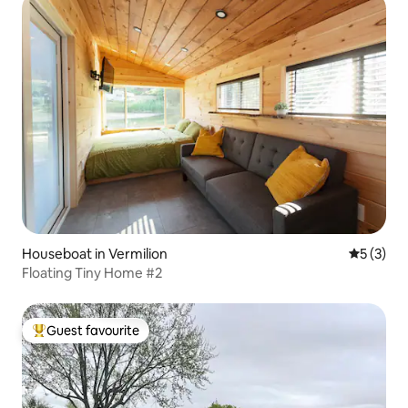
Houseboat in Vermilion
5 out of 
5 (3)
Floating Tiny Home #2
Guest favourite
Top guest favourite