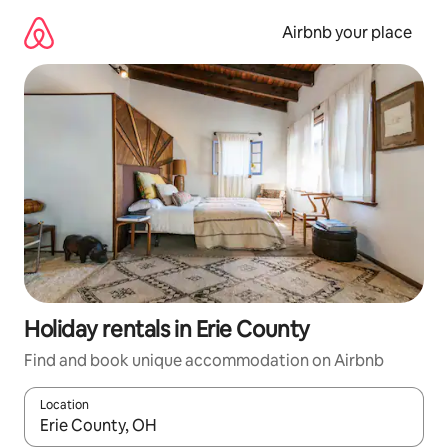
Skip
to
Airbnb your place
content
Holiday rentals in Erie County
Find and book unique accommodation on Airbnb
Location
When results are available, navigate with the up and down arro