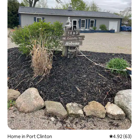
Home in Port Clinton
4.92 out of 5 
4.92 (63)