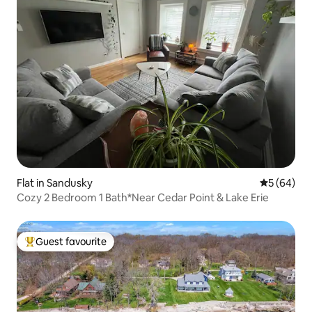
Flat in Sandusky
5 out of 5 
5 (64)
Cozy 2 Bedroom 1 Bath*Near Cedar Point & Lake Erie
Guest favourite
Top guest favourite