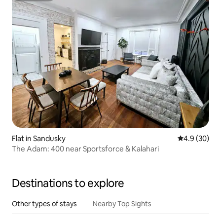
Flat in Sandusky
4.9 out of 5 
4.9 (30)
The Adam: 400 near Sportsforce & Kalahari
Destinations to explore
Other types of stays
Nearby Top Sights