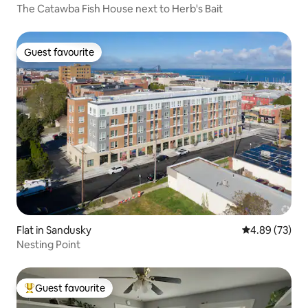
The Catawba Fish House next to Herb's Bait
Guest favourite
Guest favourite
Flat in Sandusky
4.89 out of 5 
4.89 (73)
Nesting Point
Guest favourite
Top guest favourite