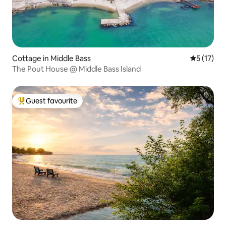
Cottage in Middle Bass
5 out of 5
5 (17)
The Pout House @ Middle Bass Island
Guest favourite
Top guest favourite