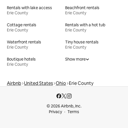
Rentals with lake access
Beachfront rentals
Erie County
Erie County
Cottage rentals
Rentals with a hot tub
Erie County
Erie County
Waterfront rentals
Tiny house rentals
Erie County
Erie County
Boutique hotels
Show more
Erie County
Airbnb
United States
Ohio
Erie County
© 2026 Airbnb, Inc.
Privacy
Terms