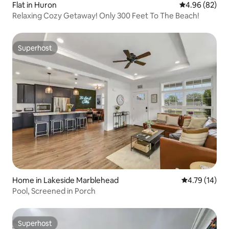
Flat in Huron
4.96 out of 5 
4.96 (82)
Relaxing Cozy Getaway! Only 300 Feet To The Beach!
Superhost
Superhost
Home in Lakeside Marblehead
4.79 out of 5
4.79 (14)
Pool, Screened in Porch
Superhost
Superhost