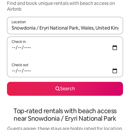
Find and book unique rentals with beach access on
Airbnb
Location
When results are available, navigate with the up and down arro
Check in
Check out
Search
Top-rated rentals with beach access
near Snowdonia / Eryri National Park
Guests agree: these stays are highly rated for location,