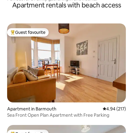
Apartment rentals with beach access
Guest favourite
Top guest favourite
Apartment in Barmouth
4.94 out of 5 a
4.94 (217)
Sea Front Open Plan Apartment with Free Parking