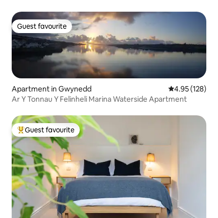
Guest favourite
Guest favourite
Apartment in Gwynedd
4.95 out of 5 a
4.95 (128)
Ar Y Tonnau Y Felinheli Marina Waterside Apartment
Guest favourite
Top guest favourite