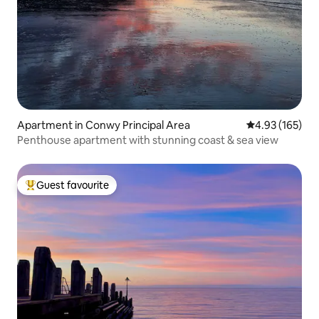
Apartment in Conwy Principal Area
4.93 out of 5 a
4.93 (165)
Penthouse apartment with stunning coast & sea view
Guest favourite
Top guest favourite