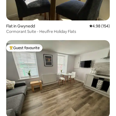
Flat in Gwynedd
4.98 out of 5 a
4.98 (154)
Cormorant Suite - Heulfre Holiday Flats
Guest favourite
Top guest favourite