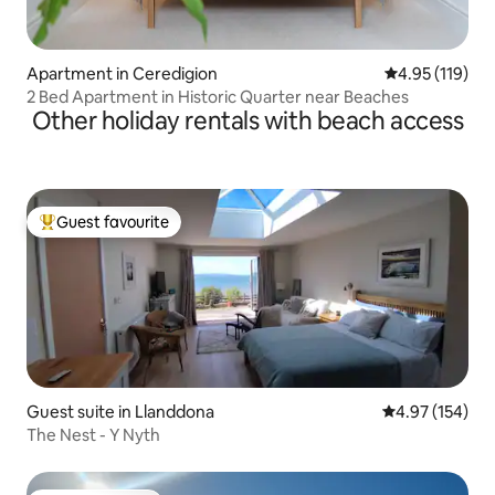
Apartment in Ceredigion
4.95 out of 5 
4.95 (119)
2 Bed Apartment in Historic Quarter near Beaches
Other holiday rentals with beach access
Guest favourite
Top guest favourite
Guest suite in Llanddona
4.97 out of 5 a
4.97 (154)
The Nest - Y Nyth