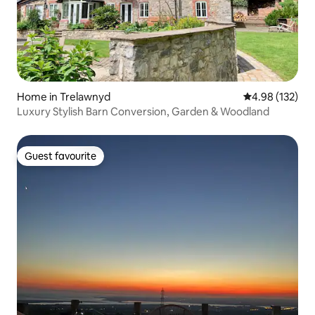
Home in Trelawnyd
4.98 out of 5 a
4.98 (132)
Luxury Stylish Barn Conversion, Garden & Woodland
Guest favourite
Guest favourite