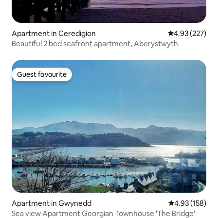
Apartment in Ceredigion
4.93 out of 5 a
4.93 (227)
Beautiful 2 bed seafront apartment, Aberystwyth
Guest favourite
Guest favourite
Apartment in Gwynedd
4.93 out of 5 a
4.93 (158)
Sea view Apartment Georgian Townhouse 'The Bridge'