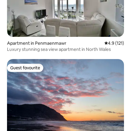
Apartment in Penmaenmawr
4.9 out of 5 
4.9 (121)
Luxury stunning sea view apartment in North Wales
Guest favourite
Guest favourite