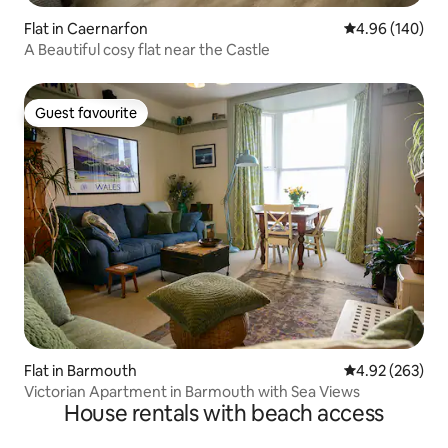
Flat in Caernarfon
4.96 out of 5 a
4.96 (140)
A Beautiful cosy flat near the Castle
Guest favourite
Guest favourite
Flat in Barmouth
4.92 out of 5 a
4.92 (263)
Victorian Apartment in Barmouth with Sea Views
House rentals with beach access