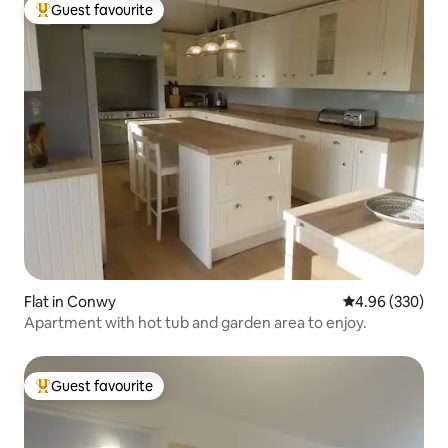
Guest favourite
Top guest favourite
Flat in Conwy
4.96 out of 5 a
4.96 (330)
Apartment with hot tub and garden area to enjoy.
Guest favourite
Top guest favourite