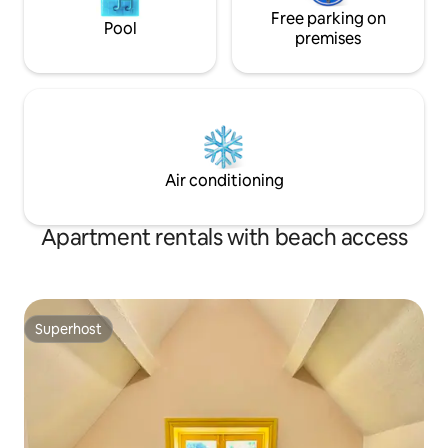
Free parking on
Pool
premises
Air conditioning
Apartment rentals with beach access
Superhost
Superhost