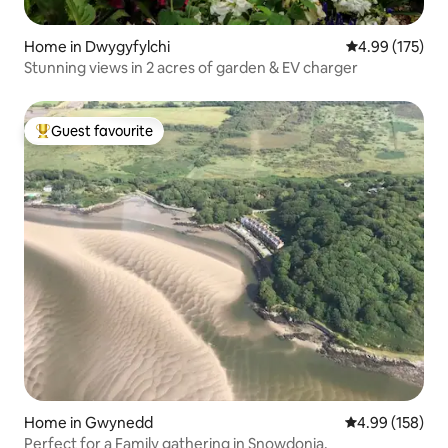
Home in Dwygyfylchi
4.99 out of 5 a
4.99 (175)
Stunning views in 2 acres of garden & EV charger
Guest favourite
Top guest favourite
Home in Gwynedd
4.99 out of 5 a
4.99 (158)
Perfect for a Family gathering in Snowdonia.