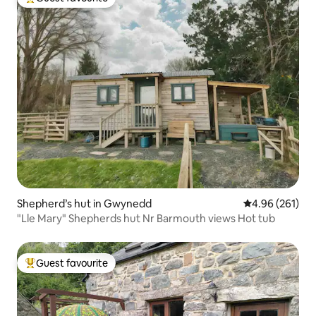
Top guest favourite
Shepherd’s hut in Gwynedd
4.96 out of 5 a
4.96 (261)
"Lle Mary" Shepherds hut Nr Barmouth views Hot tub
Guest favourite
Top guest favourite