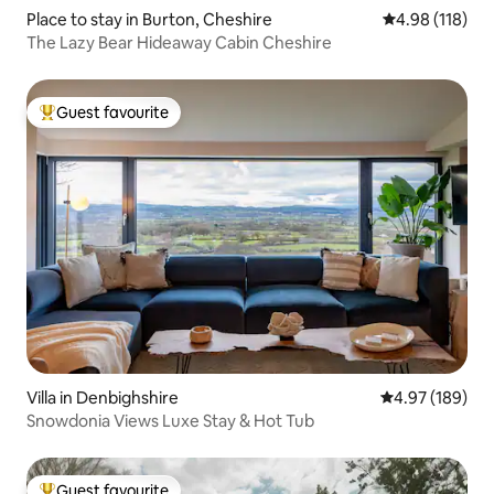
Place to stay in Burton, Cheshire
4.98 out of 5 a
4.98 (118)
The Lazy Bear Hideaway Cabin Cheshire
Guest favourite
Top guest favourite
Villa in Denbighshire
4.97 out of 5 a
4.97 (189)
Snowdonia Views Luxe Stay & Hot Tub
Guest favourite