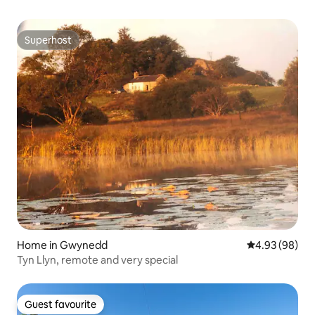
Superhost
Superhost
Home in Gwynedd
4.93 out of 5 
4.93 (98)
Tyn Llyn, remote and very special
Guest favourite
Guest favourite