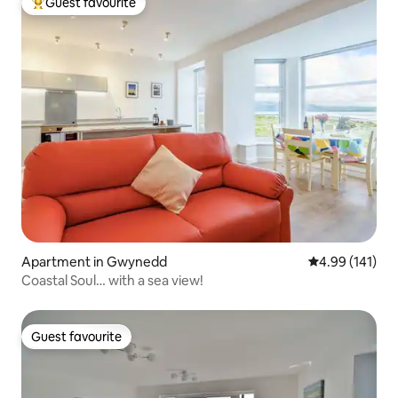
Guest favourite
Top guest favourite
Apartment in Gwynedd
4.99 out of 5 a
4.99 (141)
Coastal Soul… with a sea view!
Guest favourite
Guest favourite