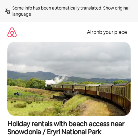
Skip
Some info has been automatically translated. 
Show original 
to
language
content
Airbnb your place
Holiday rentals with beach access near
Snowdonia / Eryri National Park