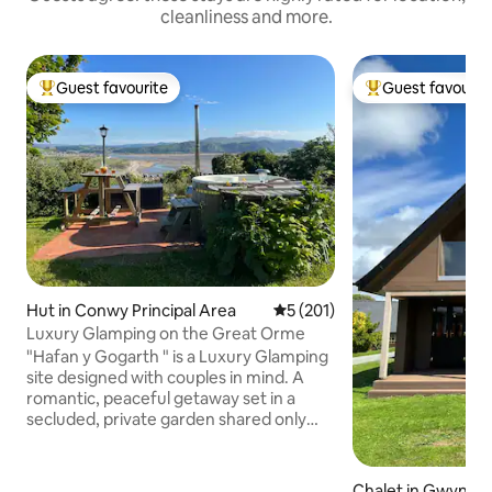
cleanliness and more.
Guest favourite
Guest favourit
Top guest favourite
Top guest favouri
Hut in Conwy Principal Area
5 out of 5 average rating, 20
5 (201)
Luxury Glamping on the Great Orme
"Hafan y Gogarth " is a Luxury Glamping
site designed with couples in mind. A
romantic, peaceful getaway set in a
secluded, private garden shared only
with rabbits and the odd fox, there are
no other guests. It is located within the
Great Orme Country Park with breath-
Chalet in Gwyned