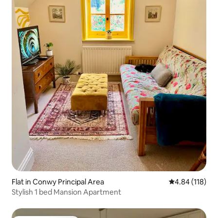
Flat in Conwy Principal Area
4.84 out of 5 a
4.84 (118)
Stylish 1 bed Mansion Apartment