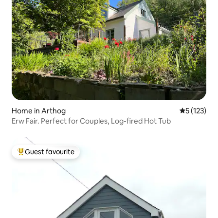
Home in Arthog
5 out of 5 
5 (123)
Erw Fair. Perfect for Couples, Log-fired Hot Tub
Guest favourite
Top guest favourite