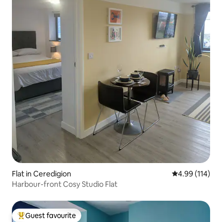
Flat in Ceredigion
4.99 out of 5 a
4.99 (114)
Harbour-front Cosy Studio Flat
Guest favourite
Top guest favourite