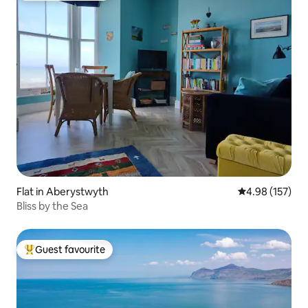
Flat in Aberystwyth
4.98 out of 5 a
4.98 (157)
Bliss by the Sea
Guest favourite
Top guest favourite