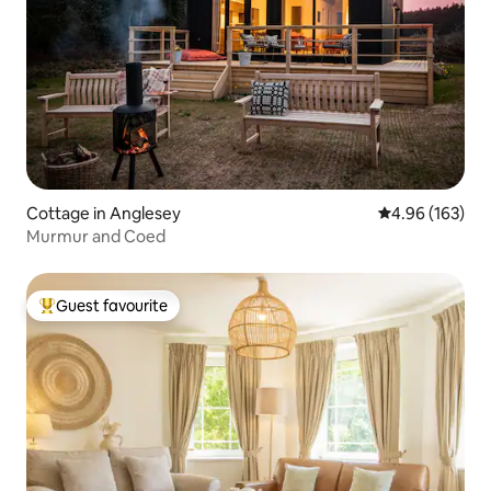
Cottage in Anglesey
4.96 out of 5 a
4.96 (163)
Murmur and Coed
Guest favourite
Top guest favourite