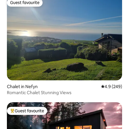
Guest favourite
Guest favourite
Chalet in Nefyn
4.9 out of 5 a
4.9 (249)
Romantic Chalet Stunning Views
Guest favourite
Top guest favourite