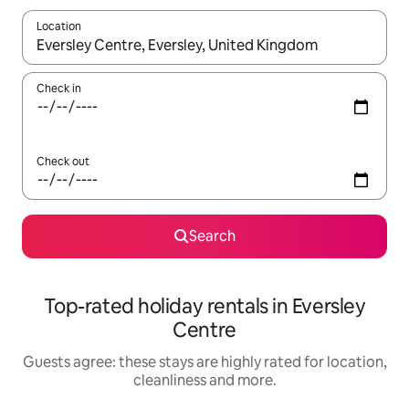
Location
When results are available, navigate with the up and down arro
Check in
Check out
Search
Top-rated holiday rentals in Eversley
Centre
Guests agree: these stays are highly rated for location,
cleanliness and more.