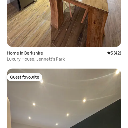
Home in Berkshire
5 out of 5
5 (42)
Luxury House, Jennett's Park
Guest favourite
Guest favourite