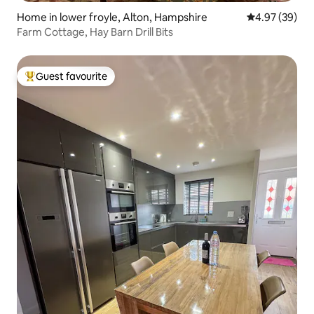
Home in lower froyle, Alton, Hampshire
4.97 out of 5 
4.97 (39)
Farm Cottage, Hay Barn Drill Bits
Guest favourite
Top guest favourite