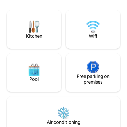
third cosy separate twin bedroom
Whilst the romant
occupying a converted building in the
Little Dower Hous
garden providing two single beds and
ideal venue for la
WC. With the log burner, comfortable
beds and off-road parking this is the
perfect getaway! Dogs welcome (£30
fee payable).
Kitchen
Wifi
Free parking on
Pool
premises
Air conditioning