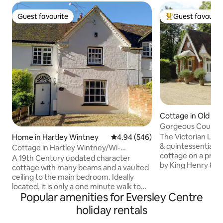
Guest favourite
Guest favourit
Guest favourite
Top guest favouri
Cottage in Old Wi
Gorgeous Country
Windsor Castle
The Victorian Lodg
Home in Hartley Wintney
4.94 out of 5 average rating, 54
4.94 (546)
& quintessentially
Cottage in Hartley Wintney/Wi-
cottage on a priv
Fi/Netflix/Parking
A 19th Century updated character
by King Henry 8th. 
cottage with many beams and a vaulted
Windsor Great Park
ceiling to the main bedroom. Ideally
long driveway to 
located, it is only a one minute walk to
where the owners of
Popular amenities for Eversley Centre
local shops and restaurants. Legoland
private gardens an
and Windsor are only a 30 minute drive
holiday rentals
Victorian Lodge p
away. Also available (on request) is a
setting for a smal