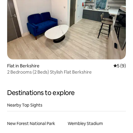
Flat in Berkshire
5 out of 
5 (9)
2 Bedrooms (2 Beds) Stylish Flat Berkshire
Destinations to explore
Nearby Top Sights
New Forest National Park
Wembley Stadium