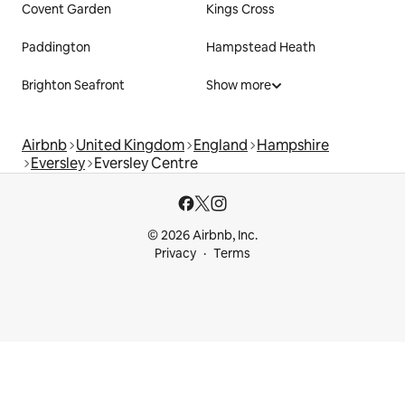
Covent Garden
Kings Cross
Paddington
Hampstead Heath
Brighton Seafront
Show more
Airbnb
United Kingdom
England
Hampshire
Eversley
Eversley Centre
© 2026 Airbnb, Inc.
Privacy
Terms