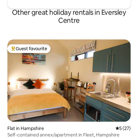
Other great holiday rentals in Eversley
Centre
Guest favourite
Top guest favourite
Flat in Hampshire
5 out of 5
5 (27)
Self-contained annex/apartment in Fleet, Hampshire