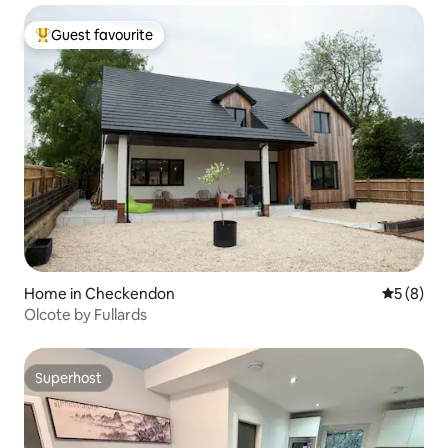
Guest favourite
Top guest favourite
Home in Checkendon
5 out of 
5 (8)
Olcote by Fullards
Superhost
Superhost