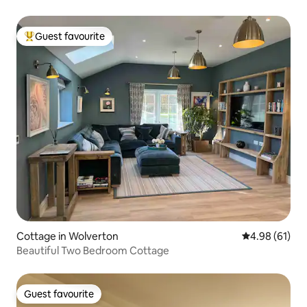
Guest favourite
Top guest favourite
Cottage in Wolverton
4.98 out of 5 
4.98 (61)
Beautiful Two Bedroom Cottage
Guest favourite
Guest favourite