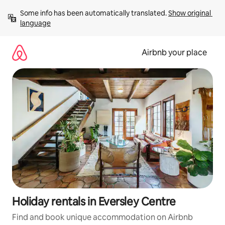
Skip
Some info has been automatically translated. 
Show original 
to
language
content
Airbnb your place
Holiday rentals in Eversley Centre
Find and book unique accommodation on Airbnb