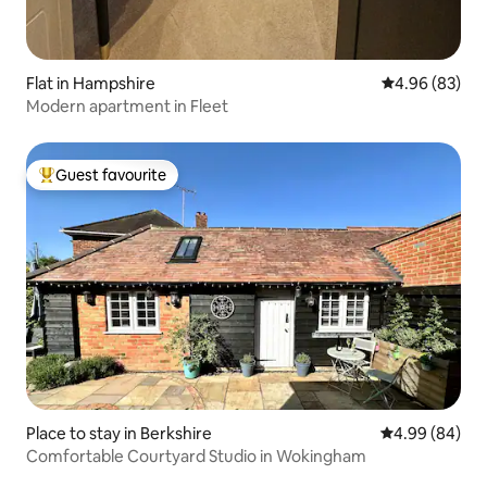
Flat in Hampshire
4.96 out of 5 
4.96 (83)
Modern apartment in Fleet
Guest favourite
Top guest favourite
Place to stay in Berkshire
4.99 out of 5 
4.99 (84)
Comfortable Courtyard Studio in Wokingham