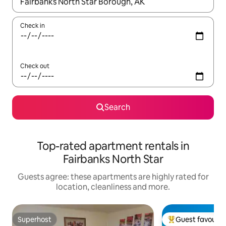
When results are available, navigate with the up and down arro
Check in
Check out
Search
Top-rated apartment rentals in
Fairbanks North Star
Guests agree: these apartments are highly rated for
location, cleanliness and more.
Superhost
Guest favourit
Superhost
Top guest favouri