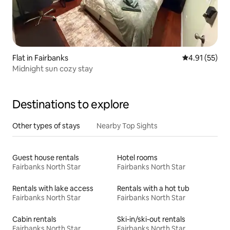
Flat in Fairbanks
4.91 out of 5
4.91 (55)
Midnight sun cozy stay
Destinations to explore
Other types of stays
Nearby Top Sights
Guest house rentals
Hotel rooms
Fairbanks North Star
Fairbanks North Star
Rentals with lake access
Rentals with a hot tub
Fairbanks North Star
Fairbanks North Star
Cabin rentals
Ski-in/ski-out rentals
Fairbanks North Star
Fairbanks North Star