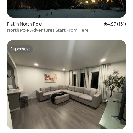
Flat in North Pole
4.97 out of 5 
4.97 (151)
North Pole Adventures Start From Here
Superhost
Superhost