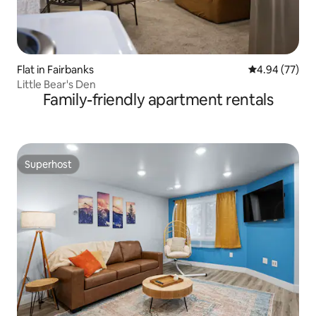
Flat in Fairbanks
4.94 out of 5 
4.94 (77)
Little Bear's Den
Family-friendly apartment rentals
Superhost
Superhost