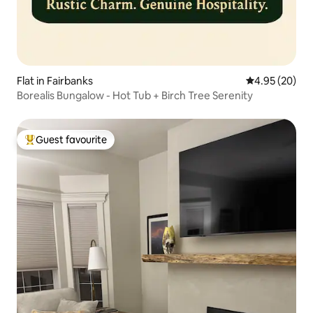
Flat in Fairbanks
4.95 out of 5 
4.95 (20)
Borealis Bungalow - Hot Tub + Birch Tree Serenity
Guest favourite
Top guest favourite