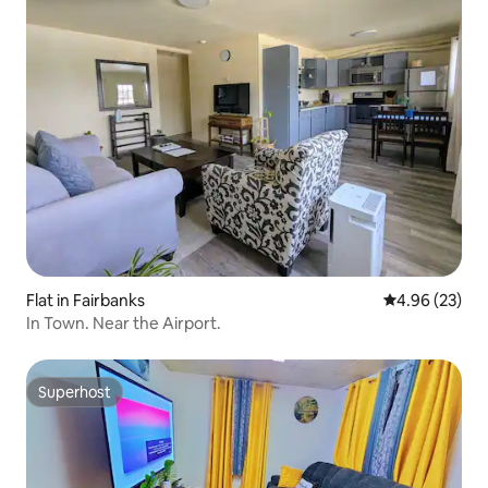
Flat in Fairbanks
4.96 out of 5 
4.96 (23)
In Town. Near the Airport.
Superhost
Superhost