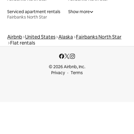
Serviced apartment rentals
Show more
Fairbanks North Star
Airbnb
United States
Alaska
Fairbanks North Star
Flat rentals
© 2026 Airbnb, Inc.
Privacy
Terms