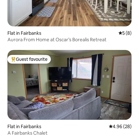
Flat in Fairbanks
5 out of 
5 (8)
Aurora From Home at Oscar’s Borealis Retreat
Guest favourite
Top guest favourite
Flat in Fairbanks
4.96 out of 5 
4.96 (28)
A Fairbanks Chalet