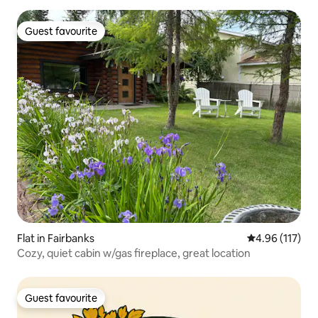
Guest favourite
Guest favourite
Flat in Fairbanks
4.96 out of 5 
4.96 (117)
Cozy, quiet cabin w/gas fireplace, great location
Guest favourite
Guest favourite