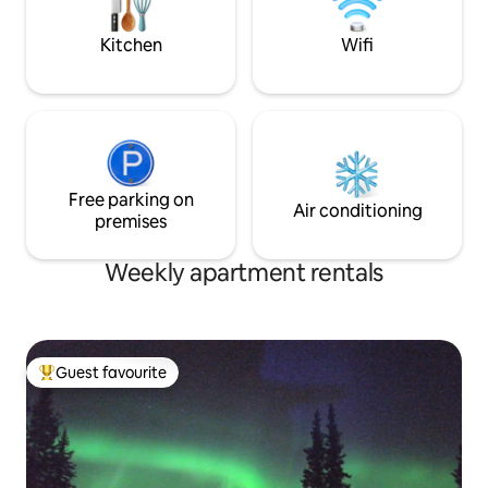
Chena river. Spectacular views of the
Aurora
Kitchen
Wifi
Free parking on
Air conditioning
premises
Weekly apartment rentals
Guest favourite
Top guest favourite