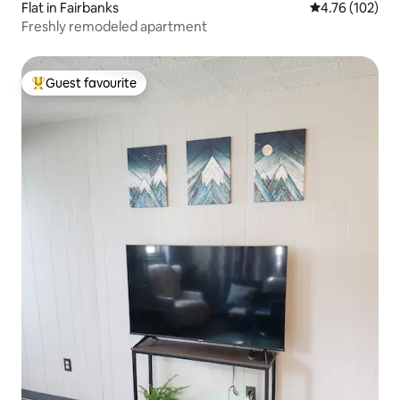
Flat in Fairbanks
4.76 out of 5 a
4.76 (102)
Freshly remodeled apartment
Guest favourite
Top guest favourite