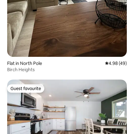
Flat in North Pole
4.98 out of 5 
4.98 (49)
Birch Heights
Guest favourite
Guest favourite