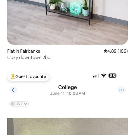
Flat in Fairbanks
4.89 out of 5 a
4.89 (106)
Cozy downtown 2bdr
Guest favourite
Top guest favourite