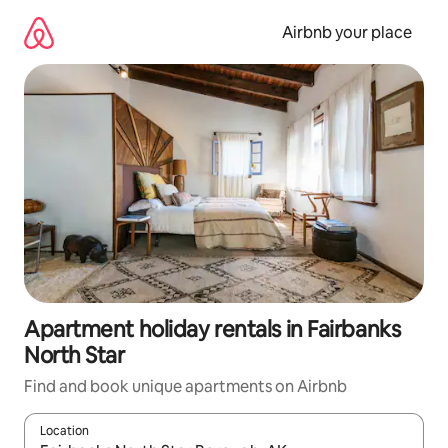
Skip
to
Airbnb your place
content
Apartment holiday rentals in Fairbanks
North Star
Find and book unique apartments on Airbnb
Location