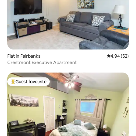
Flat in Fairbanks
4.94 out of 5 
4.94 (52)
Crestmont Executive Apartment
Guest favourite
Top guest favourite