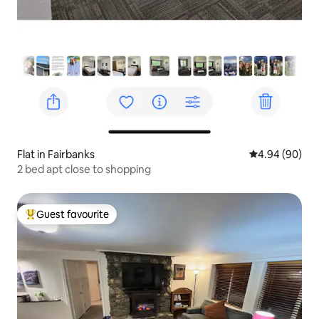
Flat in Fairbanks
4.94 out of 5 
4.94 (90)
2 bed apt close to shopping
Guest favourite
Top guest favourite