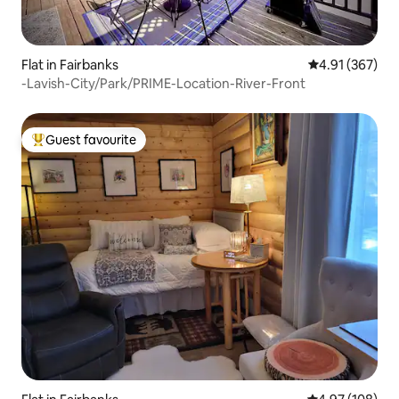
Flat in Fairbanks
4.91 out of 5 a
4.91 (367)
-Lavish-City/Park/PRIME-Location-River-Front
Guest favourite
Top guest favourite