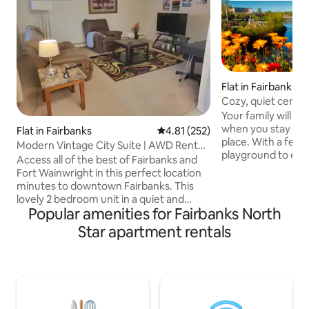
Flat in Fairbanks
Cozy, quiet centra
bedroom
Your family will be
when you stay at t
Flat in Fairbanks
4.81 out of 5 average rating, 25
4.81 (252)
place. With a fenc
Modern Vintage City Suite | AWD Rental
playground to enj
Available
Access all of the best of Fairbanks and
months we are close
Fort Wainwright in this perfect location
through the winte
minutes to downtown Fairbanks. This
cute, quiet and w
lovely 2 bedroom unit in a quiet and
perfect place to s
Popular amenities for Fairbanks North
desirable area has everything you need
enjoy a Alaska winter. We have a clear
to feel right at home and unwind! Less
Star apartment rentals
view of the Northe
than 2 miles to Fort Wainwright, less
us. In the summer
than 3 miles to Fairbanks Memorial
from Amazing walk
hospital and less than 9 miles to
and access. Walking
Fairbanks International Airport. Walking
distance to Bentley mall, popular
restaurants, grocery stores and the