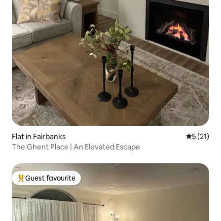
Flat in Fairbanks
5 out of 5
5 (21)
The Ghent Place | An Elevated Escape
Guest favourite
Top guest favourite