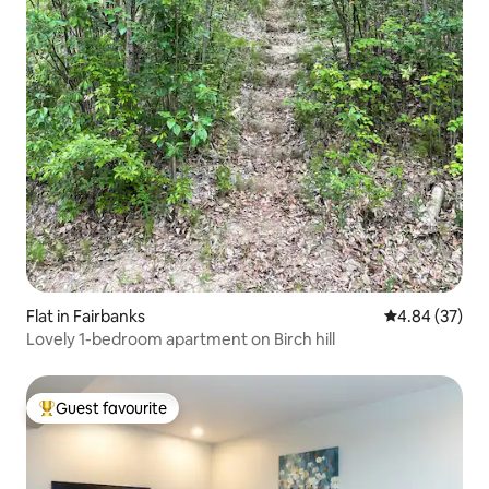
Flat in Fairbanks
4.84 out of 5 
4.84 (37)
Lovely 1-bedroom apartment on Birch hill
Guest favourite
Top guest favourite