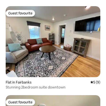
Guest favourite
Guest favourite
Flat in Fairbanks
5 out of 
5 (9)
Stunning 2bedroom suite downtown
Guest favourite
Guest favourite