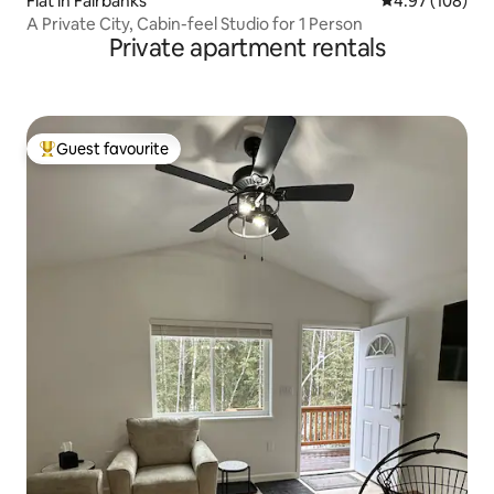
Flat in Fairbanks
4.97 out of 5 a
4.97 (108)
A Private City, Cabin-feel Studio for 1 Person
Private apartment rentals
Guest favourite
Top guest favourite