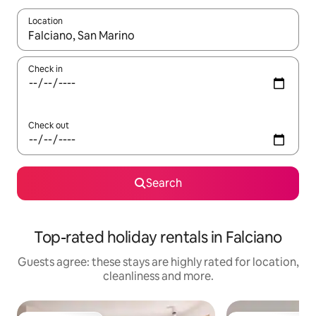
Location
When results are available, navigate with the up and down arro
Check in
Check out
Search
Top-rated holiday rentals in Falciano
Guests agree: these stays are highly rated for location,
cleanliness and more.