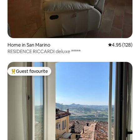
Home in San Marino
4.95 out of 5 a
4.95 (128)
RESIDENCE RICCARDI deluxe *****
Guest favourite
Top guest favourite