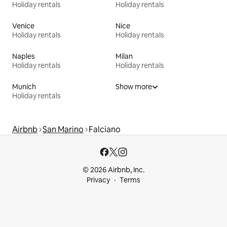
Holiday rentals
Holiday rentals
Venice
Nice
Holiday rentals
Holiday rentals
Naples
Milan
Holiday rentals
Holiday rentals
Munich
Show more
Holiday rentals
Airbnb
San Marino
Falciano
© 2026 Airbnb, Inc.
Privacy
Terms