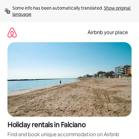
Skip
Some info has been automatically translated. 
Show original 
to
language
content
Airbnb your place
Holiday rentals in Falciano
Find and book unique accommodation on Airbnb