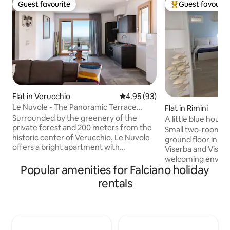
Guest favourite
Guest favourit
Guest favourite
Top guest favouri
Flat in Verucchio
4.95 out of 5 average rating, 9
4.95 (93)
Le Nuvole - The Panoramic Terrace
Flat in Rimini
Overlooking Romagna
Surrounded by the greenery of the
A little blue hous
private forest and 200 meters from the
Small two-room a
historic center of Verucchio, Le Nuvole
ground floor in t
offers a bright apartment with
Viserba and Viserb
panoramic views of the Romagna Coast
welcoming enviro
from the 23 sqm balcony. Comfortable
Popular amenities for Falciano holiday
from the beach, 6
and with home automation system. 20
center of Rimini a
rentals
minutes from Rimini, you can relax and
from Rimini Fiera. 
enjoy the sea. 10 minutes from San
connection, cookin
Marino, San Leo, and the amusement
machine, air condi
parks, it is ideal for families. Great for
sheets, two TVs an
cyclists and cultural holidays. Large
that are included i