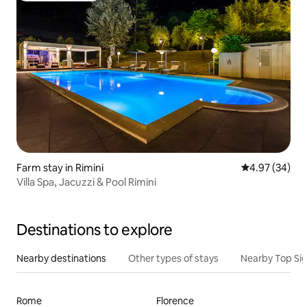
Farm stay in Rimini
4.97 out of 5 
4.97 (34)
Villa Spa, Jacuzzi & Pool Rimini
Destinations to explore
Nearby destinations
Other types of stays
Nearby Top Si
Rome
Florence