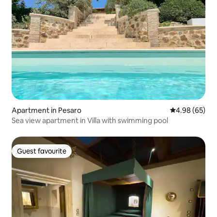
Apartment in Pesaro
4.98 out of 5 
4.98 (65)
Sea view apartment in Villa with swimming pool
Guest favourite
Guest favourite