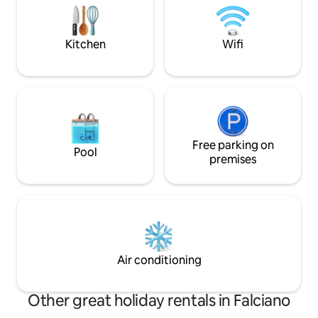
garden available. Municipal outdoor pool
All views are on 
within a 5-minute walk.
private property f
greater privacy.
Kitchen
Wifi
Free parking on
Pool
premises
Air conditioning
Other great holiday rentals in Falciano