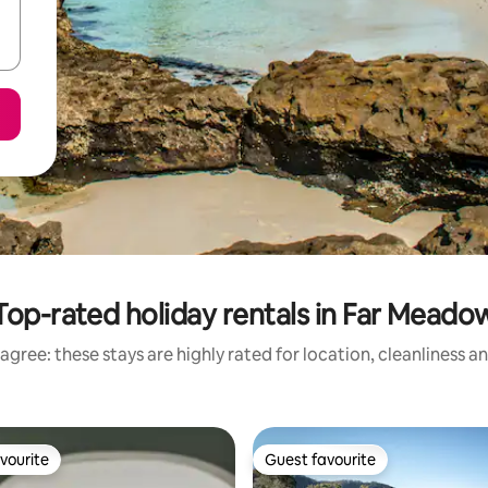
Top-rated holiday rentals in Far Meado
agree: these stays are highly rated for location, cleanliness a
vourite
Guest favourite
vourite
Guest favourite