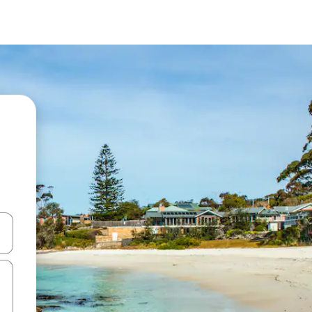
and down arrow keys or explore by touch or swipe gestures.