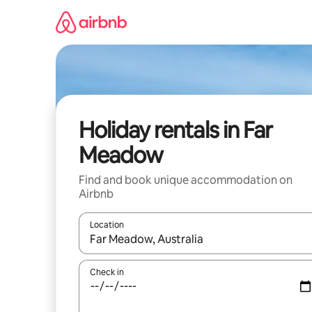
Skip
to
content
Holiday rentals in Far
Meadow
Find and book unique accommodation on
Airbnb
Location
When results are available, navigate with the up 
Check in