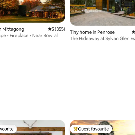
n Mittagong
5 out of 5 average rating, 355 reviews
5 (355)
Tiny home in Penrose
4
pe • Fireplace • Near Bowral
The Hideaway at Sylvan Glen E
rating, 24 reviews
vourite
Guest favourite
vourite
Top guest favourite