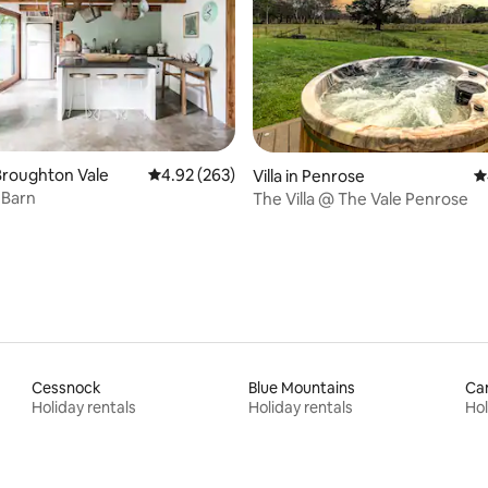
 rating, 5 reviews
Broughton Vale
4.92 out of 5 average rating, 263 reviews
4.92 (263)
Villa in Penrose
4
 Barn
The Villa @ The Vale Penrose
Cessnock
Blue Mountains
Ca
Holiday rentals
Holiday rentals
Hol