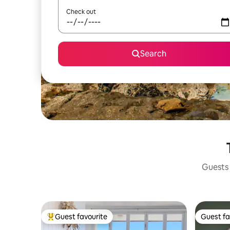
Check out
Search
Guests 
Guest favourite
Guest fa
Top guest favourite
Guest fa