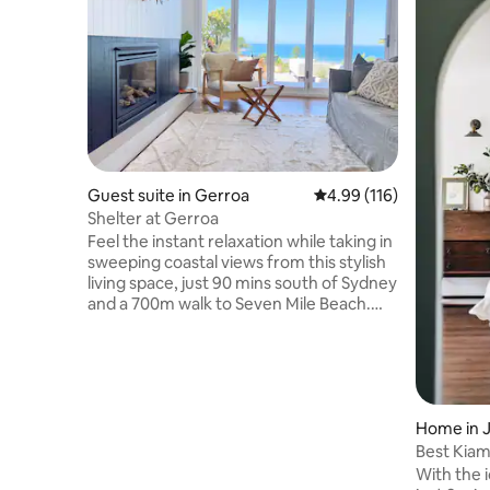
Guest suite in Gerroa
4.99 out of 5 average r
4.99 (116)
Shelter at Gerroa
Feel the instant relaxation while taking in
sweeping coastal views from this stylish
living space, just 90 mins south of Sydney
and a 700m walk to Seven Mile Beach.
Open the bifolds to feel the ocean
breeze and extend the space out to an
expansive deck. Or get cosy by the
fireplace in colder months. With
breakfast servery and outdoor lounge
area, you’ll be spoilt for places to gather.
Home in 
Your pootch can run wild in the grassy,
Best Kiam
fully fenced yard, and enjoy time at the
Traveller
With the 