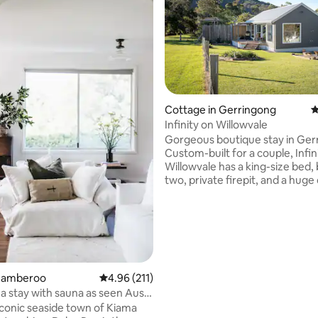
Cottage in Gerringong
4
Infinity on Willowvale
ating, 116 reviews
Gorgeous boutique stay in Ger
Custom-built for a couple, Infin
Willowvale has a king-size bed, 
two, private firepit, and a huge
take in the views and sunsets. 
is designed for relaxation. Infini
among the rolling green hills on 
Willowvale Road, which boasts 
farms and the stunning Crooke
Winery. Ten minutes to Kiama 
on the NSW South Coast. Just 
Jamberoo
4.96 out of 5 average rating, 211 reviews
4.96 (211)
from the beach, you'll feel a mil
a stay with sauna as seen Aust
from anywhere.
iconic seaside town of Kiama