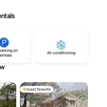
entals
parking on
Air conditioning
emises
ow
Guest favourite
Top guest favourite