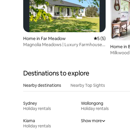
Home in Far Meadow
5 out of 5 average
5 (5)
Magnolia Meadows | Luxury Farmhouse,
Home in 
Pool & Views
Milkwood
Destinations to explore
Nearby destinations
Nearby Top Sights
Sydney
Wollongong
Holiday rentals
Holiday rentals
Kiama
Show more
Holiday rentals