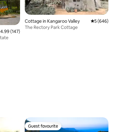
Cottage in Kangaroo Valley
5 out of 5 average r
5 (646)
The Rectory Park Cottage
.99 out of 5 average rating, 147 reviews
4.99 (147)
state
Guest favourite
Guest favourite