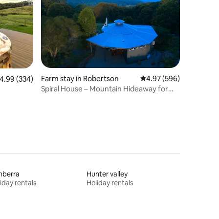
Farm stay in Robertson
4.97 out of 5 average r
4.97 (596)
.99 out of 5 average rating, 334 reviews
4.99 (334)
Spiral House – Mountain Hideaway for
Two
nberra
Hunter valley
iday rentals
Holiday rentals