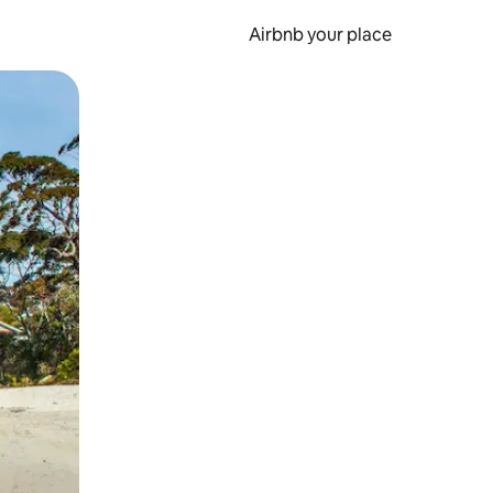
Airbnb your place