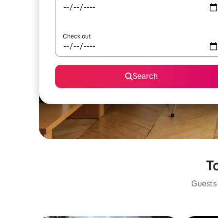
Check out
Search
To
Guests 