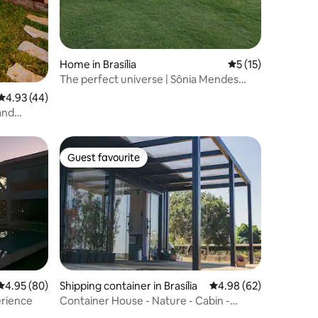
Home in Brasília
5 out of 5 average 
5 (15)
The perfect universe | Sônia Mendes
House
4.93 out of 5 average rating, 44 reviews
4.93 (44)
and
Guest favourite
Guest favourite
4.95 out of 5 average rating, 80 reviews
4.95 (80)
Shipping container in Brasília
4.98 out of 5 average 
4.98 (62)
erience
Container House - Nature - Cabin -
Tranquillity