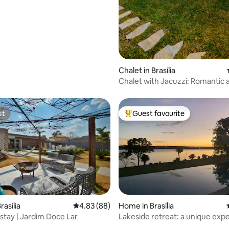
rating, 13 reviews
Chalet in Brasília
Chalet with Jacuzzi: Romantic 
Private.
st
Guest favourite
st
Top guest favourite
rating, 25 reviews
asília
4.83 out of 5 average rating, 88 reviews
4.83 (88)
Home in Brasília
stay | Jardim Doce Lar
Lakeside retreat: a unique exp