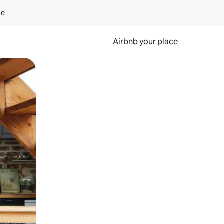
ge
Airbnb your place