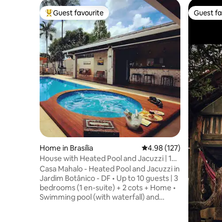
Guest favourite
Guest fa
Top guest favourite
Guest fa
Home in Brasília
4.98 out of 5 average r
4.98 (127)
House with Heated Pool and Jacuzzi | 10
guests
Casa Mahalo - Heated Pool and Jacuzzi in
Jardim Botânico - DF • Up to 10 guests | 3
bedrooms (1 en-suite) + 2 cots + Home •
Swimming pool (with waterfall) and
jacuzzi (with hydro massage), both
heated • Fully equipped barbecue and