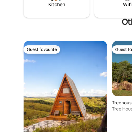
xitão, and
Kitchen
Wifi
harmoniou
Oth
Guest favourite
Guest fa
Guest favourite
Guest fa
Treehous
Tree Hou
Village