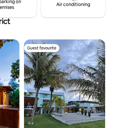
parking on
Air conditioning
emises
rict
Guest favourite
Guest favourite