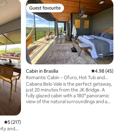
Cabin in 
Guest favourite
Guest
Guest favourite
Top gue
Vila do M
The Vila 
house bui
surround
virgin for
backgroun
of nature. A unique, welcoming pla
perfect 
the city 
from the 
Cabin in Brasília
4.98 out of 5 average 
4.98 (45)
rustic d
features 
Romantic Cabin – Ofuro, Hot Tub and
experien
Private Sauna
Cabana Belo Vale is the perfect getaway,
and enjoy
just 20 minutes from the JK Bridge. A
woods.
fully glazed cabin with a 180° panoramic
view of the natural surroundings and a
breathtaking sunset – the perfect
setting for a romantic getaway. Here,
everything is private: hot tub, Jacuzzi
5 out of 5 average rating, 217 reviews
5 (217)
and glass-walled sauna for you to relax at
vity and
your leisure. The space also features a
fireplace, a fully equipped kitchen, TV,