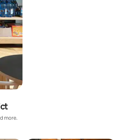
ict
nd more.