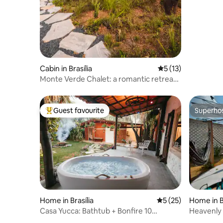
Cabin in Brasília
5 out of 5 average 
5 (13)
Monte Verde Chalet: a romantic retreat
in the Cerrado
Guest favourite
Superho
Top guest favourite
Superho
Home in Brasília
5 out of 5 average 
5 (25)
Home in Br
Casa Yucca: Bathtub + Bonfire 10
Heavenly 
minutes from Plano