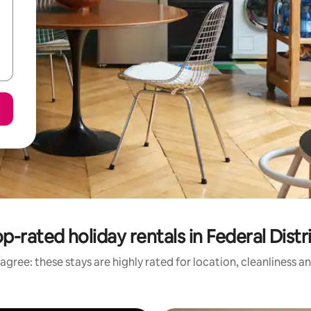
p-rated holiday rentals in Federal Distr
agree: these stays are highly rated for location, cleanliness a