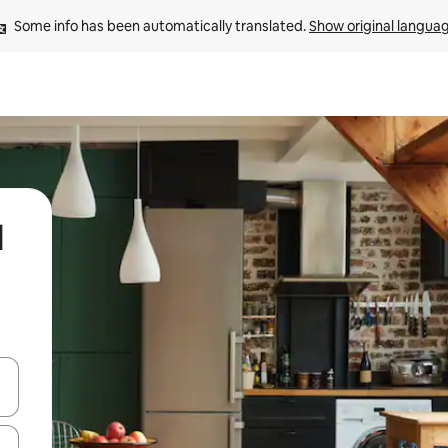
Some info has been automatically translated. 
Show original langua
l
and down arrow keys or explore by touch or swipe gestures.