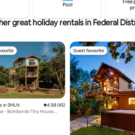
Free 
 it is ventilated. A unique and
Pool
pr
s experience with nature!
er great holiday rentals in Federal Dist
vourite
Guest favourite
vourite
Guest favourite
e in SMLN
4.98 out of 5 average rating, 45 reviews
4.98 (45)
se - Bombordo Tiny House