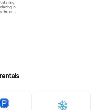
athtaking
Wi-Fi, a swing, a hammock and a
elaxing in
barbecue area, combining comfort,
exclusivity and a truly unforgettable
y,
experience.
your own
heir own
very
 an app-
we don't
rentals