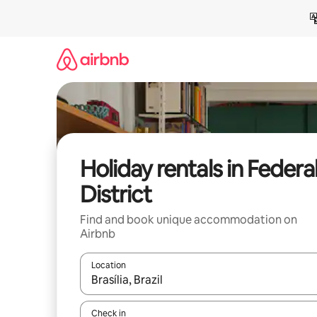
Skip
to
content
Holiday rentals in Federa
District
Find and book unique accommodation on
Airbnb
Location
When results are available, navigate with the up 
Check in