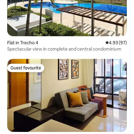
Flat in Trecho 4
4.93 out of 5 
4.93 (97)
Spectacular view in complete and central condominium
Guest favourite
Guest favourite