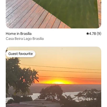
Home in Brasília
4.78 out of 
4.78 (9)
Casa Beira Lago Brasilia
Guest favourite
Guest favourite