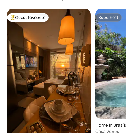
Guest favourite
Superhost
Top guest favourite
Superhost
Home in Brasília
Casa Vênus