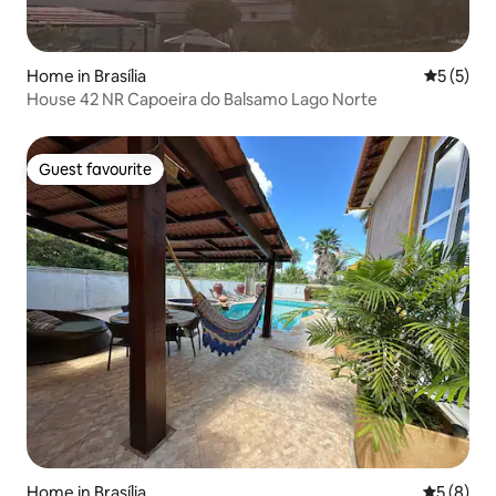
Home in Brasília
5 out of 
5 (5)
House 42 NR Capoeira do Balsamo Lago Norte
Guest favourite
Guest favourite
Home in Brasília
5 out of 
5 (8)