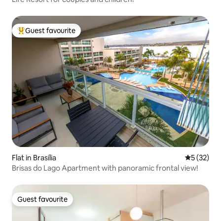
Guest favourite
Top guest favourite
Flat in Brasília
5 out of 5
5 (32)
Brisas do Lago Apartment with panoramic frontal view!
Guest favourite
Guest favourite