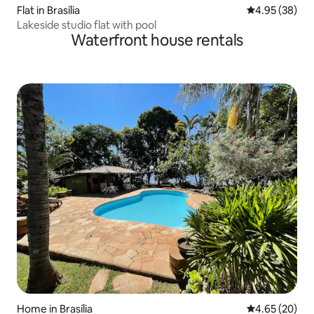
Flat in Brasília
4.95 out of 5 
4.95 (38)
Lakeside studio flat with pool
Waterfront house rentals
Home in Brasília
4.65 out of 5 
4.65 (20)