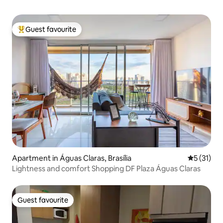
Guest favourite
Top guest favourite
Apartment in Águas Claras, Brasília
5 out of 5
5 (31)
Lightness and comfort Shopping DF Plaza Águas Claras
Guest favourite
Guest favourite