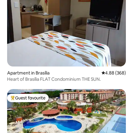
Apartment in Brasília
4.88 out of 5 a
4.88 (368)
Heart of Brasília FLAT Condominium THE SUN.
Guest favourite
Top guest favourite