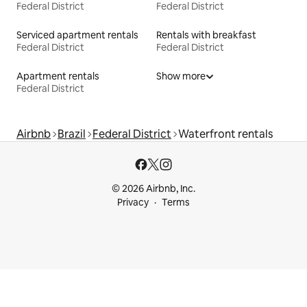
Federal District
Federal District
Serviced apartment rentals
Rentals with breakfast
Federal District
Federal District
Apartment rentals
Show more
Federal District
Airbnb
Brazil
Federal District
Waterfront rentals
© 2026 Airbnb, Inc.
Privacy
Terms