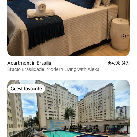
Apartment in Brasília
4.98 out of 5 
4.98 (47)
Studio Brasilidade: Modern Living with Alexa
Guest favourite
Guest favourite