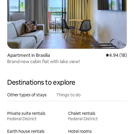
Apartment in Brasília
4.94 out of 5 
4.94 (18)
Brand new cabin flat with lake view!
Destinations to explore
Other types of stays
Things to do
Private suite rentals
Chalet rentals
Federal District
Federal District
Earth house rentals
Hotel rooms