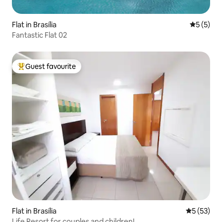
Flat in Brasília
5 out of 
5 (5)
Fantastic Flat 02
Guest favourite
Top guest favourite
Flat in Brasília
5 out of 5
5 (53)
Life Resort for couples and children!