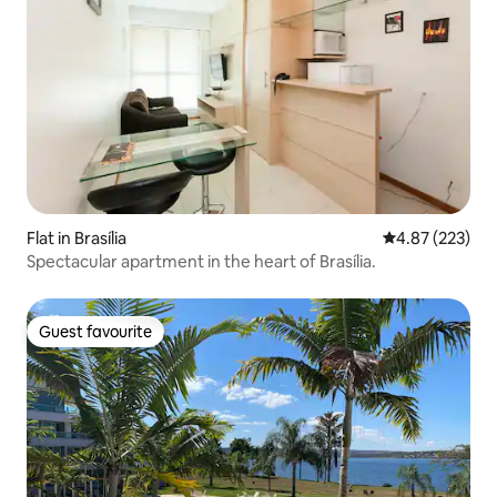
Flat in Brasília
4.87 out of 5 a
4.87 (223)
Spectacular apartment in the heart of Brasília.
Guest favourite
Guest favourite