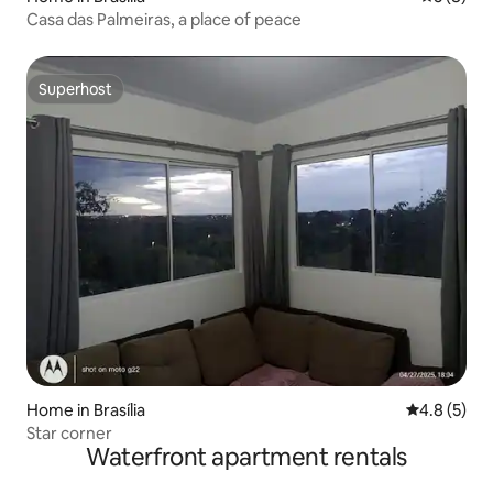
Casa das Palmeiras, a place of peace
Superhost
Superhost
Home in Brasília
4.8 out of 
4.8 (5)
Star corner
Waterfront apartment rentals