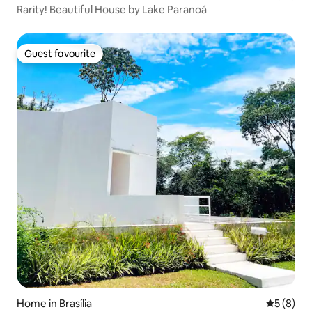
Rarity! Beautiful House by Lake Paranoá
Guest favourite
Guest favourite
Home in Brasília
5 out of 
5 (8)