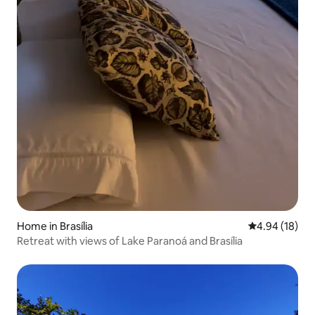
Home in Brasília
4.94 out of 5 
4.94 (18)
Retreat with views of Lake Paranoá and Brasília