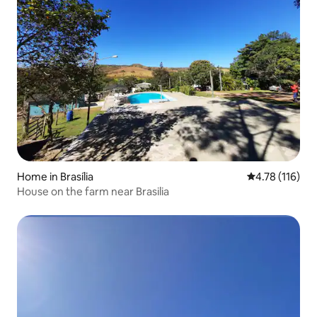
Home in Brasília
4.78 out of 5 
4.78 (116)
House on the farm near Brasilia