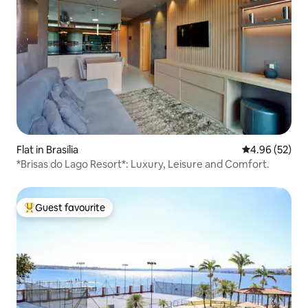
Flat in Brasília
4.96 out of 5 
4.96 (52)
*Brisas do Lago Resort*: Luxury, Leisure and Comfort.
Guest favourite
Top guest favourite