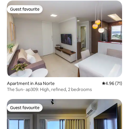
Guest favourite
Guest favourite
Apartment in Asa Norte
4.96 out of 5
4.96 (71)
The Sun- ap309: High, refined, 2 bedrooms
Guest favourite
Guest favourite