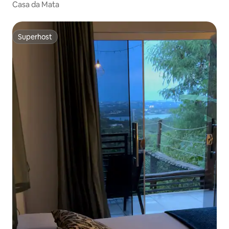
Casa da Mata
Superhost
Superhost