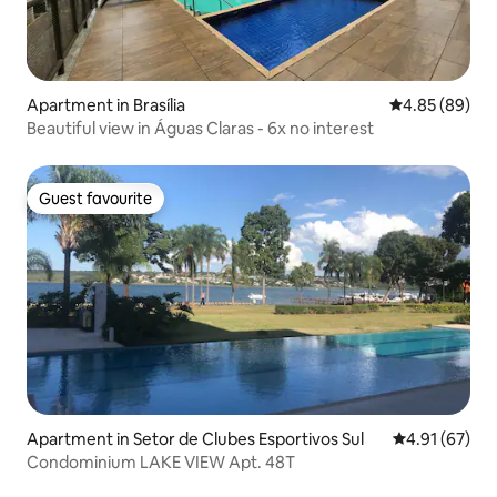
Apartment in Brasília
4.85 out of 5 
4.85 (89)
Beautiful view in Águas Claras - 6x no interest
Guest favourite
Guest favourite
Apartment in Setor de Clubes Esportivos Sul
4.91 out of 5
4.91 (67)
Condominium LAKE VIEW Apt. 48T