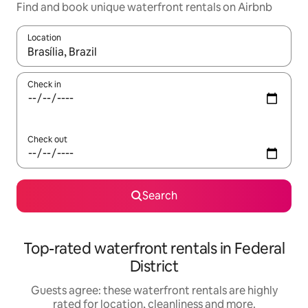
Find and book unique waterfront rentals on Airbnb
Location
When results are available, navigate with the up and down arro
Check in
Check out
Search
Top-rated waterfront rentals in Federal
District
Guests agree: these waterfront rentals are highly
rated for location, cleanliness and more.