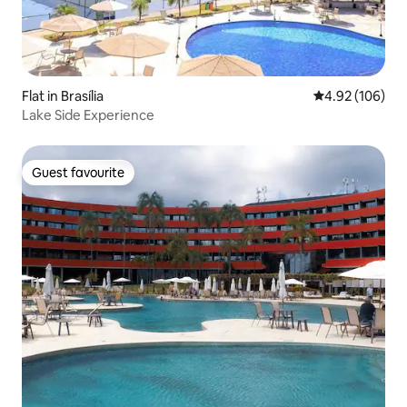
Flat in Brasília
4.92 out of 5 a
4.92 (106)
Lake Side Experience
Guest favourite
Guest favourite