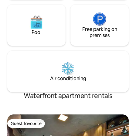
Free parking on
Pool
premises
Air conditioning
Waterfront apartment rentals
Guest favourite
Guest favourite