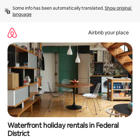
Skip
Some info has been automatically translated. 
Show original 
to
language
content
Airbnb your place
Waterfront holiday rentals in Federal
District