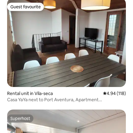
Guest favourite
Guest favourite
Rental unit in Vila-seca
4.94 out of 5 a
4.94 (118)
Casa YaYa next to Port Aventura, Apartment...
Superhost
Superhost