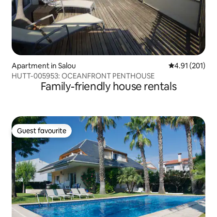
Apartment in Salou
4.91 out of 5 
4.91 (201)
HUTT-005953: OCEANFRONT PENTHOUSE
Family-friendly house rentals
Guest favourite
Guest favourite