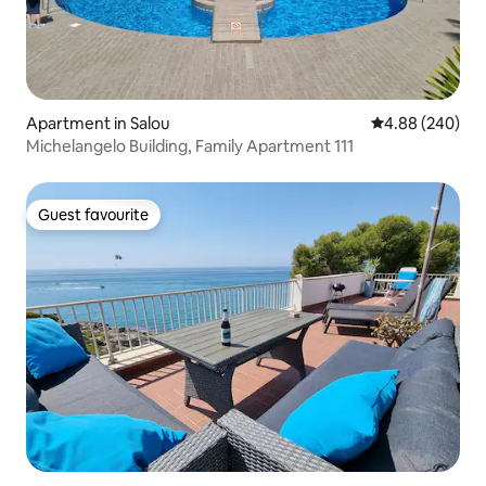
Apartment in Salou
4.88 out of 5 a
4.88 (240)
Michelangelo Building, Family Apartment 111
Guest favourite
Guest favourite