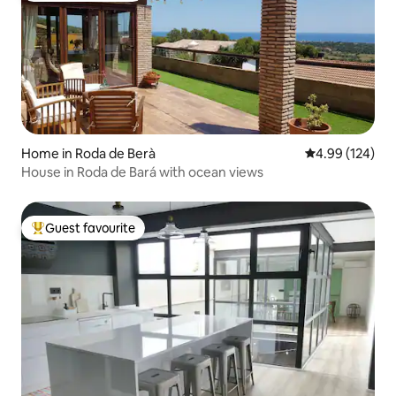
Home in Roda de Berà
4.99 out of 5 a
4.99 (124)
House in Roda de Bará with ocean views
Guest favourite
Top guest favourite