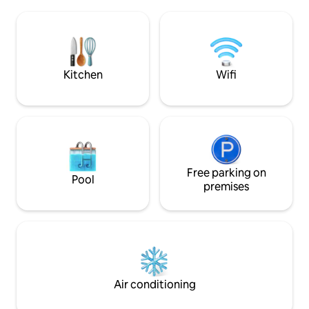
There is a quiet c
leisure areas, restaurants, bars, and
pool. Ideal for cou
public transportation. Well connected, 5
access to beaches
minutes from
promenade in 15. Wi-Fi and private
Portaventura/Ferrariland/Caribe Aq.
parking.
Parks.
Kitchen
Wifi
Free parking on
Pool
premises
Air conditioning