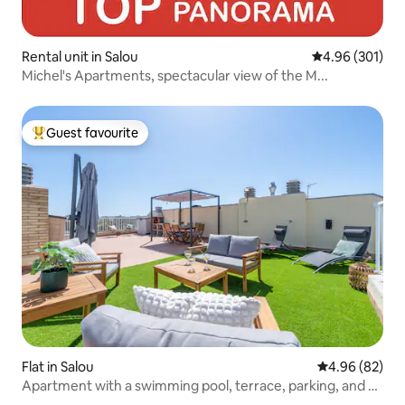
Rental unit in Salou
4.96 out of 5 a
4.96 (301)
Michel's Apartments, spectacular view of the M...
Guest favourite
Top guest favourite
Flat in Salou
4.96 out of 5 
4.96 (82)
Apartment with a swimming pool, terrace, parking, and 4
minutes from the beach.