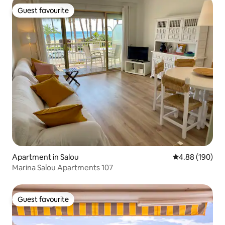
Guest favourite
Guest favourite
Apartment in Salou
4.88 out of 5 a
4.88 (190)
Marina Salou Apartments 107
Guest favourite
Guest favourite