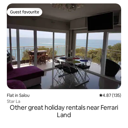
Guest favourite
Guest favourite
Flat in Salou
4.87 out of 5 a
4.87 (135)
Star La
Other great holiday rentals near Ferrari
Land