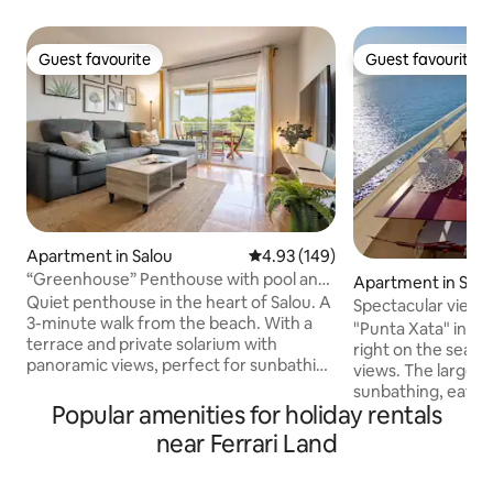
Guest favourite
Guest favourite
Guest favourite
Guest favourite
Apartment in Salou
4.93 out of 5 average rating, 14
4.93 (149)
“Greenhouse” Penthouse with pool and
Apartment in Salo
close to the beach
Quiet penthouse in the heart of Salou. A
Spectacular views 
3-minute walk from the beach. With a
terraces, pool
"Punta Xata" in its
terrace and private solarium with
right on the seafro
panoramic views, perfect for sunbathing
views. The larger t
or watching the sunset and enjoying a
sunbathing, eatin
drink. Fully equipped with everything
Popular amenities for holiday rentals
the sunset. The sm
you need (barbecue, air conditioning,
for breakfast and 
near Ferrari Land
towels, bedding, hairdryer, iron,
The main bedroom 
Nespresso coffee maker, hot water
a round bath for s
thermos...) -In front of pine forests,