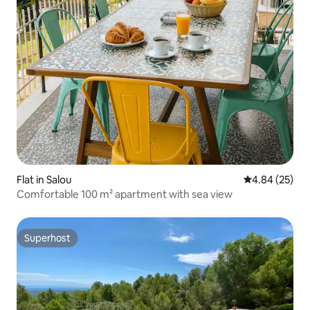
Flat in Salou
4.84 out of 5 
4.84 (25)
Comfortable 100 m² apartment with sea view
Superhost
Superhost