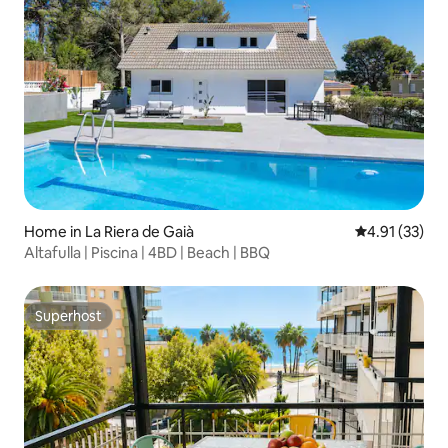
Home in La Riera de Gaià
4.91 out of 5
4.91 (33)
Altafulla | Piscina | 4BD | Beach | BBQ
Superhost
Superhost