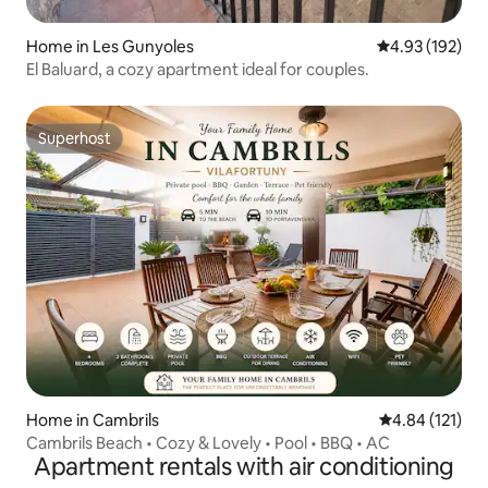
Home in Les Gunyoles
4.93 out of 5 a
4.93 (192)
El Baluard, a cozy apartment ideal for couples.
Superhost
Superhost
Home in Cambrils
4.84 out of 5 
4.84 (121)
Cambrils Beach • Cozy & Lovely • Pool • BBQ • AC
Apartment rentals with air conditioning