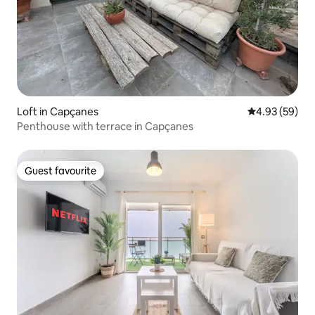
Loft in Capçanes
4.93 out of 5 
4.93 (59)
Penthouse with terrace in Capçanes
Guest favourite
Guest favourite