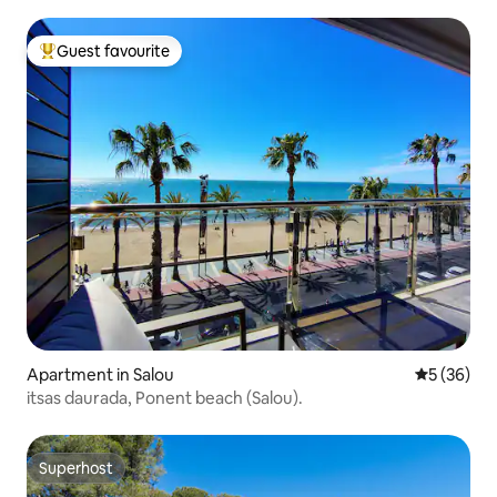
Guest favourite
Top guest favourite
Apartment in Salou
5 out of 5
5 (36)
itsas daurada, Ponent beach (Salou).
Superhost
Superhost