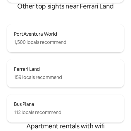
Other top sights near Ferrari Land
PortAventura World
1,500 locals recommend
Ferrari Land
159 locals recommend
Bus Plana
112 locals recommend
Apartment rentals with wifi