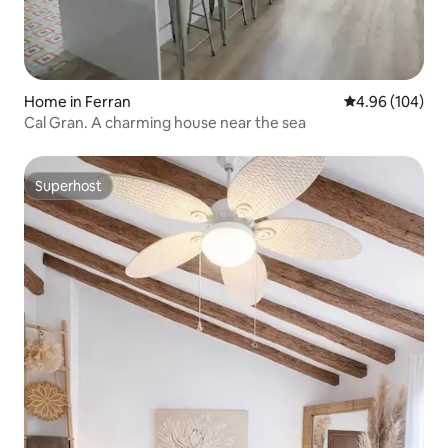
Home in Ferran
4.96 out of 5 a
4.96 (104)
Cal Gran. A charming house near the sea
Superhost
Superhost