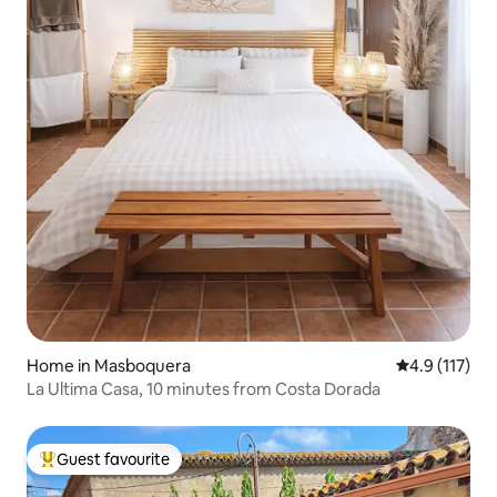
Home in Masboquera
4.9 out of 5 
4.9 (117)
La Ultima Casa, 10 minutes from Costa Dorada
Guest favourite
Top guest favourite