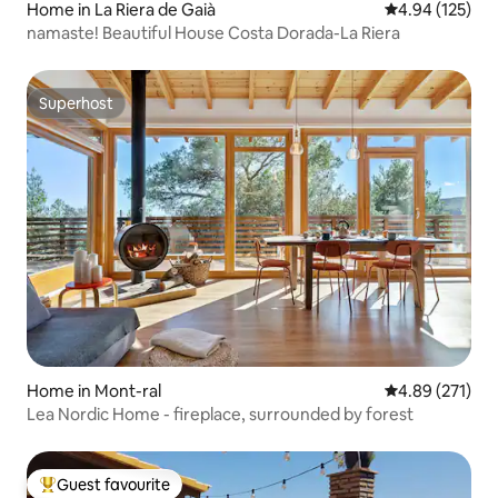
Home in La Riera de Gaià
4.94 out of 5 a
4.94 (125)
namaste! Beautiful House Costa Dorada-La Riera
Superhost
Superhost
Home in Mont-ral
4.89 out of 5 a
4.89 (271)
Lea Nordic Home - fireplace, surrounded by forest
Guest favourite
Top guest favourite