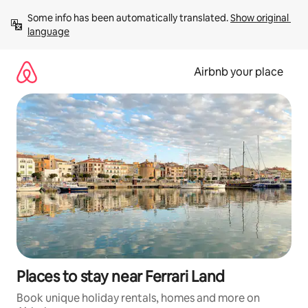
Skip
Some info has been automatically translated. 
Show original 
to
language
content
Airbnb your place
Places to stay near Ferrari Land
Book unique holiday rentals, homes and more on