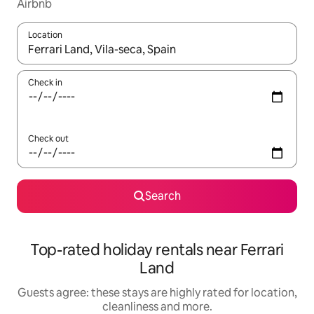
Airbnb
Location
When results are available, navigate with the up and down arro
Check in
Check out
Search
Top-rated holiday rentals near Ferrari
Land
Guests agree: these stays are highly rated for location,
cleanliness and more.