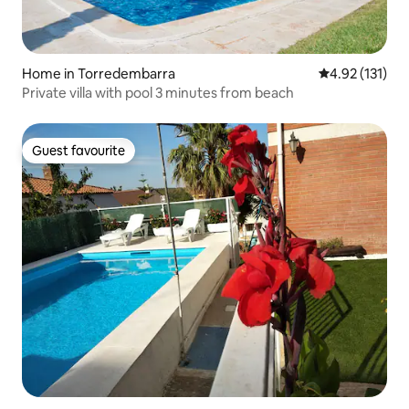
Home in Torredembarra
4.92 out of 5 
4.92 (131)
Private villa with pool 3 minutes from beach
Guest favourite
Guest favourite