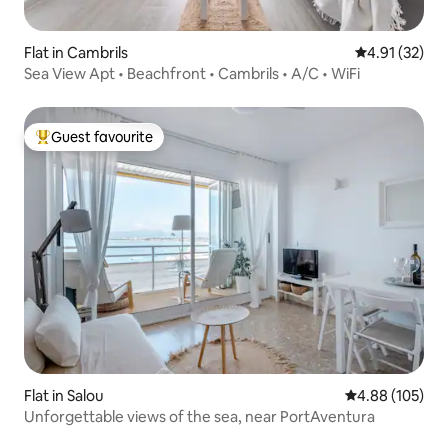
Flat in Cambrils
4.91 out of 5
4.91 (32)
Sea View Apt • Beachfront • Cambrils • A/C • WiFi
Guest favourite
Top guest favourite
Flat in Salou
4.88 out of 5 a
4.88 (105)
Unforgettable views of the sea, near PortAventura