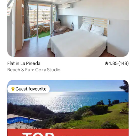
Flat in La Pineda
4.85 out of 5 a
4.85 (148)
Beach & Fun: Cozy Studio
Guest favourite
Top guest favourite