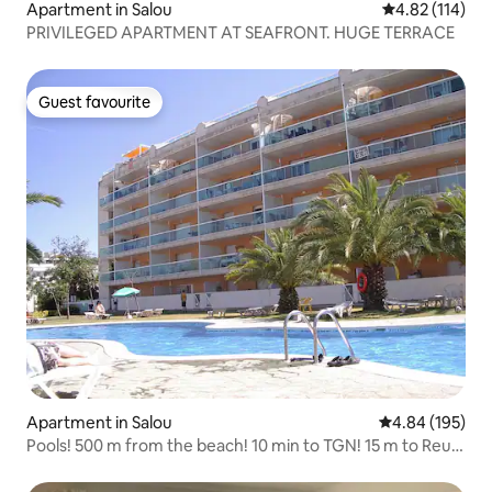
Apartment in Salou
4.82 out of 5 
4.82 (114)
PRIVILEGED APARTMENT AT SEAFRONT. HUGE TERRACE
Guest favourite
Guest favourite
Apartment in Salou
4.84 out of 5 a
4.84 (195)
Pools! 500 m from the beach! 10 min to TGN! 15 m to Reus!
1 hr to BCN!