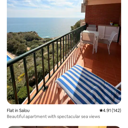
Flat in Salou
4.91 out of 5 
4.91 (142)
Beautiful apartment with spectacular sea views