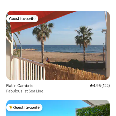
Guest favourite
Guest favourite
Flat in Cambrils
4.95 out of 5 a
4.95 (122)
Fabulous 1st Sea Line!!
Guest favourite
Top guest favourite