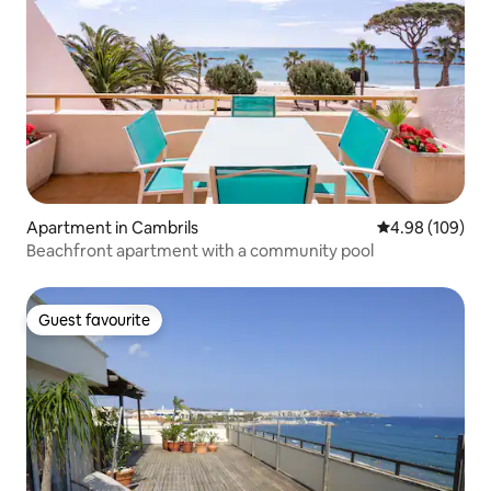
Apartment in Cambrils
4.98 out of 5 a
4.98 (109)
Beachfront apartment with a community pool
Guest favourite
Guest favourite