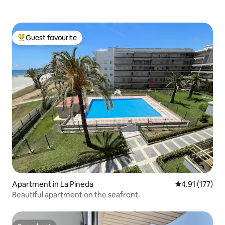
Guest favourite
Top guest favourite
Apartment in La Pineda
4.91 out of 5 
4.91 (177)
Beautiful apartment on the seafront.