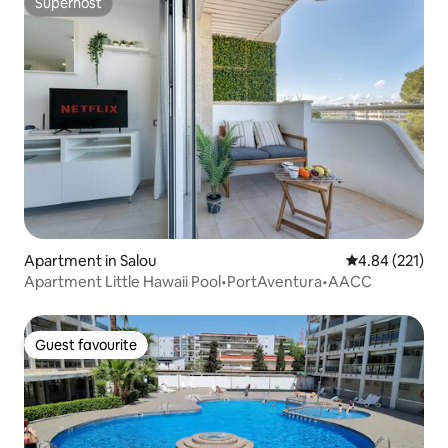
Superhost
Superhost
Apartment in Salou
4.84 out of 5 a
4.84 (221)
Apartment Little Hawaii Pool•PortAventura•AACC
Guest favourite
Guest favourite