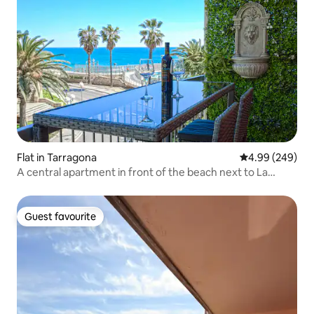
Flat in Tarragona
4.99 out of 5 a
4.99 (249)
A central apartment in front of the beach next to La
Rambla.
Guest favourite
Guest favourite