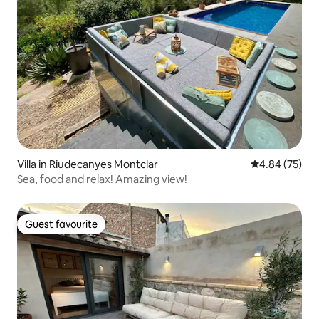
Villa in Riudecanyes Montclar
4.84 out of 5 
4.84 (75)
Sea, food and relax! Amazing view!
Guest favourite
Guest favourite