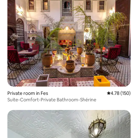
Private room in Fes
4.78 out of 5 a
4.78 (150)
Suite-Comfort-Private Bathroom-Shérine