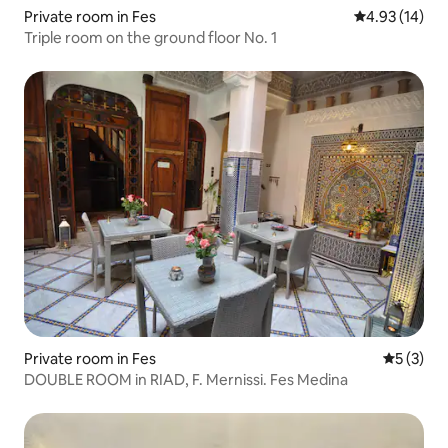
Private room in Fes
4.93 out of 5
4.93 (14)
Triple room on the ground floor No. 1
Private room in Fes
5 out of 
5 (3)
DOUBLE ROOM in RIAD, F. Mernissi. Fes Medina