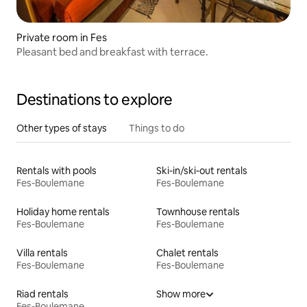
Private room in Fes
Pleasant bed and breakfast with terrace.
Destinations to explore
Other types of stays
Things to do
Rentals with pools
Ski-in/ski-out rentals
Fes-Boulemane
Fes-Boulemane
Holiday home rentals
Townhouse rentals
Fes-Boulemane
Fes-Boulemane
Villa rentals
Chalet rentals
Fes-Boulemane
Fes-Boulemane
Riad rentals
Show more
Fes-Boulemane