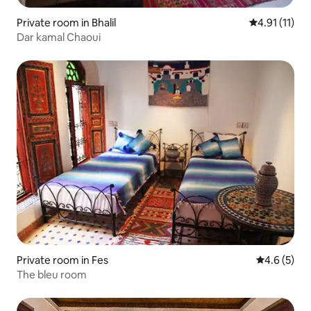
Private room in Bhalil
4.91 out of 5
4.91 (11)
Dar kamal Chaoui
Private room in Fes
4.6 out of 
4.6 (5)
The bleu room