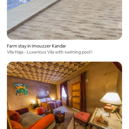
Farm stay in Imouzzer Kandar
Vila Haja - Luxerious Vila with swiming pool !