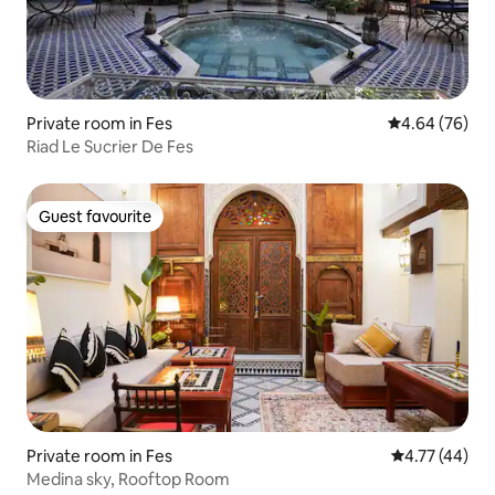
Private room in Fes
4.64 out of 5 
4.64 (76)
Riad Le Sucrier De Fes
Guest favourite
Guest favourite
Private room in Fes
4.77 out of 5
4.77 (44)
Medina sky, Rooftop Room