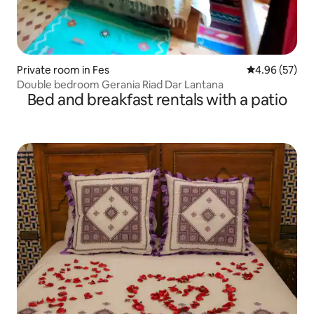
Private room in Fes
4.96 out of 5 
4.96 (57)
Double bedroom Gerania Riad Dar Lantana
Bed and breakfast rentals with a patio