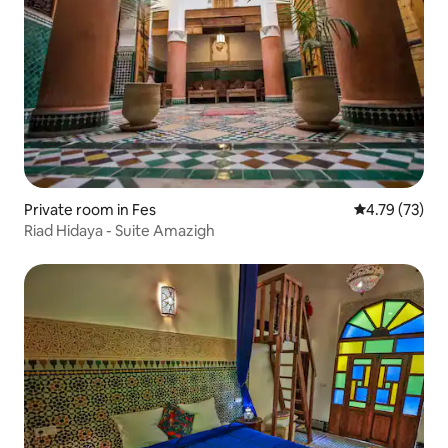
Private room in Fes
4.79 out of 5
4.79 (73)
Riad Hidaya - Suite Amazigh