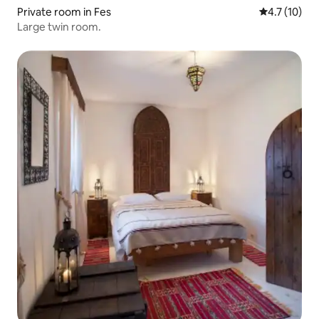
Private room in Fes
4.7 out of 5
4.7 (10)
Large twin room.