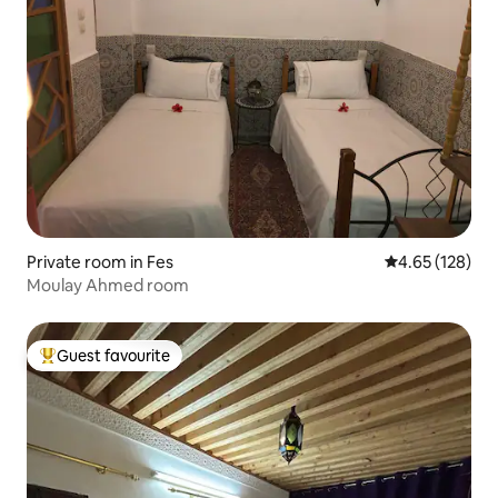
Private room in Fes
4.65 out of 5 a
4.65 (128)
Moulay Ahmed room
Guest favourite
Top guest favourite