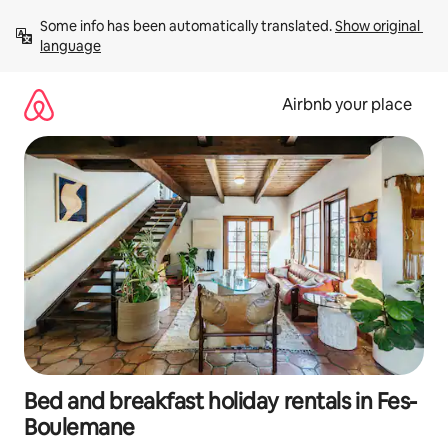
Skip
Some info has been automatically translated. 
Show original 
to
language
content
Airbnb your place
Bed and breakfast holiday rentals in Fes-
Boulemane