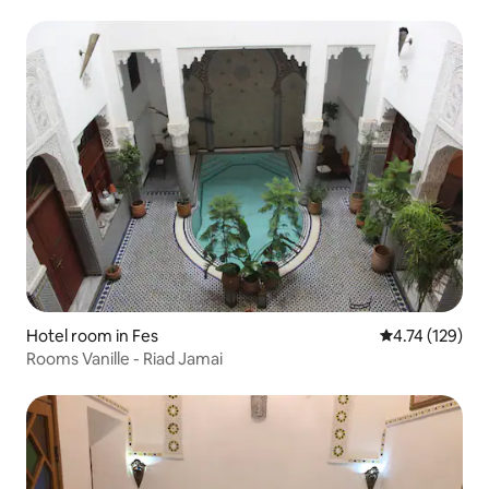
Hotel room in Fes
4.74 out of 5 
4.74 (129)
Rooms Vanille - Riad Jamai