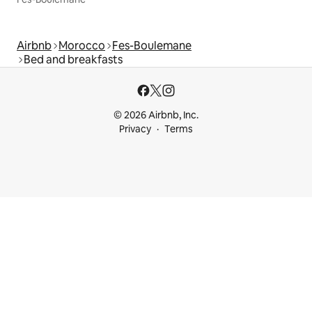
Airbnb
Morocco
Fes-Boulemane
Bed and breakfasts
© 2026 Airbnb, Inc.
Privacy
Terms