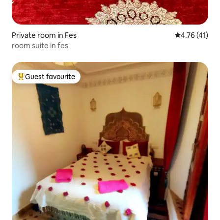
Private room in Fes
4.76 out of 5
4.76 (41)
room suite in fes
Guest favourite
Top guest favourite