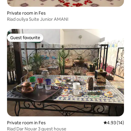
Private room in Fes
Riad ouliya Suite Junior AMANI
Guest favourite
Guest favourite
Private room in Fes
4.93 out of 5
4.93 (14)
Riad Dar Nouar 3 guest house