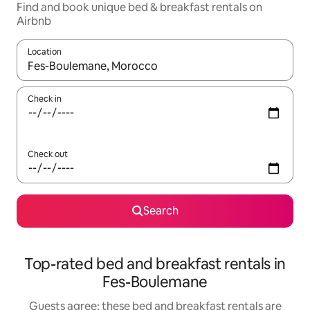
Find and book unique bed & breakfast rentals on
Airbnb
Location
When results are available, navigate with the up and down arro
Check in
Check out
Search
Top-rated bed and breakfast rentals in
Fes-Boulemane
Guests agree: these bed and breakfast rentals are