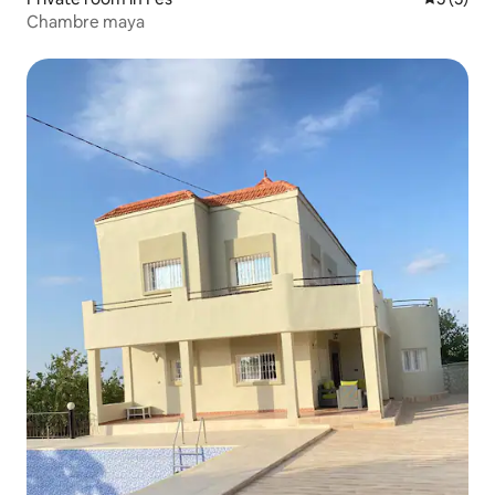
Chambre maya