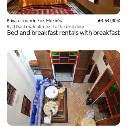
Private room in Fez-Meknès
4.54 out of 5 a
4.54 (305)
Riad Dar Lmallouki next to the blue door
Bed and breakfast rentals with breakfast