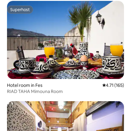
Superhost
Superhost
Hotel room in Fes
4.71 out of 5 
4.71 (165)
RIAD TAHA Mimouna Room