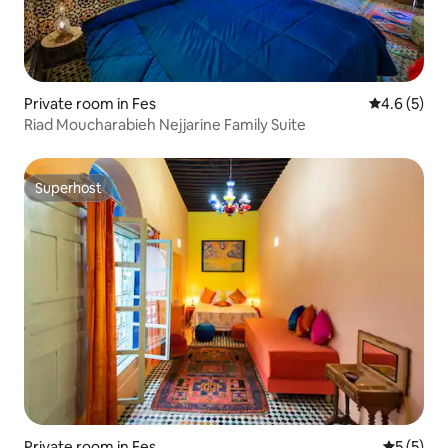
Private room in Fes
4.6 out of 
4.6 (5)
Riad Moucharabieh Nejjarine Family Suite
Superhost
Superhost
Private room in Fes
5 out of 
5 (5)