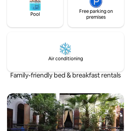
Pour information, nous avons un chat :
Ginger et un petit chien : Mechmech.
Free parking on
Pool
premises
Air conditioning
Family-friendly bed & breakfast rentals