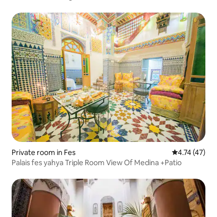
Private room in Fes
4.74 out of 5
4.74 (47)
Palais fes yahya Triple Room View Of Medina +Patio