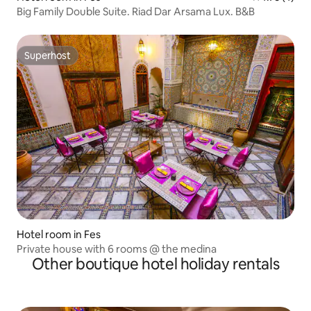
Big Family Double Suite. Riad Dar Arsama Lux. B&B
Superhost
Superhost
Hotel room in Fes
Private house with 6 rooms @ the medina
Other boutique hotel holiday rentals