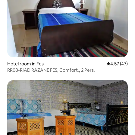
Hotel room in Fes
4.57 out of 5
4.57 (47)
RR08-RIAD RAZANE FES, Comfort., 2 Pers.