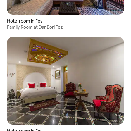
Hotel room in Fes
Family Room at Dar Borj Fez
Hotel room in Fes