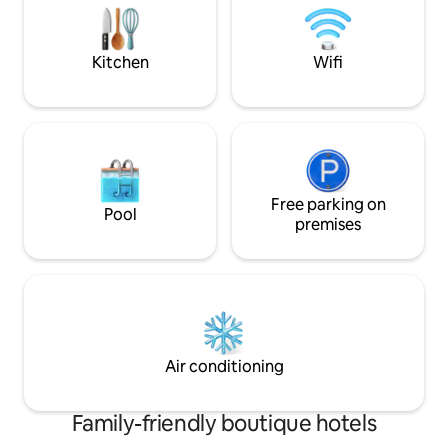
Conditioner - Dinners service, safe food
at the Riad - Free breakfast
Kitchen
Wifi
Free parking on
Pool
premises
Air conditioning
Family-friendly boutique hotels