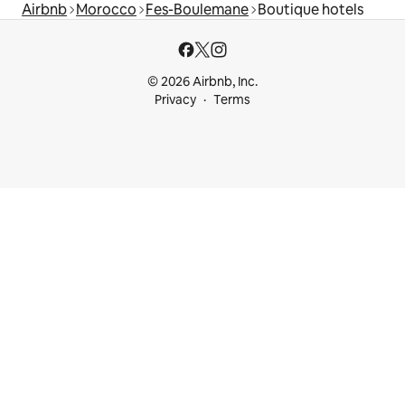
Airbnb
Morocco
Fes-Boulemane
Boutique hotels
© 2026 Airbnb, Inc.
Privacy
Terms