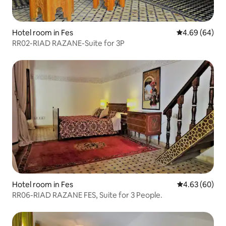
Hotel room in Fes
4.69 out of 5 
4.69 (64)
RR02-RIAD RAZANE-Suite for 3P
Hotel room in Fes
4.63 out of 5 
4.63 (60)
RR06-RIAD RAZANE FES, Suite for 3 People.