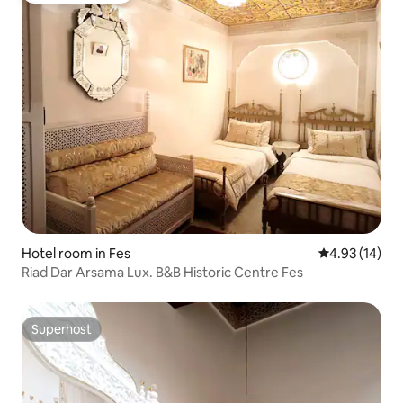
Hotel room in Fes
4.93 out of 5
4.93 (14)
Riad Dar Arsama Lux. B&B Historic Centre Fes
Superhost
Superhost