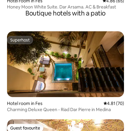
Hotel room in Fes
4.86 out of 5 
4.86 (65)
Honey Moon White Suite. Dar Arsama. AC & Breakfast
Boutique hotels with a patio
Superhost
Superhost
Hotel room in Fes
4.81 out of 5
4.81 (70)
Charming Deluxe Queen - Riad Dar Pierre in Medina
Guest favourite
Guest favourite