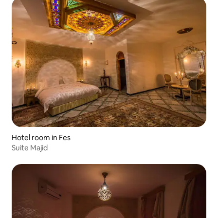
Hotel room in Fes
Suite Majid