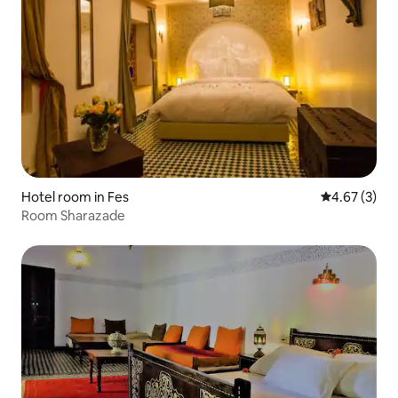
Hotel room in Fes
4.67 out of 
4.67 (3)
Room Sharazade