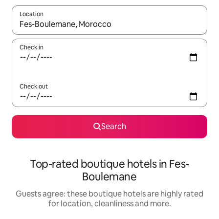
Location
When results are available, navigate with the up and down arro
Check in
Check out
Search
Top-rated boutique hotels in Fes-
Boulemane
Guests agree: these boutique hotels are highly rated
for location, cleanliness and more.