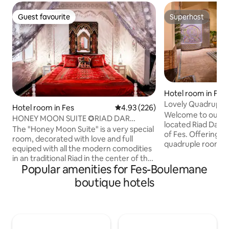
Guest favourite
Superhost
Guest favourite
Superhost
Hotel room in Fes
Lovely Quadruple
Hotel room in Fes
4.93 out of 5 average rating, 22
4.93 (226)
sleeping areas
Welcome to our ch
HONEY MOON SUITE ✪RIAD DAR
located Riad Dar P
ARSAMA✪ AC & BREAKFAST
The "Honey Moon Suite" is a very special
of Fes. Offering you a charming
room, decorated with love and full
quadruple room w
equiped with all the modern comodities
sleeping areas, t
in an traditional Riad in the center of the
private living room. Enjoy all the lov
Popular amenities for Fes-Boulemane
medina of Fes where you will be great
common areas whi
located! Our service is excellent, every
boutique hotels
living rooms, a poo
day room and installations cleaning, we
rooftop scenic view. All our guests 
made a lot of improvements to make
a free continental
your security and health be the priority.
morning. With a timely reservation,
You will feel like at home. - Covid Free-
lunch and dinner c
New cleaning measures - Air