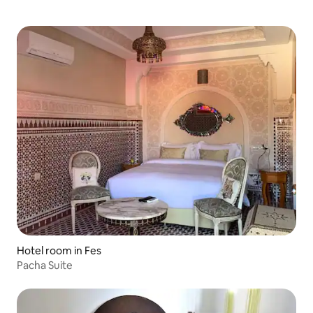
Hotel room in Fes
Pacha Suite