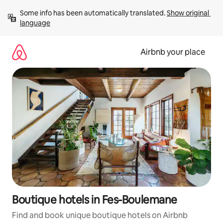
Skip
Some info has been automatically translated. 
Show original 
to
language
content
Airbnb your place
Boutique hotels in Fes-Boulemane
Find and book unique boutique hotels on Airbnb