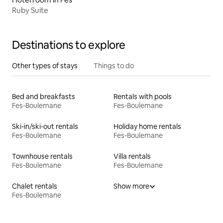
Ruby Suite
Destinations to explore
Other types of stays
Things to do
Bed and breakfasts
Rentals with pools
Fes-Boulemane
Fes-Boulemane
Ski-in/ski-out rentals
Holiday home rentals
Fes-Boulemane
Fes-Boulemane
Townhouse rentals
Villa rentals
Fes-Boulemane
Fes-Boulemane
Chalet rentals
Show more
Fes-Boulemane