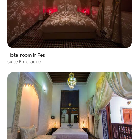
Hotel room in Fes
suite Emeraude