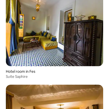
Hotel room in Fes
Suite Saphire