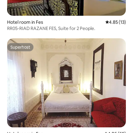
Hotel room in Fes
4.85 out of 5
4.85 (13)
RR05-RIAD RAZANE FES, Suite for 2 People.
Superhost
Superhost