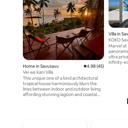
Villa in S
KOKO Sav
Oceanview
Marvel at
panorami
ultra pri
infinity-
Home in Savusavu
4.98 out of 5 average 
4.98 (45)
views of 
Vei we kani Villa
romantic Fi
This unique one of a kind architectural
designed 
tropical house harmoniously blurs the
decking. 
lines between indoor and outdoor living
world-cla
affording stunning lagoon and coastal
~ Honeym
ocean views. A living/kitchen pod is
Seekers &
connected via an inner courtyard
island ret
complete with garden and a plunge pool
adventure
to the bedroom/bathroom pod. The 2
bedroom, 1 bathroom house on 2 acres
has many architectural features that