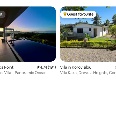
Retreat
st
Guest favourite
st
Top guest favourite
rating, 41 reviews
uda Point
4.74 out of 5 average rating, 191 reviews
4.74 (191)
Villa in Korovisilou
ool Villa – Panoramic Ocean
Villa Kaka, Drevula Heights, Cor
Fiji