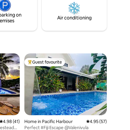
parking on
Air conditioning
emises
Guest favourite
Top guest favourite
4.98 out of 5 average rating, 41 reviews
4.98 (41)
Home in Pacific Harbour
4.95 out of 5 average 
4.95 (57)
mestead
Perfect #Fiji Escape @Valenivula