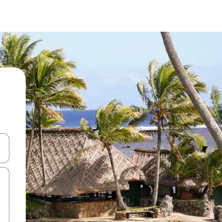
and down arrow keys or explore by touch or swipe gestures.