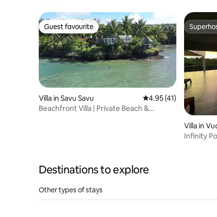
Guest favourite
Superho
Guest favourite
Superho
Villa in Savu Savu
4.95 out of 5 average 
4.95 (41)
Beachfront Villa | Private Beach &
Breakfast
Villa in V
Infinity P
Views
Destinations to explore
Other types of stays