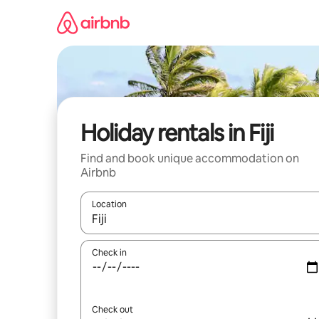
Skip
to
content
Holiday rentals in Fiji
Find and book unique accommodation on
Airbnb
Location
When results are available, navigate with the up 
Check in
Check out