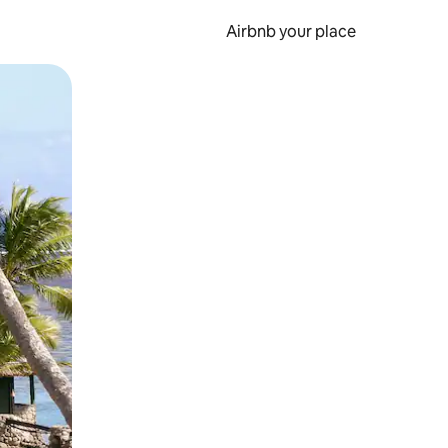
Airbnb your place