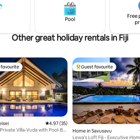
Free 
Pool
pr
Other great holiday rentals in Fiji
favourite
Guest favourite
t favourite
Top guest favourite
eisei
4.97 out of 5 average rating, 35 reviews
4.97 (35)
Private Villa-Vuda with Pool-Bali
ating, 49 reviews
Home in Savusavu
Lewa's Loft Fiji - Executive Ho