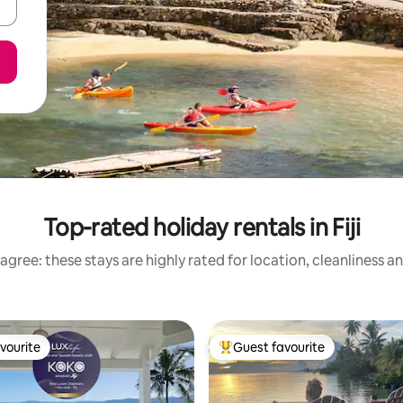
Top-rated holiday rentals in Fiji
agree: these stays are highly rated for location, cleanliness a
vourite
Guest favourite
vourite
Top guest favourite