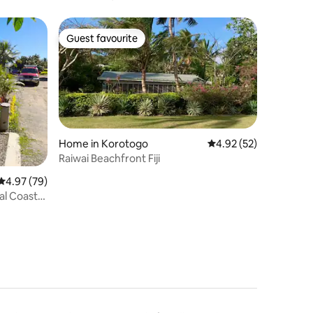
Guest favourite
Guest favourite
Home in Korotogo
4.92 out of 5 average 
4.92 (52)
Raiwai Beachfront Fiji
4.97 out of 5 average rating, 79 reviews
4.97 (79)
al Coast,