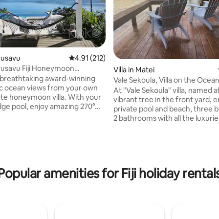
avusavu
4.91 out of 5 average rating, 212 reviews
4.91 (212)
usavu Fiji Honeymoon
Villa in Matei
 Pool Villa
 breathtaking award-winning
Vale Sekoula, Villa on the Ocean
c ocean views from your own
& A/C
At "Vale Sekoula" villa, named a
vate honeymoon villa. With your
vibrant tree in the front yard, e
edge pool, enjoy amazing 270°
private pool and beach, three
rating, 45 reviews
Savusavu Bay & sailing town. The
2 bathrooms with all the luxuri
ji island Villa is beautifully
comforts w/ Air conditioning. E
with expansive lounge & dining
breathtaking panoramic views 
Minutes from Savusavu town,
ocean while swimming in your
ss diving & outdoor adventures
private pool with outdoor show
ooners, Divers, Adventure
master bedroom has french do
Popular amenities for Fiji holiday rental
 Couples looking for a dream
leading to the pool with a 180 v
reat experience in Fiji can enjoy
ocean. Free kayaking and snorke
 with pure relaxation
steps to the ocean. Come and
experience the real Fiji on the i
Taveuni