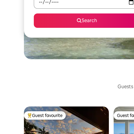
Search
Guests 
Guest favourite
Guest fa
Top guest favourite
Guest fa