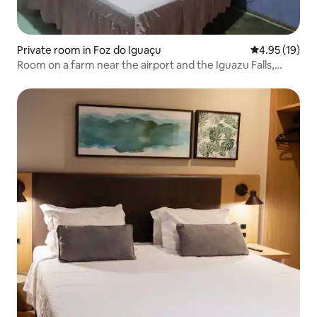
Private room in Foz do Iguaçu
4.95 out of 5
4.95 (19)
Room on a farm near the airport and the Iguazu Falls,
Argentina and Paraguay