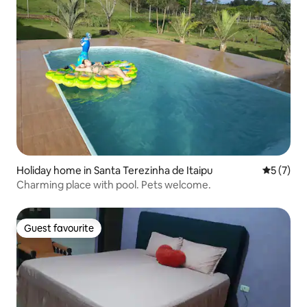
Holiday home in Santa Terezinha de Itaipu
5 out of 
5 (7)
Charming place with pool. Pets welcome.
Guest favourite
Guest favourite