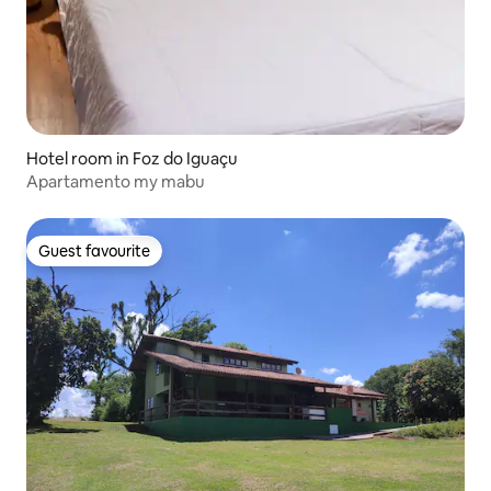
Hotel room in Foz do Iguaçu
Apartamento my mabu
Guest favourite
Guest favourite