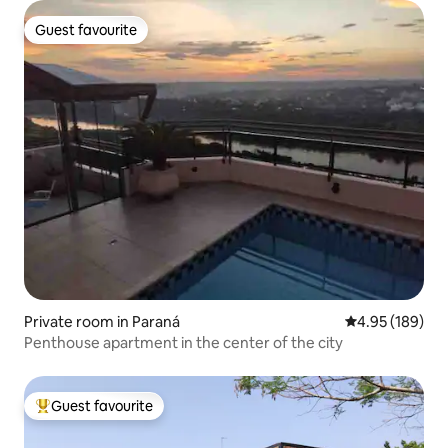
Guest favourite
Guest favourite
Private room in Paraná
4.95 out of 5 a
4.95 (189)
Penthouse apartment in the center of the city
Guest favourite
Top guest favourite