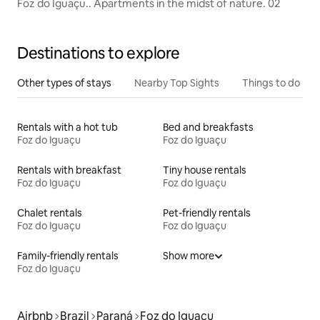
Foz do Iguaçu.. Apartments in the midst of nature. 02
Destinations to explore
Other types of stays
Nearby Top Sights
Things to do
Rentals with a hot tub
Bed and breakfasts
Foz do Iguaçu
Foz do Iguaçu
Rentals with breakfast
Tiny house rentals
Foz do Iguaçu
Foz do Iguaçu
Chalet rentals
Pet-friendly rentals
Foz do Iguaçu
Foz do Iguaçu
Family-friendly rentals
Show more
Foz do Iguaçu
Airbnb
Brazil
Paraná
Foz do Iguaçu