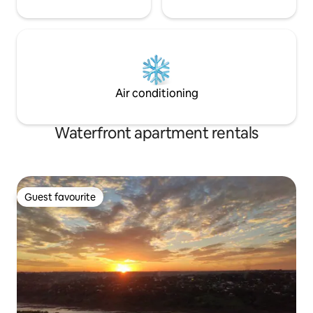
Air conditioning
Waterfront apartment rentals
Guest favourite
Guest favourite