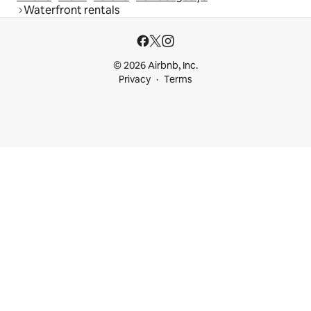
Waterfront rentals
© 2026 Airbnb, Inc.
Privacy
Terms