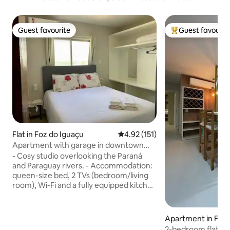
Guest favourite
Guest favourit
Guest favourite
Top guest favouri
Flat in Foz do Iguaçu
4.92 out of 5 average rating, 15
4.92 (151)
Apartment with garage in downtown
Foz
- Cosy studio overlooking the Paraná
and Paraguay rivers. - Accommodation:
queen-size bed, 2 TVs (bedroom/living
room), Wi-Fi and a fully equipped kitchen
(hob and microwave); sofa bed for extra
guests. - 2 air conditioners: in the
bedroom and in the living room/kitchen
Apartment in Foz 
- Central location in Foz, close to
2-bedroom flat wit