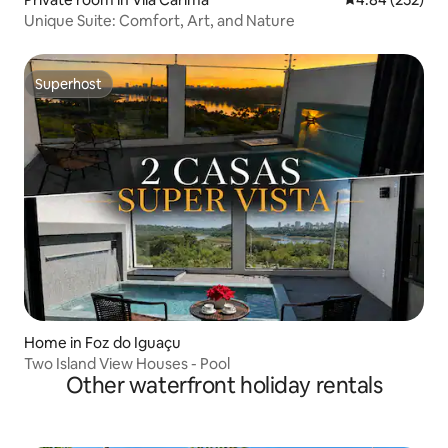
Unique Suite: Comfort, Art, and Nature
Superhost
Superhost
Home in Foz do Iguaçu
Two Island View Houses - Pool
Other waterfront holiday rentals