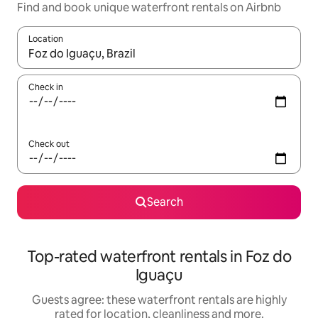
Find and book unique waterfront rentals on Airbnb
Location
When results are available, navigate with the up and down arro
Check in
Check out
Search
Top-rated waterfront rentals in Foz do
Iguaçu
Guests agree: these waterfront rentals are highly
rated for location, cleanliness and more.