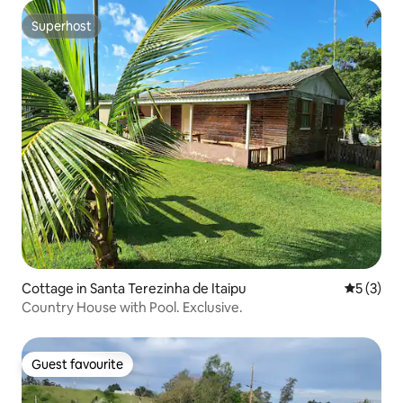
Superhost
Superhost
Cottage in Santa Terezinha de Itaipu
5 out of 
5 (3)
Country House with Pool. Exclusive.
Guest favourite
Guest favourite