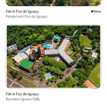
Flat in Foz do Iguaçu
New place
New
Paraíso em Foz do Iguaçu
Flat in Foz do Iguaçu
Bourbon Iguazu Falls