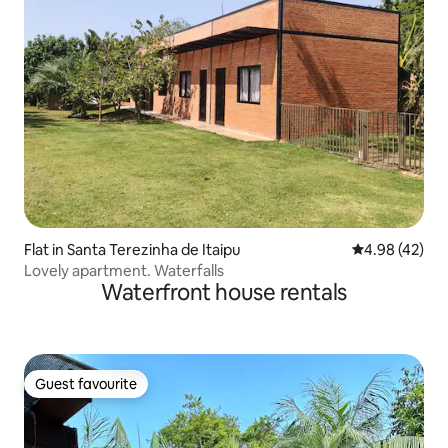
Flat in Santa Terezinha de Itaipu
4.98 out of 5 
4.98 (42)
Lovely apartment. Waterfalls
Waterfront house rentals
Guest favourite
Guest favourite