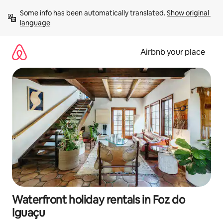
Skip
Some info has been automatically translated. 
Show original 
to
language
content
Airbnb your place
Waterfront holiday rentals in Foz do
Iguaçu