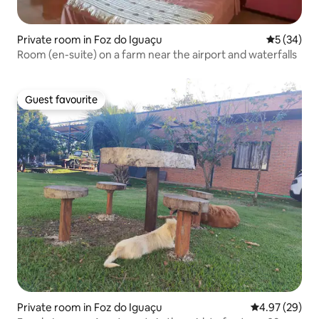
Private room in Foz do Iguaçu
5 out of 5
5 (34)
Room (en-suite) on a farm near the airport and waterfalls
Guest favourite
Guest favourite
Private room in Foz do Iguaçu
4.97 out of 5 
4.97 (29)