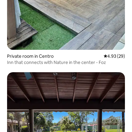
Private room in Centro
4.93 out of 5 
4.93 (29)
Inn that connects with Nature in the center - Foz