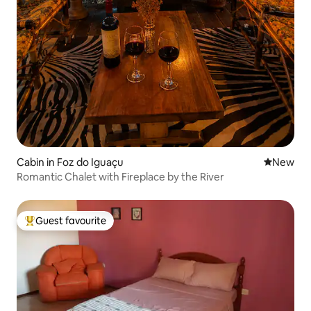
Cabin in Foz do Iguaçu
New place
New
Romantic Chalet with Fireplace by the River
Guest favourite
Top guest favourite