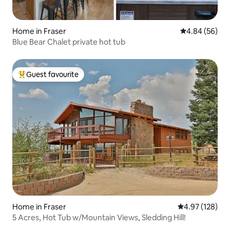
Home in Fraser
4.84 out of 5 
4.84 (56)
Blue Bear Chalet private hot tub
Guest favourite
Top guest favourite
Home in Fraser
4.97 out of 5 a
4.97 (128)
5 Acres, Hot Tub w/Mountain Views, Sledding Hill!