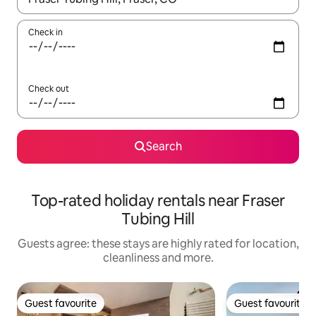
Check in
Check out
Search
Top-rated holiday rentals near Fraser
Tubing Hill
Guests agree: these stays are highly rated for location,
cleanliness and more.
Guest favourite
Guest favourite
Guest favourite
Guest favourite