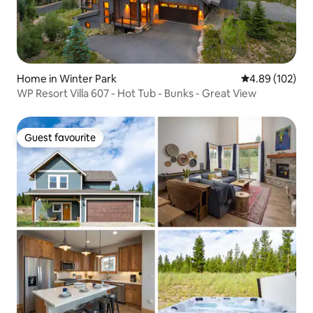
Home in Winter Park
4.89 out of 5 a
4.89 (102)
WP Resort Villa 607 - Hot Tub - Bunks - Great View
Guest favourite
Guest favourite