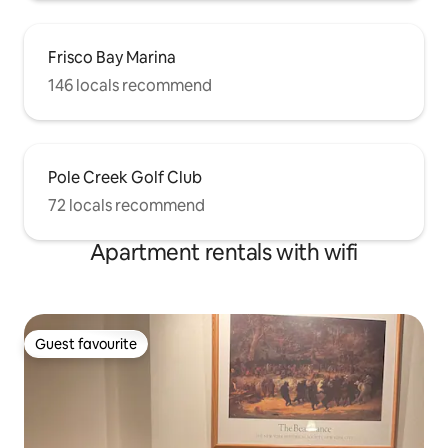
Frisco Bay Marina
146 locals recommend
Pole Creek Golf Club
72 locals recommend
Apartment rentals with wifi
Guest favourite
Guest favourite