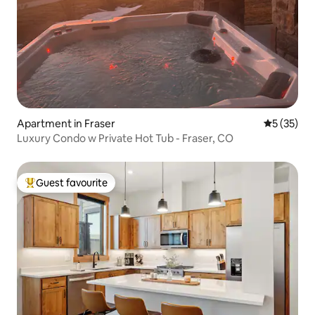
Apartment in Fraser
5 out of 5
5 (35)
Luxury Condo w Private Hot Tub - Fraser, CO
Guest favourite
Top guest favourite