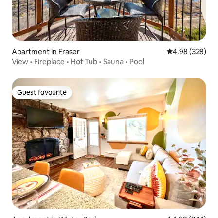
Apartment in Fraser
4.98 out of 5 a
4.98 (328)
View • Fireplace • Hot Tub • Sauna • Pool
Guest favourite
Guest favourite