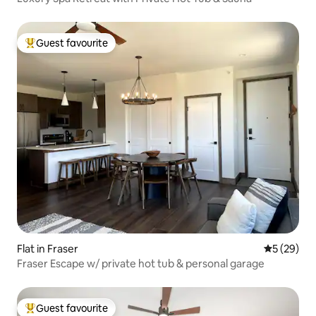
Guest favourite
Top guest favourite
Flat in Fraser
5 out of 5
5 (29)
Fraser Escape w/ private hot tub & personal garage
Guest favourite
Top guest favourite