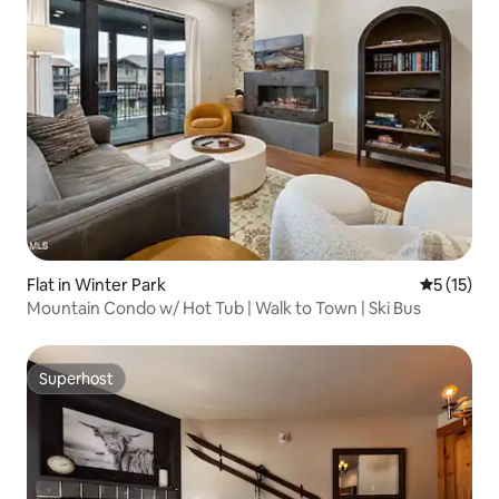
Flat in Winter Park
5 out of 5
5 (15)
Mountain Condo w/ Hot Tub | Walk to Town | Ski Bus
Superhost
Superhost