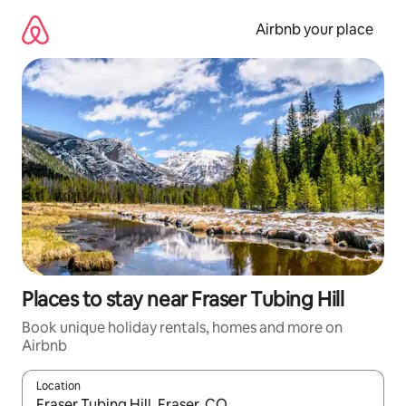
Skip
to
Airbnb your place
content
Places to stay near Fraser Tubing Hill
Book unique holiday rentals, homes and more on
Airbnb
Location
When results are available, navigate with the up and down arro