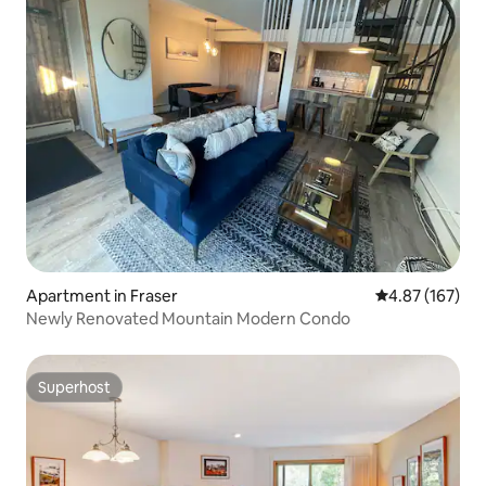
Apartment in Fraser
4.87 out of 5 a
4.87 (167)
Newly Renovated Mountain Modern Condo
Superhost
Superhost