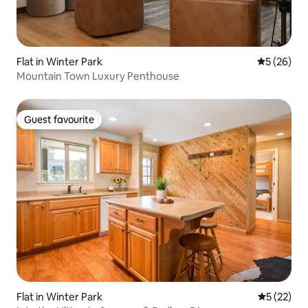
Flat in Winter Park
5 out of 5
5 (26)
Mountain Town Luxury Penthouse
Guest favourite
Guest favourite
Flat in Winter Park
5 out of 5
5 (22)