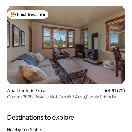
Guest favourite
Top guest favourite
Apartment in Fraser
4.91 out of 5
4.91 (70)
Cozens2B2B-Private Hot Tub,WP Area,Family Friendly
Destinations to explore
Nearby Top Sights