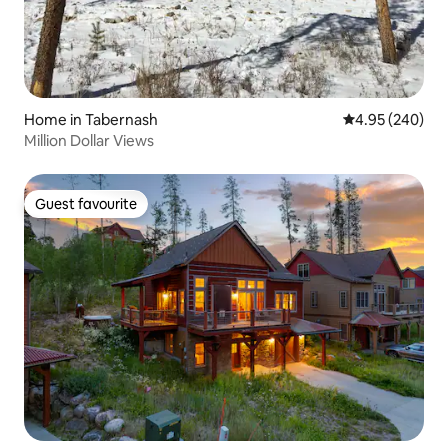
Home in Tabernash
4.95 out of 5 a
4.95 (240)
Million Dollar Views
Guest favourite
Guest favourite