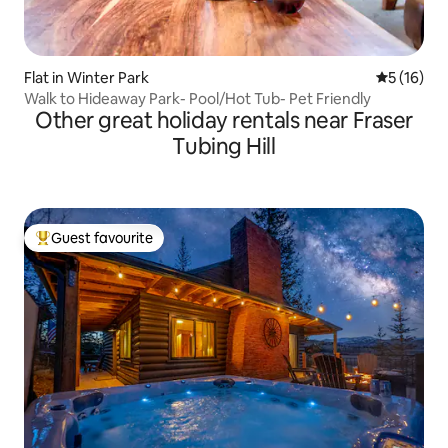
Flat in Winter Park
5 out of 5
5 (16)
Walk to Hideaway Park- Pool/Hot Tub- Pet Friendly
Other great holiday rentals near Fraser
Tubing Hill
Guest favourite
Top guest favourite