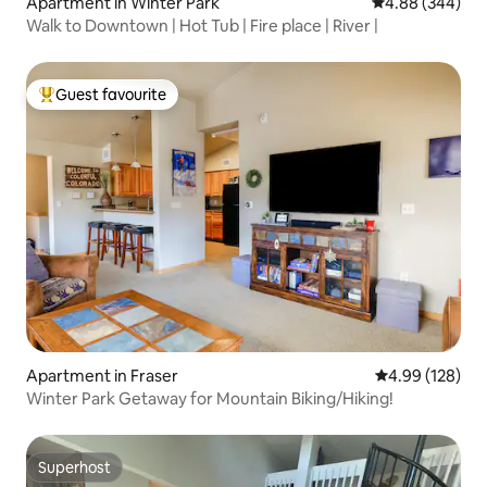
Apartment in Winter Park
4.88 out of 5 a
4.88 (344)
Walk to Downtown | Hot Tub | Fire place | River |
Guest favourite
Top guest favourite
Apartment in Fraser
4.99 out of 5 a
4.99 (128)
Winter Park Getaway for Mountain Biking/Hiking!
Superhost
Superhost