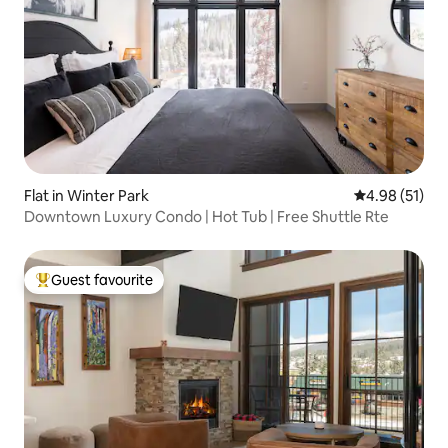
Flat in Winter Park
4.98 out of 5
4.98 (51)
Downtown Luxury Condo | Hot Tub | Free Shuttle Rte
Guest favourite
Top guest favourite