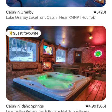
Cabin in Granby
5 out of 5
5 (20)
Lake Granby Lakefront Cabin | Near RMNP | Hot Tub
Guest favourite
Top guest favourite
Cabin in Idaho Springs
4.99 out of 5 a
4.99 (306)
Luxury Spa Retreat with Private Hot Tub & Sauna