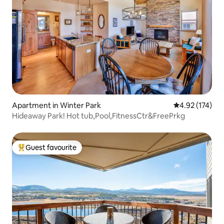
Apartment in Winter Park
4.92 out of 5 a
4.92 (174)
Hideaway Park! Hot tub,Pool,FitnessCtr&FreePrkg
Guest favourite
Top guest favourite