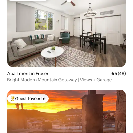
Apartment in Fraser
5 out of 5
5 (48)
Bright Modern Mountain Getaway | Views + Garage
Guest favourite
Top guest favourite