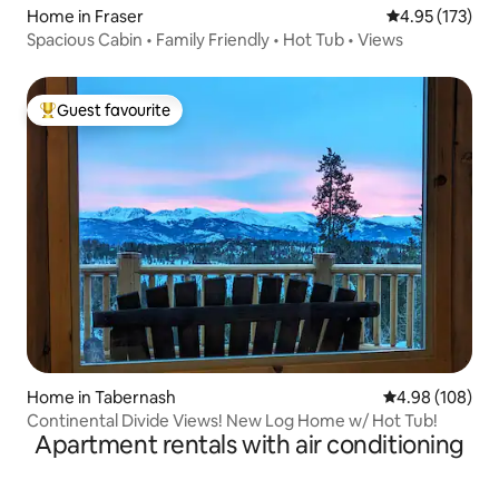
Home in Fraser
4.95 out of 5 a
4.95 (173)
Spacious Cabin • Family Friendly • Hot Tub • Views
Guest favourite
Top guest favourite
Home in Tabernash
4.98 out of 5 a
4.98 (108)
Continental Divide Views! New Log Home w/ Hot Tub!
Apartment rentals with air conditioning