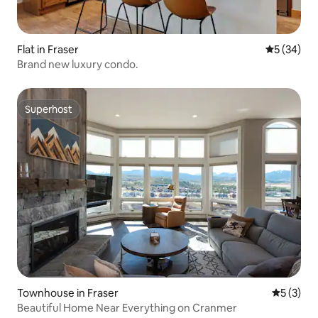
Flat in Fraser
5 out of 5
5 (34)
Brand new luxury condo.
Superhost
Superhost
Townhouse in Fraser
5 out of 
5 (3)
Beautiful Home Near Everything on Cranmer