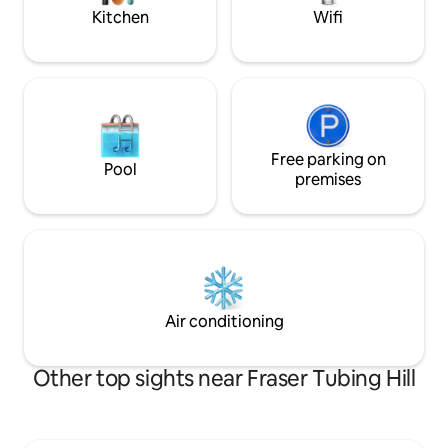
mountain biking)
Kitchen
Wifi
Free parking on
Pool
premises
Air conditioning
Other top sights near Fraser Tubing Hill