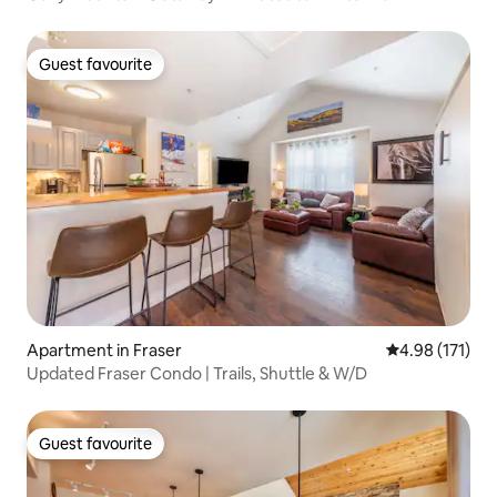
Guest favourite
Guest favourite
Apartment in Fraser
4.98 out of 5 
4.98 (171)
Updated Fraser Condo | Trails, Shuttle & W/D
Guest favourite
Guest favourite