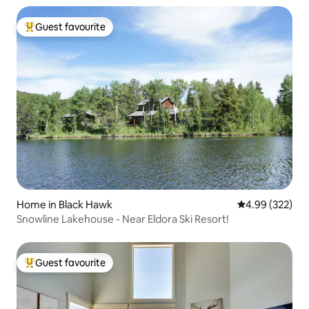
Guest favourite
Top guest favourite
Home in Black Hawk
4.99 out of 5 a
4.99 (322)
Snowline Lakehouse - Near Eldora Ski Resort!
Guest favourite
Top guest favourite