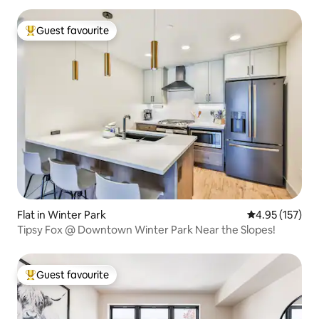
Guest favourite
Top guest favourite
Flat in Winter Park
4.95 out of 5 a
4.95 (157)
Tipsy Fox @ Downtown Winter Park Near the Slopes!
Guest favourite
Top guest favourite