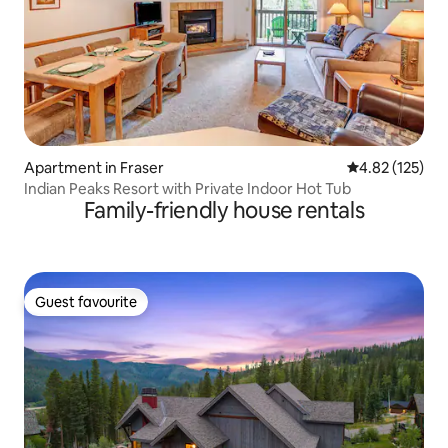
Apartment in Fraser
4.82 out of 5 a
4.82 (125)
Indian Peaks Resort with Private Indoor Hot Tub
Family-friendly house rentals
Guest favourite
Guest favourite