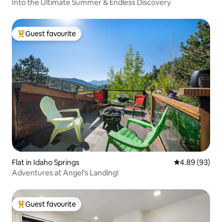
Into the Ultimate Summer & Endless Discovery
Guest favourite
Top guest favourite
Flat in Idaho Springs
4.89 out of 5 
4.89 (93)
Adventures at Angel's Landing!
Guest favourite
Top guest favourite