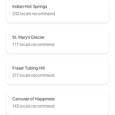
Indian Hot Springs
232 locals recommend
St. Mary's Glacier
177 locals recommend
Fraser Tubing Hill
217 locals recommend
Carousel of Happiness
143 locals recommend