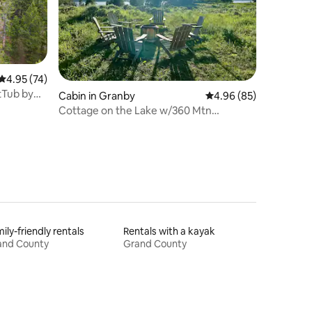
4.95 out of 5 average rating, 74 reviews
4.95 (74)
tTub by
Cabin in Granby
4.96 out of 5 average 
4.96 (85)
Cottage on the Lake w/360 Mtn
view/Ski/RMNP
ily-friendly rentals
Rentals with a kayak
and County
Grand County