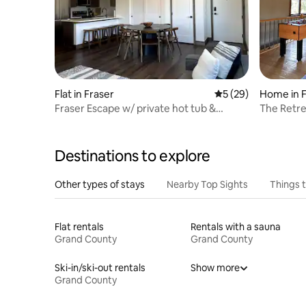
Flat in Fraser
5 out of 5 average 
5 (29)
Home in F
Fraser Escape w/ private hot tub &
The Retre
personal garage
Destinations to explore
Other types of stays
Nearby Top Sights
Things 
Flat rentals
Rentals with a sauna
Grand County
Grand County
Ski-in/ski-out rentals
Show more
Grand County