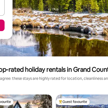
op-rated holiday rentals in Grand Coun
agree: these stays are highly rated for location, cleanliness a
vourite
Guest favourite
vourite
Top guest favourite