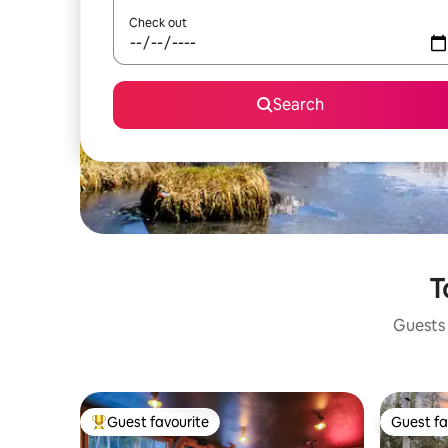
Check out
Search
T
Guests 
Guest favourite
Guest fa
Top guest favourite
Guest fa