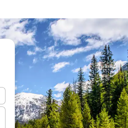
and down arrow keys or explore by touch or swipe gestures.