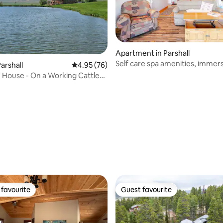
ating, 39 reviews
Apartment in Parshall
Self care spa amenities, immer
arshall
4.95 out of 5 average rating, 76 reviews
4.95 (76)
wilderness BP
House - On a Working Cattle
favourite
Guest favourite
t favourite
Guest favourite