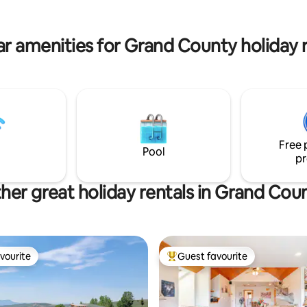
r amenities for Grand County holiday 
Free 
Pool
pr
her great holiday rentals in Grand Cou
vourite
Guest favourite
vourite
Top guest favourite