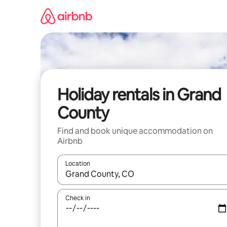
Skip
to
content
Holiday rentals in Grand
County
Find and book unique accommodation on
Airbnb
Location
When results are available, navigate with the up 
Check in