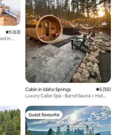
5 out of 5 average rating, 63 reviews
5 (63)
sed in
Cabin in Idaho Springs
5 out of 5 average 
5 (50)
Luxury Cabin Spa - Barrel Sauna + Hot
Tub w/ Views
Guest favourite
Guest favourite