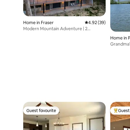
Home in Fraser
4.92 out of 5 average r
4.92 (39)
Modern Mountain Adventure | 2
Secluded Acres
Home in P
Grandma' 
Ranch
Guest favourite
Guest 
Guest favourite
Top gues