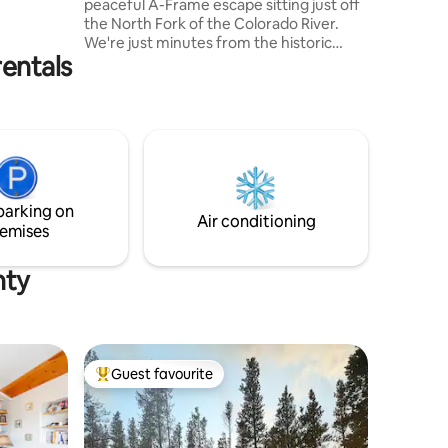
peaceful A-Frame escape sitting just off
the North Fork of the Colorado River.
We're just minutes from the historic
rentals
downtown Grand Lake, the East
entrance to Rocky Mountain National
Park, hunting, fishing, world-class
snowmobiling, sailing, SO MANY MOOSE,
and much more. We renovated the cabin
to bring all the comforts of home to our
"home away from home" in the
mountains. Our family has made many
parking on
memories here, and we're hopeful you'll
Air conditioning
emises
be able to do the same.
nty
Guest favourite
Top guest favourite