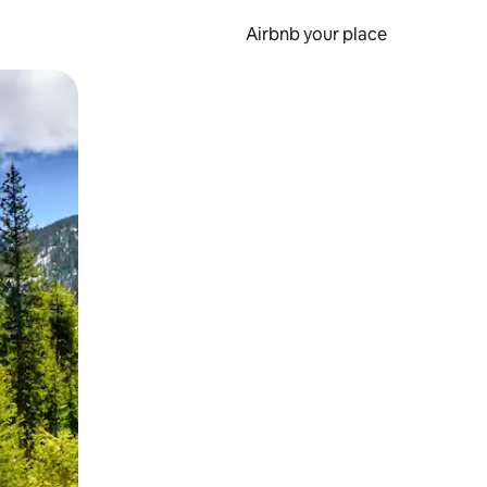
Airbnb your place