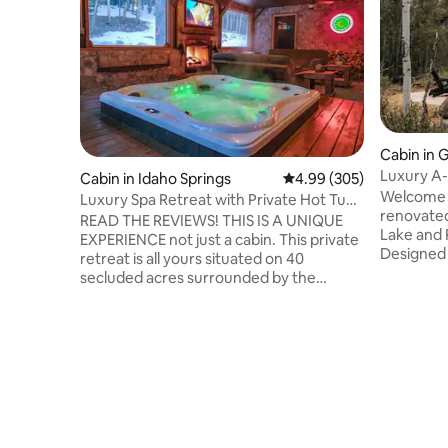
Cabin in 
Luxury A
Cabin in Idaho Springs
4.99 out of 5 average ra
4.99 (305)
Country
Welcome 
Luxury Spa Retreat with Private Hot Tub
renovated
& Sauna
READ THE REVIEWS! THIS IS A UNIQUE
Lake and 
EXPERIENCE not just a cabin. This private
Designed 
retreat is all yours situated on 40
friends, 
secluded acres surrounded by the
balance o
Arapaho National Forrest with all the 5
relaxation
star amenities you can possibly imagine
Private h
including luxurious robes, linens, towels &
Oversized
bedding. Relax in your own private Spa
dining 🛏️
Pavilion with hot tub, dry sauna, steam
bedrooms
room, workout area, bath, lounge,
station pl
fireplace, TV, laser show with massage
Minutes 
services available. Treat yourself to this
Mountain 