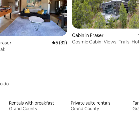
Cabin in Fraser
Cosmic Cabin: Views, Trails, Ho
rating, 29 reviews
raser
5 out of 5 average rating, 32 reviews
5 (32)
Winter Park
at
to do
Rentals with breakfast
Private suite rentals
Fam
Grand County
Grand County
Gr