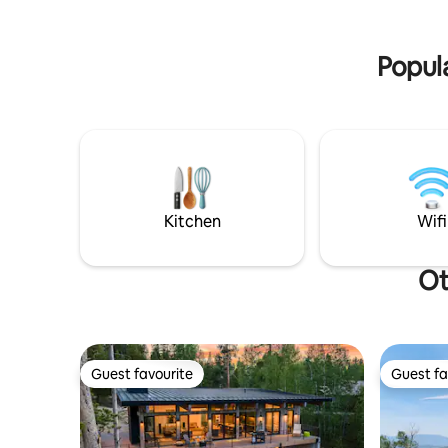
truly amazing 5 star experience!
Popula
Kitchen
Wifi
Ot
Guest favourite
Guest fa
Guest favourite
Guest fa