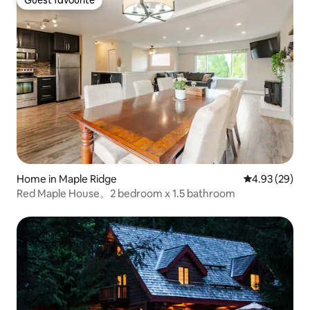
Guest favourite
Guest favourite
Home in Maple Ridge
4.93 out of 5 
4.93 (29)
Red Maple House。2 bedroom x 1.5 bathroom