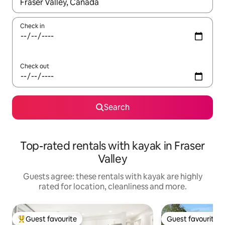
When results are available, navigate with the up and down arro
Check in
Check out
Search
Top-rated rentals with kayak in Fraser
Valley
Guests agree: these rentals with kayak are highly
rated for location, cleanliness and more.
Guest favourite
Guest favourite
Top guest favourite
Guest favourite