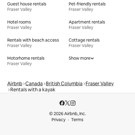
Guest house rentals
Pet-friendly rentals
Fraser Valley
Fraser Valley
Hotel rooms
Apartment rentals
Fraser Valley
Fraser Valley
Rentals with beach access
Cottage rentals
Fraser Valley
Fraser Valley
Motorhome rentals
Show more
Fraser Valley
Airbnb
Canada
British Columbia
Fraser Valley
Rentals with a kayak
© 2026 Airbnb, Inc.
Privacy
Terms