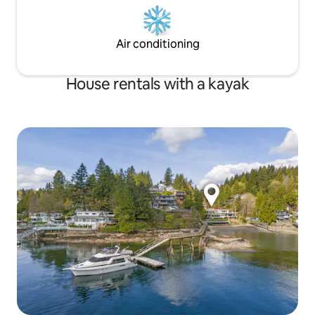
Air conditioning
House rentals with a kayak