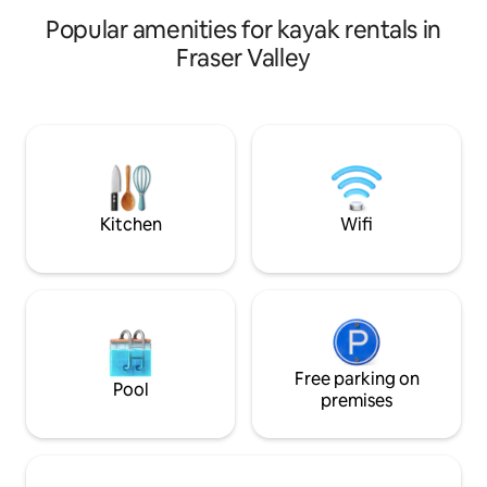
behaved dog allowed w/fee
front of house
Popular amenities for kayak rentals in
Fraser Valley
Kitchen
Wifi
Free parking on
Pool
premises