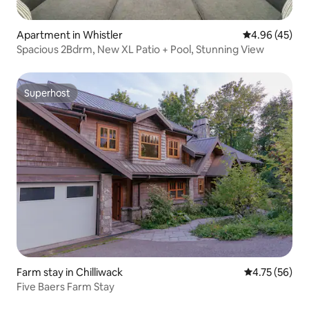
Apartment in Whistler
4.96 out of 5 
4.96 (45)
Spacious 2Bdrm, New XL Patio + Pool, Stunning View
Superhost
Superhost
Farm stay in Chilliwack
4.75 out of 5
4.75 (56)
Five Baers Farm Stay