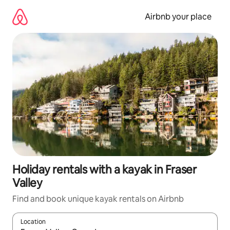
Skip
to
Airbnb your place
content
Holiday rentals with a kayak in Fraser
Valley
Find and book unique kayak rentals on Airbnb
Location