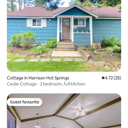
Cottage in Harrison Hot Springs
4.72 out of 5
4.72 (25)
Cedar Cottage - 2 bedroom, full kitchen
Guest favourite
Guest favourite