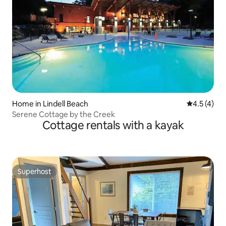
Home in Lindell Beach
4.5 out of 
4.5 (4)
Serene Cottage by the Creek
Cottage rentals with a kayak
Superhost
Superhost