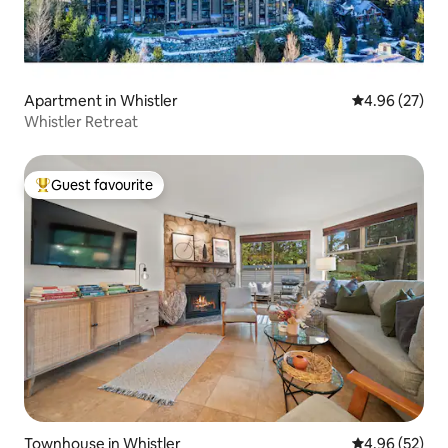
Apartment in Whistler
4.96 out of 5 
4.96 (27)
Whistler Retreat
Guest favourite
Top guest favourite
Townhouse in Whistler
4.96 out of 5 
4.96 (52)