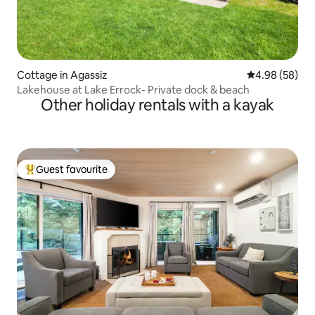
Cottage in Agassiz
4.98 out of 5 
4.98 (58)
Lakehouse at Lake Errock- Private dock & beach
Other holiday rentals with a kayak
Guest favourite
Top guest favourite