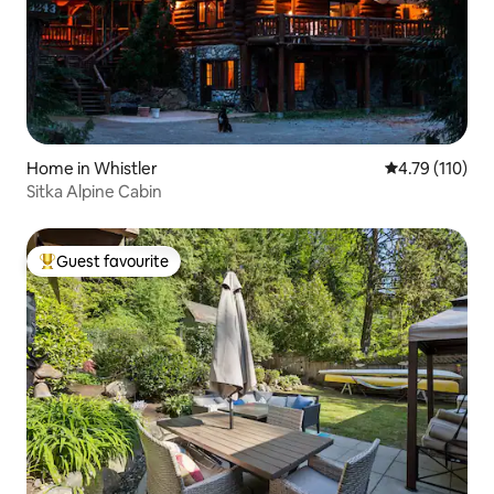
Home in Whistler
4.79 out of 5 
4.79 (110)
Sitka Alpine Cabin
Guest favourite
Top guest favourite