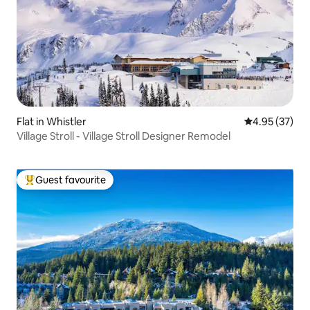
Flat in Whistler
4.95 out of 5 
4.95 (37)
Village Stroll - Village Stroll Designer Remodel
Guest favourite
Top guest favourite