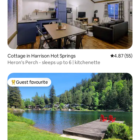
Cottage in Harrison Hot Springs
4.87 out of 5 
4.87 (55)
Heron's Perch - sleeps up to 6 | kitchenette
Guest favourite
Top guest favourite