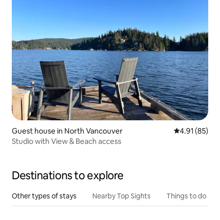
Guest house in North Vancouver
4.91 out of 5
4.91 (85)
Studio with View & Beach access
Destinations to explore
Other types of stays
Nearby Top Sights
Things to do