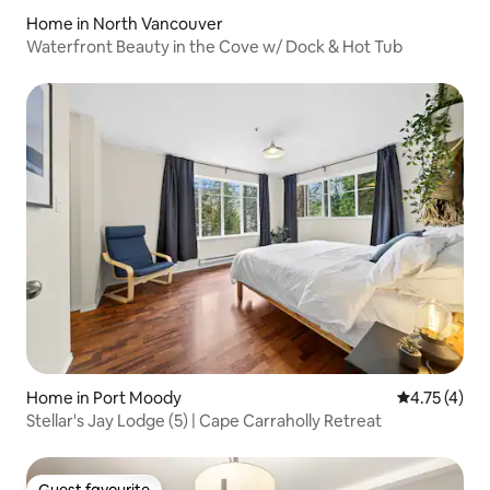
Home in North Vancouver
Waterfront Beauty in the Cove w/ Dock & Hot Tub
Home in Port Moody
4.75 out of 
4.75 (4)
Stellar's Jay Lodge (5) | Cape Carraholly Retreat