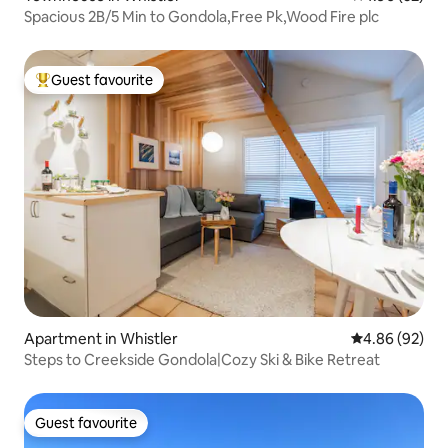
Spacious 2B/5 Min to Gondola,Free Pk,Wood Fire plc
Guest favourite
Top guest favourite
Apartment in Whistler
4.86 out of 5 
4.86 (92)
Steps to Creekside Gondola|Cozy Ski & Bike Retreat
Guest favourite
Guest favourite