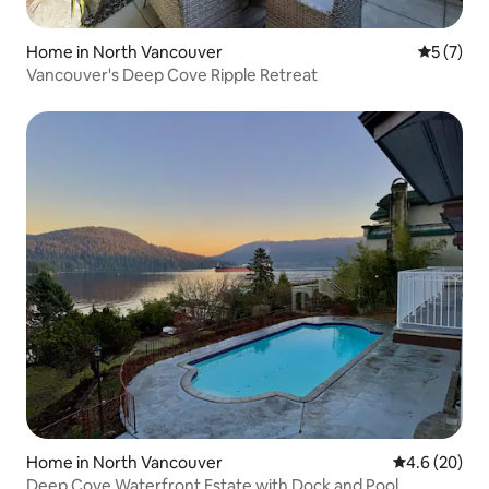
Home in North Vancouver
5 out of 
5 (7)
Vancouver's Deep Cove Ripple Retreat
Home in North Vancouver
4.6 out of 5 
4.6 (20)
Deep Cove Waterfront Estate with Dock and Pool