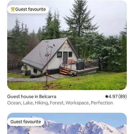
Guest favourite
Top guest favourite
Guest house in Belcarra
4.97 out of 5 
4.97 (89)
Ocean, Lake, Hiking, Forest, Workspace, Perfection
Guest favourite
Guest favourite