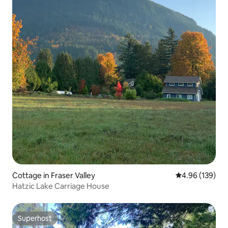
Cottage in Fraser Valley
4.96 out of 5 a
4.96 (139)
Hatzic Lake Carriage House
Superhost
Superhost