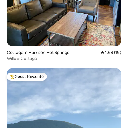
Cottage in Harrison Hot Springs
4.68 out of 5 
4.68 (19)
Willow Cottage
Guest favourite
Top guest favourite