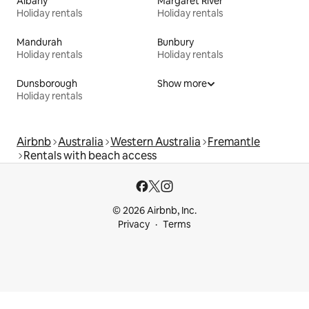
Albany
Margaret River
Holiday rentals
Holiday rentals
Mandurah
Bunbury
Holiday rentals
Holiday rentals
Dunsborough
Show more
Holiday rentals
Airbnb
Australia
Western Australia
Fremantle
Rentals with beach access
© 2026 Airbnb, Inc.
Privacy
Terms