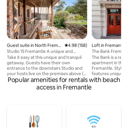
Guest suite in North Frema
4.98 out of 5 average rating, 15
4.98 (158)
Loft in Fremantle
ntle
Studio 15 Fremantle A unique and
The Bank Fremant
tranquil getaway
Take it easy at this unique and tranquil
The Bank is a reno
getaway. Guests have their own
apartment in the hi
entrance to the downstairs Studio and
Fremantle. Stylish 
your hosts live on the premises above (
features unique a
Popular amenities for rentals with beach
You may hear the occasional footsteps !)
mid-century mode
Close to the bus and train or a 12 minute
throughout. It’s ce
access in Fremantle
walk to the beach. Shared access to a
location offers caf
beautiful garden where you can enjoy
supermarkets and l
your morning coffee. An abundance of
your doorstep. Th
shops cafes and restaurants are within
Prison and the Rot
walking distance. Both the Regis Aged
are all just minute
Care facility and the Guildhall Wedding
can be included, w
venue are a few short minutes away.
arrangements to su
families.