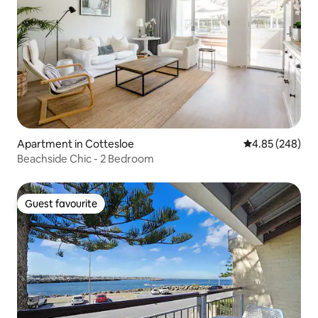
Apartment in Cottesloe
4.85 out of 5 a
4.85 (248)
Beachside Chic - 2 Bedroom
Guest favourite
Guest favourite