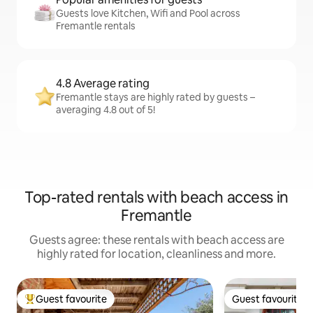
Guests love Kitchen, Wifi and Pool across
Fremantle rentals
4.8 Average rating
Fremantle stays are highly rated by guests –
averaging 4.8 out of 5!
Top-rated rentals with beach access in
Fremantle
Guests agree: these rentals with beach access are
highly rated for location, cleanliness and more.
Guest favourite
Guest favourite
Top guest favourite
Guest favourite