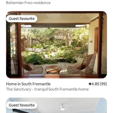
Bohemian Freo residence
Guest favourite
Guest favourite
Home in South Fremantle
4.85 out of 5 
4.85 (99)
The Sanctuary - tranquil South Fremantle home
Guest favourite
Guest favourite