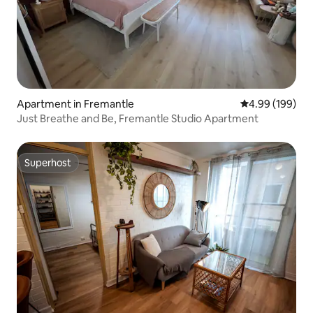
Apartment in Fremantle
4.99 out of 5 a
4.99 (199)
Just Breathe and Be, Fremantle Studio Apartment
Superhost
Superhost