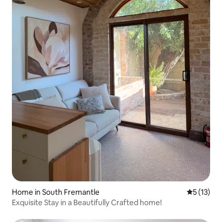
Home in South Fremantle
5 out of 5
5 (13)
Exquisite Stay in a Beautifully Crafted home!