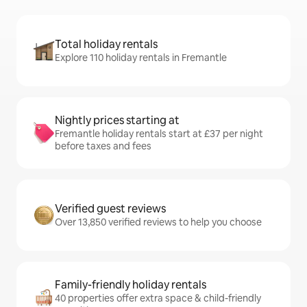
Total holiday rentals
Explore 110 holiday rentals in Fremantle
Nightly prices starting at
Fremantle holiday rentals start at £37 per night
before taxes and fees
Verified guest reviews
Over 13,850 verified reviews to help you choose
Family-friendly holiday rentals
40 properties offer extra space & child-friendly