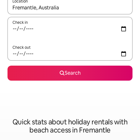
Location
When results are available, navigate with the up and down arro
Check in
Check out
Search
Quick stats about holiday rentals with
beach access in Fremantle