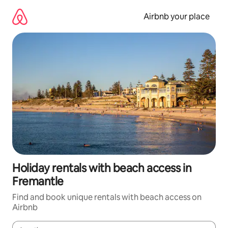
Skip
to
Airbnb your place
content
Holiday rentals with beach access in
Fremantle
Find and book unique rentals with beach access on
Airbnb