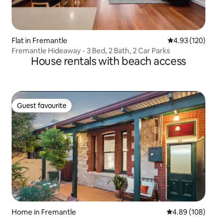
Flat in Fremantle
4.93 out of 5 a
4.93 (120)
Fremantle Hideaway - 3 Bed, 2 Bath, 2 Car Parks
House rentals with beach access
Guest favourite
Guest favourite
Home in Fremantle
4.89 out of 5 a
4.89 (108)