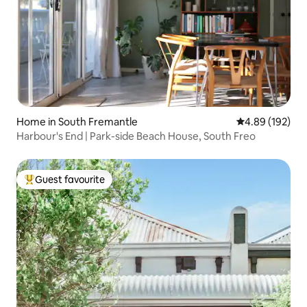
Home in South Fremantle
4.89 out of 5 a
4.89 (192)
Harbour's End | Park-side Beach House, South Freo
Guest favourite
Top guest favourite