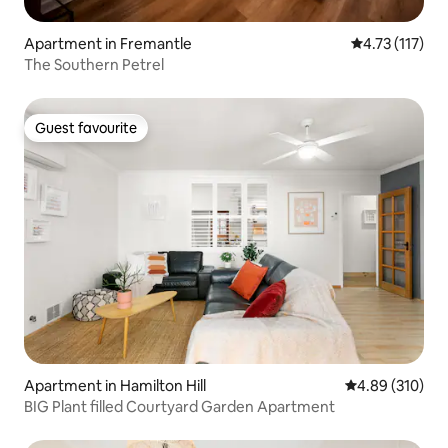
Apartment in Fremantle
4.73 out of 5 
4.73 (117)
The Southern Petrel
Guest favourite
Guest favourite
Apartment in Hamilton Hill
4.89 out of 5 a
4.89 (310)
BIG Plant filled Courtyard Garden Apartment