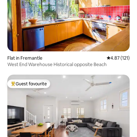
Flat in Fremantle
4.87 out of 5 
4.87 (121)
West End Warehouse Historical opposite Beach
Guest favourite
Top guest favourite