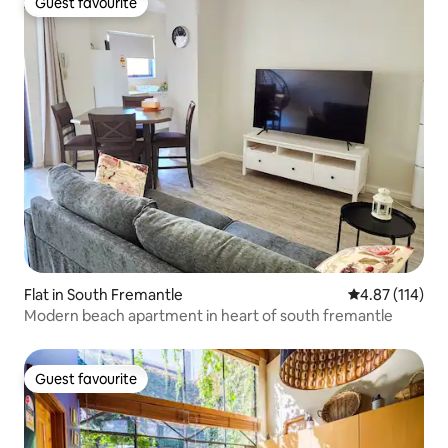
Guest favourite
Guest favourite
Flat in South Fremantle
4.87 out of 5 
4.87 (114)
Modern beach apartment in heart of south fremantle
Guest favourite
Guest favourite