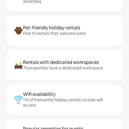
amenities
Pet-friendly holiday rentals
Find 10 rentals that welcome pets
Rentals with dedicated workspaces
70 properties have a dedicated workspace
Wifi availability
110 of Fremantle holiday rentals include wifi
access
Popular amenities for guests