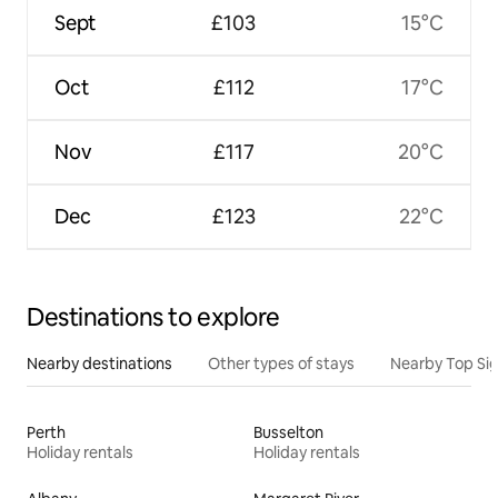
Sept
£103
15°C
Oct
£112
17°C
Nov
£117
20°C
Dec
£123
22°C
Destinations to explore
Nearby destinations
Other types of stays
Nearby Top Si
Perth
Busselton
Holiday rentals
Holiday rentals