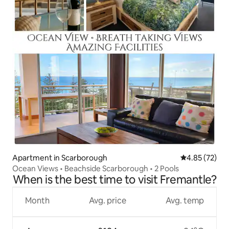
Apartment in Scarborough
4.85 out of 5 
4.85 (72)
Ocean Views • Beachside Scarborough • 2 Pools
When is the best time to visit Fremantle?
Month
Avg. price
Avg. temp