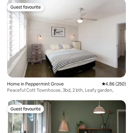
Guest favourite
Guest favourite
Home in Peppermint Grove
4.86 out of 5 a
4.86 (250)
Peaceful Cott Townhouse, 3bd, 2 bth, Leafy garden,
Guest favourite
Guest favourite