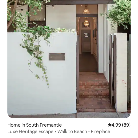
Home in South Fremantle
4.99 out of 5 
4.99 (89)
Luxe Heritage Escape • Walk to Beach • Fireplace