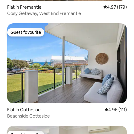
Flat in Fremantle
4.97 out of 5 a
4.97 (179)
Cosy Getaway, West End Fremantle
Guest favourite
Guest favourite
Flat in Cottesloe
4.96 out of 5 
4.96 (111)
Beachside Cottesloe