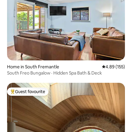
Home in South Fremantle
4.89 out of 5 a
4.89 (155)
South Freo Bungalow · Hidden Spa Bath & Deck
Guest favourite
Top guest favourite