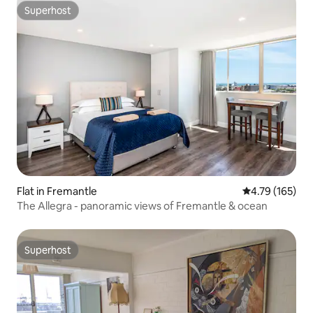
Superhost
Superhost
Flat in Fremantle
4.79 out of 5 a
4.79 (165)
The Allegra - panoramic views of Fremantle & ocean
Superhost
Superhost