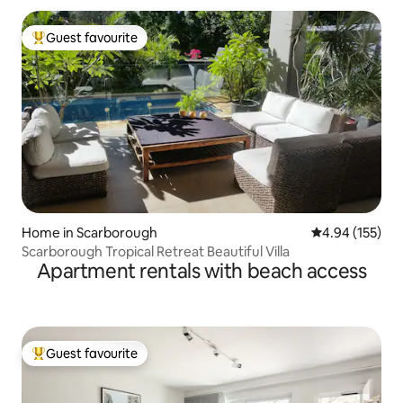
Guest favourite
Top guest favourite
Home in Scarborough
4.94 out of 5 a
4.94 (155)
Scarborough Tropical Retreat Beautiful Villa
Apartment rentals with beach access
Guest favourite
Top guest favourite