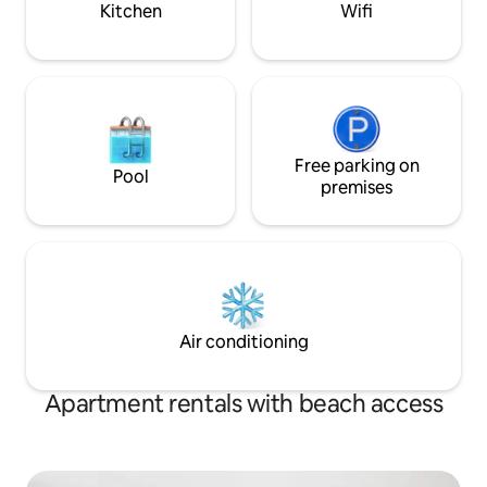
Kitchen
Wifi
Free parking on
Pool
premises
Air conditioning
Apartment rentals with beach access