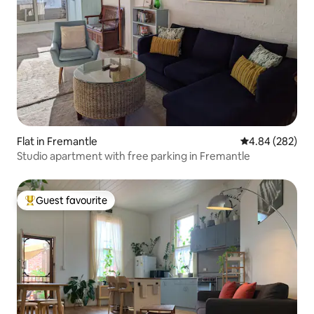
Flat in Fremantle
4.84 out of 5 a
4.84 (282)
Studio apartment with free parking in Fremantle
Guest favourite
Top guest favourite