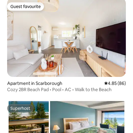
Guest favourite
Guest favourite
Apartment in Scarborough
4.85 out of 5 
4.85 (86)
Cozy 2BR Beach Pad • Pool • AC • Walk to the Beach
Superhost
Superhost