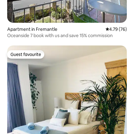
Apartment in Fremantle
4.79 out of 5 
4.79 (76)
Oceanside 7 book with us and save 15% commission
Guest favourite
Guest favourite