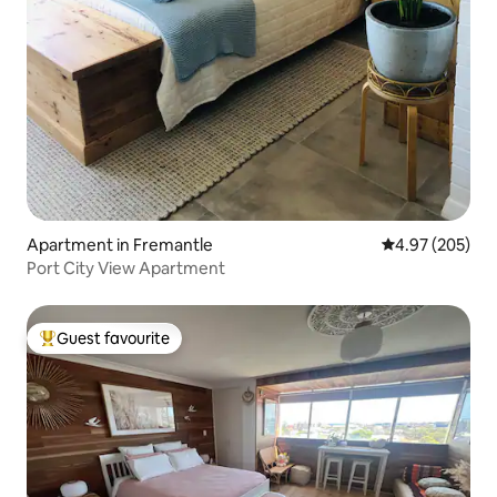
Apartment in Fremantle
4.97 out of 5 a
4.97 (205)
Port City View Apartment
Guest favourite
Top guest favourite