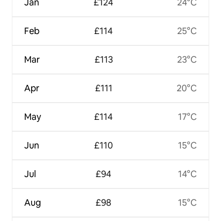
Jan
£124
24°C
Feb
£114
25°C
Mar
£113
23°C
Apr
£111
20°C
May
£114
17°C
Jun
£110
15°C
Jul
£94
14°C
Aug
£98
15°C