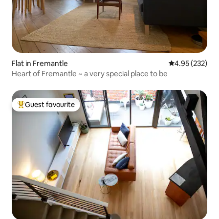
Flat in Fremantle
4.95 out of 5 a
4.95 (232)
Heart of Fremantle ~ a very special place to be
Guest favourite
Top guest favourite