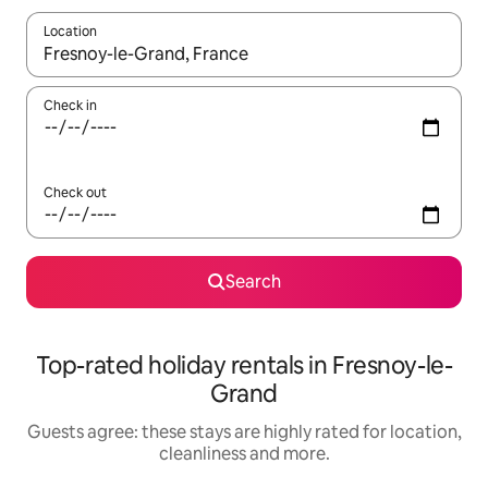
Location
When results are available, navigate with the up and down arro
Check in
Check out
Search
Top-rated holiday rentals in Fresnoy-le-
Grand
Guests agree: these stays are highly rated for location,
cleanliness and more.