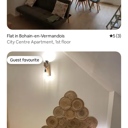
Flat in Bohain-en-Vermandois
5 out of 
5 (3)
City Centre Apartment, 1st floor
Guest favourite
Guest favourite