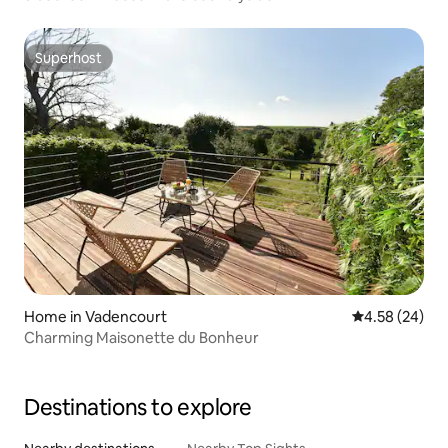
Superhost
Superhost
Home in Vadencourt
4.58 out of 5 
4.58 (24)
Charming Maisonette du Bonheur
Destinations to explore