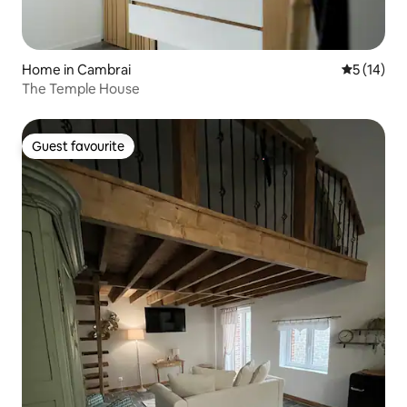
Home in Cambrai
5 out of 5
5 (14)
The Temple House
Guest favourite
Guest favourite