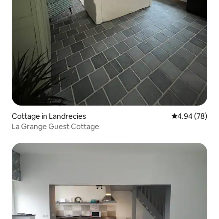
Cottage in Landrecies
4.94 out of 5 
4.94 (78)
La Grange Guest Cottage