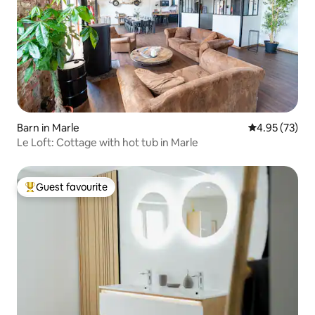
Barn in Marle
4.95 out of 5 
4.95 (73)
Le Loft: Cottage with hot tub in Marle
Guest favourite
Top guest favourite