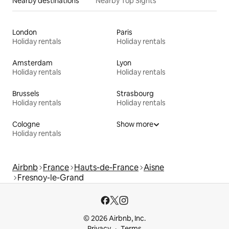
Nearby destinations
Nearby Top Sights
London
Paris
Holiday rentals
Holiday rentals
Amsterdam
Lyon
Holiday rentals
Holiday rentals
Brussels
Strasbourg
Holiday rentals
Holiday rentals
Cologne
Show more
Holiday rentals
Airbnb
France
Hauts-de-France
Aisne
Fresnoy-le-Grand
© 2026 Airbnb, Inc.
Privacy
Terms