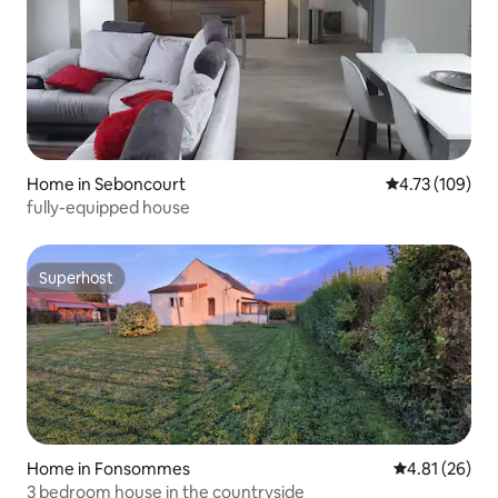
Home in Seboncourt
4.73 out of 5 a
4.73 (109)
fully-equipped house
Superhost
Superhost
Home in Fonsommes
4.81 out of 5
4.81 (26)
3 bedroom house in the countryside