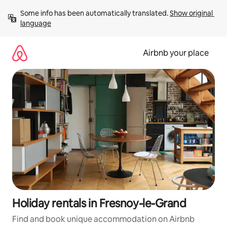
Skip
Some info has been automatically translated. 
Show original 
to
language
content
Airbnb your place
Holiday rentals in Fresnoy-le-Grand
Find and book unique accommodation on Airbnb