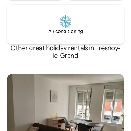
Air conditioning
Other great holiday rentals in Fresnoy-
le-Grand