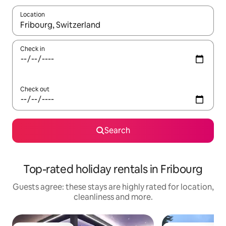
Location
When results are available, navigate with the up and down arro
Check in
Check out
Search
Top-rated holiday rentals in Fribourg
Guests agree: these stays are highly rated for location,
cleanliness and more.