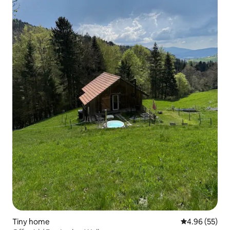
Tiny home
4.96 out of 5 
4.96 (55)