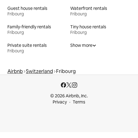
Guest house rentals
Waterfront rentals
Fribourg
Fribourg
Family-friendly rentals
Tiny house rentals
Fribourg
Fribourg
Private suite rentals
Show more
Fribourg
Airbnb
Switzerland
Fribourg
© 2026 Airbnb, Inc.
Privacy
Terms