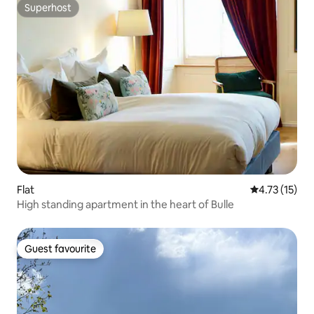
Superhost
Superhost
Flat
4.73 out of 5
4.73 (15)
High standing apartment in the heart of Bulle
Guest favourite
Guest favourite