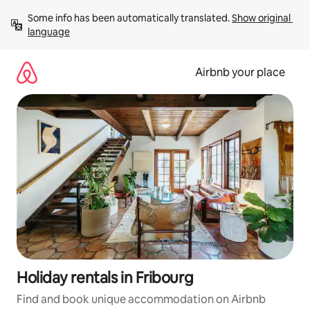
Skip
Some info has been automatically translated. 
Show original 
to
language
content
Airbnb your place
Holiday rentals in Fribourg
Find and book unique accommodation on Airbnb