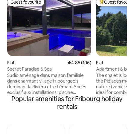
Guest favourite
Guest favourit
Guest favourite
Top guest favouri
Flat
4.85 out of 5 average rating, 10
4.85 (106)
Flat
Secret Paradise & Spa
Apartment & break
Montreux region
Sudio aménagé dans maison familiale
The chalet is locat
dans charmant village fribourgeois
the Pléiades mount
dominant la Riviera et le Léman. Accès
nature (vehicle req
exclusif aux installations: piscine
ideal for combinin
Popular amenities for Fribourg holiday
intérieur chauffée avec jacuzzi, écran de
discovering the La
cinéma, ciel étoilé, bar à cocktails gratuit,
speak French, Ger
rentals
écran géant, brasero/plancha, et trois
(breakfast included). The chal
terrasses. C'est d'ailleurs la seule piscine
located at 1200 m (
en Europe qui dispose d'un pool lounge
mountain in the m
transparent!!! Le studio entièrement
(vehicle required).
rénové dispose d'une chambre à
combining hikes a