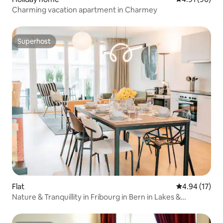
Charming vacation apartment in Charmey
Superhost
Superhost
Flat
4.94 out of 5
4.94 (17)
Nature & Tranquillity in Fribourg in Bern in Lakes &
Mountains