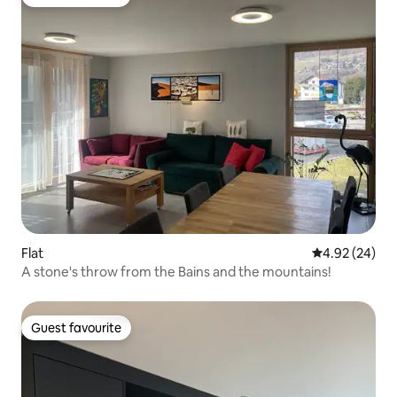
Guest favourite
Flat
4.92 out of 5 
4.92 (24)
A stone's throw from the Bains and the mountains!
Guest favourite
Guest favourite