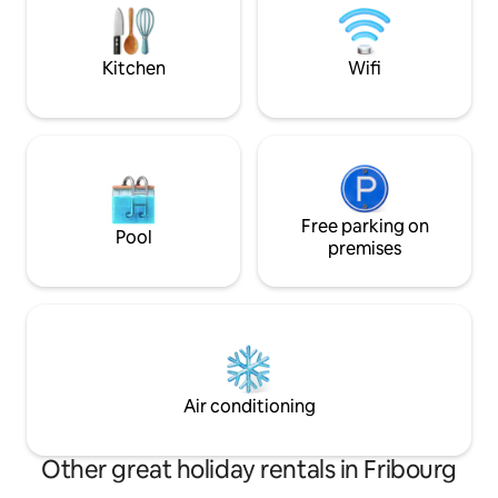
coucher avec un grand salon, une
Lake Geneva regi
cuisine ouverte et une salle de bain.
German, English (b
Kitchen
Wifi
Free parking on
Pool
premises
Air conditioning
Other great holiday rentals in Fribourg