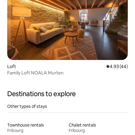
Loft
4.93 out of 5 
4.93 (44)
Family Loft NOALA Murten
Destinations to explore
Other types of stays
Townhouse rentals
Chalet rentals
Fribourg
Fribourg