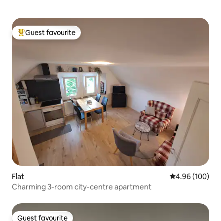
Guest favourite
Top guest favourite
Flat
4.96 out of 5 a
4.96 (100)
Charming 3-room city-centre apartment
Guest favourite