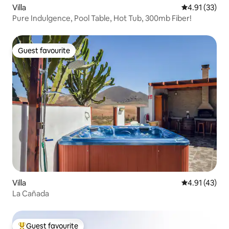
Villa
4.91 out of 5
4.91 (33)
Pure Indulgence, Pool Table, Hot Tub, 300mb Fiber!
Guest favourite
Guest favourite
Villa
4.91 out of 5
4.91 (43)
La Cañada
Guest favourite