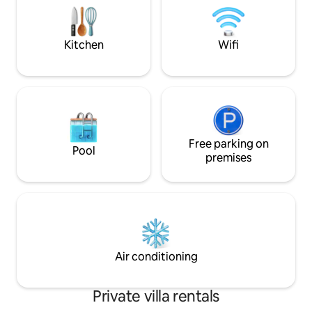
boats to the island of Lobos and
15 min walk to a g
Lanzarote. Experience the real island
vibrant Shopping 
here!
Kitchen
Wifi
Free parking on
Pool
premises
Air conditioning
Private villa rentals