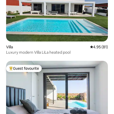
Villa
4.95 out of 5
4.95 (81)
Luxury modern Villa LiLa heated pool
Guest favourite
Top guest favourite