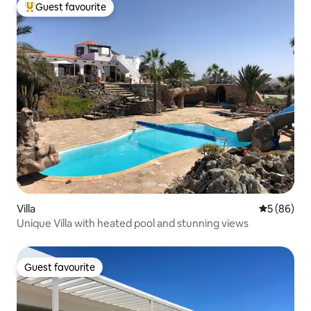
Guest favourite
Top guest favourite
Villa
5 out of 5 
5 (86)
Unique Villa with heated pool and stunning views
Guest favourite
Guest favourite