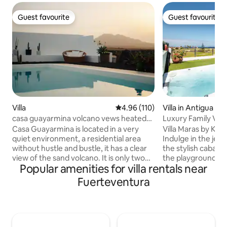
Guest favourite
Guest favourite
Guest favourite
Guest favourite
Villa
4.96 out of 5 average rating, 11
4.96 (110)
Villa in Antigua
casa guayarmina volcano vews heated
Luxury Family Villa
pool
Playground
Casa Guayarmina is located in a very
Villa Maras by Kan
quiet environment, a residential area
Indulge in the jet
without hustle and bustle, it has a clear
the stylish cabana 
view of the sand volcano. It is only two
the playground. Co
Popular amenities for villa rentals near
kilometers from Lajares, a town with a
heated pool, then 
highly appreciated surfing atmosphere,
breathtaking ocea
Fuerteventura
and very close to Corralejo, the largest
garden terrace. Ins
town in the north of the island where
decorated, spaciou
you will find restaurants of all kinds, a
and well-lit rooms 
promenade around a beautiful beach
Wrap up the day wi
and the small port where you can take
or stargazing under t