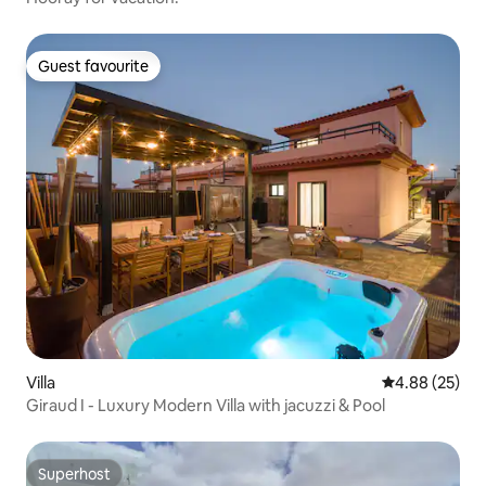
Guest favourite
Guest favourite
Villa
4.88 out of 5 
4.88 (25)
Giraud I - Luxury Modern Villa with jacuzzi & Pool
Superhost
Superhost