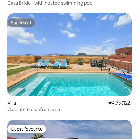
Casa Brixio - with heated swimming pool
Superhost
Superhost
Villa
4.73 out of 5 
4.73 (122)
Castillito beachfront villa
Guest favourite
Guest favourite