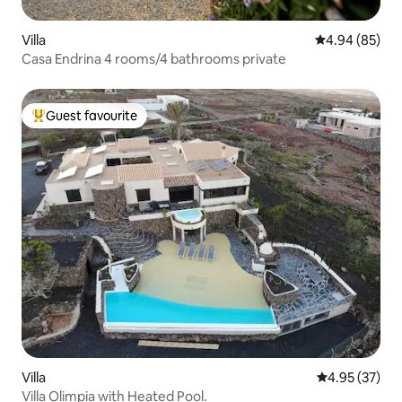
Villa
4.94 out of 5 
4.94 (85)
Casa Endrina 4 rooms/4 bathrooms private
Guest favourite
Top guest favourite
Villa
4.95 out of 5 
4.95 (37)
Villa Olimpia with Heated Pool.