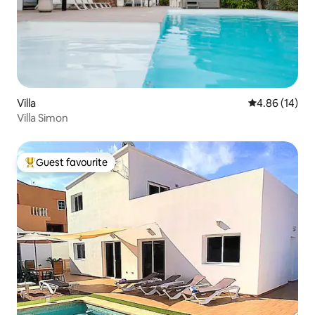
Villa
4.86 out of 5 
4.86 (14)
Villa Simon
Guest favourite
Top guest favourite