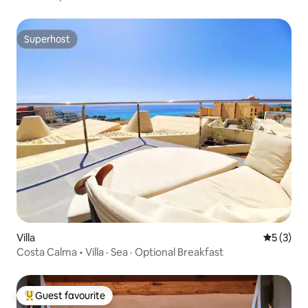
Superhost
Superhost
Villa
5 out of 
5 (3)
Costa Calma • Villa · Sea · Optional Breakfast
Guest favourite
Top guest favourite