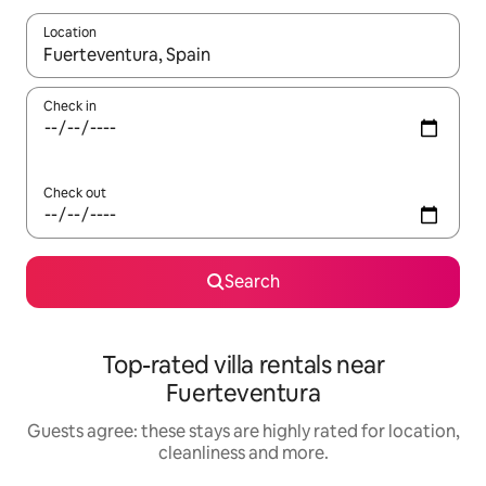
Location
When results are available, navigate with the up and down arro
Check in
Check out
Search
Top-rated villa rentals near
Fuerteventura
Guests agree: these stays are highly rated for location,
cleanliness and more.