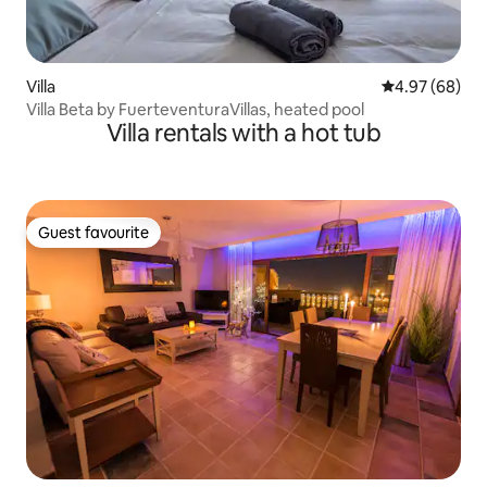
Villa
4.97 out of 5 
4.97 (68)
Villa Beta by FuerteventuraVillas, heated pool
Villa rentals with a hot tub
Guest favourite
Guest favourite