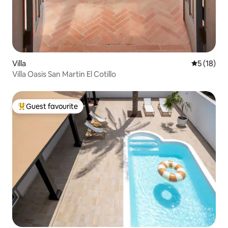
Villa
5 out of 5
5 (18)
Villa Oasis San Martin El Cotillo
Guest favourite
Top guest favourite