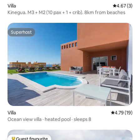
Villa
4.67 out of 
4.67 (3)
Kinegua. M3 + M2 (10 pax + 1 + crib). 8km from beaches
Superhost
Superhost
Villa
4.79 out of 5
4.79 (19)
Ocean view villa · heated pool · sleeps 8
Guest favourite