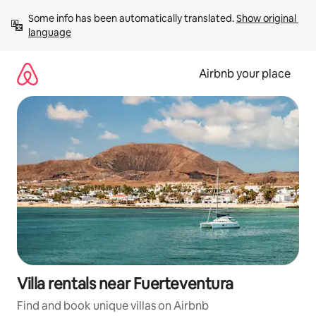
Skip
Some info has been automatically translated. 
Show original 
to
language
content
Airbnb your place
Villa rentals near Fuerteventura
Find and book unique villas on Airbnb