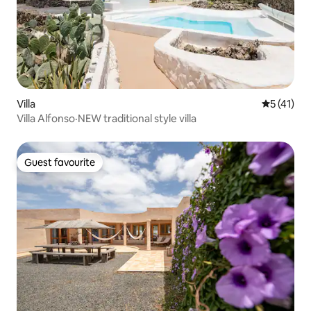
Villa
5 out of 5
5 (41)
Villa Alfonso·NEW traditional style villa
Guest favourite
Guest favourite