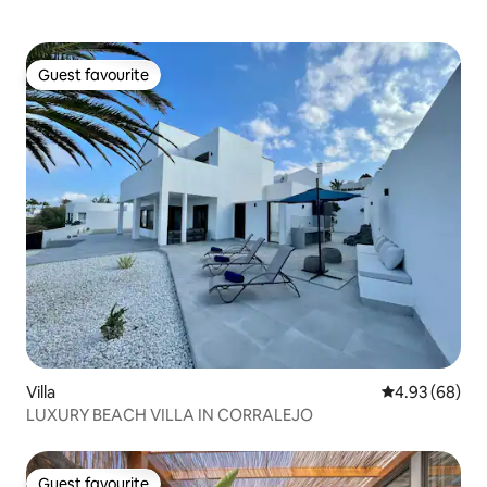
Guest favourite
Guest favourite
Villa
4.93 out of 5 
4.93 (68)
LUXURY BEACH VILLA IN CORRALEJO
Guest favourite