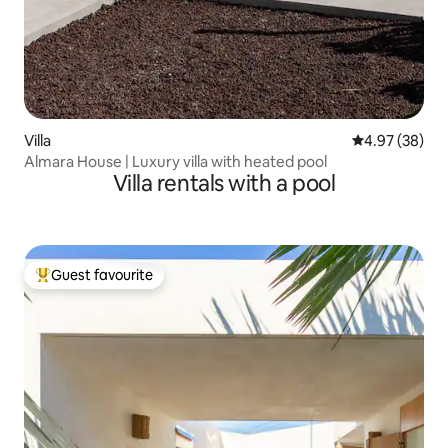
Villa
4.97 out of 5 
4.97 (38)
Almara House | Luxury villa with heated pool
Villa rentals with a pool
Guest favourite
Top guest favourite