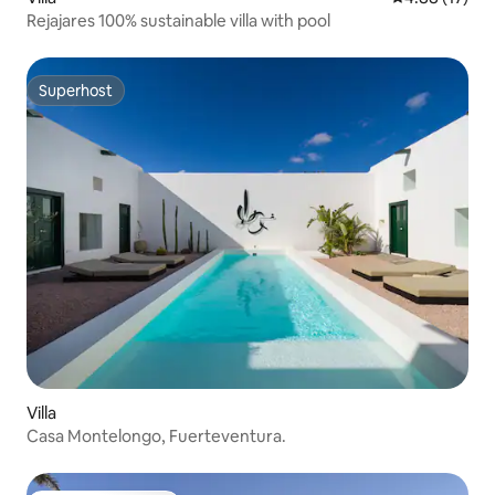
Rejajares 100% sustainable villa with pool
Superhost
Superhost
Villa
Casa Montelongo, Fuerteventura.