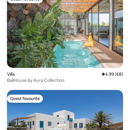
Guest favourite
Villa
4.99 out of 5 
4.99 (68)
BaliHouse by Aura Collection
Guest favourite
Guest favourite