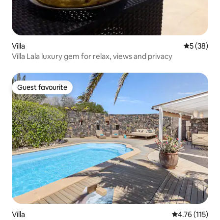
Villa
5 out of 5
5 (38)
Villa Lala luxury gem for relax, views and privacy
Guest favourite
Guest favourite
Villa
4.76 out of 5 
4.76 (115)