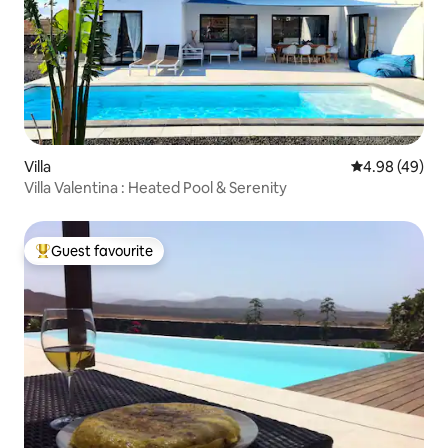
Villa
4.98 out of 5 
4.98 (49)
Villa Valentina : Heated Pool & Serenity
Guest favourite
Top guest favourite