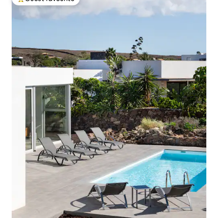
Top guest favourite