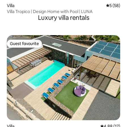
Villa
5 out of 5
5 (58)
Villa Tropico | Design Home with Pool | LUNA
Luxury villa rentals
Guest favourite
Guest favourite
Villa
4.88 out of 5
4.88 (17)