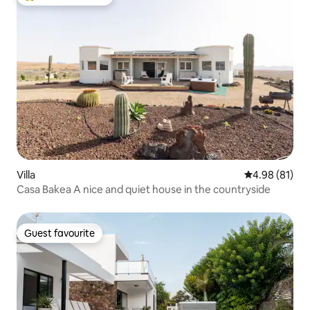
Top guest favourite
Villa
4.98 out of 5 
4.98 (81)
Casa Bakea A nice and quiet house in the countryside
Guest favourite
Guest favourite