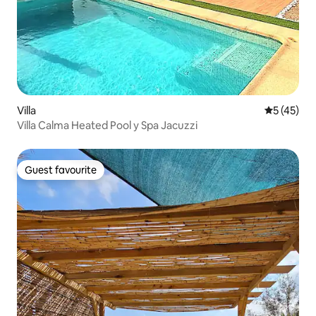
Villa
5 out of 5
5 (45)
Villa Calma Heated Pool y Spa Jacuzzi
Guest favourite
Guest favourite