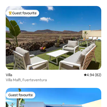
Guest favourite
Top guest favourite
Villa
4.94 out of 5 
4.94 (82)
Villa Malfi, Fuerteventura
Guest favourite
Guest favourite