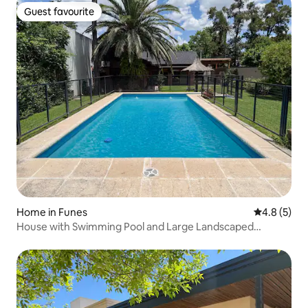
Guest favourite
Guest favourite
Home in Funes
4.8 out of 
4.8 (5)
House with Swimming Pool and Large Landscaped
Garden