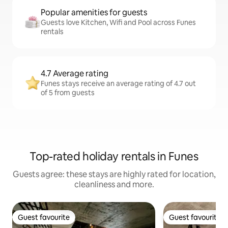
Popular amenities for guests
Guests love Kitchen, Wifi and Pool across Funes
rentals
4.7 Average rating
Funes stays receive an average rating of 4.7 out
of 5 from guests
Top-rated holiday rentals in Funes
Guests agree: these stays are highly rated for location,
cleanliness and more.
Guest favourite
Guest favourite
Guest favourite
Guest favourite