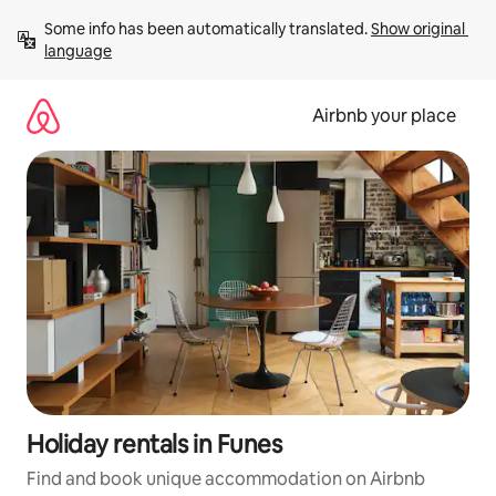
Skip
Some info has been automatically translated. 
Show original 
to
language
content
Airbnb your place
Holiday rentals in Funes
Find and book unique accommodation on Airbnb