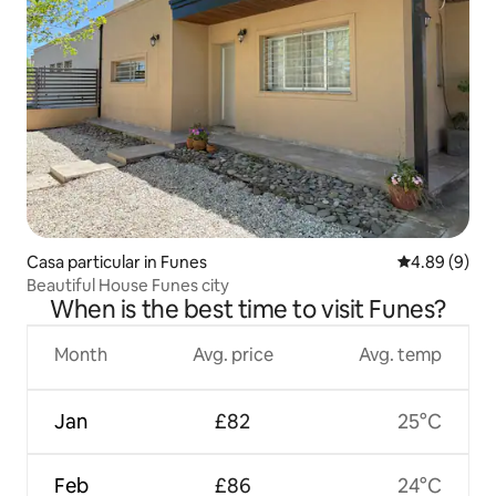
Casa particular in Funes
4.89 out of 5
4.89 (9)
Beautiful House Funes city
When is the best time to visit Funes?
Month
Avg. price
Avg. temp
Jan
£82
25°C
Feb
£86
24°C