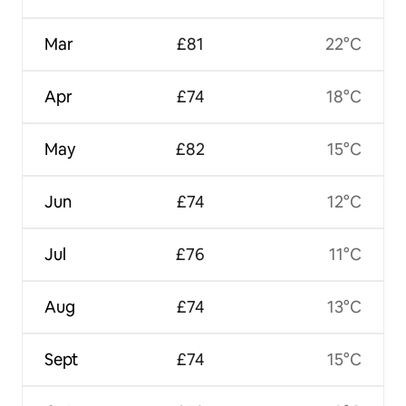
Mar
£81
22°C
Apr
£74
18°C
May
£82
15°C
Jun
£74
12°C
Jul
£76
11°C
Aug
£74
13°C
Sept
£74
15°C