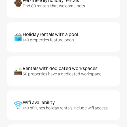
Pet-friendly holiday rentals
Find 80 rentals that welcome pets
Holiday rentals with a pool
140 properties feature pools
Rentals with dedicated workspaces
50 properties have a dedicated workspace
Wifi availability
140 of Funes holiday rentals include wifi access