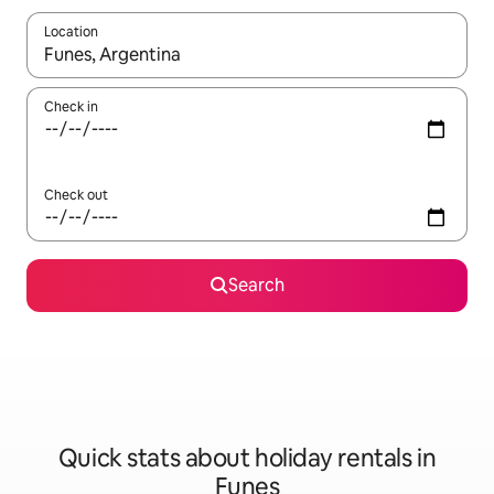
Location
When results are available, navigate with the up and down arro
Check in
Check out
Search
Quick stats about holiday rentals in
Funes