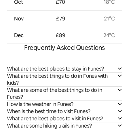
Oct
£70
18°C
Nov
£79
21°C
Dec
£89
24°C
Frequently Asked Questions
What are the best places to stay in Funes?
What are the best things to do in Funes with
kids?
What are some of the best things to do in
Funes?
How is the weather in Funes?
When is the best time to visit Funes?
What are the best places to visit in Funes?
What are some hiking trails in Funes?