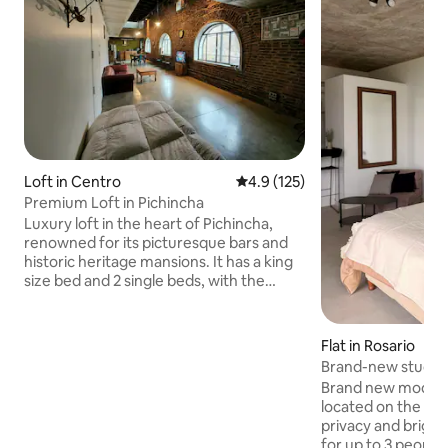
Loft in Centro
4.9 out of 5 average rating, 12
4.9 (125)
Premium Loft in Pichincha
Luxury loft in the heart of Pichincha,
renowned for its picturesque bars and
historic heritage mansions. It has a king
size bed and 2 single beds, with the
option of a mattress on the floor.
Kitchen, central air
conditioning/heating. Garage available
Flat in Rosario
40 meters away (12 USD per night). -
Brand-new studio 
Change of sheets and towels every 7
Fisherton with ga
Brand new moder
days (if it is more than 1 month there is
located on the top
an extra cost) 300 meters from the Arts
privacy and bright
Hall (recitals) and 800 meters from the
for up to 3 people