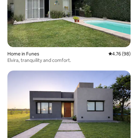
Home in Funes
4.76 out of 5 
4.76 (98)
Elvira, tranquility and comfort.