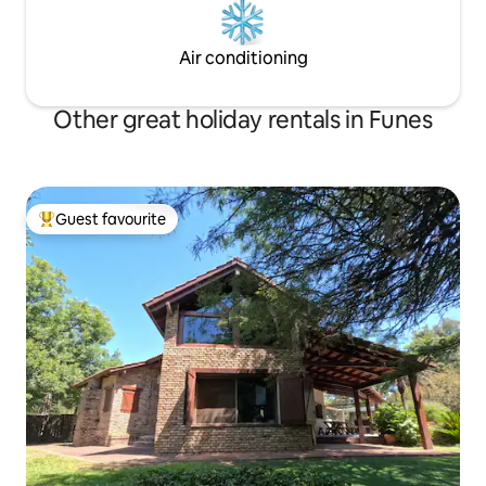
Air conditioning
Other great holiday rentals in Funes
Guest favourite
Top guest favourite