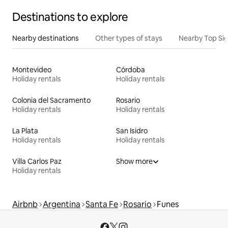
Destinations to explore
Nearby destinations
Other types of stays
Nearby Top Si
Montevideo
Córdoba
Holiday rentals
Holiday rentals
Colonia del Sacramento
Rosario
Holiday rentals
Holiday rentals
La Plata
San Isidro
Holiday rentals
Holiday rentals
Villa Carlos Paz
Show more
Holiday rentals
Airbnb
Argentina
Santa Fe
Rosario
Funes