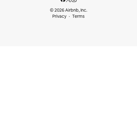
© 2026 Airbnb, Inc.
Privacy
Terms