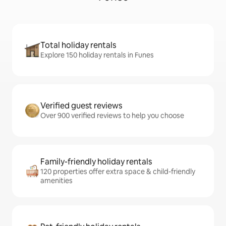
Total holiday rentals
Explore 150 holiday rentals in Funes
Verified guest reviews
Over 900 verified reviews to help you choose
Family-friendly holiday rentals
120 properties offer extra space & child-friendly
amenities