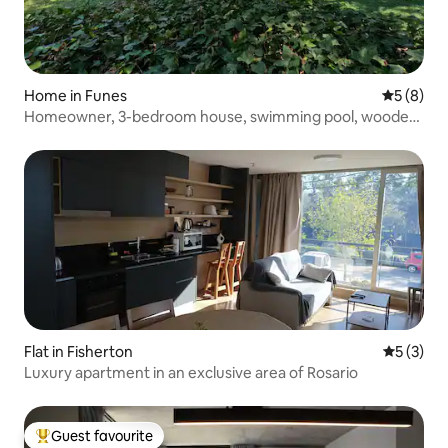
Home in Funes
5 out of 
5 (8)
Homeowner, 3-bedroom house, swimming pool, wooded
garden
Flat in Fisherton
5 out of 
5 (3)
Luxury apartment in an exclusive area of Rosario
Guest favourite
Top guest favourite