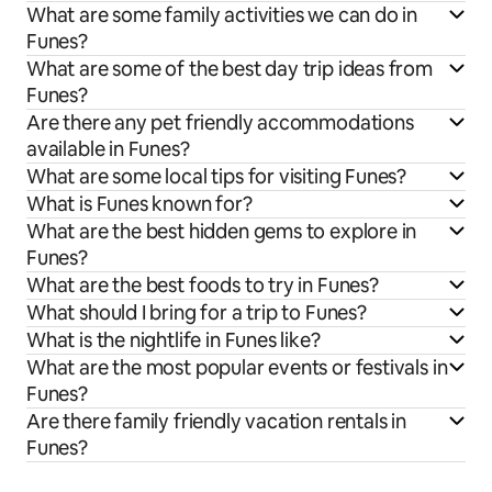
What are some family activities we can do in
Funes?
What are some of the best day trip ideas from
Funes?
Are there any pet friendly accommodations
available in Funes?
What are some local tips for visiting Funes?
What is Funes known for?
What are the best hidden gems to explore in
Funes?
What are the best foods to try in Funes?
What should I bring for a trip to Funes?
What is the nightlife in Funes like?
What are the most popular events or festivals in
Funes?
Are there family friendly vacation rentals in
Funes?