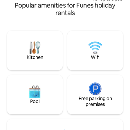
Metropolitan Hall (electronic parties and
Popular amenities for Funes holiday
sofa bed. It has ai
recitals)
cold/heat, WiFi, 
rentals
machine. Full kit
appliances. Includ
24-hour security. 
pool, solarium, gar
and terrace. Locat
area, minutes away
Jockey Club and F
Kitchen
Wifi
Free parking on
Pool
premises