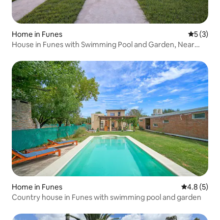
Home in Funes
5 out of 
5 (3)
House in Funes with Swimming Pool and Garden, Near
Rosario
Home in Funes
4.8 out of 
4.8 (5)
Country house in Funes with swimming pool and garden