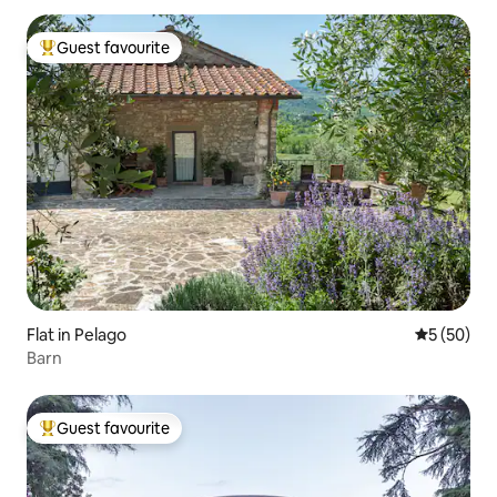
Guest favourite
Top guest favourite
Flat in Pelago
5 out of 5
5 (50)
Barn
Guest favourite
Top guest favourite