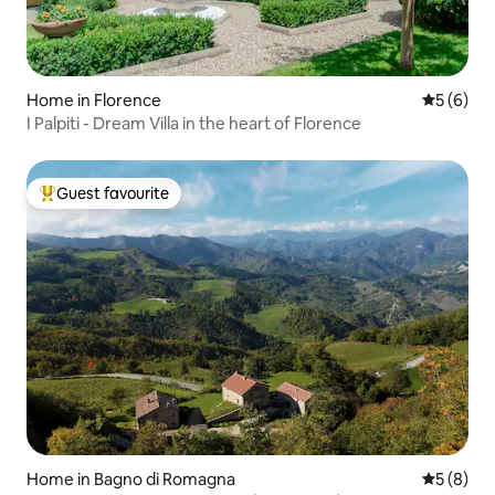
Home in Florence
5 out of 
5 (6)
I Palpiti - Dream Villa in the heart of Florence
Guest favourite
Top guest favourite
Home in Bagno di Romagna
5 out of 
5 (8)