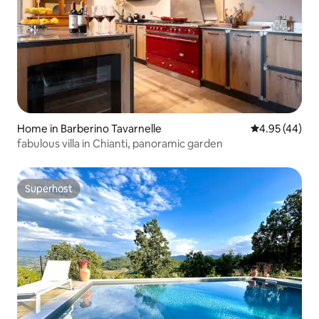
Home in Barberino Tavarnelle
4.95 out of 5 
4.95 (44)
fabulous villa in Chianti, panoramic garden
Superhost
Superhost