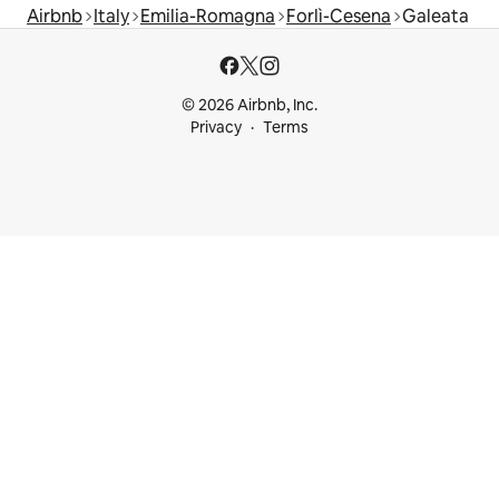
Airbnb
Italy
Emilia-Romagna
Forlì-Cesena
Galeata
© 2026 Airbnb, Inc.
Privacy
Terms