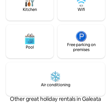
tranquility, and a
under 5 years). EV wallbox available.
experience
Kitchen
Wifi
Free parking on
Pool
premises
Air conditioning
Other great holiday rentals in Galeata