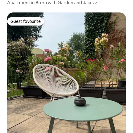
Apartment in Brera with Garden and Jacuzzi
Guest favourite
Guest favourite