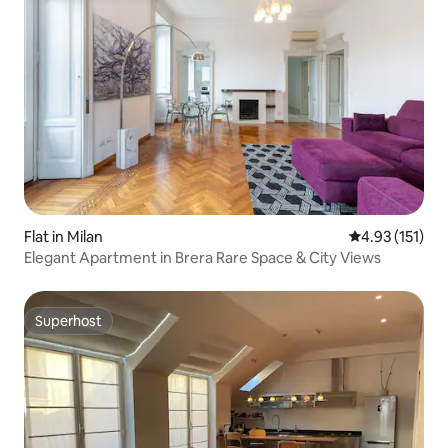
Flat in Milan
4.93 out of 5 
4.93 (151)
Elegant Apartment in Brera Rare Space & City Views
Superhost
Superhost