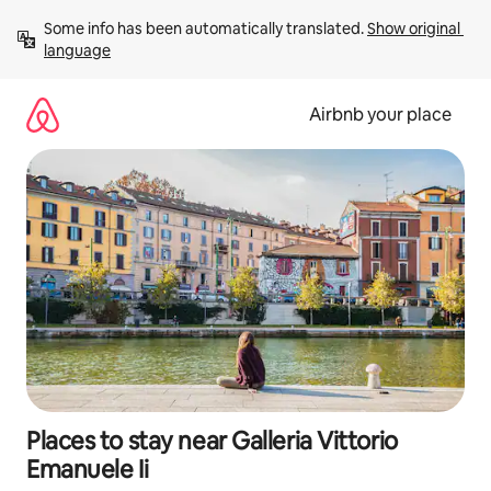
Skip
Some info has been automatically translated. 
Show original 
to
language
content
Airbnb your place
Places to stay near Galleria Vittorio
Emanuele Ii