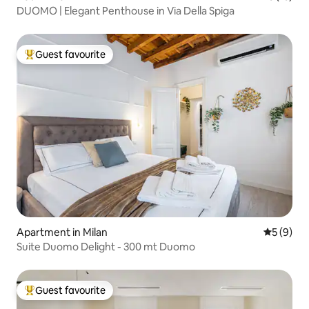
DUOMO | Elegant Penthouse in Via Della Spiga
Guest favourite
Top guest favourite
Apartment in Milan
5 out of 
5 (9)
Suite Duomo Delight - 300 mt Duomo
Guest favourite
Top guest favourite