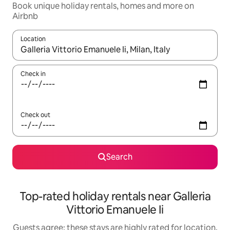
Book unique holiday rentals, homes and more on
Airbnb
Location
When results are available, navigate with the up and down arro
Check in
Check out
Search
Top-rated holiday rentals near Galleria
Vittorio Emanuele Ii
Guests agree: these stays are highly rated for location,