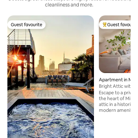
cleanliness and more.
Guest favourite
Guest favourit
Guest favourite
Top guest favouri
Apartment in Mila
Bright Attic with 
peaceful
Escape to a privat
the heart of Milan.
attic in a historic b
modern amenities 
for two in the heart
features a fully e
dedicated table/
theatre system wi