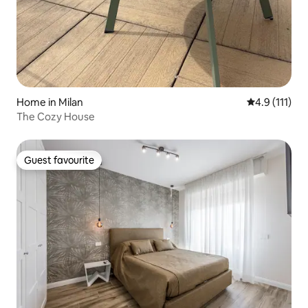
Home in Milan
4.9 out of 5 
4.9 (111)
The Cozy House
Guest favourite
Guest favourite