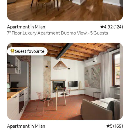
Apartment in Milan
4.92 out of 5 a
4.92 (124)
7° Floor Luxury Apartment Duomo View - 5 Guests
Guest favourite
Top guest favourite
Apartment in Milan
5 out of 5 a
5 (169)