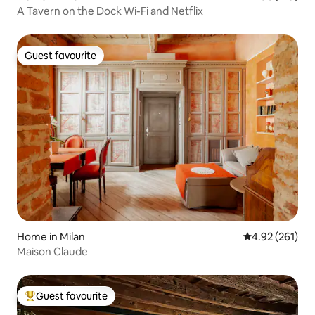
A Tavern on the Dock Wi-Fi and Netflix
Guest favourite
Guest favourite
Home in Milan
4.92 out of 5 a
4.92 (261)
Maison Claude
Guest favourite
Top guest favourite