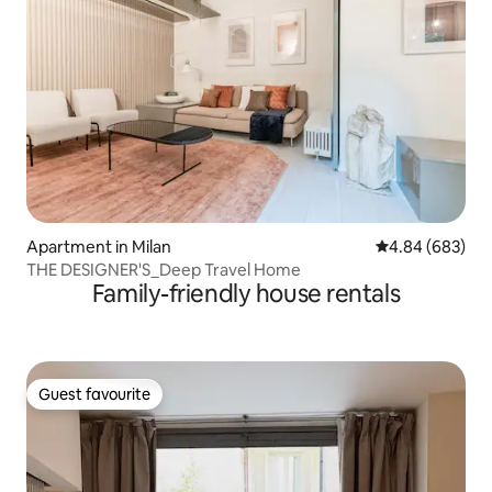
Apartment in Milan
4.84 out of 5 a
4.84 (683)
THE DESIGNER'S_Deep Travel Home
Family-friendly house rentals
Guest favourite
Guest favourite