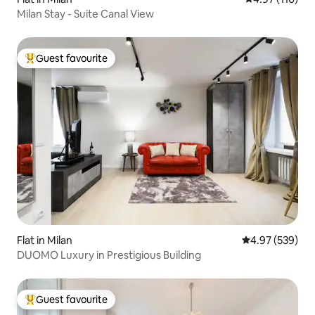
Milan Stay - Suite Canal View
Guest favourite
Top guest favourite
Flat in Milan
4.97 out of 5 a
4.97 (539)
DUOMO Luxury in Prestigious Building
Guest favourite
Top guest favourite