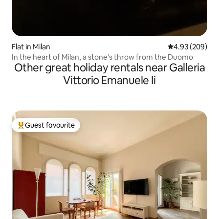
Flat in Milan
4.93 out of 5 a
4.93 (209)
In the heart of Milan, a stone's throw from the Duomo
Other great holiday rentals near Galleria
Vittorio Emanuele Ii
Guest favourite
Top guest favourite