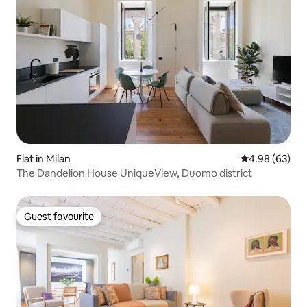
Flat in Milan
4.98 out of 5 
4.98 (63)
The Dandelion House UniqueView, Duomo district
Guest favourite
Guest favourite