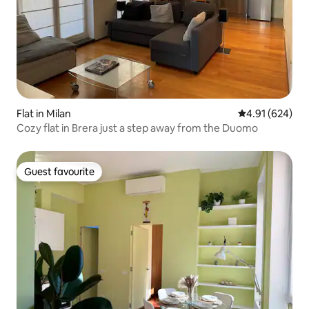
Flat in Milan
4.91 out of 5 a
4.91 (624)
Cozy flat in Brera just a step away from the Duomo
Guest favourite
Guest favourite