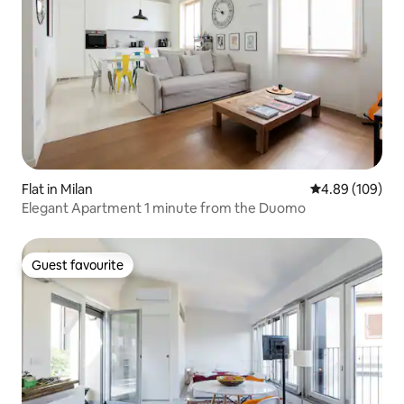
Flat in Milan
4.89 out of 5 a
4.89 (109)
Elegant Apartment 1 minute from the Duomo
Guest favourite
Guest favourite