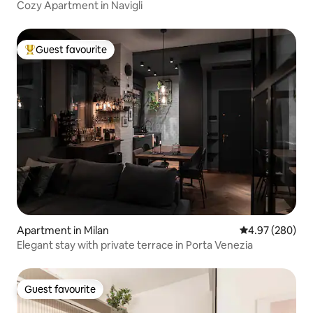
Cozy Apartment in Navigli
Guest favourite
Top guest favourite
Apartment in Milan
4.97 out of 5 a
4.97 (280)
Elegant stay with private terrace in Porta Venezia
Guest favourite
Guest favourite