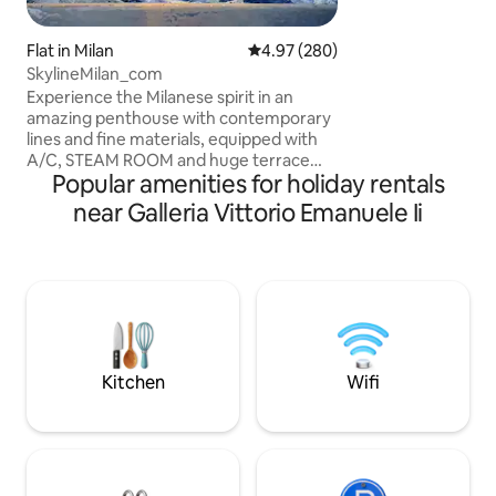
two Daikin AirCon 
minute walk from 
the Duomo and Sfo
Flat in Milan
4.97 out of 5 average rating, 28
4.97 (280)
Enjoy seamless sel
SkylineMilan_com
perfectly indepen
Experience the Milanese spirit in an
amazing penthouse with contemporary
lines and fine materials, equipped with
A/C, STEAM ROOM and huge terrace
Popular amenities for holiday rentals
overlooking the Milan skyline 360 view.
The penthouse has a living room, a
near Galleria Vittorio Emanuele Ii
kitchen, 2 double suites each with en
suite bathroom and kingsize beds as well
as 2 foldaway single beds in living room
and a 3th bathroom. In the terrace there
is jacuzzi tub, available from 4/1 to 10/31,
on request (at least 24h before check in)
with extra cost, paying garage
Kitchen
Wifi