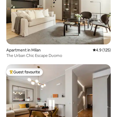
Apartment in Milan
4.9 out of 5 
4.9 (125)
The Urban Chic Escape Duomo
Guest favourite
Top guest favourite