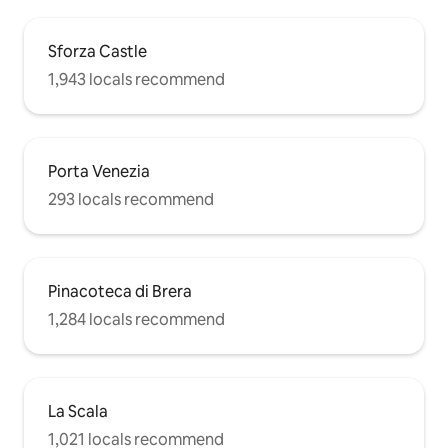
Sforza Castle
1,943 locals recommend
Porta Venezia
293 locals recommend
Pinacoteca di Brera
1,284 locals recommend
La Scala
1,021 locals recommend