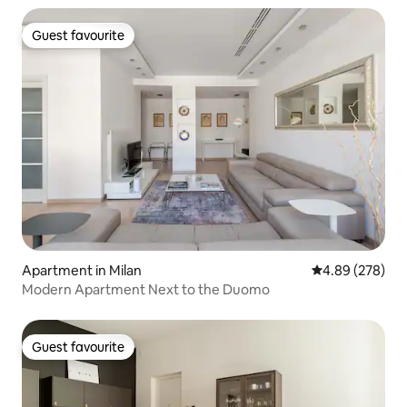
Guest favourite
Guest favourite
Apartment in Milan
4.89 out of 5 a
4.89 (278)
Modern Apartment Next to the Duomo
Guest favourite
Guest favourite