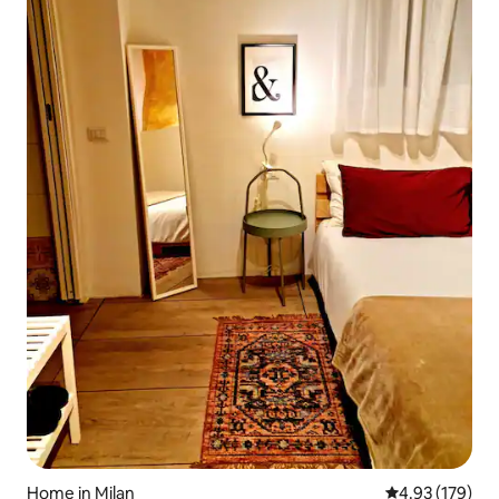
Home in Milan
4.93 out of 5 a
4.93 (179)