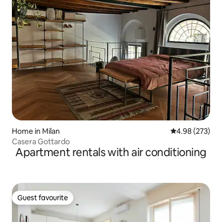
Home in Milan
4.98 out of 5 a
4.98 (273)
Casera Gottardo
Apartment rentals with air conditioning
Guest favourite
Guest favourite