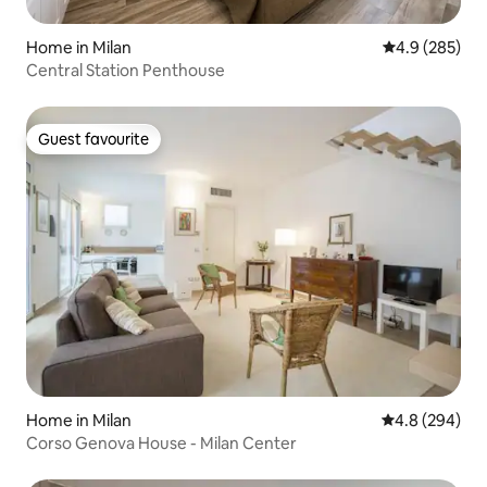
Home in Milan
4.9 out of 5 a
4.9 (285)
Central Station Penthouse
Guest favourite
Guest favourite
Home in Milan
4.8 out of 5 a
4.8 (294)
Corso Genova House - Milan Center