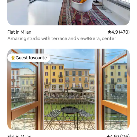
Flat in Milan
4.9 out of 5 a
4.9 (470)
Amazing studio with terrace and view!Brera, center
Guest favourite
Top guest favourite
Flat in Milan
4.97 out of 5 
4.97 (116)