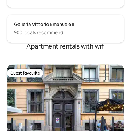
Galleria Vittorio Emanuele II
900 locals recommend
Apartment rentals with wifi
Guest favourite
Guest favourite