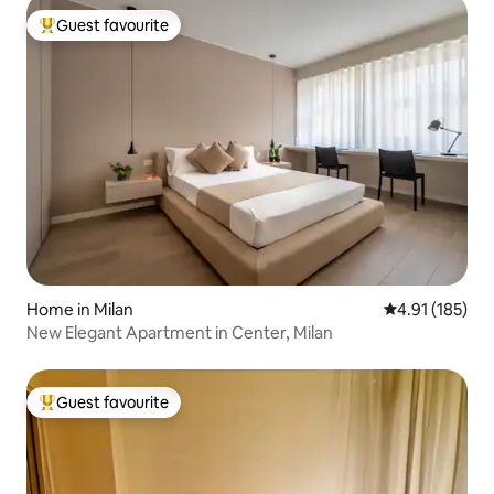
Guest favourite
Top guest favourite
Home in Milan
4.91 out of 5 
4.91 (185)
New Elegant Apartment in Center, Milan
Guest favourite
Top guest favourite