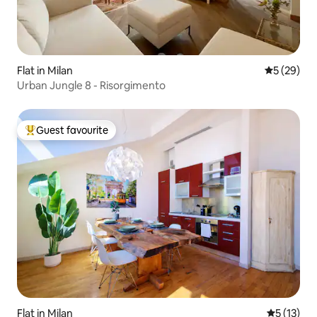
Flat in Milan
5 out of 5
5 (29)
Urban Jungle 8 - Risorgimento
Guest favourite
Top guest favourite
Flat in Milan
5 out of 5
5 (13)