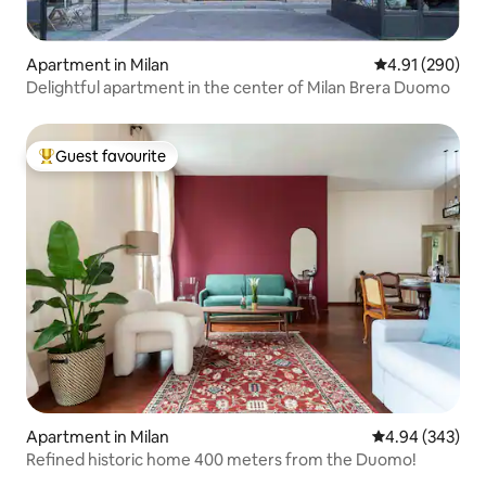
Apartment in Milan
4.91 out of 5 a
4.91 (290)
Delightful apartment in the center of Milan Brera Duomo
Guest favourite
Top guest favourite
Apartment in Milan
4.94 out of 5 a
4.94 (343)
Refined historic home 400 meters from the Duomo!