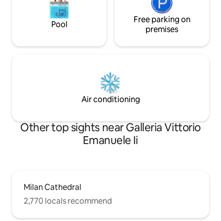
Free parking on
Pool
premises
Air conditioning
Other top sights near Galleria Vittorio
Emanuele Ii
Milan Cathedral
2,770 locals recommend