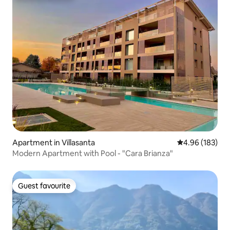
Apartment in Villasanta
4.96 out of 5 a
4.96 (183)
Modern Apartment with Pool - "Cara Brianza"
Guest favourite
Guest favourite