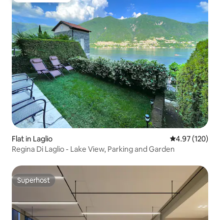
Flat in Laglio
4.97 out of 5 a
4.97 (120)
Regina Di Laglio - Lake View, Parking and Garden
Superhost
Superhost