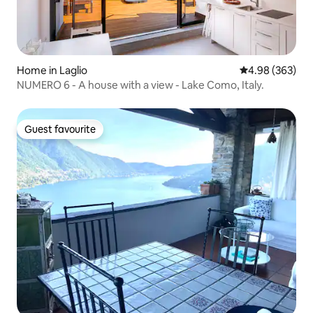
Home in Laglio
4.98 out of 5 a
4.98 (363)
NUMERO 6 - A house with a view - Lake Como, Italy.
Guest favourite
Guest favourite