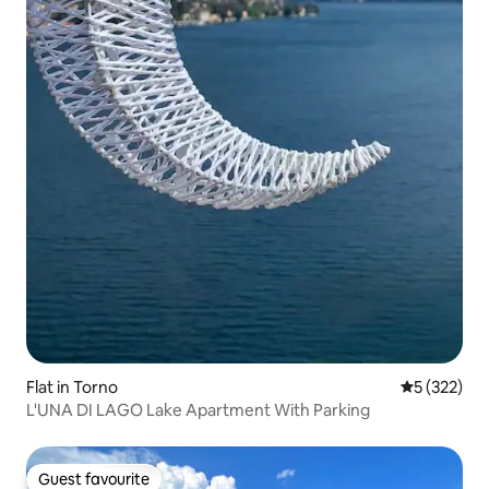
Flat in Torno
5 out of 5 a
5 (322)
L'UNA DI LAGO Lake Apartment With Parking
Guest favourite
Guest favourite