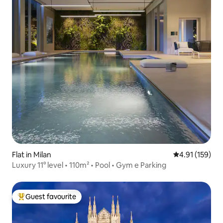
Flat in Milan
4.91 out of 5 
4.91 (159)
Luxury 11° level • 110m² • Pool • Gym e Parking
Guest favourite
Top guest favourite