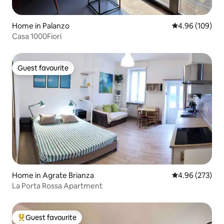
Home in Palanzo
4.96 out of 5 a
4.96 (109)
Casa 1000Fiori
Guest favourite
Guest favourite
Home in Agrate Brianza
4.96 out of 5 a
4.96 (273)
La Porta Rossa Apartment
Guest favourite
Top guest favourite