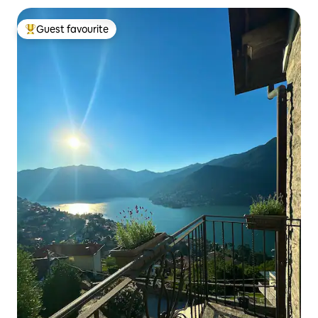
Guest favourite
Top guest favourite