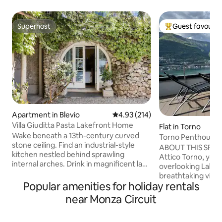
Superhost
Guest favourit
Superhost
Top guest favouri
Apartment in Blevio
4.93 out of 5 average rating, 21
4.93 (214)
Villa Giuditta Pasta Lakefront Home
Flat in Torno
Wake beneath a 13th-century curved
Torno Penthouse 
stone ceiling. Find an industrial-style
ABOUT THIS SPAC
kitchen nestled behind sprawling
Attico Torno, you w
internal arches. Drink in magnificent lake
overlooking Lake 
and mountain views from a shady
breathtaking view 
hammock. Step straight into Lake Como
Popular amenities for holiday rentals
being able to touch
from sunny garden terraces. CIR:
The evocative refl
near Monza Circuit
013026-CNI–00010 The ground-floor
mountains reflecte
home forms part of a 13th-century villa
enchant you from 
that was bought in 1830 by celebrated