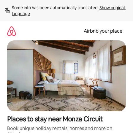
Skip
Some info has been automatically translated. 
Show original 
to
language
content
Airbnb your place
Places to stay near Monza Circuit
Book unique holiday rentals, homes and more on