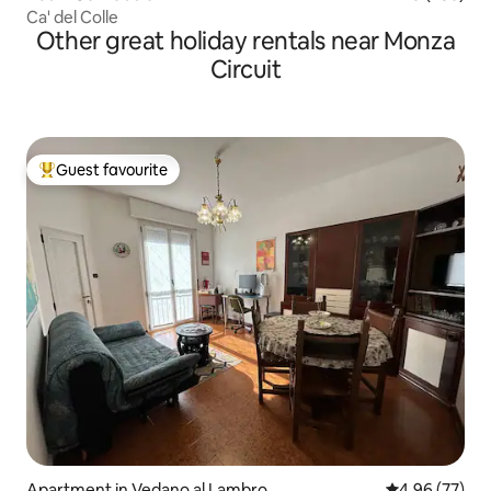
Ca' del Colle
Other great holiday rentals near Monza
Circuit
Guest favourite
Top guest favourite
Apartment in Vedano al Lambro
4.96 out of 5 
4.96 (77)