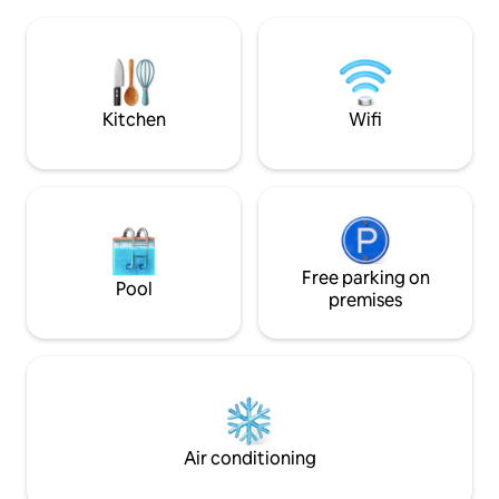
morning until suns
soprano Giuditta Pasta. Take a boat, or
evening, when dark
walk to Torno to find a bar, cafe, shop,
mountains will fill
and restaurants. Como is a short drive,
the houses opposit
and public transport is close by. L'
romantic and rela
appartamento dista km 5 da Como, km 2
an unforgettable 
Kitchen
Wifi
da Torno, km 40 da Milano, km 38 da
Lugano. E' raggiungibile con i mezzi di
trasporto pubblico : gli autobus C30 C31
C32 con partenza ogni ora circa dalla
stazione ferroviaria Como San Giovanni ,
Como Lago Ferrovie Nord o da Piazza
Matteotti in direzione Como- Bellagio,
impiegano circa 8 min per raggiungere la
Free parking on
Pool
fermata Blevio - Decorazioni Savio,
premises
distante 100 m circa dall' abitazione.
Alternativa piacevole al trasporto
pubblico tradizionale può essere l'uso dei
battelli della navigazione del Lago di
Como, con partenza da Piazza Cavour in
direzione Torno, da dove camminando
per circa 15 min raggiungerete la
Air conditioning
destinazione. MI PERMETTO DI
CONSIGLIARE VIVAMENTE LA PIU'