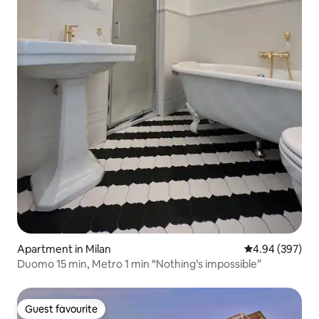
Apartment in Milan
4.94 out of 5 a
4.94 (397)
Duomo 15 min, Metro 1 min “Nothing’s impossible”
Guest favourite
Guest favourite