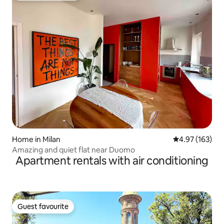
Home in Milan
4.97 out of 5 a
4.97 (163)
Amazing and quiet flat near Duomo
Apartment rentals with air conditioning
Guest favourite
Guest favourite