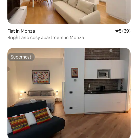
Flat in Monza
5 out of 5
5 (39)
Bright and cosy apartment in Monza
Superhost
Superhost