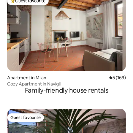
Guest favourite
Top guest favourite
Apartment in Milan
5 out of 5 a
5 (169)
Cozy Apartment in Navigli
Family-friendly house rentals
Guest favourite
Guest favourite