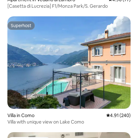
[Casetta di Lucrezia] F1/Monza Park/S. Gerardo
Superhost
Superhost
Villa in Como
4.91 out of 5 a
4.91 (240)
Villa with unique view on Lake Como