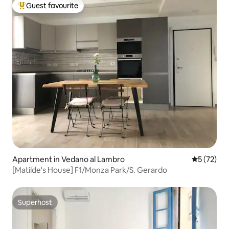
Guest favourite
Top guest favourite
Apartment in Vedano al Lambro
5 out of 5
5 (72)
[Matilde's House] F1/Monza Park/S. Gerardo
Superhost
Superhost