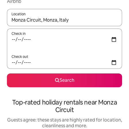
Airbnb
Location
When results are available, navigate with the up and down arro
Check in
Check out
Search
Top-rated holiday rentals near Monza
Circuit
Guests agree: these stays are highly rated for location,
cleanliness and more.