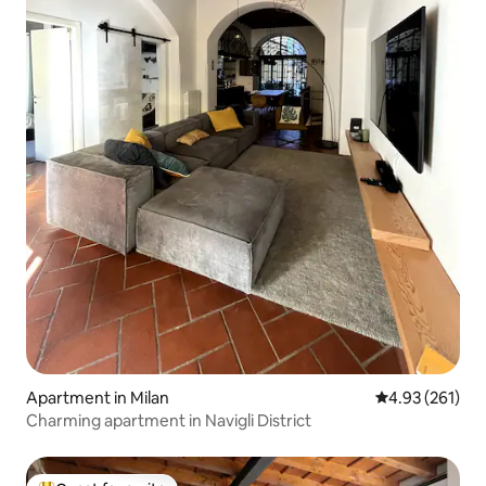
Apartment in Milan
4.93 out of 5 a
4.93 (261)
Charming apartment in Navigli District