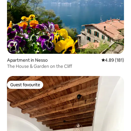
Apartment in Nesso
4.89 out of 5 a
4.89 (181)
The House & Garden on the Cliff
Guest favourite
Guest favourite