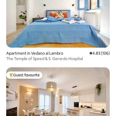
Apartment in Vedano al Lambro
4.83 out of 5 a
4.83 (106)
The Temple of Speed & S. Gerardo Hospital
Guest favourite
Top guest favourite