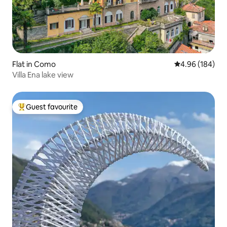
Flat in Como
4.96 out of 5 a
4.96 (184)
Villa Ena lake view
Guest favourite
Top guest favourite