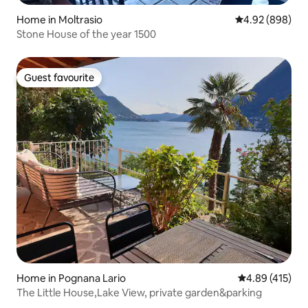
Home in Moltrasio
4.92 out of 5 a
4.92 (898)
Stone House of the year 1500
Guest favourite
Guest favourite
Home in Pognana Lario
4.89 out of 5 a
4.89 (415)
The Little House,Lake View, private garden&parking