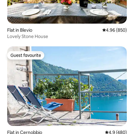
Flat in Blevio
4.96 out of 5 a
4.96 (850)
Lovely Stone House
Guest favourite
Guest favourite
Flat in Cernobbio
4.9 out of 5 a
4.9 (480)