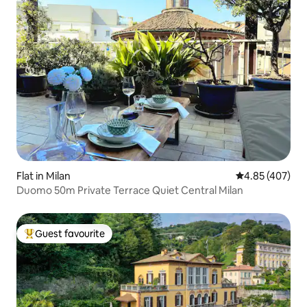
Flat in Milan
4.85 out of 5 a
4.85 (407)
Duomo 50m Private Terrace Quiet Central Milan
Guest favourite
Top guest favourite