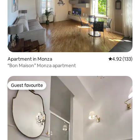
Apartment in Monza
4.92 out of 5 a
4.92 (133)
“Bon Maison” Monza apartment
Guest favourite
Guest favourite