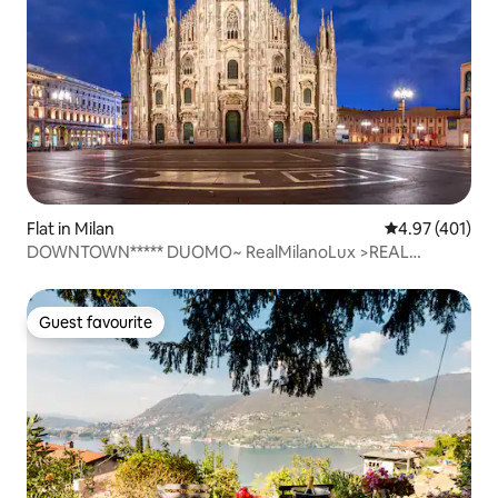
Flat in Milan
4.97 out of 5 a
4.97 (401)
DOWNTOWN***** DUOMO~ RealMilanoLux >REAL
SANITIZED
Guest favourite
Guest favourite