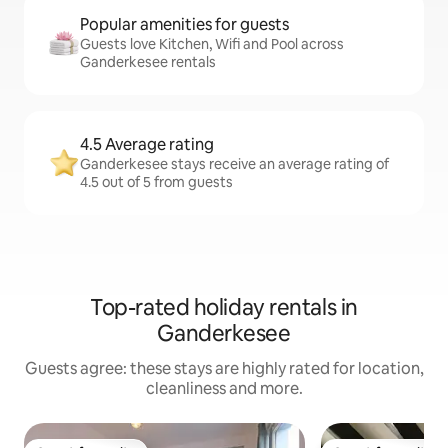
Popular amenities for guests
Guests love Kitchen, Wifi and Pool across
Ganderkesee rentals
4.5 Average rating
Ganderkesee stays receive an average rating of
4.5 out of 5 from guests
Top-rated holiday rentals in
Ganderkesee
Guests agree: these stays are highly rated for location,
cleanliness and more.