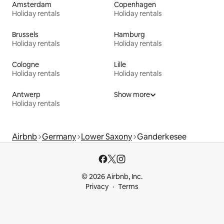
Amsterdam
Copenhagen
Holiday rentals
Holiday rentals
Brussels
Hamburg
Holiday rentals
Holiday rentals
Cologne
Lille
Holiday rentals
Holiday rentals
Antwerp
Show more
Holiday rentals
Airbnb
Germany
Lower Saxony
Ganderkesee
© 2026 Airbnb, Inc.
Privacy
Terms