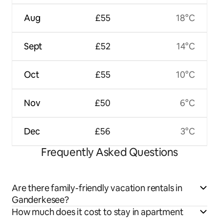
Aug
£55
18°C
Sept
£52
14°C
Oct
£55
10°C
Nov
£50
6°C
Dec
£56
3°C
Frequently Asked Questions
Are there family-friendly vacation rentals in
Ganderkesee?
How much does it cost to stay in apartment