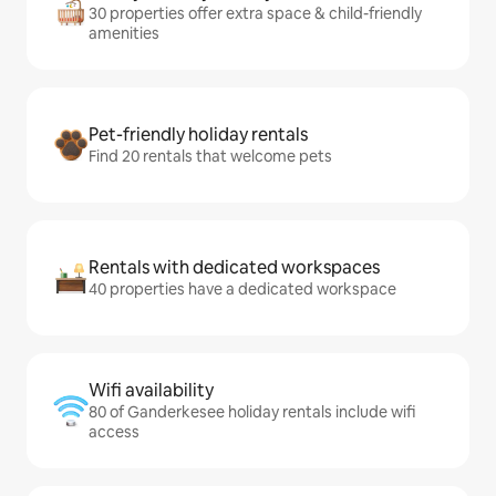
30 properties offer extra space & child-friendly
amenities
Pet-friendly holiday rentals
Find 20 rentals that welcome pets
Rentals with dedicated workspaces
40 properties have a dedicated workspace
Wifi availability
80 of Ganderkesee holiday rentals include wifi
access