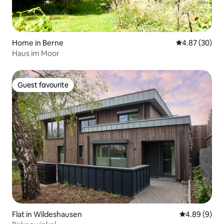
Home in Berne
4.87 out of 5 
4.87 (30)
Haus im Moor
Guest favourite
Guest favourite
Flat in Wildeshausen
4.89 out of 5
4.89 (9)