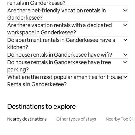
rentals in Ganderkesee?
Are there pet-friendly vacation rentals in
Ganderkesee?
Are there vacation rentals with a dedicated
workspace in Ganderkesee?
Do apartment rentals in Ganderkesee have a
kitchen?
Do house rentals in Ganderkesee have wifi?
Do house rentals in Ganderkesee have free
parking?
What are the most popular amenities for House
Rentals in Ganderkesee?
Destinations to explore
Nearby destinations
Other types of stays
Nearby Top Si