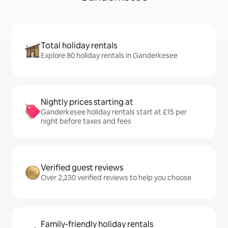
Total holiday rentals
Explore 80 holiday rentals in Ganderkesee
Nightly prices starting at
Ganderkesee holiday rentals start at £15 per
night before taxes and fees
Verified guest reviews
Over 2,230 verified reviews to help you choose
Family-friendly holiday rentals