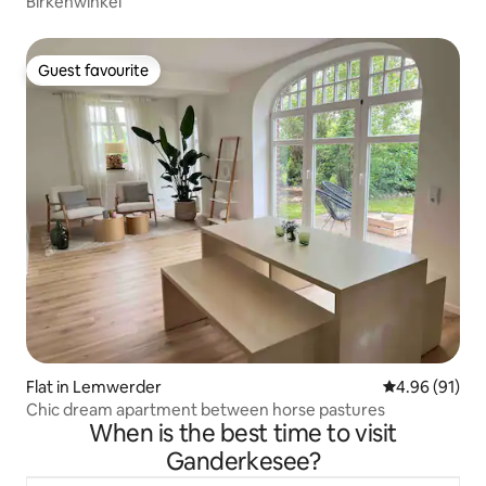
Birkenwinkel
Guest favourite
Guest favourite
Flat in Lemwerder
4.96 out of 5 
4.96 (91)
Chic dream apartment between horse pastures
When is the best time to visit
Ganderkesee?