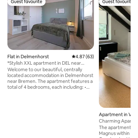
Guest favourite
Guest favourite
Guest favourite
Guest favourite
Flat in Delmenhorst
4.87 out of 5 average rating, 6
4.87 (63)
*Stylish XXL apartment in DEL near
Bremen*
Welcome to our beautiful, centrally
located accommodation in Delmenhorst
near Bremen. The apartment features a
total of 4 bedrooms, each including: •
Double bed (1.40 m) • TV (internet
access with your own login credentials) •
Workspace • Wardrobe and additional
storage space • Refrigerator You will also
Apartment in Veg
have: • 2 bathrooms with showers • Fully
Charming Apartme
equipped kitchen • Washing machine
Magnus
The apartment is 
and dryer • Free Wi-Fi Thanks to its
Magnus within wal
convenient location, Bremen,