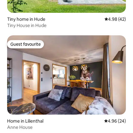
Tiny home in Hude
4.98 out of 5 
4.98 (42)
Tiny House in Hude
Guest favourite
Guest favourite
Home in Lilienthal
4.96 out of 5 
4.96 (24)
Anne House