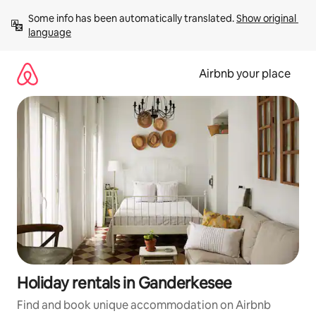
Skip
Some info has been automatically translated. 
Show original 
to
language
content
Airbnb your place
Holiday rentals in Ganderkesee
Find and book unique accommodation on Airbnb