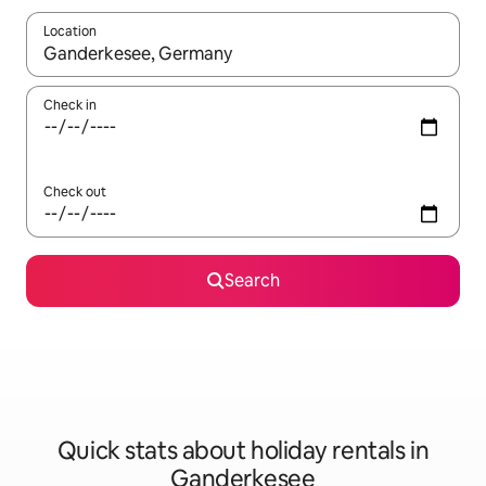
Location
When results are available, navigate with the up and down arro
Check in
Check out
Search
Quick stats about holiday rentals in
Ganderkesee