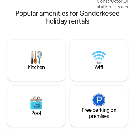
Constructor Univer
Oldenburg and Lemwerder can be
station. It is a bea
reached quickly.
Popular amenities for Ganderkesee
place with a very 
The apartment is 
holiday rentals
square meters, has
room, a kitchen, 
balcony. Unsere 
kleinem Balkon, S
Wohnzimmer, ist 
St.Magnus gelegen
University und de
fußläufig zu errei
Kitchen
Wifi
Free parking on
Pool
premises