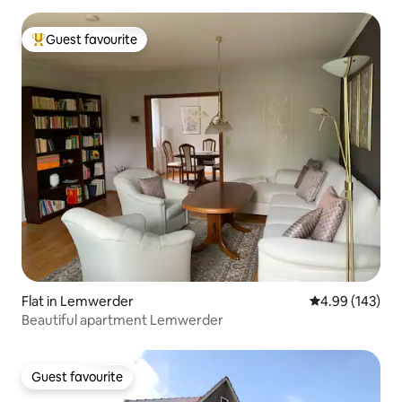
Guest favourite
Top guest favourite
Flat in Lemwerder
4.99 out of 5 a
4.99 (143)
Beautiful apartment Lemwerder
Guest favourite
Guest favourite