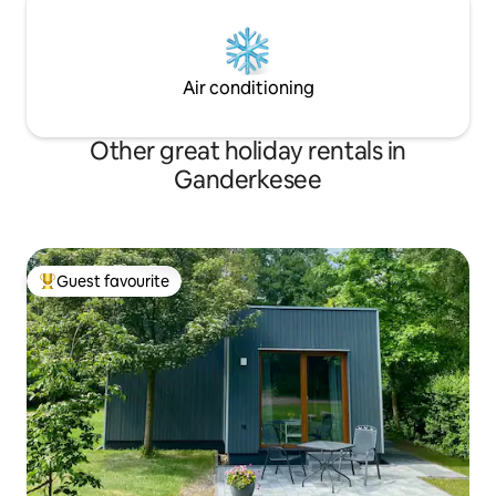
Air conditioning
Other great holiday rentals in
Ganderkesee
Guest favourite
Top guest favourite