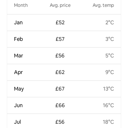
Month
Avg. price
Avg. temp
Jan
£52
2°C
Feb
£57
3°C
Mar
£56
5°C
Apr
£62
9°C
May
£67
13°C
Jun
£66
16°C
Jul
£56
18°C