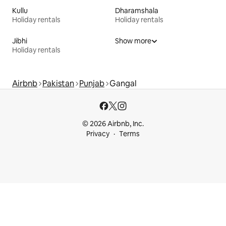
Kullu
Dharamshala
Holiday rentals
Holiday rentals
Jibhi
Show more
Holiday rentals
Airbnb
Pakistan
Punjab
Gangal
© 2026 Airbnb, Inc.
Privacy
Terms