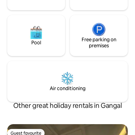
Free parking on
Pool
premises
Air conditioning
Other great holiday rentals in Gangal
Guest favourite