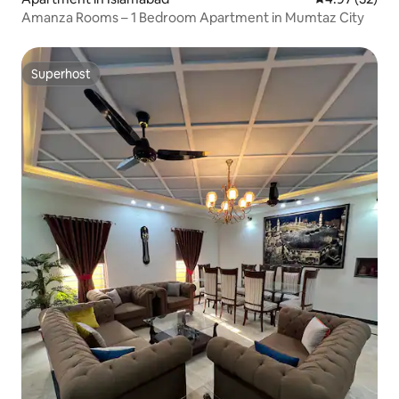
Amanza Rooms – 1 Bedroom Apartment in Mumtaz City
Superhost
Superhost