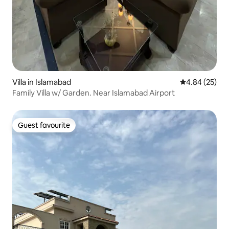
Villa in Islamabad
4.84 out of 5 
4.84 (25)
Family Villa w/ Garden. Near Islamabad Airport
Guest favourite
Guest favourite