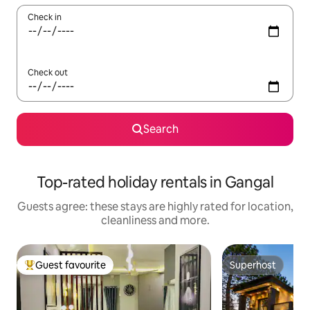
Check in
Check out
Search
Top-rated holiday rentals in Gangal
Guests agree: these stays are highly rated for location,
cleanliness and more.
Guest favourite
Superhost
Top guest favourite
Superhost