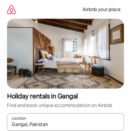
Skip
to
Airbnb your place
content
Holiday rentals in Gangal
Find and book unique accommodation on Airbnb
Location
When results are available, navigate with the up and down arro