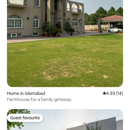
Home in Islamabad
4.93 out of 5
4.93 (14)
Farmhouse for a family getaway
Guest favourite
Guest favourite