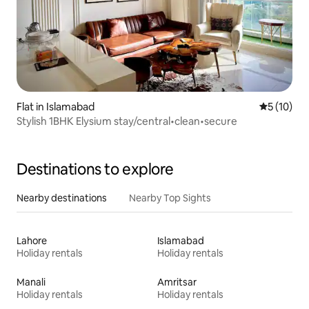
Flat in Islamabad
5 out of 5
5 (10)
Stylish 1BHK Elysium stay/central•clean•secure
Destinations to explore
Nearby destinations
Nearby Top Sights
Lahore
Islamabad
Holiday rentals
Holiday rentals
Manali
Amritsar
Holiday rentals
Holiday rentals