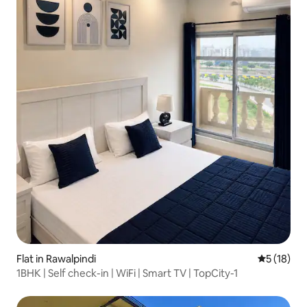
Flat in Rawalpindi
5 out of 5
5 (18)
1BHK | Self check-in | WiFi | Smart TV | TopCity-1