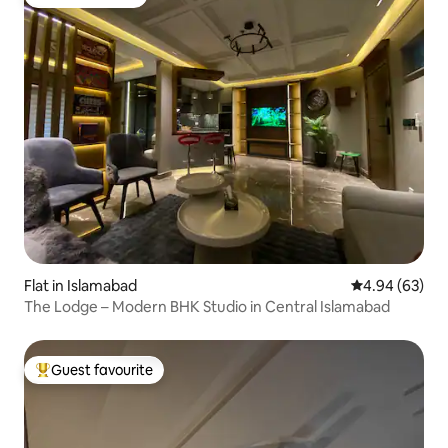
Guest favourite
Flat in Islamabad
4.94 out of 5 
4.94 (63)
The Lodge – Modern BHK Studio in Central Islamabad
Guest favourite
Top guest favourite