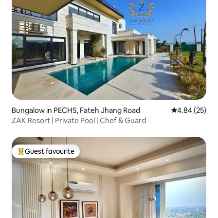
Bungalow in PECHS, Fateh Jhang Road
4.84 out of 5 
4.84 (25)
ZAK Resort | Private Pool | Chef & Guard
Guest favourite
Top guest favourite