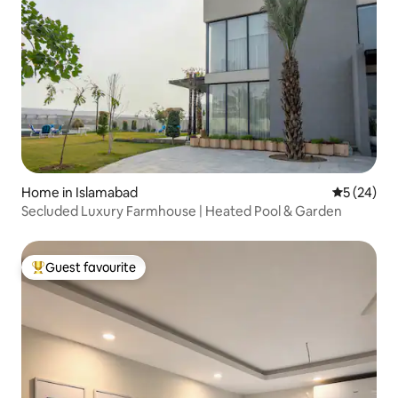
Home in Islamabad
5 out of 5
5 (24)
Secluded Luxury Farmhouse | Heated Pool & Garden
Guest favourite
Top guest favourite