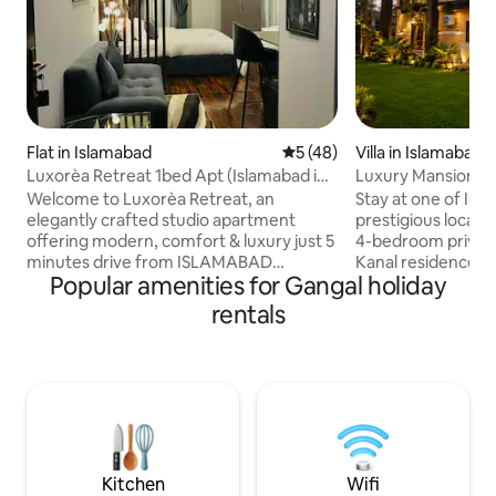
Flat in Islamabad
5 out of 5 average rating, 4
5 (48)
Villa in Islamabad
Luxorèa Retreat 1bed Apt (Islamabad int
Luxury Mansion-Ro
Airport)
Margalla Rd
Welcome to Luxorèa Retreat, an
Stay at one of Isl
elegantly crafted studio apartment
prestigious locatio
offering modern, comfort & luxury just 5
4-bedroom private
minutes drive from ISLAMABAD
Kanal residence ri
Popular amenities for Gangal holiday
INTERNATIONAL AIRPORT Location of
Road, F-8/2. This a
apartment makes it ideal for travelers, it
unmatched, a rare
rentals
offers unmatched convenience—
convenience & pre
whether you’re stopping over before a
green private gard
flight or having an early departure.
gatherings, morni
Experience a tranquil stay where style,
unwinding in seren
comfort and accessibility comes
spacious surround
together seamlessly Just 5 mins Drive
upscale interiors, 
from Islamabad International Airport
comfort, luxury, &
Direct access to M1-M2- main city
Islamabad has to o
Kitchen
Wifi