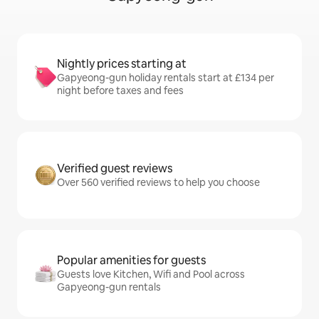
Nightly prices starting at
Gapyeong-gun holiday rentals start at £134 per
night before taxes and fees
Verified guest reviews
Over 560 verified reviews to help you choose
Popular amenities for guests
Guests love Kitchen, Wifi and Pool across
Gapyeong-gun rentals