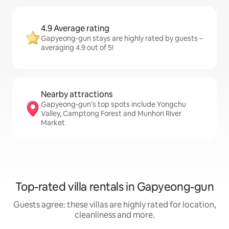
4.9 Average rating
Gapyeong-gun stays are highly rated by guests –
averaging 4.9 out of 5!
Nearby attractions
Gapyeong-gun’s top spots include Yongchu
Valley, Camptong Forest and Munhori River
Market
Top-rated villa rentals in Gapyeong-gun
Guests agree: these villas are highly rated for location,
cleanliness and more.