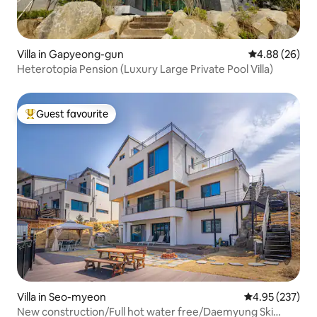
Villa in Gapyeong-gun
4.88 out of 5 
4.88 (26)
Heterotopia Pension (Luxury Large Private Pool Villa)
Guest favourite
Top guest favourite
Villa in Seo-myeon
4.95 out of 5 a
4.95 (237)
New construction/Full hot water free/Daemyung Ski