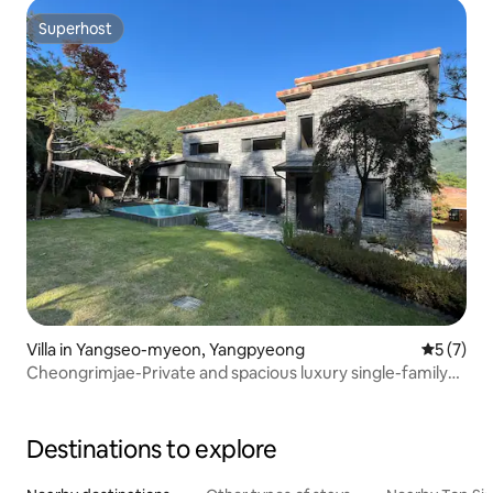
Superhost
Superhost
Villa in Yangseo-myeon, Yangpyeong
5 out of 
5 (7)
Cheongrimjae-Private and spacious luxury single-family
home in the forest
Destinations to explore