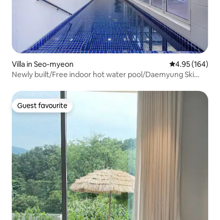
Villa in Seo-myeon
4.95 out of 5 a
4.95 (164)
Newly built/Free indoor hot water pool/Daemyung Ski
Resort nearby/Big discount, consecutive night
discount/40 pyeong private house for 1 team/near
Seoul/Barbecue grill
Guest favourite
Guest favourite