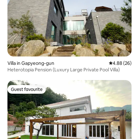
Villa in Gapyeong-gun
4.88 out of 5 
4.88 (26)
Heterotopia Pension (Luxury Large Private Pool Villa)
Guest favourite
Guest favourite