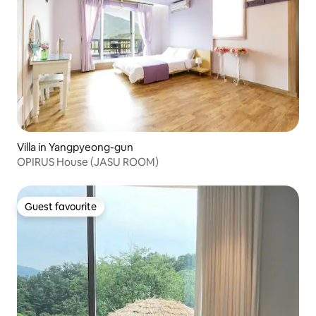
Villa in Yangpyeong-gun
OPIRUS House (JASU ROOM)
Guest favourite
Guest favourite