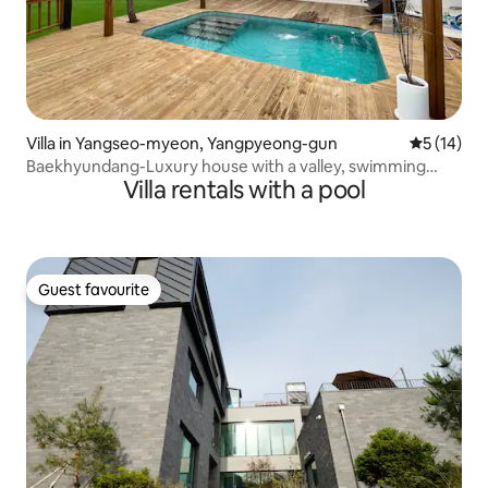
Villa in Yangseo-myeon, Yangpyeong-gun
5 out of 5
5 (14)
Baekhyundang-Luxury house with a valley, swimming
Villa rentals with a pool
pool, and forest
Guest favourite
Guest favourite