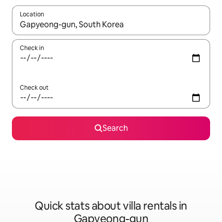
Location
When results are available, navigate with the up and down arro
Check in
Check out
Search
Quick stats about villa rentals in
Gapyeong-gun