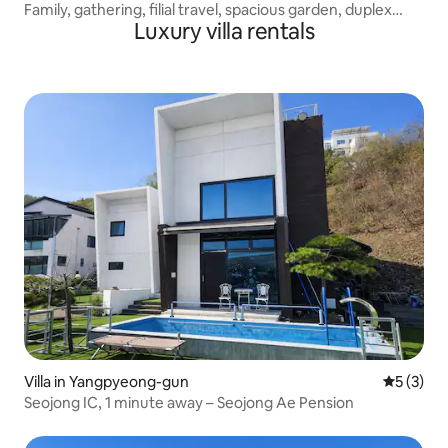
Family, gathering, filial travel, spacious garden, duplex
Luxury villa rentals
(Deurni-Deurni-dong)
Villa in Yangpyeong-gun
5 out of 
5 (3)
Seojong IC, 1 minute away – Seojong Ae Pension