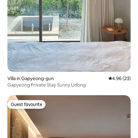
Villa in Gapyeong-gun
4.96 out of 5 
4.96 (23)
Gapyeong Private Stay Sunny Udong
Guest favourite
Guest favourite