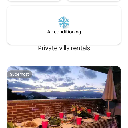
a GS hypermarket right in front of it, and
it is suitable for shopping (located on the
way to the pension).
Air conditioning
Private villa rentals
Superhost
Superhost