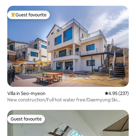
Guest favourite
Top guest favourite
Villa in Seo-myeon
4.95 out of 5 a
4.95 (237)
New construction/Full hot water free/Daemyung Ski
Resort nearby/Seoul suburbs/Daebomtan, consecutive
night discount/bulmung/1st and 2nd floor 50 pyeong
private house/large yard use
Guest favourite
Guest favourite