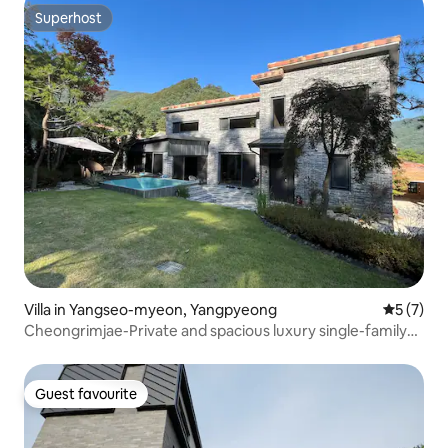
Superhost
Superhost
Villa in Yangseo-myeon, Yangpyeong
5 out of 
5 (7)
Cheongrimjae-Private and spacious luxury single-family
home in the forest
Guest favourite
Guest favourite