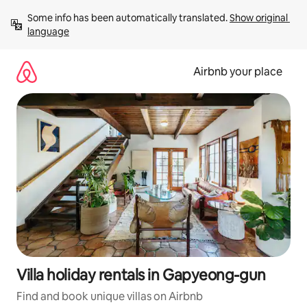
Skip
Some info has been automatically translated. 
Show original 
to
language
content
Airbnb your place
Villa holiday rentals in Gapyeong-gun
Find and book unique villas on Airbnb