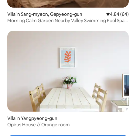
Villa in Sang-myeon, Gapyeong-gun
4.84 out of 5 
4.84 (64)
Morning Calm Garden Nearby Valley Swimming Pool Spa
Private Pool Villa Ravija Loose (Couple Room)
Villa in Yangpyeong-gun
Opirus House // Orange room