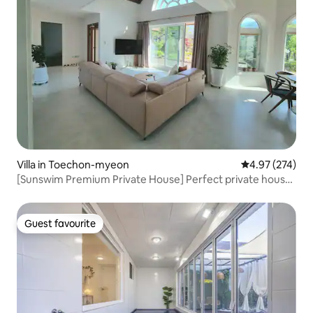
Villa in Toechon-myeon
4.97 out of 5 a
4.97 (274)
[Sunswim Premium Private House] Perfect private house
near Seoul where you can enjoy summer valley and
spacious space
Guest favourite
Guest favourite