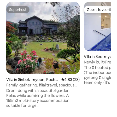
Superhost
Guest favourite
Superhost
Guest favourite
Villa in Seo-myeon
Newly built/Free 
pool/Daemyung Sk
The ❣️ heated pool 
discount, consecu
(The indoor pool is r
pyeong private ho
pyeong ❣️ single-
Villa in Sinbuk-myeon, Poche
4.83 out of 5 average rating, 2
4.83 (23)
Seoul/Barbecue gri
team only, (It's a 1.2-story multi-story
on-si
Family, gathering, filial travel, spacious
pension) ❣️Bedroom
garden, duplex (Deurni-Deurni-dong)
Dreni-dong with a beautiful garden.
queen-size bed) 2. Two-storey family
Relax while admiring the flowers. A
room (1 queen, 1 single) 3. Mini
165m2 multi-story accommodation
rooms (1 single) ❣️ I
suitable for large
Mountain View is f
families/couples/parents/friends, etc.
stars pour out on t
Capacity: 6-8 people, maximum 12