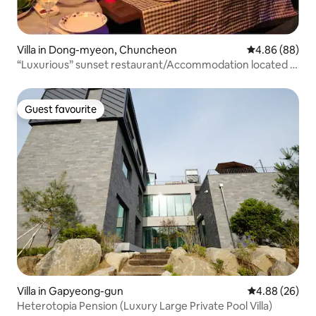
Villa in Dong-myeon, Chuncheon
4.86 out of 5 
4.86 (88)
“Luxurious” sunset restaurant/Accommodation located in
Gubongsan, a night view spot/No additional charge for 4
people
Guest favourite
Guest favourite
Villa in Gapyeong-gun
4.88 out of 5 
4.88 (26)
Heterotopia Pension (Luxury Large Private Pool Villa)