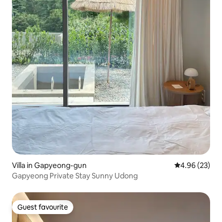
Villa in Gapyeong-gun
4.96 out of 5 
4.96 (23)
Gapyeong Private Stay Sunny Udong
Guest favourite
Guest favourite