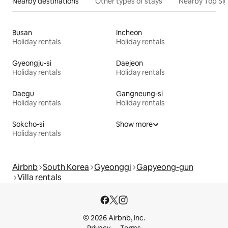
Nearby destinations
Other types of stays
Nearby Top Si
Busan
Incheon
Holiday rentals
Holiday rentals
Gyeongju-si
Daejeon
Holiday rentals
Holiday rentals
Daegu
Gangneung-si
Holiday rentals
Holiday rentals
Sokcho-si
Show more
Holiday rentals
Airbnb
South Korea
Gyeonggi
Gapyeong-gun
Villa rentals
© 2026 Airbnb, Inc.
Privacy
Terms