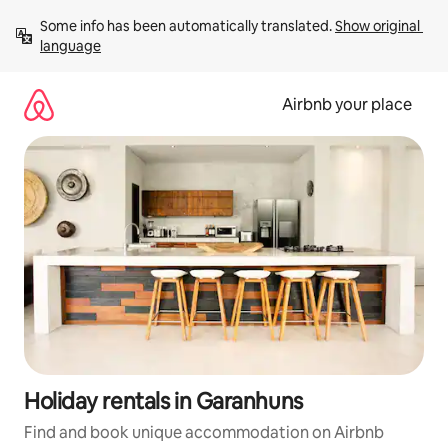
Skip
Some info has been automatically translated. 
Show original 
to
language
content
Airbnb your place
Holiday rentals in Garanhuns
Find and book unique accommodation on Airbnb