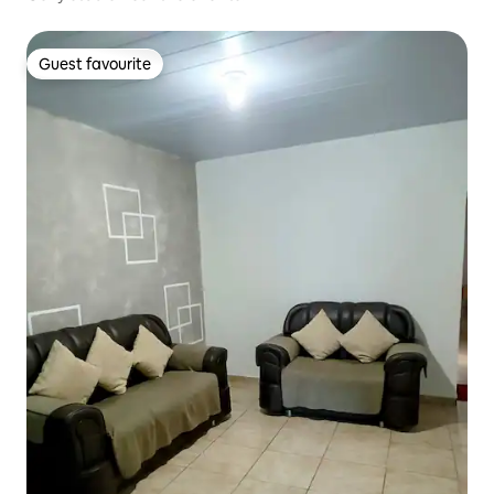
Guest favourite
Guest favourite