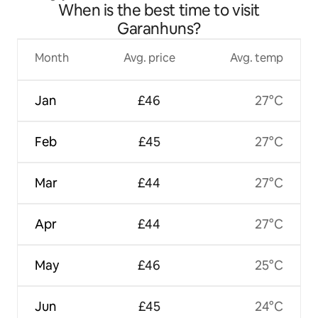
When is the best time to visit
Garanhuns?
Month
Avg. price
Avg. temp
Jan
£46
27°C
Feb
£45
27°C
Mar
£44
27°C
Apr
£44
27°C
May
£46
25°C
Jun
£45
24°C