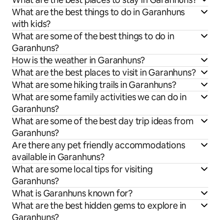
What are the best things to do in Garanhuns
with kids?
What are some of the best things to do in
Garanhuns?
How is the weather in Garanhuns?
What are the best places to visit in Garanhuns?
What are some hiking trails in Garanhuns?
What are some family activities we can do in
Garanhuns?
What are some of the best day trip ideas from
Garanhuns?
Are there any pet friendly accommodations
available in Garanhuns?
What are some local tips for visiting
Garanhuns?
What is Garanhuns known for?
What are the best hidden gems to explore in
Garanhuns?