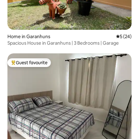
Home in Garanhuns
5 out of 5
5 (24)
Spacious House in Garanhuns | 3 Bedrooms | Garage
Guest favourite
Top guest favourite