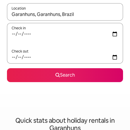
Location
When results are available, navigate with the up and down arro
Check in
Check out
Search
Quick stats about holiday rentals in
Garanhuns