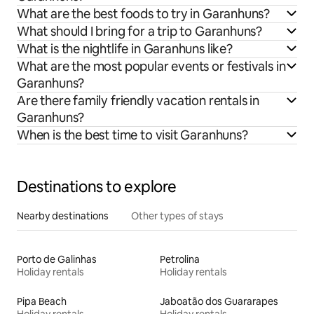
What are the best foods to try in Garanhuns?
What should I bring for a trip to Garanhuns?
What is the nightlife in Garanhuns like?
What are the most popular events or festivals in
Garanhuns?
Are there family friendly vacation rentals in
Garanhuns?
When is the best time to visit Garanhuns?
Destinations to explore
Nearby destinations
Other types of stays
Porto de Galinhas
Petrolina
Holiday rentals
Holiday rentals
Pipa Beach
Jaboatão dos Guararapes
Holiday rentals
Holiday rentals