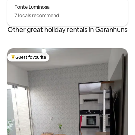
Fonte Luminosa
7 locals recommend
Other great holiday rentals in Garanhuns
Guest favourite
Top guest favourite