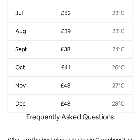
Jul
£52
23°C
Aug
£39
23°C
Sept
£38
24°C
Oct
£41
26°C
Nov
£48
27°C
Dec
£48
28°C
Frequently Asked Questions
What are the best places to stay in Garanhuns?