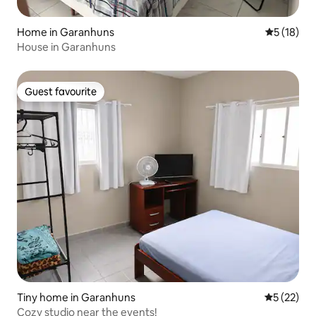
Home in Garanhuns
5 out of 5
5 (18)
House in Garanhuns
Guest favourite
Guest favourite
Tiny home in Garanhuns
5 out of 5
5 (22)
Cozy studio near the events!