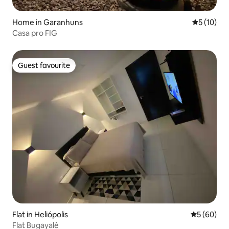
Home in Garanhuns
5 out of 5
5 (10)
Casa pro FIG
Guest favourite
Guest favourite
Flat in Heliópolis
5 out of 5 
5 (60)
Flat Bugayalê