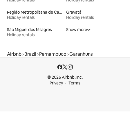
Região Metropolitana de Campina Grande
Gravatá
Holiday rentals
Holiday rentals
São Miguel dos Milagres
Show more
Holiday rentals
Airbnb
Brazil
Pernambuco
Garanhuns
© 2026 Airbnb, Inc.
Privacy
Terms