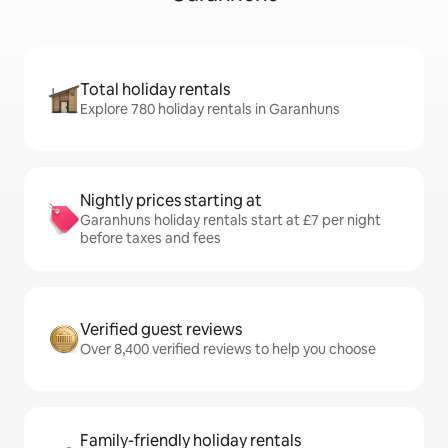
Total holiday rentals
Explore 780 holiday rentals in Garanhuns
Nightly prices starting at
Garanhuns holiday rentals start at £7 per night
before taxes and fees
Verified guest reviews
Over 8,400 verified reviews to help you choose
Family-friendly holiday rentals