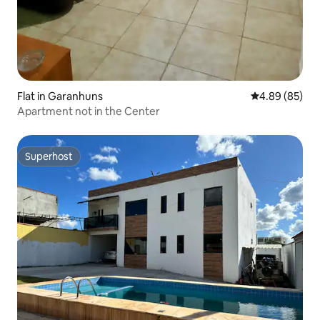
Flat in Garanhuns
4.89 out of 5 
4.89 (85)
Apartment not in the Center
Superhost
Superhost