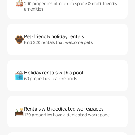
290 properties offer extra space & child-friendly
amenities
Pet-friendly holiday rentals
Find 220 rentals that welcome pets
Holiday rentals with a pool
60 properties feature pools
Rentals with dedicated workspaces
120 properties have a dedicated workspace