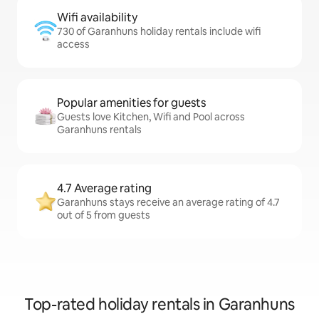
Wifi availability
730 of Garanhuns holiday rentals include wifi
access
Popular amenities for guests
Guests love Kitchen, Wifi and Pool across
Garanhuns rentals
4.7 Average rating
Garanhuns stays receive an average rating of 4.7
out of 5 from guests
Top-rated holiday rentals in Garanhuns