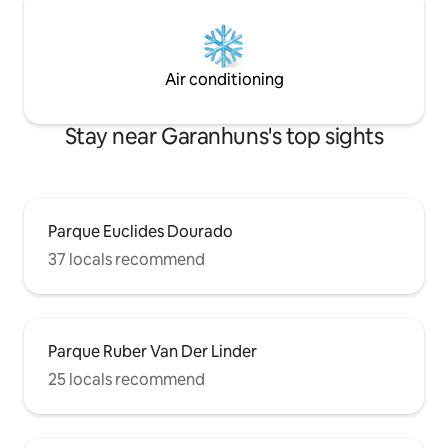
Air conditioning
Stay near Garanhuns's top sights
Parque Euclides Dourado
37 locals recommend
Parque Ruber Van Der Linder
25 locals recommend