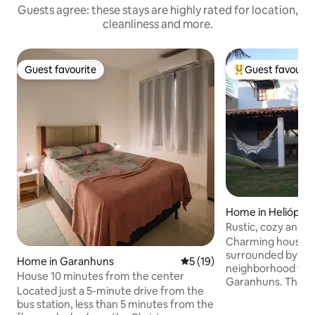
Guests agree: these stays are highly rated for location,
cleanliness and more.
Guest favourite
Guest favourit
Guest favourite
Top guest favouri
Home in Heliópoli
Rustic, cozy and w
Charming house, a
surrounded by natu
Home in Garanhuns
5 out of 5 average rating, 1
5 (19)
neighborhood for v
House 10 minutes from the center
Garanhuns. The ho
Located just a 5-minute drive from the
garden, dining roo
bus station, less than 5 minutes from the
with TV and readi