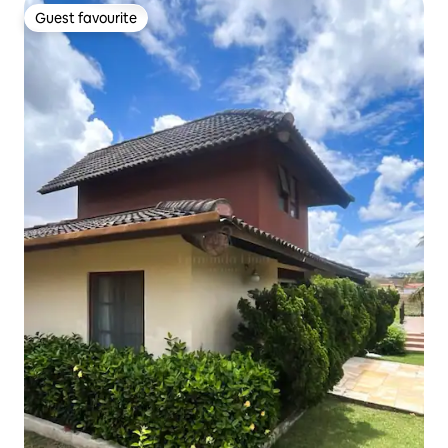
Guest favourite
Guest favourite