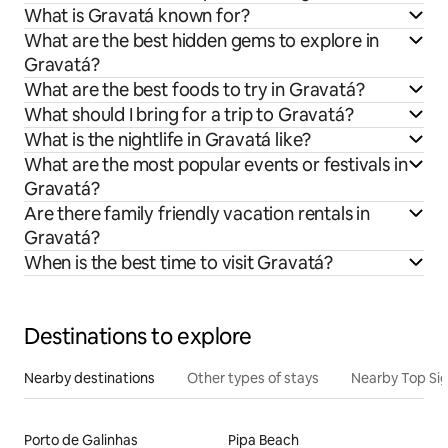
What is Gravatá known for?
What are the best hidden gems to explore in
Gravatá?
What are the best foods to try in Gravatá?
What should I bring for a trip to Gravatá?
What is the nightlife in Gravatá like?
What are the most popular events or festivals in
Gravatá?
Are there family friendly vacation rentals in
Gravatá?
When is the best time to visit Gravatá?
Destinations to explore
Nearby destinations
Other types of stays
Nearby Top Si
Porto de Galinhas
Pipa Beach