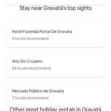
Stay near Gravatá's top sights
Hotel Fazenda Portal De Gravata
3 locals recommend
Alto Do Cruzeiro
24 locals recommend
Mercado Público de Gravatá
7 locals recommend
Other great holiday rentals in Gravatá