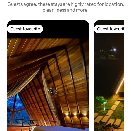
Guests agree: these stays are highly rated for location,
cleanliness and more.
Guest favourite
Guest favourite
Guest favourite
Guest favourite