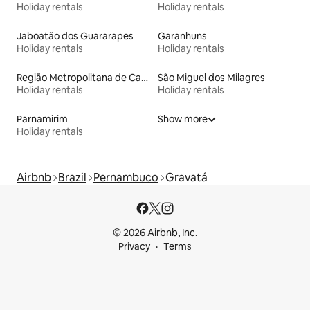
Holiday rentals
Holiday rentals
Jaboatão dos Guararapes
Garanhuns
Holiday rentals
Holiday rentals
Região Metropolitana de Campina Grande
São Miguel dos Milagres
Holiday rentals
Holiday rentals
Parnamirim
Show more
Holiday rentals
Airbnb
Brazil
Pernambuco
Gravatá
© 2026 Airbnb, Inc.
Privacy
Terms