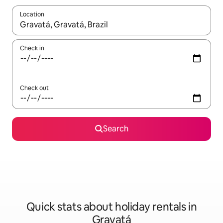
Location
When results are available, navigate with the up and down arro
Check in
Check out
Search
Quick stats about holiday rentals in
Gravatá