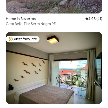
Home in Bezerros
4.98 out of 5
4.98 (41)
Casa Beija-Flor Serra Negra PE
Guest favourite
Top guest favourite