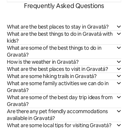
Frequently Asked Questions
What are the best places to stay in Gravatá?
What are the best things to do in Gravatá with
kids?
What are some of the best things to do in
Gravatá?
How is the weather in Gravatá?
What are the best places to visit in Gravatá?
What are some hiking trails in Gravatá?
What are some family activities we can do in
Gravatá?
What are some of the best day trip ideas from
Gravatá?
Are there any pet friendly accommodations
available in Gravatá?
What are some local tips for visiting Gravatá?