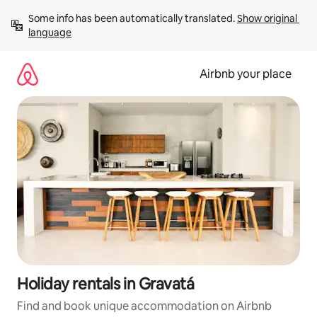
Skip
Some info has been automatically translated. 
Show original 
to
language
content
Airbnb your place
Holiday rentals in Gravatá
Find and book unique accommodation on Airbnb