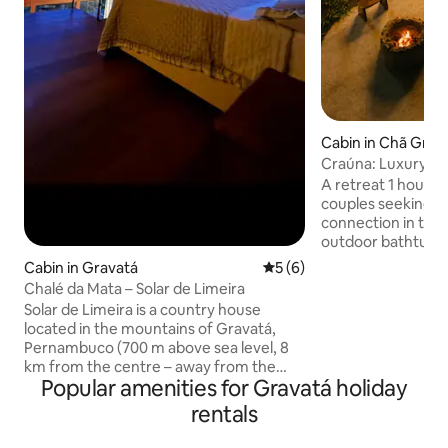
Cabin in Chã Gra
Craúna: Luxury Cab
hour from Recife
A retreat 1 hour fr
couples seeking s
connection in the mi
outdoor bathtubs s
hammock and brea
Cabin in Gravatá
5 out of 5 average rating, 
5 (6)
standard and com
Chalé da Mata – Solar de Limeira
comfortable and 
Solar de Limeira is a country house
At Vista da Serra, 
located in the mountains of Gravatá,
to live unique mo
Pernambuco (700 m above sea level, 8
haste, without noi
km from the centre – away from the
Perfect for forget
Popular amenities for Gravatá holiday
hustle and bustle of the city and close to
taking a deep brea
the mild mountain climate). We are the
rentals
what matters: qual
perfect destination for lovers of wine,
company and an un
coffee and books, or for those seeking