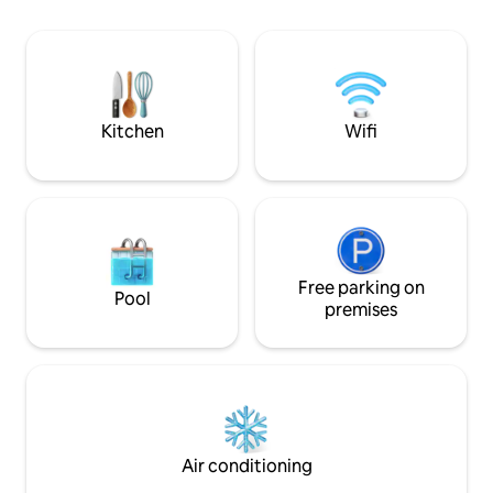
tranquillity and a connection with
nature. The chalets have been designed
to offer guests complete comfort and
independence, with a fully equipped
kitchen. We are in the 'soft open' phase,
during which the landscaping and mini-
Kitchen
Wifi
market are being set up.
Free parking on
Pool
premises
Air conditioning