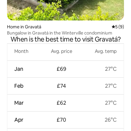
Home in Gravatá
5 out of 
5 (9)
Bungalow in Gravatá in the Winterville condominium
When is the best time to visit Gravatá?
Month
Avg. price
Avg. temp
Jan
£69
27°C
Feb
£74
27°C
Mar
£62
27°C
Apr
£70
26°C