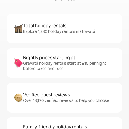
Total holiday rentals
Explore 1,230 holiday rentals in Gravatá
Nightly prices starting at
Gravatá holiday rentals start at £15 per night
before taxes and fees
Verified guest reviews
Over 13,170 verified reviews to help you choose
Family-friendly holiday rentals