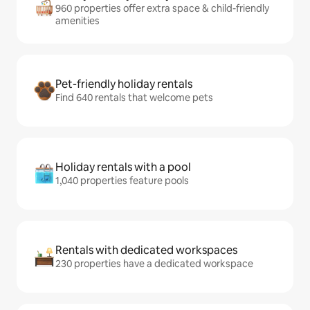
960 properties offer extra space & child-friendly
amenities
Pet-friendly holiday rentals
Find 640 rentals that welcome pets
Holiday rentals with a pool
1,040 properties feature pools
Rentals with dedicated workspaces
230 properties have a dedicated workspace