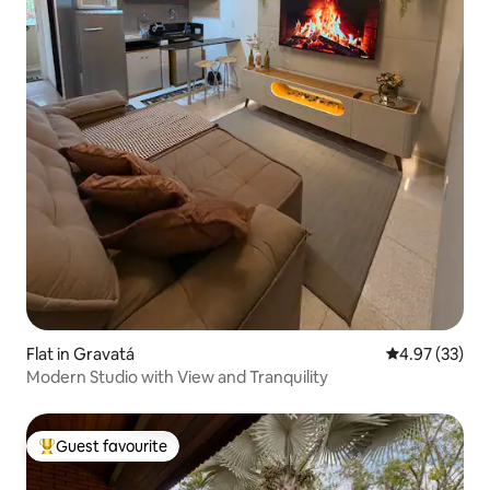
Flat in Gravatá
4.97 out of 5 
4.97 (33)
Modern Studio with View and Tranquility
Guest favourite
Top guest favourite