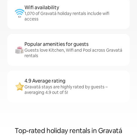
Wifi availability
1,070 of Gravatá holiday rentals include wifi
access
Popular amenities for guests
Guests love Kitchen, Wifi and Pool across Gravatá
rentals
4.9 Average rating
Gravatá stays are highly rated by guests –
averaging 4.9 out of 5!
Top-rated holiday rentals in Gravatá