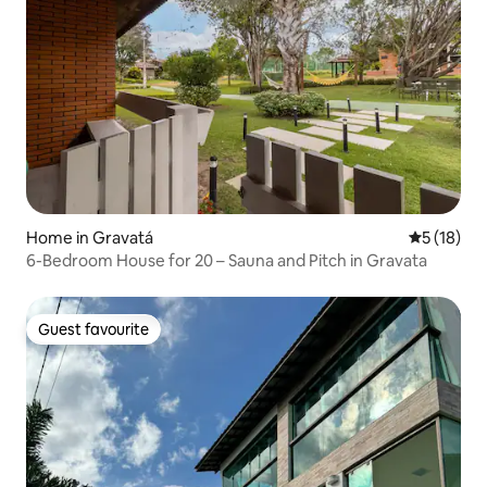
Home in Gravatá
5 out of 5
5 (18)
6-Bedroom House for 20 – Sauna and Pitch in Gravata
Guest favourite
Guest favourite