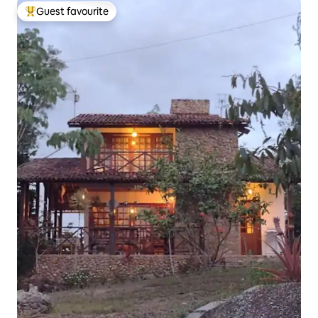
Guest favourite
Top guest favourite