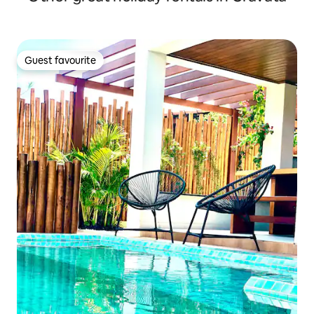
Guest favourite
Guest favourite