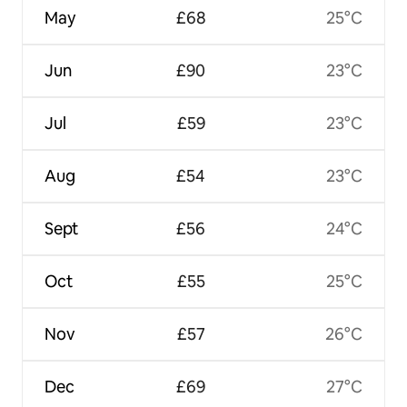
May
£68
25°C
Jun
£90
23°C
Jul
£59
23°C
Aug
£54
23°C
Sept
£56
24°C
Oct
£55
25°C
Nov
£57
26°C
Dec
£69
27°C