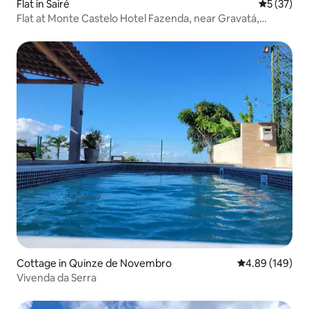
Flat in Sairé
5 out of 5
5 (37)
Flat at Monte Castelo Hotel Fazenda, near Gravatá,
Pernambuco
Cottage in Quinze de Novembro
4.89 out of 5 a
4.89 (149)
Vivenda da Serra