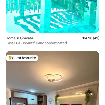
Home in Gravatá
4.98 out of 5 
4.98 (49)
Casa Lua - Beautiful and sophisticated
Guest favourite
Top guest favourite