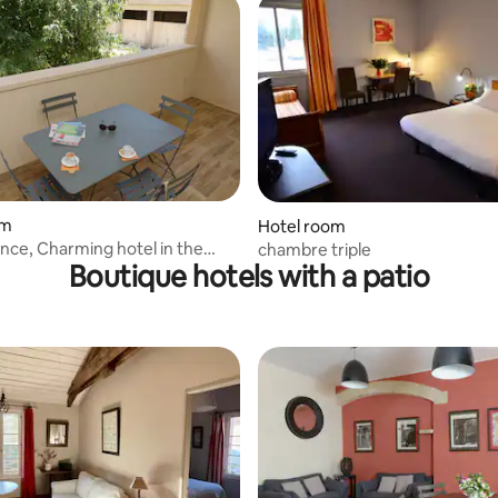
om
Hotel room
nce, Charming hotel in the
chambre triple
Boutique hotels with a patio
de