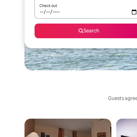
Check out
Search
Guests agree: