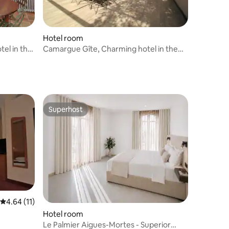
Hotel room
tel in the
Camargue Gîte, Charming hotel in the
countryside
Superhost
Superhost
4.64 out of 5 average rating, 11 reviews
4.64 (11)
Hotel room
Le Palmier Aigues-Mortes - Superior