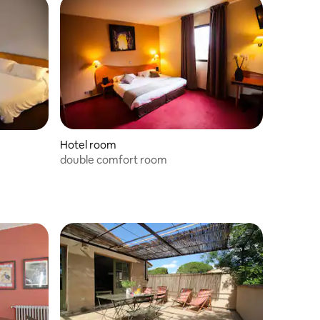
Hotel room
double comfort room