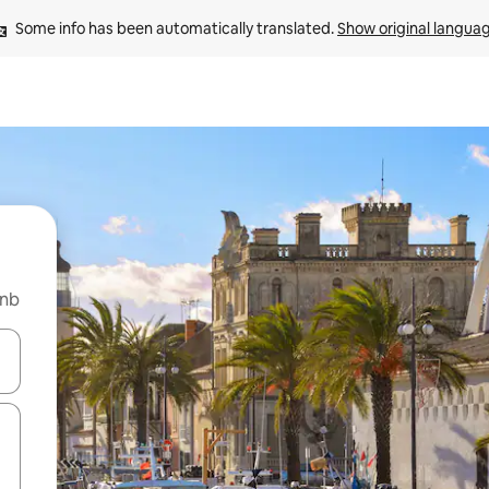
Some info has been automatically translated. 
Show original langua
bnb
and down arrow keys or explore by touch or swipe gestures.