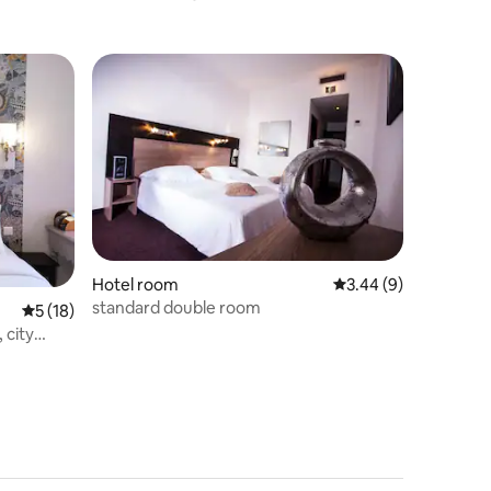
Room
Hotel room
3.44 out of 5 average
3.44 (9)
standard double room
5 out of 5 average rating, 18 reviews
5 (18)
 city