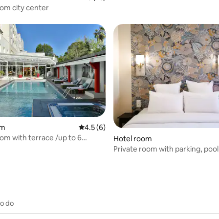
oom city center
rating, 22 reviews
om
4.5 out of 5 average rating, 6 reviews
4.5 (6)
om with terrace /up to 6
Hotel room
Private room with parking, pool,
center
to do