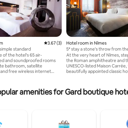
rating, 11 reviews
om
3.67 out of 5 average rating, 3 reviews
3.67 (3)
Hotel room in Nîmes
simple standard
5* stay a stone's throw from th
On-site spa
e of the hotel's 65 air-
At the very heart of Nîmes, st
ned and soundproofed rooms
the Roman amphitheatre and t
te bathroom, satellite
UNESCO-listed Maison Carrée, 
 and free wireless internet
beautifully appointed classic h
joy a refreshing dip in the
places you inside a living mon
wimming pool before relaxing in
Original frescoes, ornate moul
 the
a monumental staircase set the
pular amenities for Gard boutique hot
itness room before ending the
a stay unlike any other. Unwind
e restaurant where a dedicated
Eliospa wellness spa, dine at th
es himself on pleasing
acclaimed bistronomic restaura
. Corporate events and
its sun-drenched terrace, and l
can also be catered for. At
city's 2,500 years of history unf
osal: 65 air-conditioned and
outside your door.
oofed rooms with bathroom