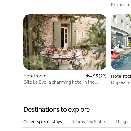
Private r
Hotel room
4.95 out of 5 average 
4.95 (22)
Hotel ro
Gîte Le Sud, a charming hotel in the
Duplex ro
countryside
people
Destinations to explore
Other types of stays
Nearby Top Sights
Things 