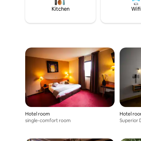
and separate WC, color TV with French
and separ
Kitchen
Wifi
and international satellite channels,
and intern
telephone, trousers press, fitness room
telephone
and Sauna.
and Sauna
Hotel room
Hotel ro
single-comfort room
Superior 
Terrace