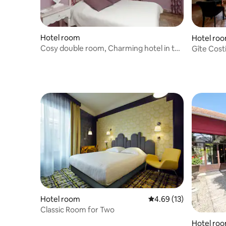
Hotel room
Hotel ro
Cosy double room, Charming hotel in the
Gîte Cost
countryside
countrysi
Hotel room
4.69 out of 5 average 
4.69 (13)
Classic Room for Two
Hotel ro