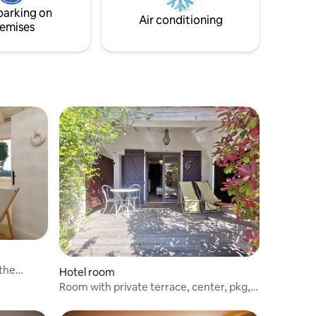
compliance with sanitary measures.
parking on
Air conditioning
emises
 the
Hotel room
Room with private terrace, center, pkg,
pool