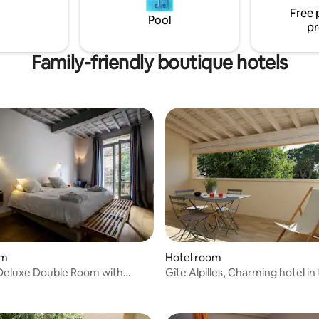
ate WC, color TV with French
Free 
Pool
ational satellite channels,
pr
, trousers press, fitness room
.
Family-friendly boutique hotels
om
Hotel room
Deluxe Double Room with
Gîte Alpilles, Charming hotel in
countryside