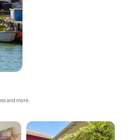
ness and more.
Hotel ro
Private 