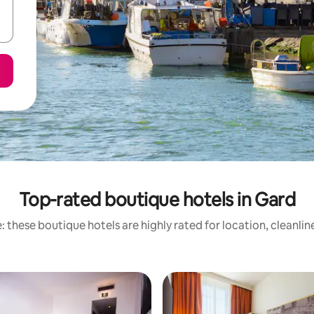
Top-rated boutique hotels in Gard
 these boutique hotels are highly rated for location, cleanli