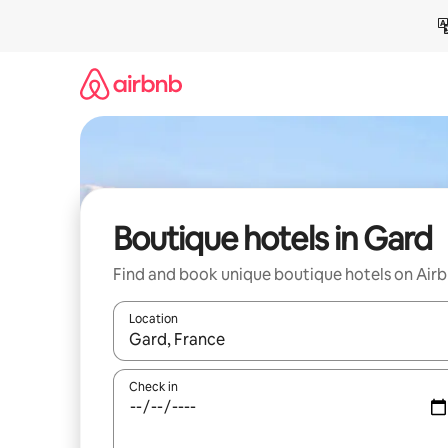
Skip
to
content
Boutique hotels in Gard
Find and book unique boutique hotels on Air
Location
When results are available, navigate with the up 
Check in