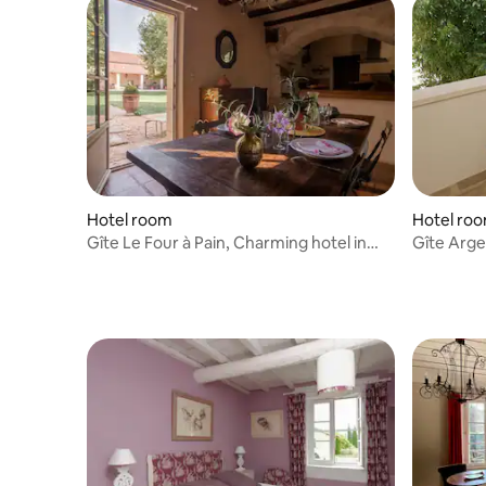
Hotel room
Hotel ro
Gîte Le Four à Pain, Charming hotel in
Gîte Arge
the countryside
countrysi