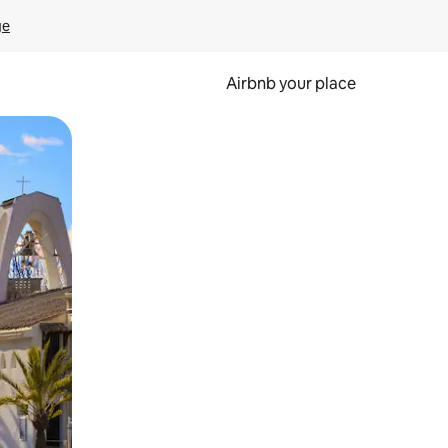
ge
Airbnb your place