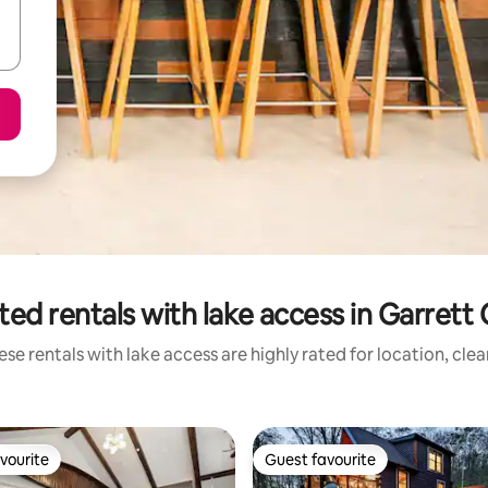
ted rentals with lake access in Garrett
se rentals with lake access are highly rated for location, cle
vourite
Guest favourite
vourite
Guest favourite