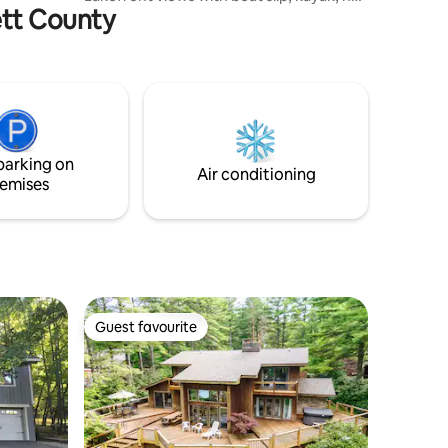
rett County
tub & more. Come enjoy this one of a
kind home for fishing (a trout brook runs
through our property), bird watching,
meteor showers, boating, foliage,
horseback riding or skiing (10 mins from
Wisp). Within mins you’ll find: hiking, ATV
riding, white water raffling, countless
farms & restaurants & more. IG page at
parking on
CampLittleBearMD.
Air conditioning
emises
Guest favourite
Guest favourite