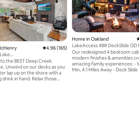
Home in Oakland
4
LakeAccess 4BR DeckSlide OD 
 McHenry
4.96 out of 5 average rating, 165 reviews
4.96 (165)
ating, 102 reviews
HotTub Kayaks
Our redesigned 4 bedroom cab
Lake
modern finishes & amenities cr
AKEFRONT*Fam&Dog
to the BEST Deep Creek
amazing family experiences: - Wisp - 8
*OUTD
e. Unwind on our decks as you
Min, 4.1 Miles Away - Deck Slide
er lap up on the shore with a
- 2x 100" Outdoor Movie Scree
 drink in hand. Relax those
Bluetooth Projector - 7 Person 
 our hot tub, gazing at the
Fire Pit w/ Comfortable Seating
y above after an invigorating
Playstation4, Pac-Man, Shuffle
e slopes! Take in the mountain
Well-Equipped Kitchen, Propane 
 you roast smores around our
350ft to Lake/Beach/Swimming 
Fish/swim off our shared dock.
Person & 2 Person Kayaks & Pa
pectacular sunrises as you take
- Roku HDTVs - All Rooms - Pro 
morning paddle w/ our kayaks &
System - 600+Mbps Great for
lus, we offer an OUTDOOR
Work - EV Charger
ERIENCE for the best vacay