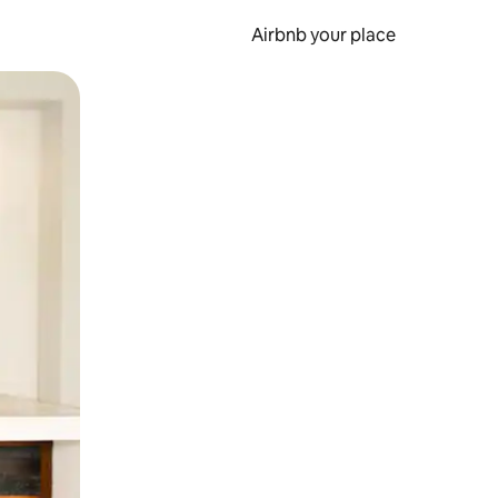
Airbnb your place