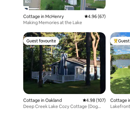
Cottage in McHenry
4.96 out of 5 average r
4.96 (67)
Making Memories at the Lake
Guest favourite
Guest 
Guest favourite
Top gues
Cottage in Oakland
4.98 out of 5 average ra
4.98 (107)
Cottage 
Deep Creek Lake Cozy Cottage (Dog
Lakefront
Friendly)
Views