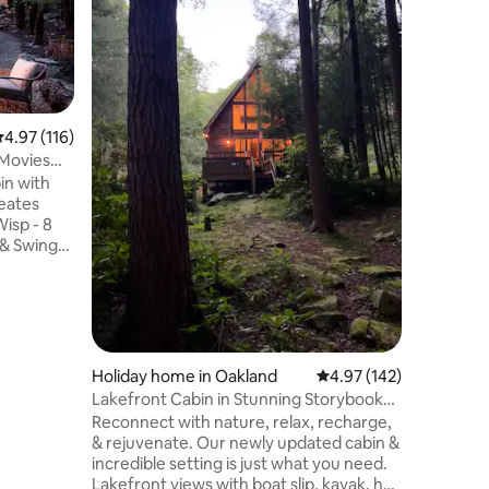
This wate
beautiful
Convenie
restauran
Rental in
inflatabl
deck offer
.97 out of 5 average rating, 116 reviews
4.97 (116)
picnic ava
Movies
Autumn e
in with
Creek Fall
eates
*Holiday 
minimum.
 & Swings
charged 
n &
Hot Tub -
 -
board -
Grill -
- 1
Holiday home in Oakland
4.97 out of 5 average r
4.97 (142)
ddleboard
Lakefront Cabin in Stunning Storybook
Wifi
Setting
Reconnect with nature, relax, recharge,
 Remote
& rejuvenate. Our newly updated cabin &
incredible setting is just what you need.
Lakefront views with boat slip, kayak, hot