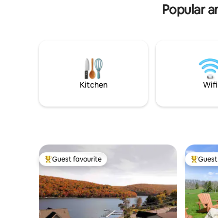
Popular am
Kitchen
Wifi
Guest favourite
Guest 
Top guest favourite
Top gues