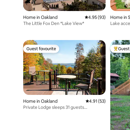
Home in Oakland
4.95 out of 5 average r
4.95 (93)
Home in 
The Little Fox Den *Lake View*
Lake acces
Guest favourite
Guest 
Guest favourite
Top gues
Home in Oakland
4.91 out of 5 average 
4.91 (53)
Private Lodge sleeps 31 guests
Spectacular Views