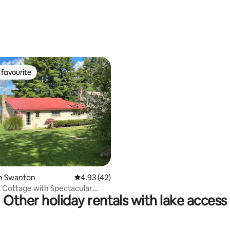
Dock
ating, 67 reviews
favourite
t favourite
ting, 107 reviews
in Swanton
4.93 out of 5 average rating, 42 reviews
4.93 (42)
 Cottage with Spectacular
Other holiday rentals with lake access