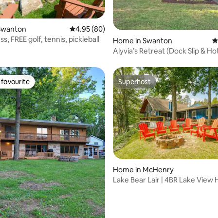
ating, 93 reviews
Swanton
4.95 out of 5 average rating, 80 reviews
4.95 (80)
s, FREE golf, tennis, pickleball
Home in Swanton
4
Alyvia’s Retreat (Dock Slip & Ho
favourite
Superhost
t favourite
Superhost
rating, 53 reviews
Home in McHenry
Lake Bear Lair | 4BR Lake View
Hot Tub