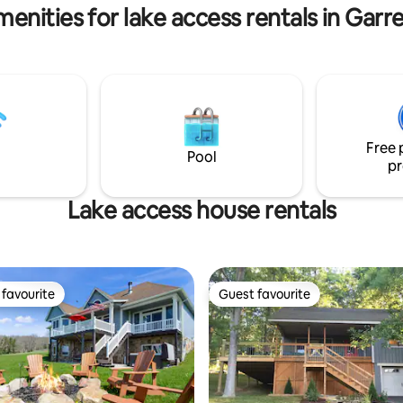
enities for lake access rentals in Gar
Free 
Pool
pr
Lake access house rentals
favourite
Guest favourite
t favourite
Guest favourite