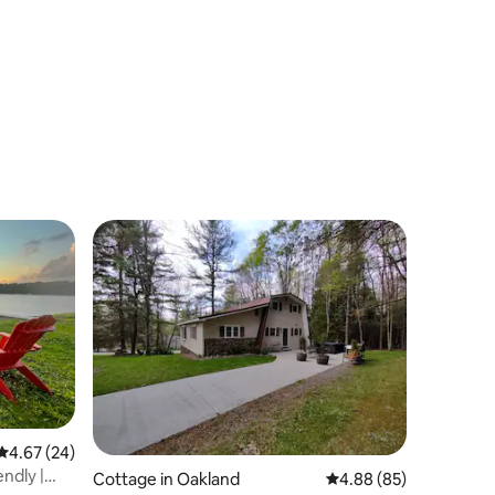
4.67 out of 5 average rating, 24 reviews
4.67 (24)
ndly |
Cottage in Oakland
4.88 out of 5 average 
4.88 (85)