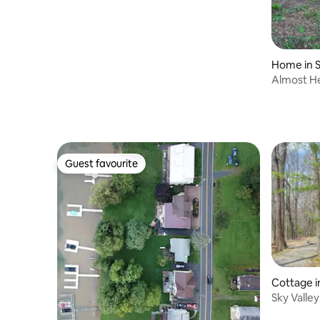
Home in 
Almost H
Guest favourite
Guest favourite
Cottage 
Sky Valle