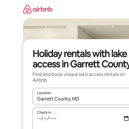
Skip
to
content
Holiday rentals with lake
access in Garrett Count
Find and book unique lake access rentals on
Airbnb
Location
When results are available, navigate with the up 
Check in