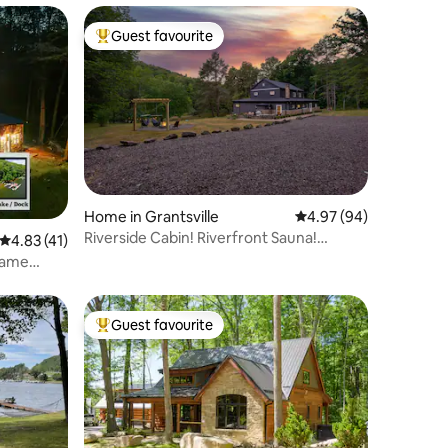
Guest favourite
Top guest favourite
Home in Grantsville
4.97 out of 5 average 
4.97 (94)
Riverside Cabin! Riverfront Sauna!
4.83 out of 5 average rating, 41 reviews
4.83 (41)
Theater Room!
Game
Guest favourite
Top guest favourite