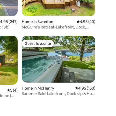
.95 out of 5 average rating, 247 reviews
4.95 (247)
Home in Swanton
4.95 out of 5 average 
4.95 (40)
t Tub)
McGuire's Retreat-Lakefront, Dock,
HotTub, FirePit
Guest favourite
Guest favourite
Home in McHenry
4.95 out of 5 average r
4.95 (150)
5 out of 5 average rating, 4 reviews
5 (4)
Summer Sale! Lakefront, Dock slip & Hot
 Home |
Tub