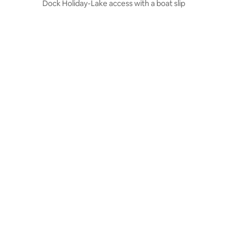
Dock Holiday-Lake access with a boat slip