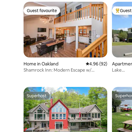
Guest favourite
Guest 
Guest favourite
Top gues
Home in Oakland
4.96 out of 5 average r
4.96 (92)
Apartmen
Shamrock Inn: Modern Escape w/
Lake
Lakefront Clubhouse
Access/2
Wisp
Superhost
Superho
Superhost
Superho