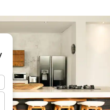
y
and down arrow keys or explore by touch or swipe gestures.