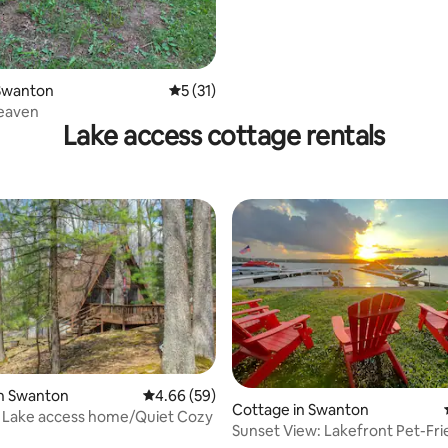
Swanton
5 out of 5 average rating, 31 reviews
5 (31)
eaven
Lake access cottage rentals
in Swanton
4.66 out of 5 average rating, 59 reviews
4.66 (59)
Cottage in Swanton
y Lake access home/Quiet Cozy
Sunset View: Lakefront Pet-Frie