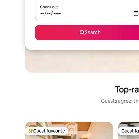
Check out
Search
Top-ra
Guests agree: the
Guest favourite
Guest fa
Top guest favourite
Guest fa