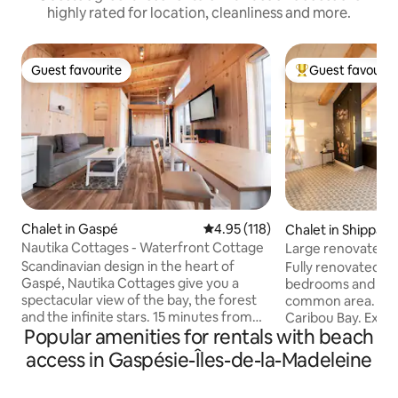
highly rated for location, cleanliness and more.
Guest favourite
Guest favourit
Guest favourite
Top guest favouri
Chalet in Gaspé
4.95 out of 5 average rating, 11
4.95 (118)
Chalet in Shippag
Nautika Cottages - Waterfront Cottage
Large renovated 
Scandinavian design in the heart of
Fully renovated ch
Gaspé, Nautika Cottages give you a
bedrooms and an
spectacular view of the bay, the forest
common area. Incr
and the infinite stars. 15 minutes from
Caribou Bay. Exce
Popular amenities for rentals with beach
Gaspé, 30 minutes from Percé and the
with the possibility
Parc Forillon, and close to a host of
directly from the p
access in Gaspésie-Îles-de-la-Madeleine
attractions, the site's very location will
Available by phone 
captivate you. Nautika Cottages provide
Chiasson-Office B