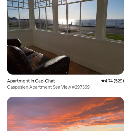
Apartment in Cap-Chat
4.74 out of 5 a
4.74 (529)
Gaspésien Apartment Sea View #297369