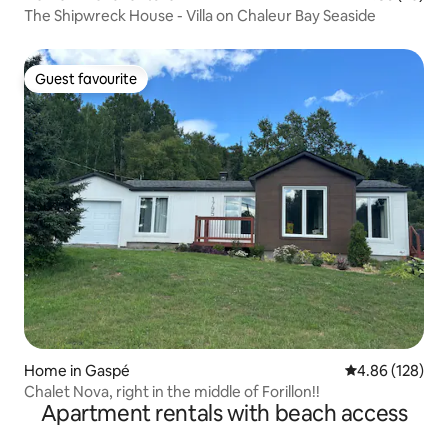
The Shipwreck House - Villa on Chaleur Bay Seaside
Guest favourite
Guest favourite
Home in Gaspé
4.86 out of 5 a
4.86 (128)
Chalet Nova, right in the middle of Forillon!!
Apartment rentals with beach access