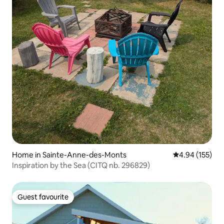
Home in Sainte-Anne-des-Monts
4.94 out of 5 a
4.94 (155)
Inspiration by the Sea (CITQ nb. 296829)
Guest favourite
Guest favourite