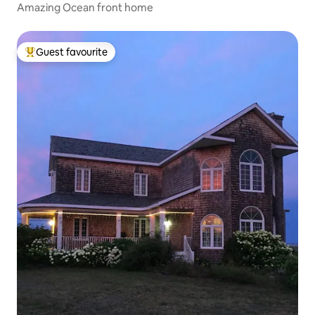
Amazing Ocean front home
Guest favourite
Top guest favourite