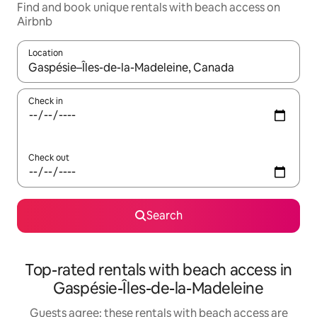
Find and book unique rentals with beach access on
Airbnb
Location
When results are available, navigate with the up and down arro
Check in
Check out
Search
Top-rated rentals with beach access in
Gaspésie-Îles-de-la-Madeleine
Guests agree: these rentals with beach access are