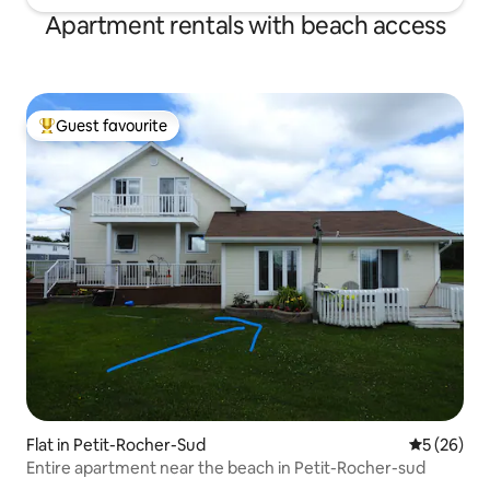
Apartment rentals with beach access
Guest favourite
Top guest favourite
Flat in Petit-Rocher-Sud
5 out of 5
5 (26)
Entire apartment near the beach in Petit-Rocher-sud