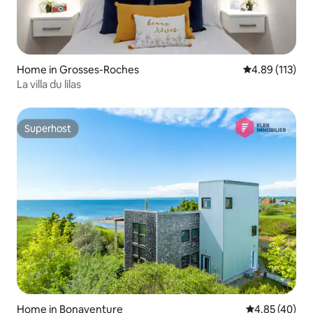
Home in Grosses-Roches
4.89 out of 5 
4.89 (113)
La villa du lilas
Superhost
Superhost
Home in Bonaventure
4.85 out of 5 
4.85 (40)