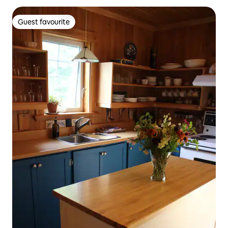
Guest favourite
Guest favourite