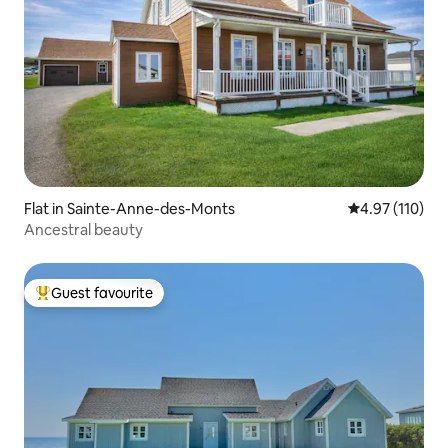
Flat in Sainte-Anne-des-Monts
4.97 out of 5 
4.97 (110)
Ancestral beauty
Guest favourite
Top guest favourite