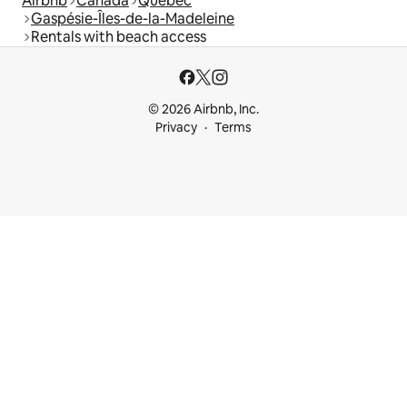
Airbnb
Canada
Quebec
Gaspésie-Îles-de-la-Madeleine
Rentals with beach access
© 2026 Airbnb, Inc.
Privacy
Terms