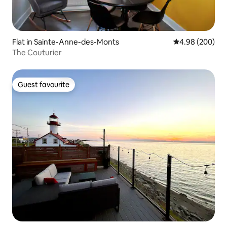
Flat in Sainte-Anne-des-Monts
4.98 out of 5 a
4.98 (200)
The Couturier
Guest favourite
Guest favourite