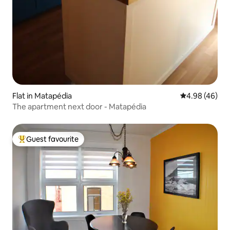
Flat in Matapédia
4.98 out of 5 
4.98 (46)
The apartment next door - Matapédia
Guest favourite
Top guest favourite