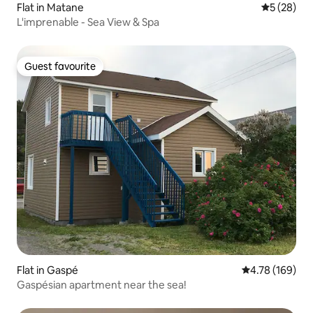
Flat in Matane
5 out of 5
5 (28)
L'imprenable - Sea View & Spa
Guest favourite
Guest favourite
Flat in Gaspé
4.78 out of 5 a
4.78 (169)
Gaspésian apartment near the sea!