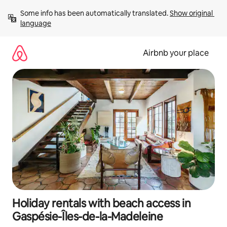
Skip
Some info has been automatically translated. 
Show original 
to
language
content
Airbnb your place
Holiday rentals with beach access in
Gaspésie-Îles-de-la-Madeleine