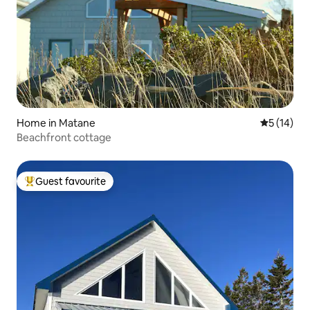
Home in Matane
5 out of 5
5 (14)
Beachfront cottage
Guest favourite
Top guest favourite