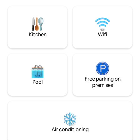
you with unparalleled accommodation
Lighthouse, and t
so that you can experience Gaspésie
Centre in the Acad
without any compromise. **There are 7
attractive with t
cottages on the site. All 7 can be booked
restaurants, and pl
directly through this listing**
Opportunities for 
sports.
Kitchen
Wifi
Free parking on
Pool
premises
Air conditioning