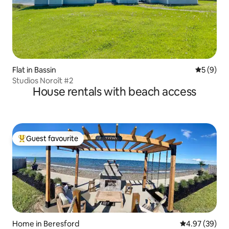
Flat in Bassin
5 out of 
5 (9)
Studios Noroît #2
House rentals with beach access
Guest favourite
Top guest favourite
Home in Beresford
4.97 out of 5 
4.97 (39)