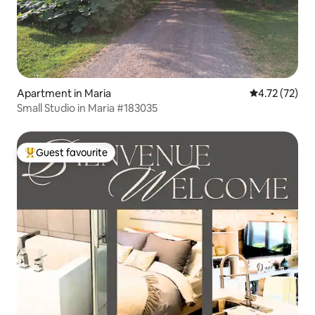
Apartment in Maria
4.72 out of 5
4.72 (72)
Small Studio in Maria #183035
Guest favourite
Top guest favourite