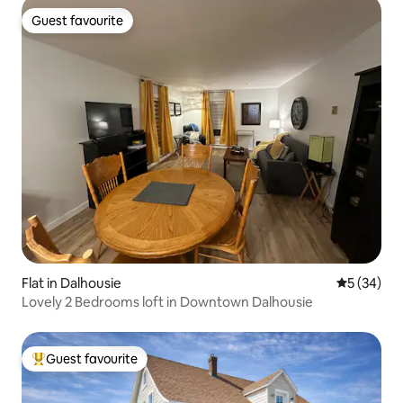
Guest favourite
Guest favourite
Flat in Dalhousie
5 out of 5
5 (34)
Lovely 2 Bedrooms loft in Downtown Dalhousie
Guest favourite
Top guest favourite