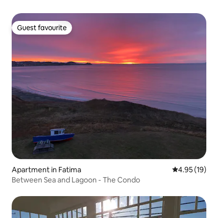
Guest favourite
Guest favourite
Apartment in Fatima
4.95 out of 5
4.95 (19)
Between Sea and Lagoon - The Condo