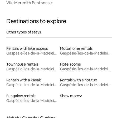
Villa Meredith Penthouse
Destinations to explore
Other types of stays
Rentals with lake access
Motorhome rentals
Gaspésie-Îles-de-la-Madeleine
Gaspésie-Îles-de-la-Madeleine
Townhouse rentals
Hotel rooms
Gaspésie-Îles-de-la-Madeleine
Gaspésie-Îles-de-la-Madeleine
Rentals with a kayak
Rentals with a hot tub
Gaspésie-Îles-de-la-Madeleine
Gaspésie-Îles-de-la-Madeleine
Bungalow rentals
Show more
Gaspésie-Îles-de-la-Madeleine