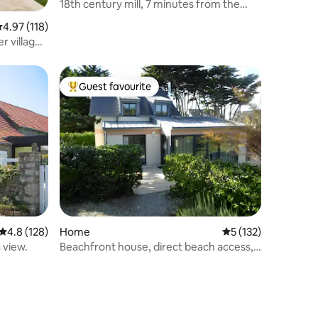
18th century mill, 7 minutes from the
sea, landing site
.97 out of 5 average rating, 118 reviews
4.97 (118)
r village
Guest favourite
Top guest favourite
4.8 out of 5 average rating, 128 reviews
4.8 (128)
Home
5 out of 5 average r
5 (132)
 view.
Beachfront house, direct beach access,
6+1 people