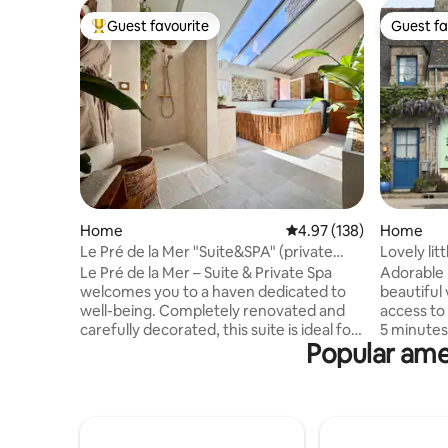
Guest favourite
Guest fa
Top guest favourite
Guest fa
Home
4.97 out of 5 average r
4.97 (138)
Home
Le Pré de la Mer "Suite&SPA" (private
Lovely lit
jacuzzi)
Le Pré de la Mer – Suite & Private Spa
Adorable l
welcomes you to a haven dedicated to
beautiful 
well-being. Completely renovated and
access to 
carefully decorated, this suite is ideal for
5 minutes 
Popular amen
a relaxing break for two. Let yourself be
boats on t
seduced by the 2-seater extended
Quiet nei
jacuzzi and its numerous massaging jets,
spaces gu
for an experience of absolute relaxation
along the 
in complete privacy. Then discover the
nearby. I
white sandy beaches of Urville-
the sunri