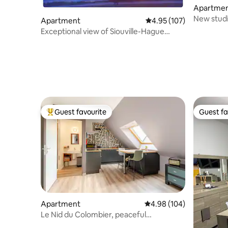
Apartme
New studi
Apartment
4.95 out of 5 average r
4.95 (107)
Exceptional view of Siouville-Hague
beach
Guest favourite
Guest fa
Top guest favourite
Guest fa
Apartment
4.98 out of 5 average ra
4.98 (104)
Le Nid du Colombier, peaceful
independent studio