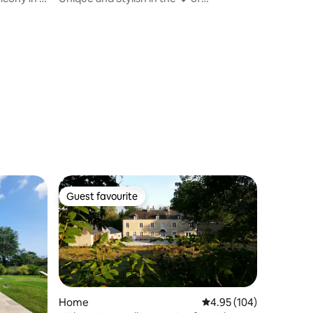
Cherbourg"
Guest favourite
Guest favourite
Home
4.95 out of 5 average r
4.95 (104)