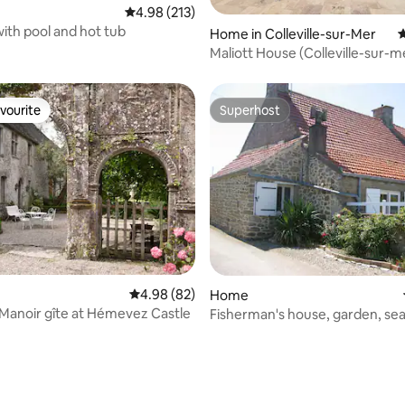
4.98 out of 5 average rating, 213 reviews
4.98 (213)
ith pool and hot tub
Home in Colleville-sur-Mer
4
Maliott House (Colleville-sur-me
center)
vourite
Superhost
vourite
Superhost
4.98 out of 5 average rating, 82 reviews
4.98 (82)
Home
 Manoir gîte at Hémevez Castle
Fisherman's house, garden, sea