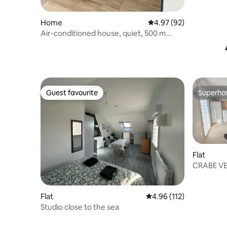
Home
4.97 out of 5 average r
4.97 (92)
Air-conditioned house, quiet, 500 m
from the sea
Guest favourite
Superho
Guest favourite
Superho
Flat
CRABE VE
surfing, h
Flat
4.96 out of 5 average r
4.96 (112)
Studio close to the sea