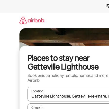
Skip
to
content
Places to stay near
Gatteville Lighthouse
Book unique holiday rentals, homes and more
Airbnb
Location
When results are available, navigate with the up 
Check in