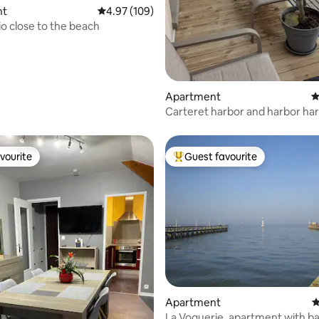
nt
4.97 out of 5 average rating, 109 reviews
4.97 (109)
o close to the beach
ating, 107 reviews
Apartment
4
Carteret harbor and harbor ha
vourite
Guest favourite
vourite
Top guest favourite
ting, 104 reviews
Apartment
4
La Voguerie, apartment with ba