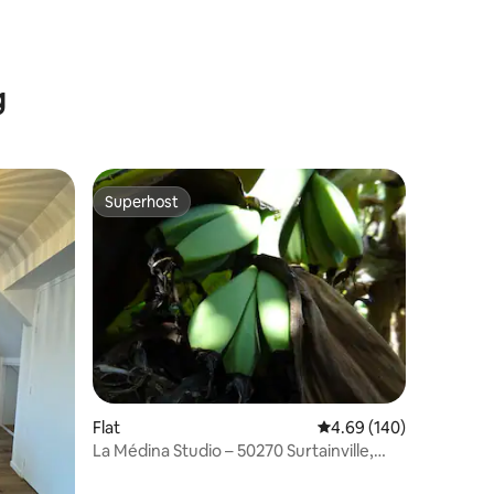
g
Superhost
Superhost
Flat
4.69 out of 5 average r
4.69 (140)
La Médina Studio – 50270 Surtainville,
800 m from the sea