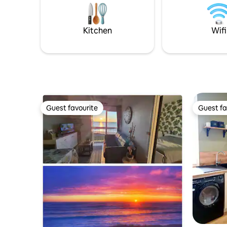
Nacqueville, the trails and the wild
platter a
landscapes of Cotentin, amidst nature,
https://f
escape and rejuvenation.
Kitchen
Wifi
Guest favourite
Guest fa
Guest favourite
Guest fa