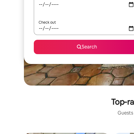
Check out
Search
Top-ra
Guests 