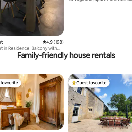
residence
nt
4.9 out of 5 average rating, 198 reviews
4.9 (198)
 in Residence. Balcony with
Family-friendly house rentals
favourite
Guest favourite
t favourite
Top guest favourite
ating, 188 reviews