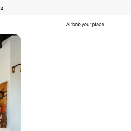
ge
Airbnb your place