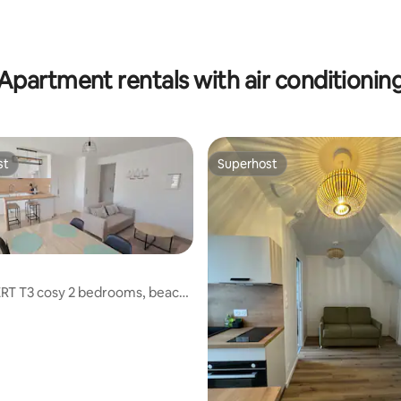
ating, 92 reviews
Apartment rentals with air conditionin
st
Superhost
st
Superhost
RT T3 cosy 2 bedrooms, beach,
iking
ating, 112 reviews