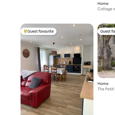
Home
Cottage w
Guest favourite
Guest fa
Top guest favourite
Guest fa
Home
The Petit