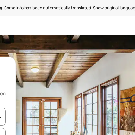
Some info has been automatically translated. 
Show original langua
 on
and down arrow keys or explore by touch or swipe gestures.