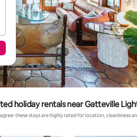
ted holiday rentals near Gatteville Lig
agree: these stays are highly rated for location, cleanliness a