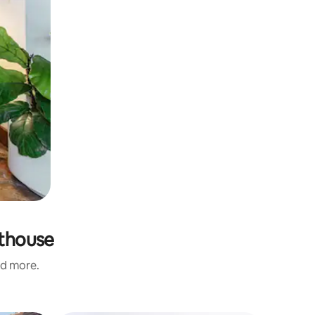
hthouse
nd more.