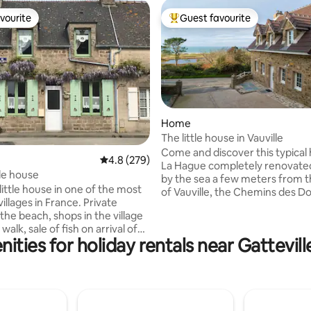
vourite
Guest favourite
vourite
Top guest favourite
Home
The little house in Vauville
Come and discover this typical
ating, 138 reviews
4.8 out of 5 average rating, 279 reviews
4.8 (279)
La Hague completely renovate
tle house
by the sea a few meters from 
ittle house in one of the most
of Vauville, the Chemins des D
villages in France. Private
and the beach. This cottage is f
the beach, shops in the village
equipped for 6 people in a quie
walk, sale of fish on arrival of
relaxing village. It is composed 
ities for holiday rentals near Gattevil
he port and scallops in season.
living room, 3 bedrooms, a fitt
ghborhood, rest and wide open
and 2 bathrooms. 2 nights renta
aranteed. Beautiful walks to do
minimum. Private parking spac
coast, the Gatteville lighthouse
outdoor seating are available t
n good weather, you can admire
this idyllic setting.
se over the beach. Seafood