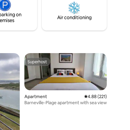
lovers.
parking on
Air conditioning
emises
Superhost
Superhost
Apartment
4.88 out of 5 average r
4.88 (221)
Barneville-Plage apartment with sea view