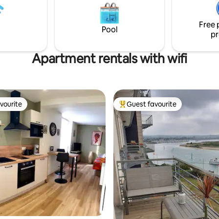
nd meals on request possible.
b.watch/4NIytT4TF9/
Free 
Pool
pr
Apartment rentals with wifi
vourite
Guest favourite
vourite
Top guest favourite