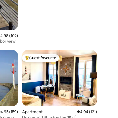
.98 out of 5 average rating, 102 reviews
4.98 (102)
rbor view
Guest favourite
Top guest favourite
.95 out of 5 average rating, 159 reviews
4.95 (159)
Apartment
4.94 out of 5 average r
4.94 (121)
lcony in a
Unique and Stylish in the ❤️ of