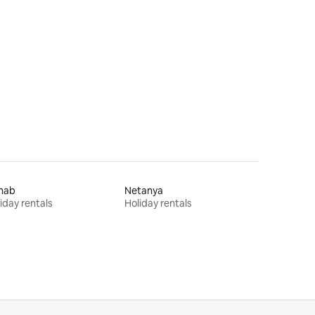
hab
Netanya
iday rentals
Holiday rentals