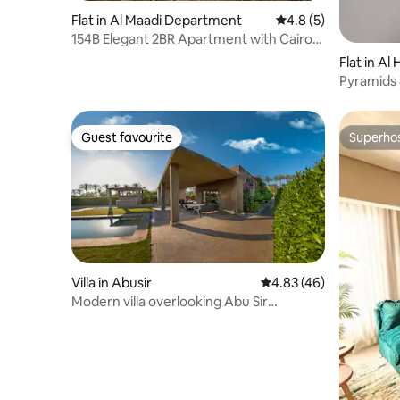
Flat in Al Maadi Department
4.8 out of 5 average
4.8 (5)
154B Elegant 2BR Apartment with Cairo
Skyline View
Flat in Al
Pyramids
Guest favourite
Superho
Guest favourite
Superho
Villa in Abusir
4.83 out of 5 average 
4.83 (46)
Modern villa overlooking Abu Sir
Pyramids