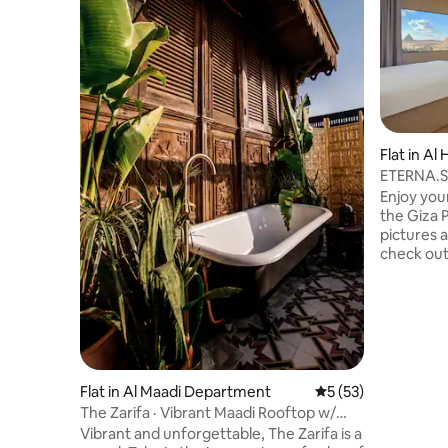
Flat in Al
ETERNA.Su
& Balcony
Enjoy you
the Giza 
pictures a
check out 
in a stunn
Pyramids 
contempor
relaxing in
walk from
To make t
sure to c
Flat in Al Maadi Department
5 out of 5 average 
5 (53)
We're com
The Zarifa · Vibrant Maadi Rooftop w/
guests th
Outdoor Tub
Vibrant and unforgettable, The Zarifa is a
deserve.