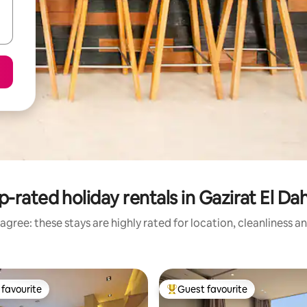
p-rated holiday rentals in Gazirat El Da
agree: these stays are highly rated for location, cleanliness a
favourite
Guest favourite
t favourite
Top guest favourite