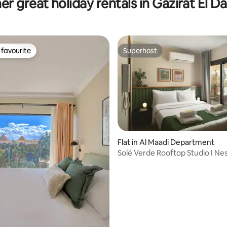
er great holiday rentals in Gazirat El D
favourite
Superhost
t favourite
Superhost
Flat in Al Maadi Department
Solé Verde Rooftop Studio I Ne
Hospitality