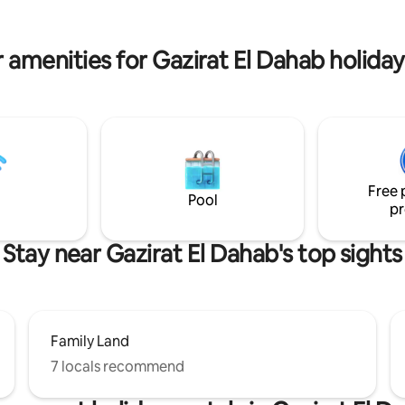
Your perfect Egyptian experien
here.
 amenities for Gazirat El Dahab holiday
Free 
Pool
pr
Stay near Gazirat El Dahab's top sights
Family Land
7 locals recommend