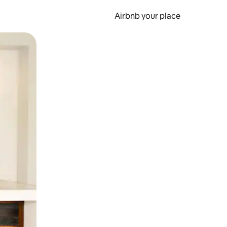
Airbnb your place