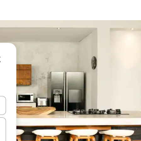
t
and down arrow keys or explore by touch or swipe gestures.