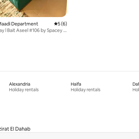
l Maadi Department
5 out of 5 average rating, 6 reviews
5 (6)
y l Bait Aseel #106 by Spacey in
Alexandria
Haifa
Da
Holiday rentals
Holiday rentals
Hol
irat El Dahab