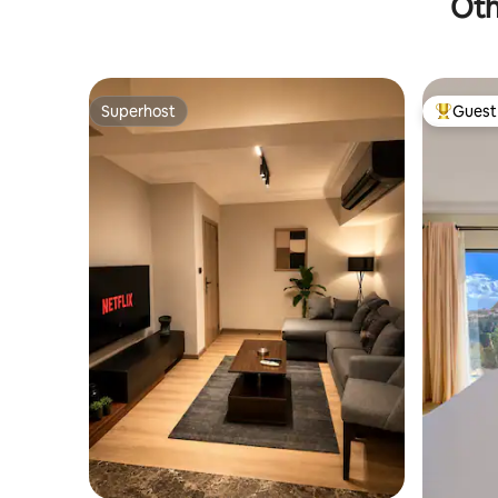
Oth
Superhost
Guest 
Superhost
Top gues