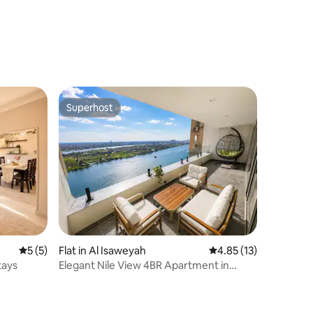
Superhost
Superhost
5 out of 5 average rating, 5 reviews
5 (5)
Flat in Al Isaweyah
4.85 out of 5 average 
4.85 (13)
tays
Elegant Nile View 4BR Apartment in
Maadi