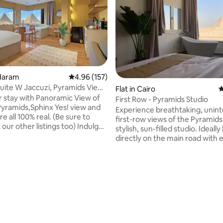
 Haram
4.96 out of 5 average rating, 157 reviews
4.96 (157)
ite W Jaccuzi, Pyramids View
Flat in Cairo
4
r stay with Panoramic View of
First Row - Pyramids Studio
Pyramids,Sphinx Yes! view and
Experience breathtaking, unin
re all 100% real. (Be sure to
first-row views of the Pyramids
our other listings too) Indulge
stylish, sun-filled studio. Ideally located
ing view of all the Giza
directly on the main road with e
from anywhere within this
access, the studio sits right be
ary oriental studio or while
Grand Egyptian Museum, and j
 the Jacuzzi. It is also a 10 min
minutes from the iconic Giza P
 the Pyramids entrance gate.
Making it one of the most conv
he most of your trip, make
pyramid-view stays in Cairo.
heck out our experiences!
Thoughtfully designed and new
rating, 53 reviews
mitted to providing our
furnished, the space combine
e magical hospitality they
comfort with unforgettable sc