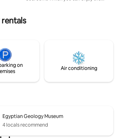
ce starts
sunset view & pyramids. Enjoy a stylish
experience at this centrally-located
place in new towers , you can enjoy along
 rentals
with your lovely guests feeling the
completely comfortable inside the stylish
house # 10 minutes from downtown (
Cairo museum and Burj of Cairo ) # 12
minutes from Al Mohandessin # 20
Minutes from pyramids
parking on
Air conditioning
emises
Egyptian Geology Museum
4 locals recommend