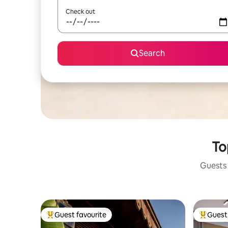
Check out
Search
To
Guests 
Guest favourite
Guest 
Top guest favourite
Top gues