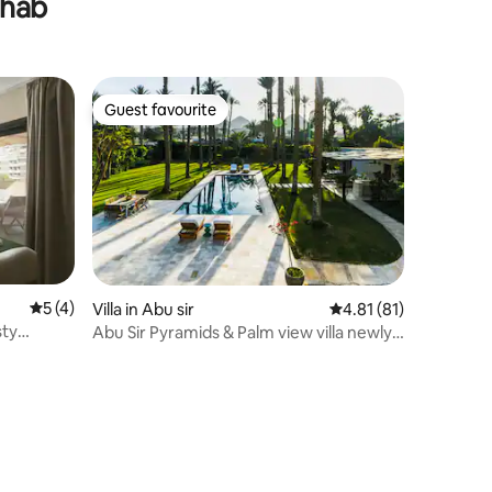
ahab
Guest favourite
Guest favourite
5 out of 5 average rating, 4 reviews
5 (4)
Villa in Abu sir
4.81 out of 5 average 
4.81 (81)
sty
Abu Sir Pyramids & Palm view villa newly
renovated