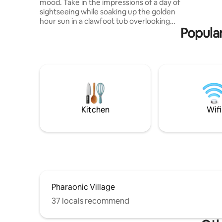
mood. Take in the impressions of a day of
sightseeing while soaking up the golden
hour sun in a clawfoot tub overlooking
Popular
the lush skyline of Cairo's Maadi
neighborhood. This flamboyant two-
bedroom rooftop apartment sleeps 4,
and features a kitchen and bathroom, as
well as plenty of indoors as and outdoors
lounging & dining spaces. Skillfully
designed around bespoke, antique, and
vintage materials & furniture, it makes
for an authentically Cairene stay.
Kitchen
Wifi
Pharaonic Village
37 locals recommend