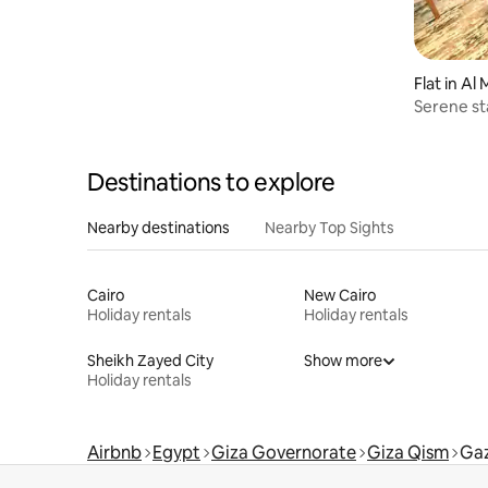
Flat in A
Serene sta
Maadi
Destinations to explore
Nearby destinations
Nearby Top Sights
Cairo
New Cairo
Holiday rentals
Holiday rentals
Sheikh Zayed City
Show more
Holiday rentals
Airbnb
Egypt
Giza Governorate
Giza Qism
Gaz