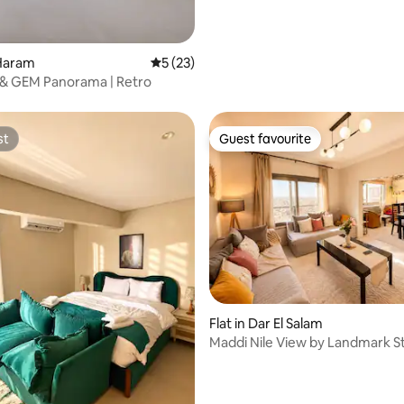
 rating, 5 reviews
 Haram
5 out of 5 average rating, 23 reviews
5 (23)
 & GEM Panorama | Retro
st
Guest favourite
st
Guest favourite
rating, 46 reviews
Flat in Dar El Salam
Maddi Nile View by Landmark S