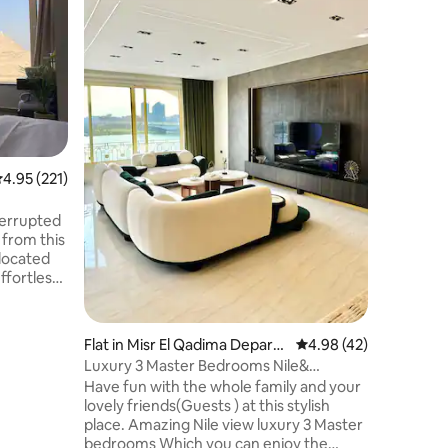
3C
Settle in
apartment
generous
small gro
Nile as t
compromise. Two bed
bathrooms
dining ar
everythi
.95 out of 5 average rating, 221 reviews
4.95 (221)
at home in Cairo. S
Corniche
landmark
terrupted
where Ca
 from this
ffortless
side the
ust
lateau.
Flat in Misr El Qadima Depart
4.98 out of 5 average 
4.98 (42)
enient
ment
Luxury 3 Master Bedrooms Nile&
Pyramids open View
Have fun with the whole family and your
ly
lovely friends(Guests ) at this stylish
s modern
place. Amazing Nile view luxury 3 Master
enery.
bedrooms Which you can enjoy the