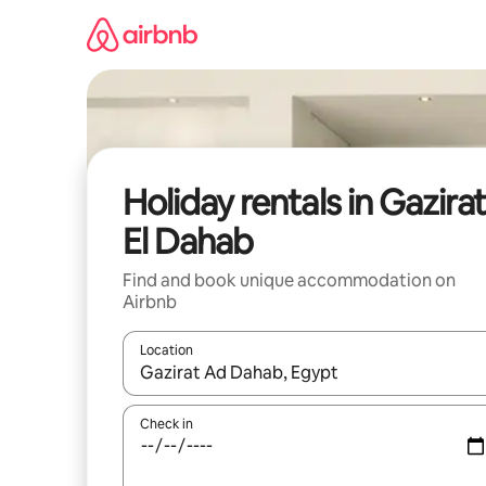
Skip
to
content
Holiday rentals in Gazira
El Dahab
Find and book unique accommodation on
Airbnb
Location
When results are available, navigate with the up 
Check in