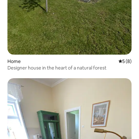
Home
5 out of 
5 (8)
Designer house in the heart of a natural forest