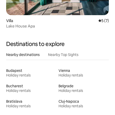
Villa
5 out of 
5 (7)
Lake House Apa
Destinations to explore
Nearby destinations
Nearby Top Sights
Budapest
Vienna
Holiday rentals
Holiday rentals
Bucharest
Belgrade
Holiday rentals
Holiday rentals
Bratislava
Cluj-Napoca
Holiday rentals
Holiday rentals