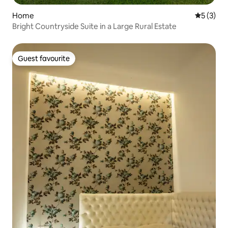
Home
5 out of 
5 (3)
Bright Countryside Suite in a Large Rural Estate
Guest favourite
Guest favourite