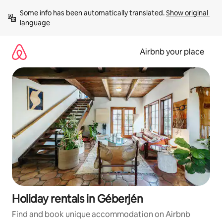
Skip
Some info has been automatically translated. 
Show original 
to
language
content
Airbnb your place
Holiday rentals in Géberjén
Find and book unique accommodation on Airbnb