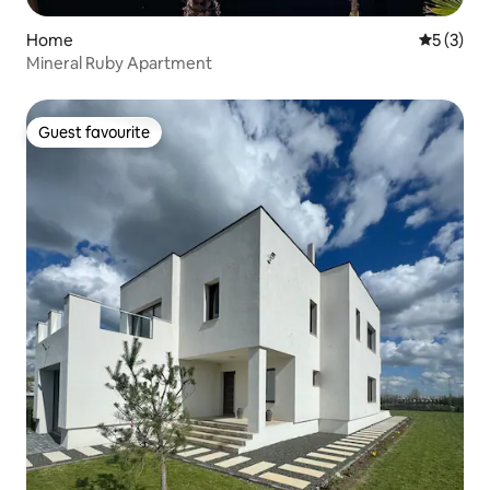
Home
5 out of 
5 (3)
Mineral Ruby Apartment
Guest favourite
Guest favourite