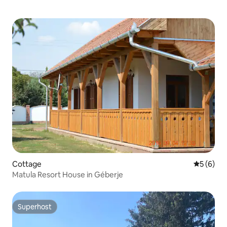
Cottage
5 out of 
5 (6)
Matula Resort House in Géberje
Superhost
Superhost