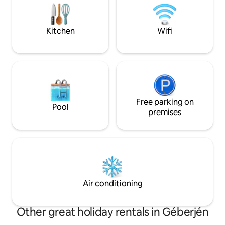
persoanelor de peste 11 a
considerati adulti 
Kitchen
Wifi
Free parking on
Pool
premises
Air conditioning
Other great holiday rentals in Géberjén