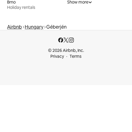
Brno
Show more
Holiday rentals
Airbnb
Hungary
Géberjén
© 2026 Airbnb, Inc.
Privacy
Terms