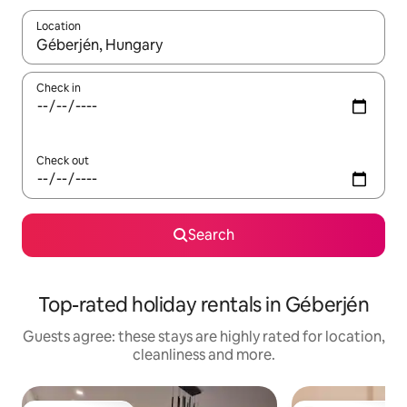
Location
When results are available, navigate with the up and down arro
Check in
Check out
Search
Top-rated holiday rentals in Géberjén
Guests agree: these stays are highly rated for location,
cleanliness and more.