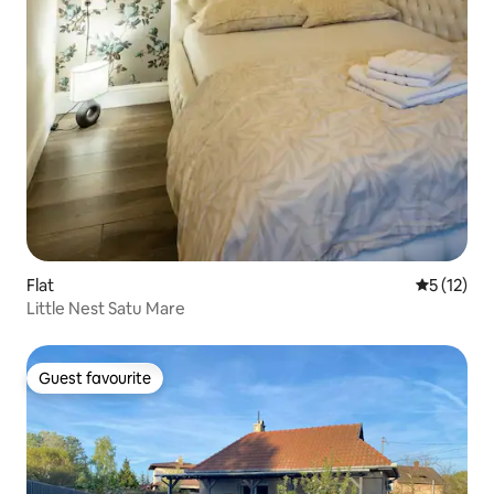
Flat
5 out of 5
5 (12)
Little Nest Satu Mare
Guest favourite
Guest favourite