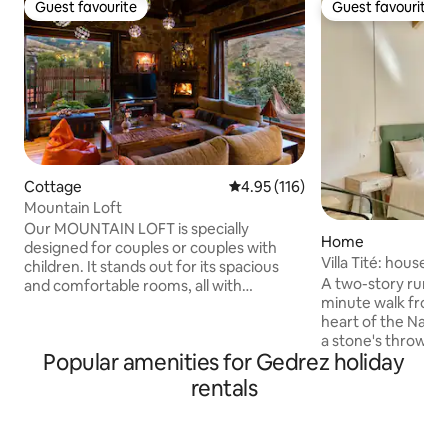
Guest favourite
Guest favourite
Guest favourite
Guest favourite
Cottage
4.95 out of 5 average rating, 11
4.95 (116)
Mountain Loft
Our MOUNTAIN LOFT is specially
Home
designed for couples or couples with
Villa Tité: house w
children. It stands out for its spacious
A two-story rural v
and comfortable rooms, all with
minute walk from 
fantastic mountain views. - Living room
heart of the Naran
with fireplace and panoramic views. -
a stone's throw fr
Fully equipped kitchen. - Fold-down
Popular amenities for Gedrez holiday
Finnish track. New
double bed and sofa bed. - Full
with a large Jacuz
bathroom in natural stone. - Heated
rentals
large and comfort
panoramic porch. - Summer kitchen
will make your sta
with barbecue and wood-fired oven. -
Two bathrooms, fu
Natural stone swimming pool with a