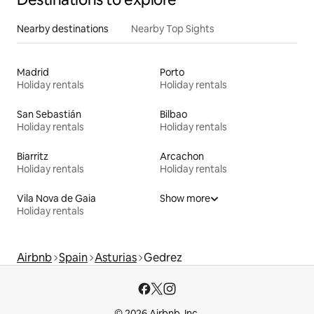
Nearby destinations
Nearby Top Sights
Madrid
Porto
Holiday rentals
Holiday rentals
San Sebastián
Bilbao
Holiday rentals
Holiday rentals
Biarritz
Arcachon
Holiday rentals
Holiday rentals
Vila Nova de Gaia
Show more
Holiday rentals
Airbnb
Spain
Asturias
Gedrez
© 2026 Airbnb, Inc.