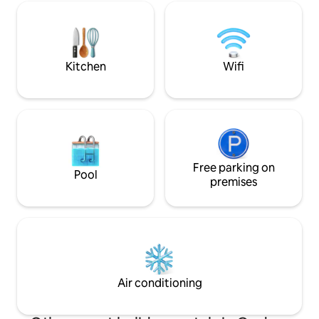
with Nespresso and
sunbathing area. - Fountains, gardens,
room. Smart TV wit
and spacious terraces.
code and/or digita
stay more private.
Kitchen
Wifi
Free parking on
Pool
premises
Air conditioning