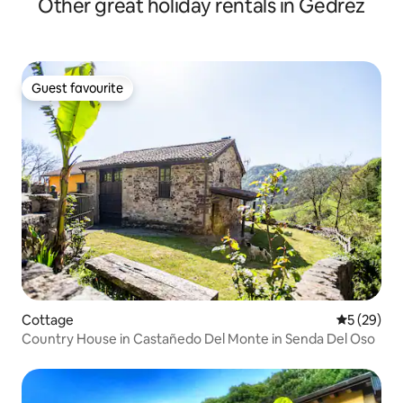
Other great holiday rentals in Gedrez
Guest favourite
Guest favourite
Cottage
5 out of 5
5 (29)
Country House in Castañedo Del Monte in Senda Del Oso