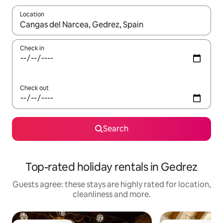
Location
When results are available, navigate with the up and down arro
Check in
Check out
Search
Top-rated holiday rentals in Gedrez
Guests agree: these stays are highly rated for location,
cleanliness and more.