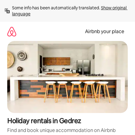
Skip
Some info has been automatically translated. 
Show original 
to
language
content
Airbnb your place
Holiday rentals in Gedrez
Find and book unique accommodation on Airbnb