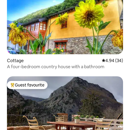
Cottage
4.94 out of 5 
4.94 (34)
A four-bedroom country house with a bathroom
Guest favourite
Top guest favourite