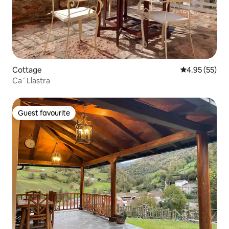
Cottage
4.95 out of 5 
4.95 (55)
Ca´Llastra
Guest favourite
Guest favourite