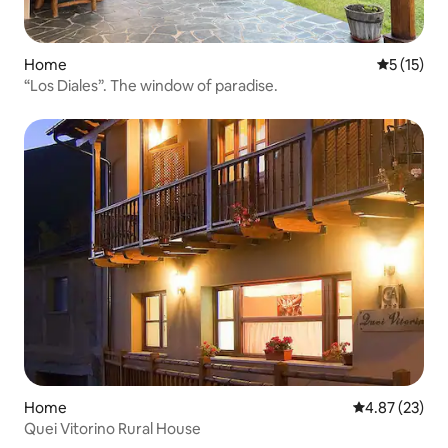
Home
5 out of 5
5 (15)
“Los Diales”. The window of paradise.
Home
4.87 out of 5 
4.87 (23)
Quei Vitorino Rural House