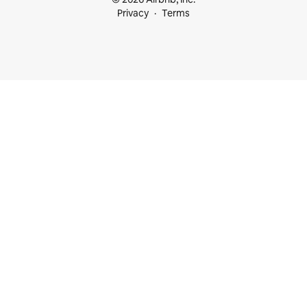
Privacy
Terms