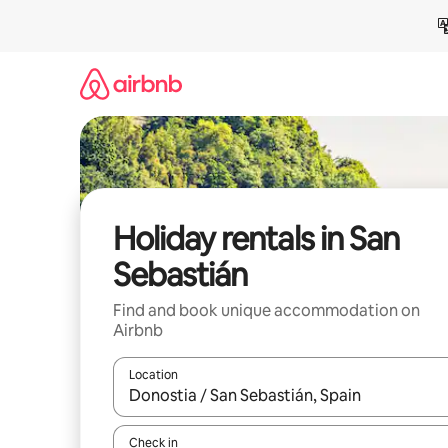
Skip
to
content
Holiday rentals in San
Sebastián
Find and book unique accommodation on
Airbnb
Location
When results are available, navigate with the up 
Check in