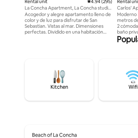
Rental unit
4.94 out of 5 average ra
4.94 (295)
Rental uni
La Concha Apartment, La Concha studio
Carlos' A
apartment
Acogedor y alegre apartamento lleno de
Moderno 
color y de luz para disfrutar de San
metros de
Sebastian. Vistas al mar. Dimensiones
2 cómodas
perfectas. Dividido en una habitación
baño privado. Modern centr
Popul
espaciosa y con buenos armarios, un
200 mete
salón comedor amplio con un sofá super
Concha be
cómodo y cuadros modernos, una cocina
rooms. Appartement central moderne à
abierta con todos los electrodomésticos
200 mètre
necesarios y de las primeras marcas.
Concha. 2
Cuarto de baño grande, gran ducha,
chacune av
espacio office para la lavadora y el termo
Numero De
de agua caliente. Apartamento con
para Alqu
entrada privada. Dos plazas de garaje
ESFCTU0
Kitchen
Wifi
disponib
Beach of La Concha