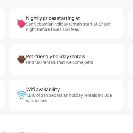
Nightly prices starting at
San Sebastián holiday rentals start at £7 per
night before taxes and fees
Pet-friendly holiday rentals
Find 160 rentals that welcome pets
Wifi availability
1,610 of San Sebastián holiday rentals include
wifi access