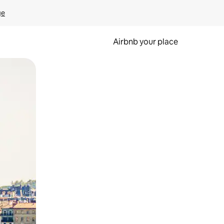
ge
Airbnb your place