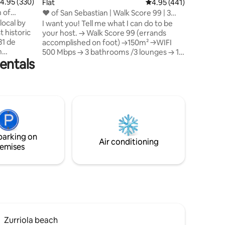
.95 out of 5 average rating, 330 reviews
4.95 (330)
Flat
4.95 out of 5 average r
4.95 (441)
Two bedr
 of
❤ of San Sebastian | Walk Score 99 | 3
master s
Baths
local by
I want you! Tell me what I can do to be
cotton to
t historic
your host. → Walk Score 99 (errands
included.
31 de
accomplished on foot) →150m² →WIFI
TOURIST 
n
500 Mbps → 3 bathrooms /3 lounges → 1
entals
min to La Concha beach and Old Town ★
e, and
"The location was unbeatable - a block
ation, is
off the beach on a magnificent park and
njoying
walkable everywhere" → 1 min to best
he unique
restaurants and pintxo bars → Fully
astián an
equipped kitchen → Comfortable beds It
will be mandatory to present the
ebastián
identification (ID or Passport) in
parking on
compliance with the law of the Spanish
Air conditioning
emises
Government
Zurriola beach