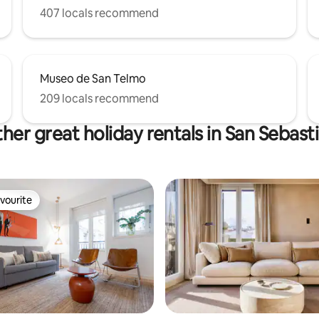
407 locals recommend
Museo de San Telmo
209 locals recommend
her great holiday rentals in San Sebast
vourite
vourite