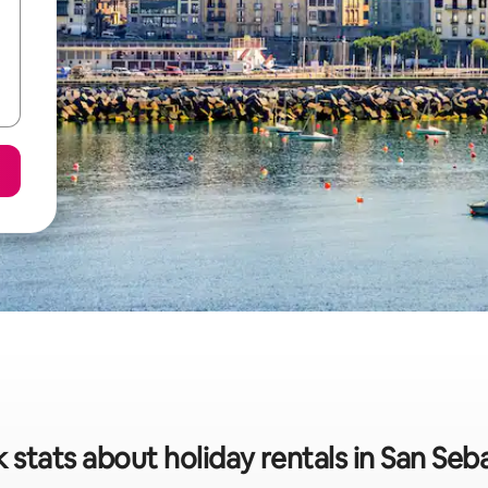
 stats about holiday rentals in San Seb