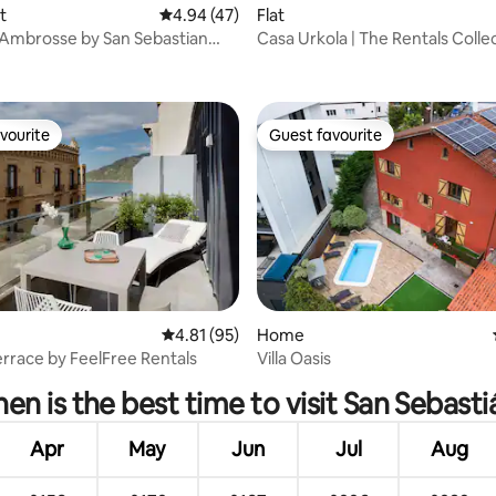
rating, 73 reviews
t
4.94 out of 5 average rating, 47 reviews
4.94 (47)
Flat
Ambrosse by San Sebastian
Casa Urkola | The Rentals Colle
r...
vourite
Guest favourite
vourite
Guest favourite
4.81 out of 5 average rating, 95 reviews
4.81 (95)
Home
rating, 91 reviews
rrace by FeelFree Rentals
Villa Oasis
en is the best time to visit San Sebasti
Apr
May
Jun
Jul
Aug