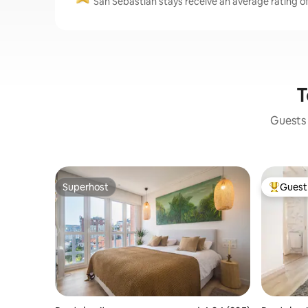
San Sebastián stays receive an average rating of
T
Guests 
Superhost
Guest 
Superhost
Top gues