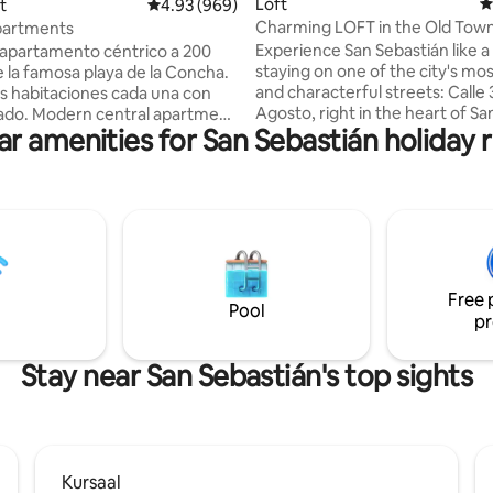
Loft
4
ting, 295 reviews
t
4.93 out of 5 average rating, 969 reviews
4.93 (969)
Charming LOFT in the Old Town
partments
Donostia
Experience San Sebastián like a 
apartamento céntrico a 200
staying on one of the city's mos
 la famosa playa de la Concha.
and characterful streets: Calle 
 habitaciones cada una con
Agosto, right in the heart of Sa
al apartment
ar amenities for San Sebastián holiday r
Sebastián's Old Town. This spacious loft
rs away from the famous La
(85 square meters) comfortabl
ach. 2 comfortable ensuite
charming loft, with its prime loc
the perfect starting point for e
s de la célèbre plage de La
the gastronomy, the sea, and t
 chambres confortables
atmosphere that make San Seb
ec sa salle de bain privative.
unforgettable destination. Staying here
finitivo Registro de Alquiler
means having the best of San S
ileres de Corta Duración
Free 
just a short walk away.
0002000800054635500000000000000000000ESS027455
Pool
pr
Stay near San Sebastián's top sights
Kursaal