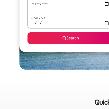
Check out
Search
Quick