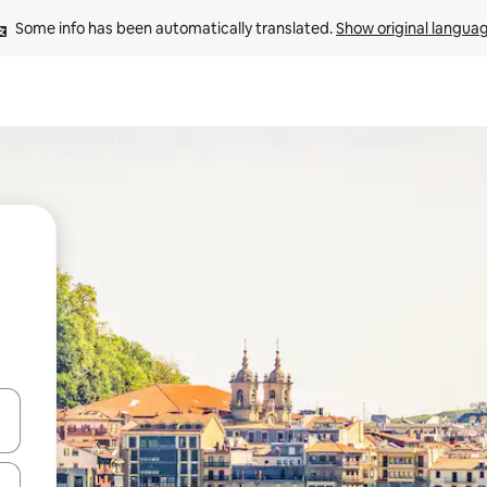
Some info has been automatically translated. 
Show original langua
and down arrow keys or explore by touch or swipe gestures.