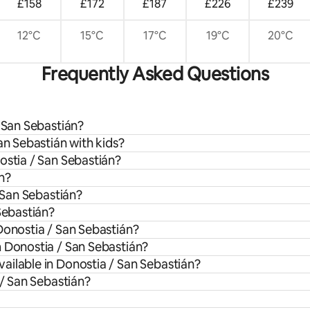
£158
£172
£187
£226
£239
12°C
15°C
17°C
19°C
20°C
Frequently Asked Questions
/ San Sebastián?
an Sebastián with kids?
ostia / San Sebastián?
n?
/ San Sebastián?
Sebastián?
Donostia / San Sebastián?
m Donostia / San Sebastián?
ailable in Donostia / San Sebastián?
 / San Sebastián?