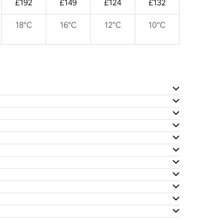
£192
£149
£124
£132
18°C
16°C
12°C
10°C