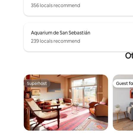
356 locals recommend
Aquarium de San Sebastián
239 locals recommend
Ot
Superhost
Guest fa
Superhost
Guest fa