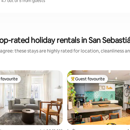
 4.7 out of 5 from guests
op-rated holiday rentals in San Sebasti
agree: these stays are highly rated for location, cleanliness a
favourite
Guest favourite
t favourite
Top guest favourite