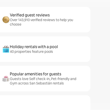
Verified guest reviews
Over 143,910 verified reviews to help you
choose
Holiday rentals with a pool
40 properties feature pools
Popular amenities for guests
Guests love Self check-in, Pet-friendly and
Gym across San Sebastián rentals