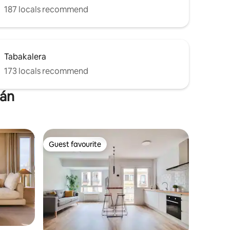
187 locals recommend
Tabakalera
173 locals recommend
ián
Guest favourite
Guest favourite