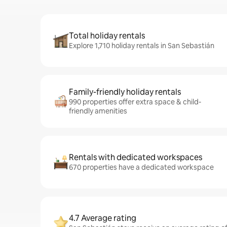
Total holiday rentals
Explore 1,710 holiday rentals in San Sebastián
Family-friendly holiday rentals
990 properties offer extra space & child-
friendly amenities
Rentals with dedicated workspaces
670 properties have a dedicated workspace
4.7 Average rating