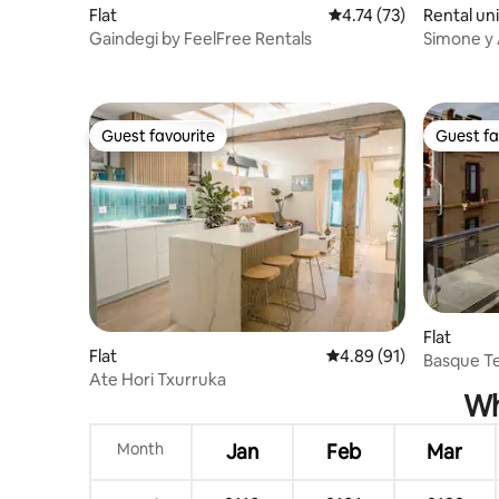
Flat
4.74 out of 5 average 
4.74 (73)
Rental uni
Gaindegi by FeelFree Rentals
Simone y 
Stays, Apa
Guest favourite
Guest fa
Guest favourite
Guest fa
Flat
Flat
4.89 out of 5 average 
4.89 (91)
Basque Te
Ate Hori Txurruka
Wh
Month
Jan
Feb
Mar