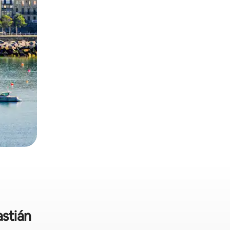
astián