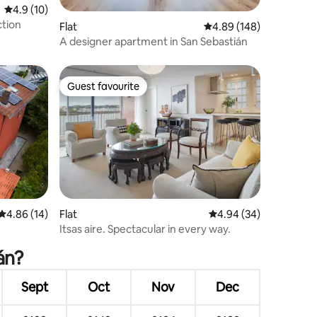
4.9 out of 5 average rating, 10 reviews
4.9 (10)
ction
Flat
4.89 out of 5 average r
4.89 (148)
A designer apartment in San Sebastián
Guest favourite
Guest favourite
4.86 out of 5 average rating, 14 reviews
4.86 (14)
Flat
4.94 out of 5 average 
4.94 (34)
Itsas aire. Spectacular in every way.
án?
Sept
Oct
Nov
Dec