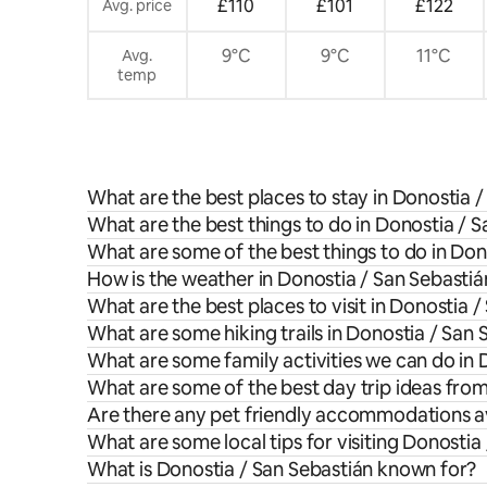
£110
£101
£122
Avg. price
9°C
9°C
11°C
Avg.
temp
What are the best places to stay in Donostia 
What are the best things to do in Donostia / S
What are some of the best things to do in Don
How is the weather in Donostia / San Sebastiá
What are the best places to visit in Donostia 
What are some hiking trails in Donostia / San 
What are some family activities we can do in 
What are some of the best day trip ideas fro
Are there any pet friendly accommodations av
What are some local tips for visiting Donostia
What is Donostia / San Sebastián known for?