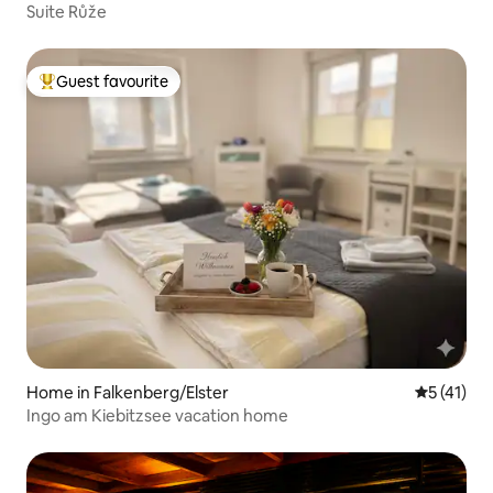
Suite Růže
Guest favourite
Top guest favourite
Home in Falkenberg/Elster
5 out of 5
5 (41)
Ingo am Kiebitzsee vacation home