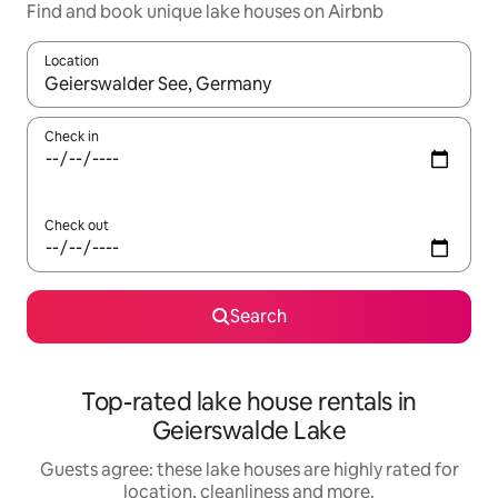
Find and book unique lake houses on Airbnb
Location
When results are available, navigate with the up and down arro
Check in
Check out
Search
Top-rated lake house rentals in
Geierswalde Lake
Guests agree: these lake houses are highly rated for
location, cleanliness and more.