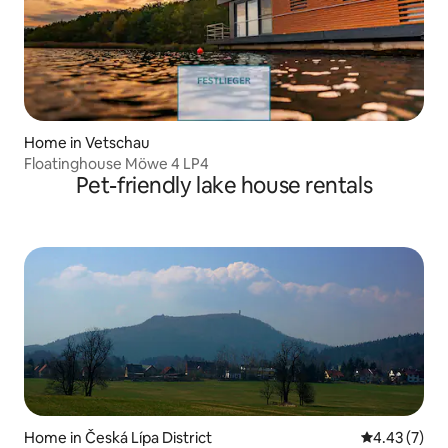
Home in Vetschau
Floatinghouse Möwe 4 LP4
Pet-friendly lake house rentals
Home in Česká Lípa District
4.43 out of 
4.43 (7)