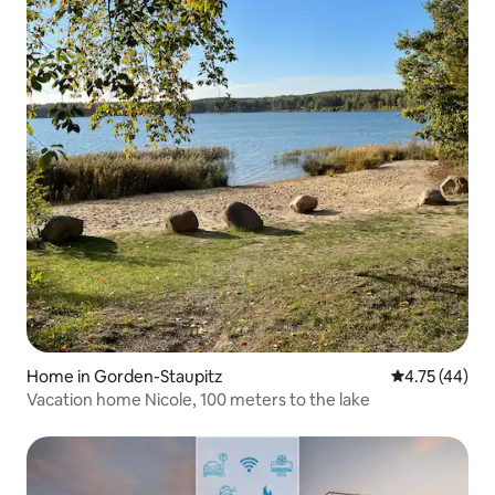
Home in Gorden-Staupitz
4.75 out of 5
4.75 (44)
Vacation home Nicole, 100 meters to the lake