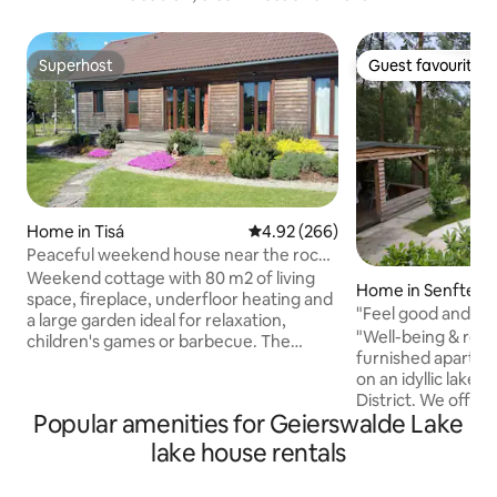
Superhost
Guest favourite
Superhost
Guest favourite
Home in Tisá
4.92 out of 5 average rating, 26
4.92 (266)
Peaceful weekend house near the rock
town of Tisá
Weekend cottage with 80 m2 of living
Home in Senftenb
space, fireplace, underfloor heating and
"Feel good and rel
a large garden ideal for relaxation,
"Well-being & relaxation" 
children's games or barbecue. The
furnished apartme
village of Tisá is a beautiful tourist resort
on an idyllic lake 
in the Ore Mountains known mainly for
District. We offer
its unique sandstone rocks. The house
Popular amenities for Geierswalde Lake
enjoy an unforgett
can serve as an ideal base for
vacation together 
mountaineering, hiking, or biking
lake house rentals
family or even 2 families. - Fu
enthusiasts. The expansive adjacent
kitchen - bathroo
meadow is a popular spot for kitting