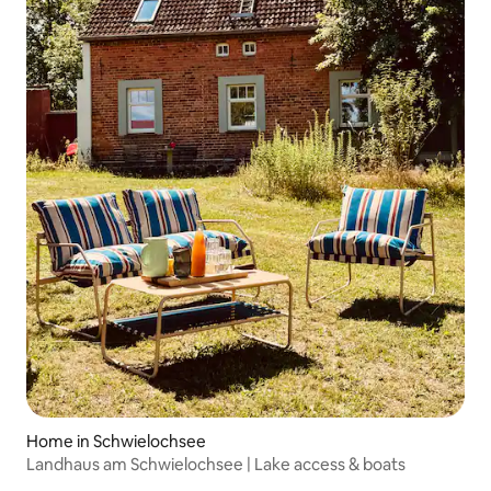
Home in Schwielochsee
Landhaus am Schwielochsee | Lake access & boats