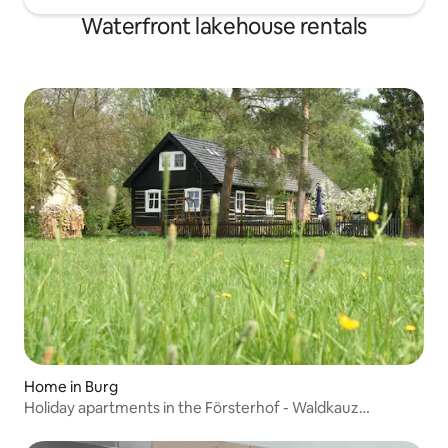
Waterfront lakehouse rentals
Home in Burg
Holiday apartments in the Försterhof - Waldkauz
apartment