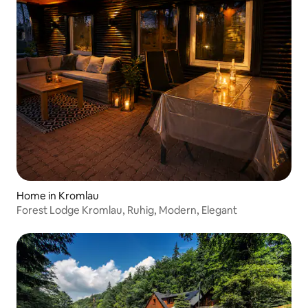
Home in Kromlau
Forest Lodge Kromlau, Ruhig, Modern, Elegant