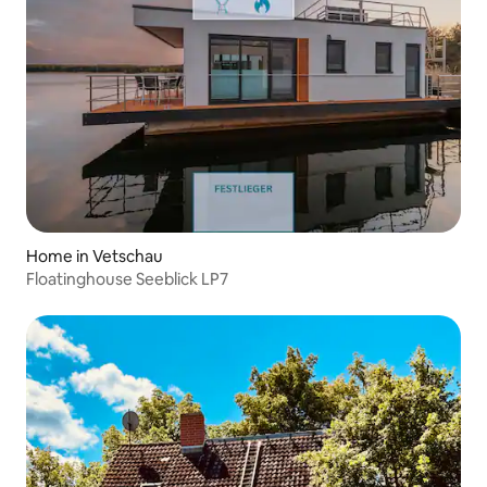
Home in Vetschau
Floatinghouse Seeblick LP7