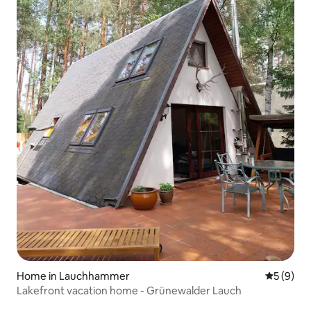
Home in Lauchhammer
5 out of 
5 (9)
Lakefront vacation home - Grünewalder Lauch