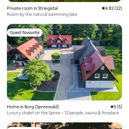
Private room in Striegistal
4.82 out of 5 
4.82 (22)
Room by the natural swimming lake
Guest favourite
Guest favourite
Home in Burg (Spreewald)
5 out of 
5 (5)
Luxury chalet on the Spree – 12 people, sauna & fireplace