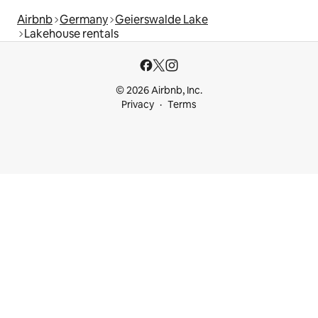
Airbnb
Germany
Geierswalde Lake
Lakehouse rentals
© 2026 Airbnb, Inc.
Privacy
Terms