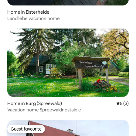
Home in Elsterheide
Landliebe vacation home
Home in Burg (Spreewald)
5 out of 
5 (3)
Vacation home Spreewaldnostalgie
Guest favourite
Guest favourite