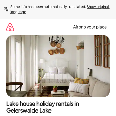
Skip
Some info has been automatically translated. 
Show original 
to
language
content
Airbnb your place
Lake house holiday rentals in
Geierswalde Lake