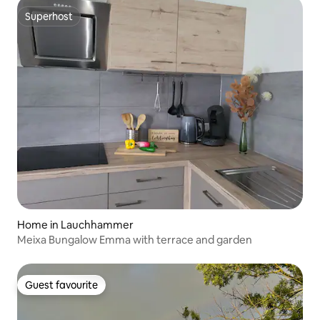
Superhost
Superhost
Home in Lauchhammer
Meixa Bungalow Emma with terrace and garden
Guest favourite
Guest favourite