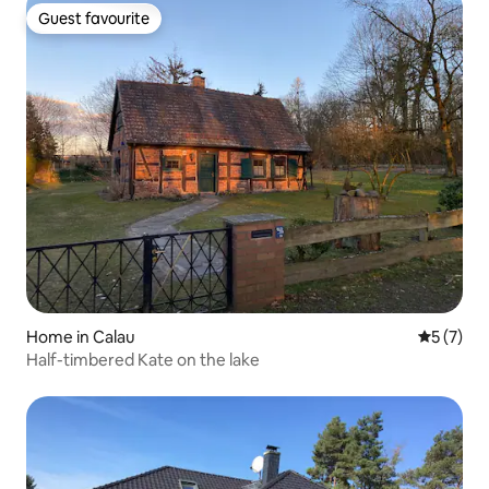
Guest favourite
Guest favourite
Home in Calau
5 out of 
5 (7)
Half-timbered Kate on the lake