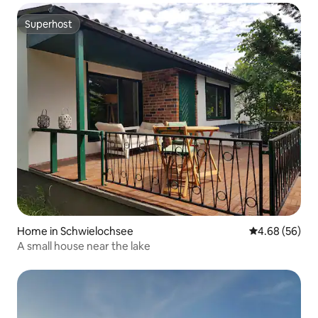
Superhost
Superhost
Home in Schwielochsee
4.68 out of 5 
4.68 (56)
A small house near the lake