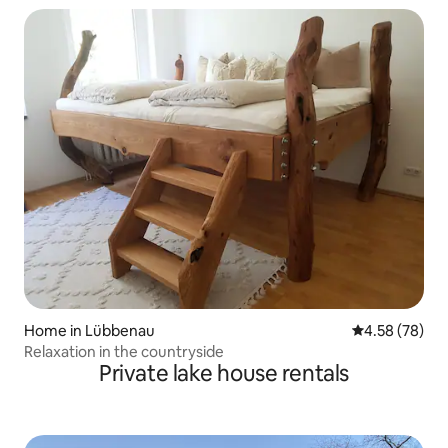
Home in Lübbenau
4.58 out of 5 
4.58 (78)
Relaxation in the countryside
Private lake house rentals