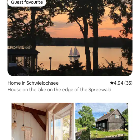
Guest favourite
Guest favourite
Home in Schwielochsee
4.94 out of 5 
4.94 (35)
House on the lake on the edge of the Spreewald