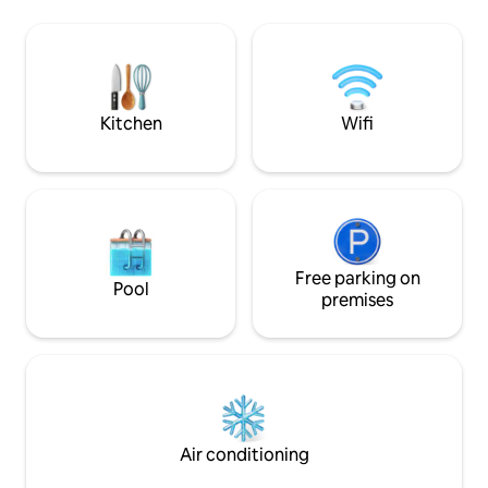
and toilet on the 
enthusiasts in the fall and winter-
separate bathroo
whether with tricycles or skis. In
toilet on the uppe
summer, bathing in a nearby pond.
with panoramic vi
wooden pavilion - 
possible
Kitchen
Wifi
Free parking on
Pool
premises
Air conditioning