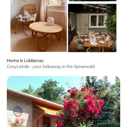
Home in Lübbenau
CosyLehde - your hideaway in the Spreewald