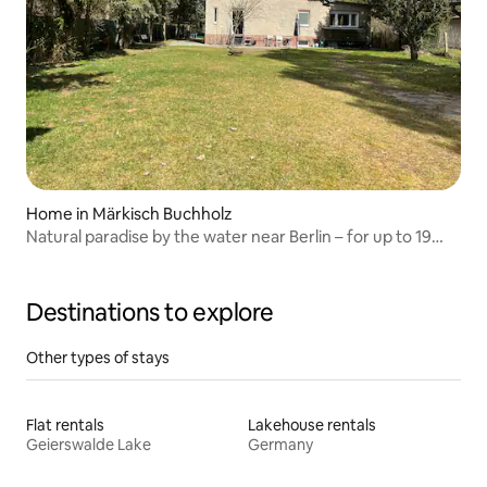
Home in Märkisch Buchholz
Natural paradise by the water near Berlin – for up to 19
people
Destinations to explore
Other types of stays
Flat rentals
Lakehouse rentals
Geierswalde Lake
Germany