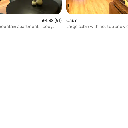
4.88 out of 5 average rating, 91 reviews
4.88 (91)
Cabin
ountain apartment – pool,
Large cabin with hot tub and vie
ki bus
Hallingdal
rating, 61 reviews