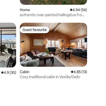
Home
4.94 out of 5 average 
4.94 (54)
authentic rose-painted hallingstue from
1690.
Guest favourite
Guest favourite
Cabin
4.85 out of 5 average 
4.85 (13)
4.9 out of 5 average rating, 30 reviews
4.9 (30)
Cozy traditional cabin in Vestlia/Geilo