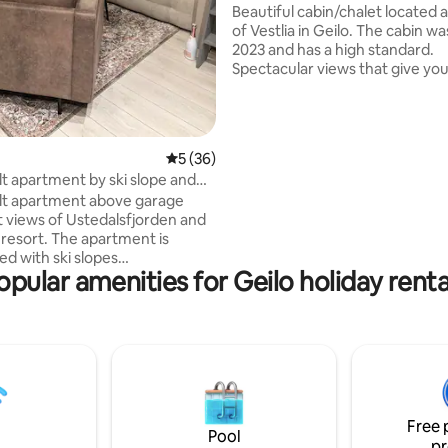
views
Beautiful cabin/chalet located a
of Vestlia in Geilo. The cabin w
2023 and has a high standard.
Spectacular views that give you
row seat over Geilo and Halling
The cabin has a terrace with e
in the summer where you can e
sunset and the view until the s
5 out of 5 average rating, 36 reviews
5 (36)
down. Ski in ski out with immediate
lt apartment by ski slope and
proximity to the alpine resort, 
re, Geilo
lt apartment above garage
prepared ski trails around
t views of Ustedalsfjorden and
Ustedalsfjorden. 5-10 minutes walk to
i resort. The apartment is
Vestlia Resort with restaurant,
ed with ski slopes
swimming pool. Walking distan
opular amenities for Geilo holiday renta
fjorden around) right outside
Geilo.
minutes walk to
 center and train station. 4
tical studio
with loft, sofa bed, kitchen,
and dining table. The
 is 36 sqm with a private
with a code lock. Fully equipped
Free 
living room and bathroom.
Pool
pr
achine in the bathroom.