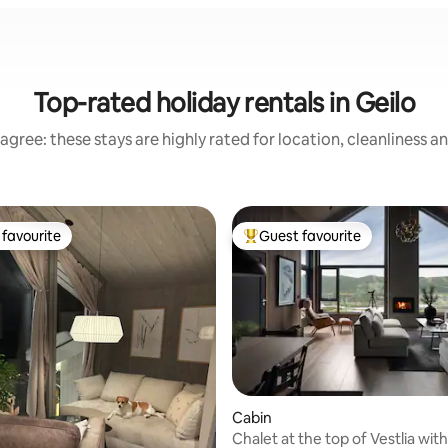
Top-rated holiday rentals in Geilo
agree: these stays are highly rated for location, cleanliness a
favourite
Guest favourite
t favourite
Top guest favourite
Cabin
Chalet at the top of Vestlia wit
 rating, 5 reviews