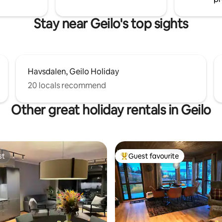
and TV. Pets are welcome.
Stay near Geilo's top sights
Havsdalen, Geilo Holiday
20 locals recommend
Other great holiday rentals in Geilo
st
Guest favourite
st
Top guest favourite