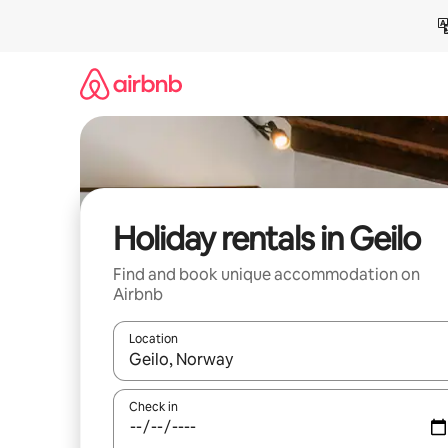
Skip
to
content
Holiday rentals in Geilo
Find and book unique accommodation on
Airbnb
Location
When results are available, navigate with the up 
Check in