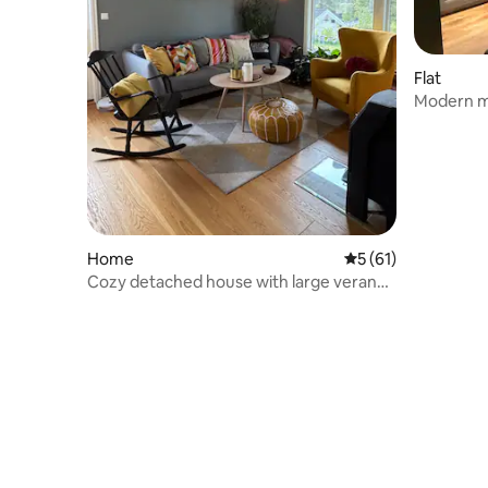
Flat
Modern m
gym and s
Home
5 out of 5 average 
5 (61)
Cozy detached house with large veranda
and garden, Geilo