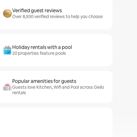
Verified guest reviews
Over 8,930 verified reviews to help you choose
Holiday rentals with a pool
20 properties feature pools
Popular amenities for guests
Guests love Kitchen, Wifi and Pool across Geilo
rentals