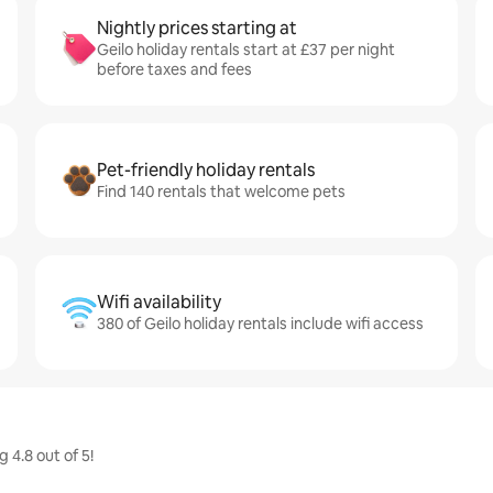
Nightly prices starting at
Geilo holiday rentals start at £37 per night
before taxes and fees
Pet-friendly holiday rentals
Find 140 rentals that welcome pets
Wifi availability
380 of Geilo holiday rentals include wifi access
 4.8 out of 5!