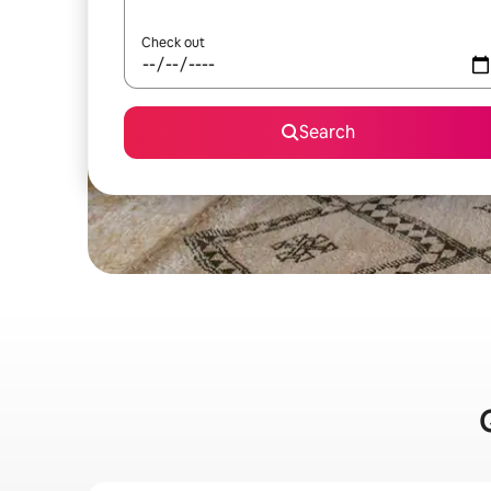
Check out
Search