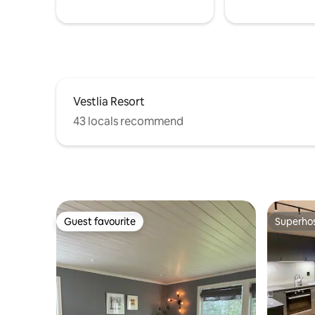
Internet 
Vestlia Resort
43 locals recommend
Guest favourite
Superho
Guest favourite
Superho