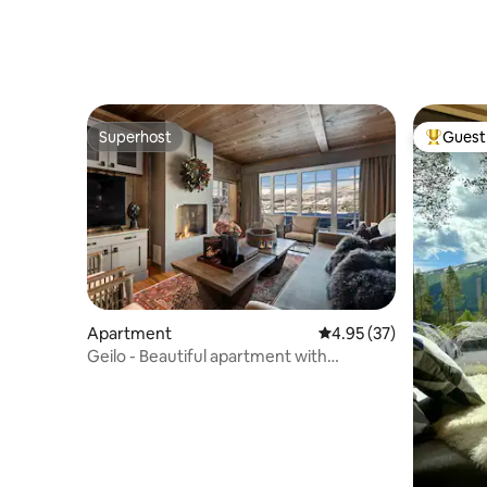
Superhost
Guest 
Superhost
Top gues
Apartment
4.95 out of 5 average 
4.95 (37)
Geilo - Beautiful apartment with
fantastic view!