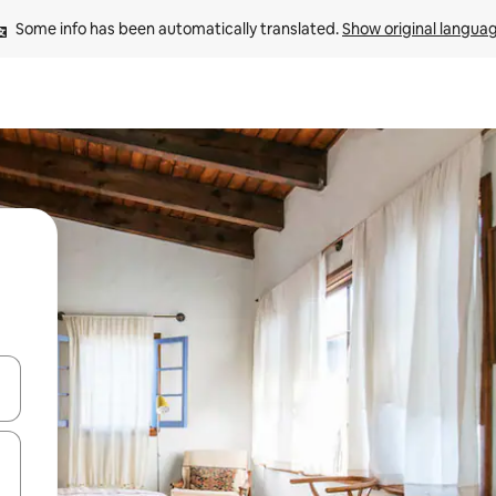
Some info has been automatically translated. 
Show original langua
and down arrow keys or explore by touch or swipe gestures.