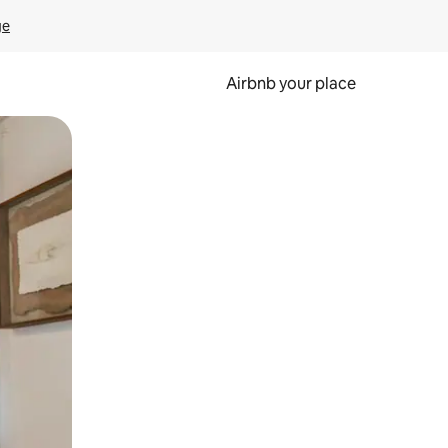
ge
Airbnb your place