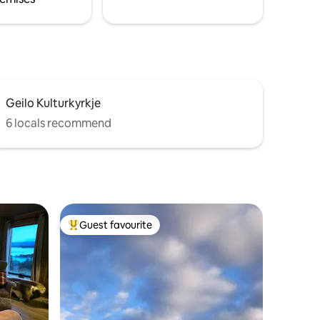
Geilo Kulturkyrkje
6 locals recommend
Guest favourite
Top guest favourite