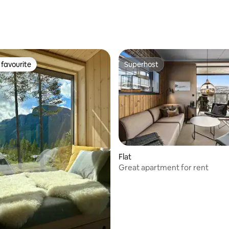
favourite
Superhost
t favourite
Superhost
rating, 37 reviews
Flat
Great apartment for rent