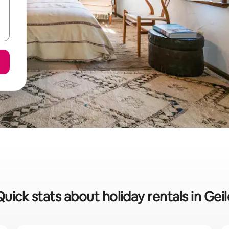
Quick stats about holiday rentals in Geil