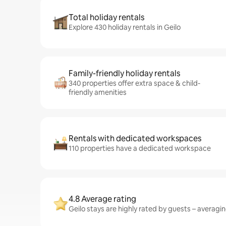
Total holiday rentals
Explore 430 holiday rentals in Geilo
Family-friendly holiday rentals
340 properties offer extra space & child-
friendly amenities
Rentals with dedicated workspaces
110 properties have a dedicated workspace
4.8 Average rating
Geilo stays are highly rated by guests – averaging