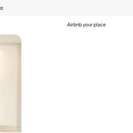
ge
Airbnb your place