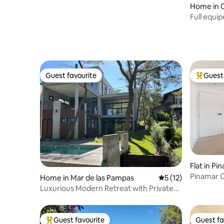
Home in C
Full equi
jacuzzi
Guest favourite
Guest 
Guest favourite
Top gues
Flat in Pi
Pinamar C
Home in Mar de las Pampas
5 out of 5 average 
5 (12)
Luxurious Modern Retreat with Private
Beach Access
Guest favourite
Guest fa