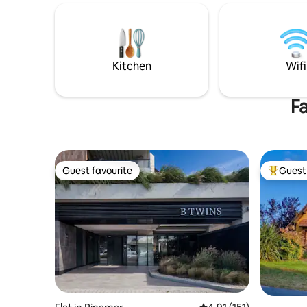
bedroom has an en-suite bathroom and
Ceiling f
a balcony. On the upper floor, there is a
wood and 
spacious outdoor kitchen area with a
channels 
barbecue and a balcony with a partial sea
Kitchen w
view. The flat has a washing machine,
forest. D
Kitchen
Wifi
private Wi-Fi, hot water cylinder heating,
quebracho
a TV in the living room and bedrooms,
under the
and a garage.
Fa
Guest favourite
Guest 
Guest favourite
Top gues