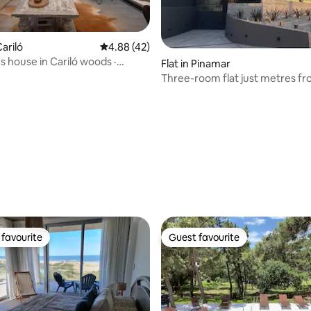
ariló
4.88 out of 5 average rating, 42 reviews
4.88 (42)
s house in Cariló woods ·
Flat in Pinamar
ool
Three-room flat just metres fr
sea, ground floor
rating, 21 reviews
favourite
Guest favourite
t favourite
Guest favourite