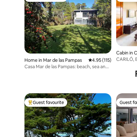
Top guest favourite
Guest fa
Cabin in C
CARILÓ,
Home in Mar de las Pampas
4.95 out of 5 average r
4.95 (115)
DUPLEX F
Casa Mar de las Pampas: beach, sea and
forest
Guest favourite
Guest fa
Top guest favourite
Guest fa