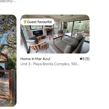
-Balcony-
Guest favourite
Top guest favourite
Home in Mar Azul
5 out of 5 average
5 (5)
Unit 3 - Playa Bonita Complex, 100
metres from the beach