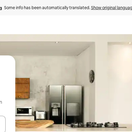
Some info has been automatically translated. 
Show original langua
n
and down arrow keys or explore by touch or swipe gestures.