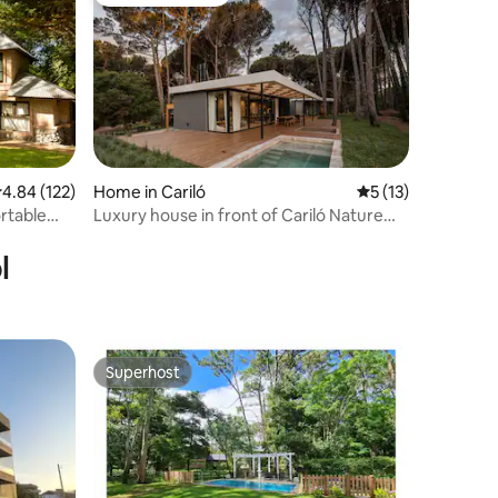
Guest favourite
.84 out of 5 average rating, 122 reviews
4.84 (122)
Home in Cariló
5 out of 5 average 
5 (13)
rtable
Luxury house in front of Cariló Nature
Reserve
l
Superhost
Superhost