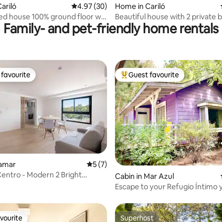
ariló
4.97 out of 5 average rating, 30 reviews
4.97 (30)
Home in Cariló
ped house 100% ground floor w/
Beautiful house with 2 private
Family- and pet-friendly home rentals
favourite
Guest favourite
t favourite
Top guest favourite
namar
5 out of 5 average rating, 7 reviews
5 (7)
entro - Modern 2 Bright
rating, 12 reviews
Cabin in Mar Azul
Environments 502
Escape to your Refugio Íntimo y
en el Bosque
vourite
Superhost