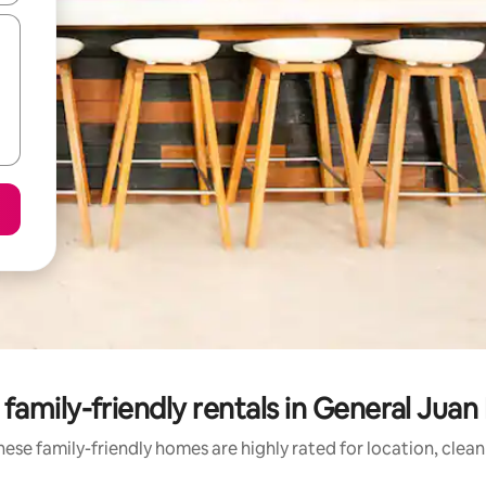
family-friendly rentals in General Jua
ese family-friendly homes are highly rated for location, clea