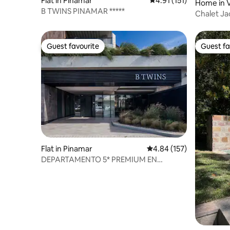
Flat in Pinamar
4.91 out of 5 average r
4.91 (151)
Home in V
B TWINS PINAMAR *****
Chalet Ja
Friendly
Guest favourite
Guest fa
Guest favourite
Guest fa
Flat in Pinamar
4.84 out of 5 average r
4.84 (157)
DEPARTAMENTO 5* PREMIUM EN
PINAMAR