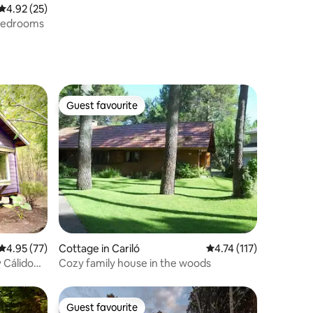
4.92 out of 5 average rating, 25 reviews
4.92 (25)
 bedrooms
Guest favourite
Guest favourite
4.95 out of 5 average rating, 77 reviews
4.95 (77)
Cottage in Cariló
4.74 out of 5 average r
4.74 (117)
 Cálido
Cozy family house in the woods
Guest favourite