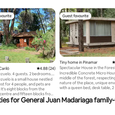
vourite
Guest favourite
vourite
Guest favourite
Tiny home in Pinamar
4
Spectacular House in the Forest
rating, 13 reviews
Cariló
4.88 out of 5 average rating, 24 reviews
4.88 (24)
Pinamar Norte
Incredible Concrete Micro Hous
ezuelo. 4 guests. 2 bedrooms.
middle of the forest, respectin
zuelo is a small house nestled
nature of the place, unique e
est for 4 people, and pets are
with a queen bed, desk table, 2 
It's eight blocks from the
and WiFi. Bathroom with shower
centre and fifteen blocks from
toilet. Kitchenette with sink, el
ies for General Juan Madariaga family-f
. It has two bedrooms, one
kettle, microwave and refriger
uble bed frame and the other
freezer, it is NOT for cooking. V
single bed frames. Spacious
with the sea 700 meters away 
 with shower and bathtub.