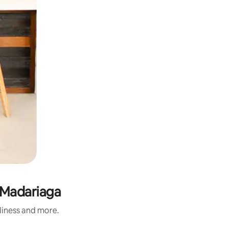
n Madariaga
nliness and more.