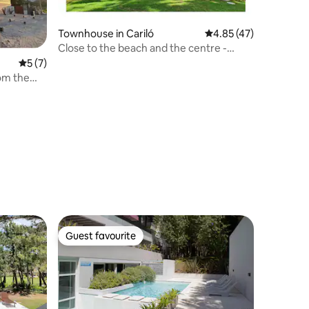
Townhouse in Cariló
4.85 out of 5 average 
4.85 (47)
Close to the beach and the centre -
heating. Large fenced park.
5 out of 5 average rating, 7 reviews
5 (7)
om the
Guest favourite
Guest favourite