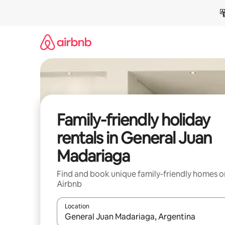
Skip
to
content
Family-friendly holiday
rentals in General Juan
Madariaga
Find and book unique family-friendly homes o
Airbnb
Location
When results are available, navigate with the up 