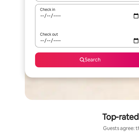
Check in
Check out
Search
Top-rated 
Guests agree: th