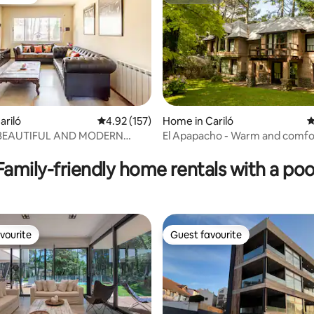
vourite
Superhost
ariló
4.92 out of 5 average rating, 157 reviews
4.92 (157)
Home in Cariló
4
 BEAUTIFUL AND MODERN
El Apapacho - Warm and comfo
ating, 115 reviews
OR 4 PEOPLE
house in Cariló.
Family-friendly home rentals with a poo
vourite
Guest favourite
vourite
Guest favourite