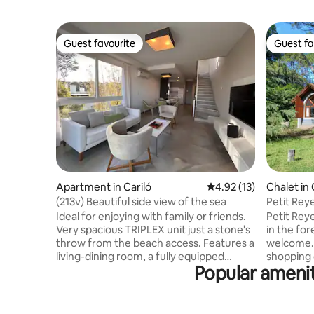
Guest favourite
Guest fa
Guest favourite
Guest fa
Apartment in Cariló
4.92 out of 5 average 
4.92 (13)
Chalet in 
(213v) Beautiful side view of the sea
Petit Rey
Pets ok.
Ideal for enjoying with family or friends.
Petit Reye
Very spacious TRIPLEX unit just a stone's
in the for
throw from the beach access. Features a
welcome. 
living-dining room, a fully equipped
shopping 
Popular amenit
kitchen, and a balcony overlooking the
the beach
street. From the living room, a staircase
with a do
leads to the bedrooms and the two fully
with two 
equipped bathrooms. The double
bathroom