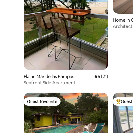
Home in C
Architect'
Private p
Flat in Mar de las Pampas
5 out of 5 average 
5 (21)
Seafront Side Apartment
Guest favourite
Guest 
Guest favourite
Top gues