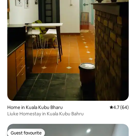
Home in Kuala Kubu Bharu
4.7 out of 5
4.7 (64)
Liuke Homestay in Kuala Kubu Bahru
Guest favourite
Guest favourite