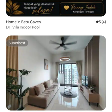
Home in Batu Caves
5 out of 
5 (4)
DH Villa Indoor Pool
Superhost
Superhost