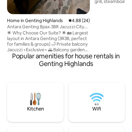
grill, steamboat stoves
min drive from KL,
Soak in the full w
enjoying the comf
Home in Genting Highlands
4.88 out of 5 average rating, 2
4.88 (24)
home. Perfect for
Antara Genting 8pax·3BR Jacuzzi·City
family events, or gr
Bubble Ocean
🌟 Why Choose Our Suite? 🌟 🏡 Largest
sq ft of floor area 
layout in Antara Genting (3R3B, perfect
guests. Elevated over lush greenery,
for families & groups) 🛁 Private balcony
enjoy beautiful pa
Jacuzzi <Exclusive> 🌄 Balcony garden
exclusively yours.
Popular amenities for house rentals in
set <Exclusive> 🀄 Mahjong table + board
games <Exclusive> 🍲 Steamboat cooker
Genting Highlands
& tools <Exclusive> 🧺 Washing machine
📺 Premium TV box <Exclusive> 🛏 2
extra mattresses <Exclusive> 📶 Fast
WiFi <Exclusive> 🚰 Free mineral water
<Exclusive> ✨ Premium bathroom
fragrance & shampoo <Exclusive> 🌉 10-
min link bridge to SkyAvenue & Cable
Car
Kitchen
Wifi