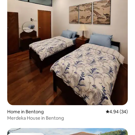
Home in Bentong
4.94 out of 5 
4.94 (34)
Merdeka House in Bentong