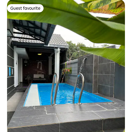
Guest favourite
Guest favourite