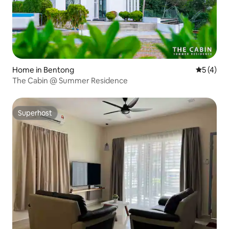
Home in Bentong
5 out of 
5 (4)
The Cabin @ Summer Residence
Superhost
Superhost