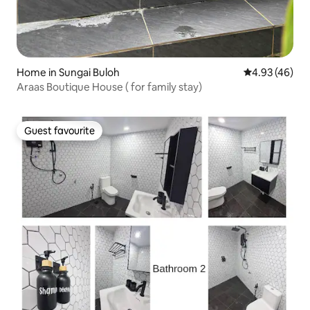
Home in Sungai Buloh
4.93 out of 5 
4.93 (46)
Araas Boutique House ( for family stay)
Guest favourite
Guest favourite