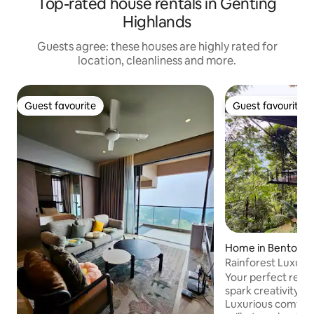
Top-rated house rentals in Genting
Highlands
Guests agree: these houses are highly rated for
location, cleanliness and more.
Guest favourite
Guest favourite
Guest favourite
Guest favourite
Home in Bentong
Rainforest Luxury
Your perfect retre
spark creativity. ⛰
Luxurious comfort