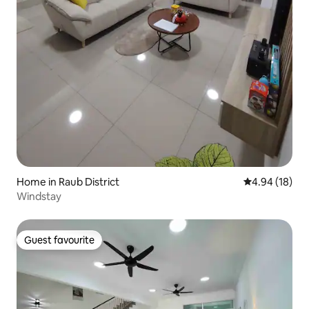
Home in Raub District
4.94 out of 5 
4.94 (18)
Windstay
Guest favourite
Guest favourite