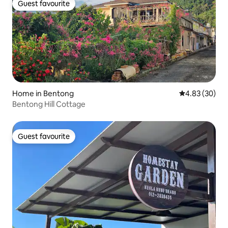
Guest favourite
Guest favourite
Home in Bentong
4.83 out of 5 
4.83 (30)
Bentong Hill Cottage
Guest favourite
Guest favourite