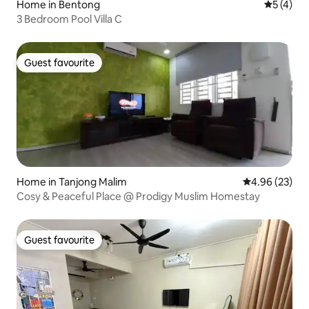
Home in Bentong
5 out of 
5 (4)
3 Bedroom Pool Villa C
Guest favourite
Guest favourite
Home in Tanjong Malim
4.96 out of 5 
4.96 (23)
Cosy & Peaceful Place @ Prodigy Muslim Homestay
Guest favourite
Guest favourite