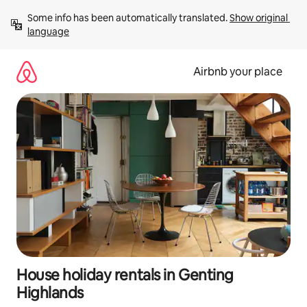
Skip
Some info has been automatically translated. 
Show original 
to
language
content
Airbnb your place
House holiday rentals in Genting
Highlands