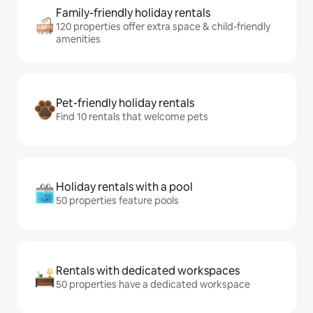
Family-friendly holiday rentals
120 properties offer extra space & child-friendly
amenities
Pet-friendly holiday rentals
Find 10 rentals that welcome pets
Holiday rentals with a pool
50 properties feature pools
Rentals with dedicated workspaces
50 properties have a dedicated workspace