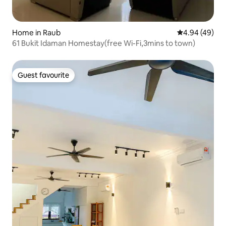
Home in Raub
4.94 out of 5 
4.94 (49)
61 Bukit Idaman Homestay(free Wi-Fi,3mins to town)
Guest favourite
Guest favourite