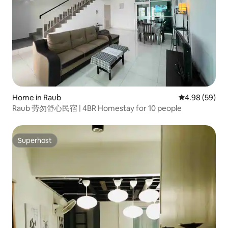
Home in Raub
4.98 out of 5 
4.98 (59)
Raub 劳勿舒心民宿 | 4BR Homestay for 10 people
Superhost
Superhost