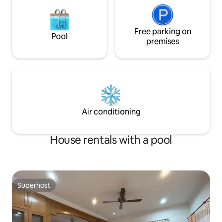
Free parking on
Pool
premises
Air conditioning
House rentals with a pool
Superhost
Superhost