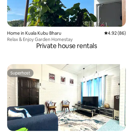
Home in Kuala Kubu Bharu
4.92 out of 5 
4.92 (86)
Relax & Enjoy Garden Homestay
Private house rentals
Superhost
Superhost