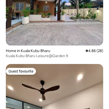
Home in Kuala Kubu Bharu
4.86 out of 5 
4.86 (28)
Kuala Kubu Bharu Leisure@Garden 9
Guest favourite
Guest favourite