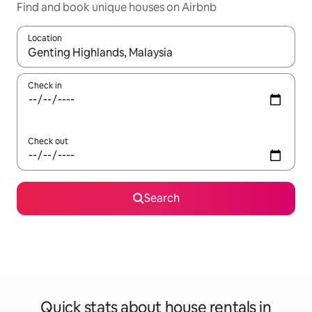
Find and book unique houses on Airbnb
Location
When results are available, navigate with the up and down arro
Check in
Check out
Search
Quick stats about house rentals in