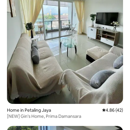
Home in Petaling Jaya
4.86 out of 5 
4.86 (42)
[NEW] Gin's Home, Prima Damansara