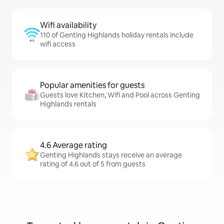
Wifi availability
110 of Genting Highlands holiday rentals include
wifi access
Popular amenities for guests
Guests love Kitchen, Wifi and Pool across Genting
Highlands rentals
4.6 Average rating
Genting Highlands stays receive an average
rating of 4.6 out of 5 from guests