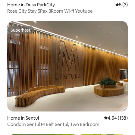
Home in Desa ParkCity
5 out of 
5 (3)
Rose City Stay 5Pax 3Room Wi-fi Youtube
Superhost
Superhost
Home in Sentul
4.64 out of 5 a
4.64 (138)
Condo in Sentul M Belt Sentul, Two Bedroom