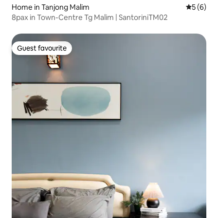
Home in Tanjong Malim
5 out of 
5 (6)
8pax in Town-Centre Tg Malim | SantoriniTM02
Guest favourite
Guest favourite