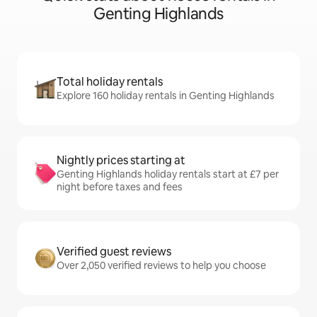
Genting Highlands
Total holiday rentals
Explore 160 holiday rentals in Genting Highlands
Nightly prices starting at
Genting Highlands holiday rentals start at £7 per
night before taxes and fees
Verified guest reviews
Over 2,050 verified reviews to help you choose