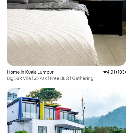
Home in Kuala Lumpur
4.91 out of 5 
4.91 (103)
Big 5BR Villa | 23 Pax | Free BBQ | Gathering