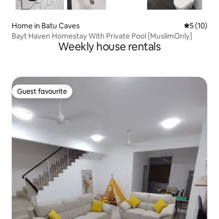
Home in Batu Caves
5 out of 5
5 (10)
Bayt Haven Homestay With Private Pool [MuslimOnly]
Weekly house rentals
Guest favourite
Guest favourite