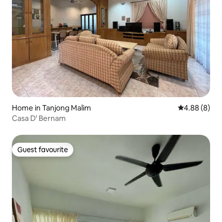
Home in Tanjong Malim
4.88 out of 5
4.88 (8)
Casa D' Bernam
Guest favourite
Guest favourite