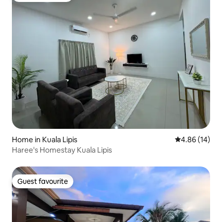
Home in Kuala Lipis
4.86 out of 5 
4.86 (14)
Haree's Homestay Kuala Lipis
Guest favourite
Guest favourite