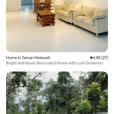
Home in Taman Melawati
4.85 out of 5 
4.85 (27)
Bright and Newly Renovated Home with Lush Greenery